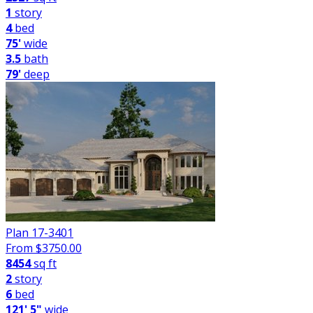
1
story
4
bed
75'
wide
3.5
bath
79'
deep
Plan 17-3401
From $
3750.00
8454
sq ft
2
story
6
bed
121' 5"
wide