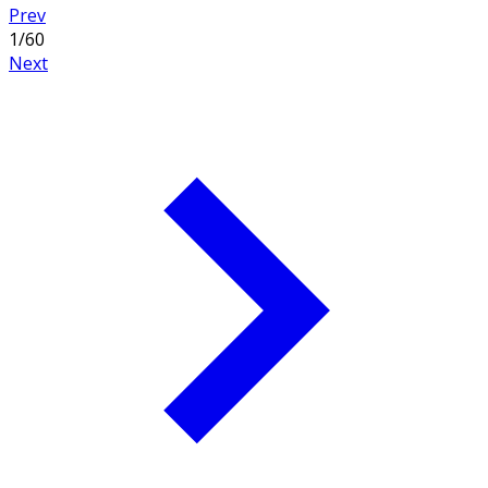
Prev
1
/
60
Next