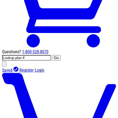
Questions?
1-800-528-8070
Go
Saved
Register
Login