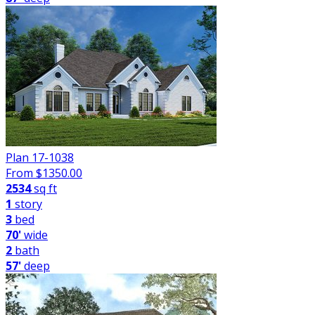
Plan 17-1038
From $
1350.00
2534
sq ft
1
story
3
bed
70'
wide
2
bath
57'
deep