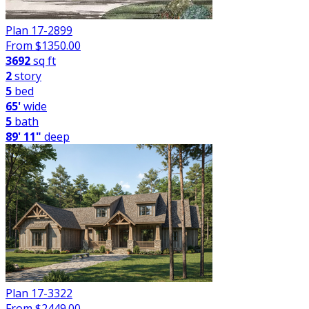
Plan 17-2899
From $
1350.00
3692
sq ft
2
story
5
bed
65'
wide
5
bath
89' 11"
deep
Plan 17-3322
From $
2449.00