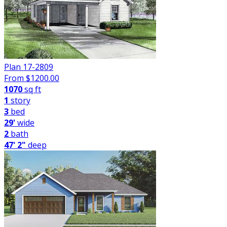
Plan 17-2809
From $
1200.00
1070
sq ft
1
story
3
bed
29'
wide
2
bath
47' 2"
deep