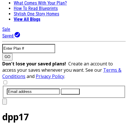
What Comes With Your Plan?
How To Read Blueprints
Stylish One Story Homes
View All Blogs
Sale
Saved
GO
Don't lose your saved plans!
Create an account to
access your saves whenever you want. See our
Terms &
Conditions
and
Privacy Policy
.
SUBMIT
dpp17