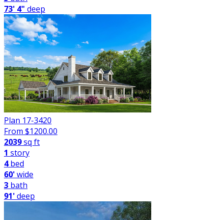
73' 4"
deep
Plan 17-3420
From $
1200.00
2039
sq ft
1
story
4
bed
60'
wide
3
bath
91'
deep