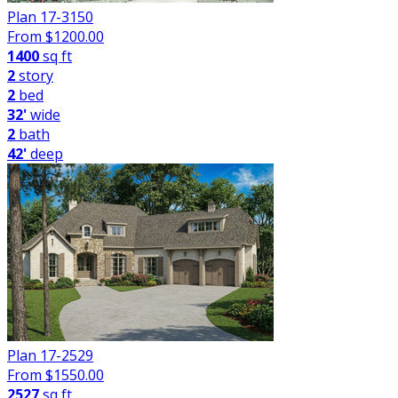
Plan 17-3150
From $
1200.00
1400
sq ft
2
story
2
bed
32'
wide
2
bath
42'
deep
Plan 17-2529
From $
1550.00
2527
sq ft