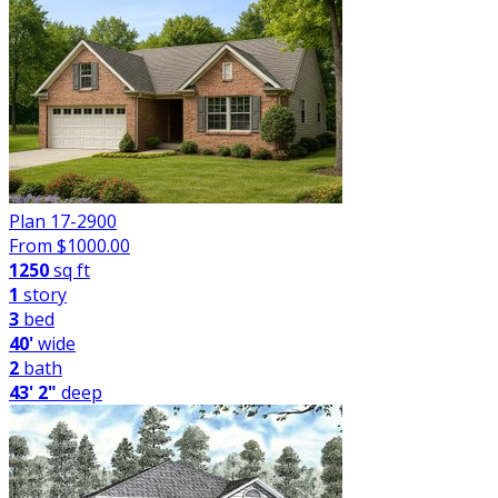
Plan 17-2900
From $
1000.00
1250
sq ft
1
story
3
bed
40'
wide
2
bath
43' 2"
deep