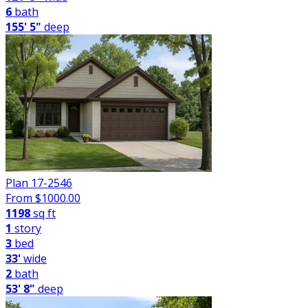
6
bath
155' 5"
deep
Plan 17-2546
From $
1000.00
1198
sq ft
1
story
3
bed
33'
wide
2
bath
53' 8"
deep