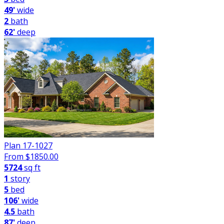
49'
wide
2
bath
62'
deep
Plan 17-1027
From $
1850.00
5724
sq ft
1
story
5
bed
106'
wide
4.5
bath
87'
deep