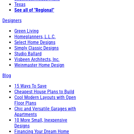
Texas
See all of "Regional"
Designers
Green Living
Homeplanners, L.L.C.
Select Home Designs
Simply Classic Designs
Studio Ballard
Visbeen Architects, Inc.
Weinmaster Home Design
Blog
15 Ways To Save
Cheapest House Plans to Build
Cool Modern Layouts with Open
Floor Plans
Chic and Versatile Garages with
Apartments
10 More Small, Inexpensive
Designs
Financing Your Dream Home