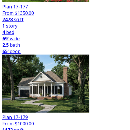
Plan 17-177
From $
1350.00
2478
sq ft
1
story
4
bed
69'
wide
2.5
bath
65'
deep
Plan 17-179
From $
1000.00