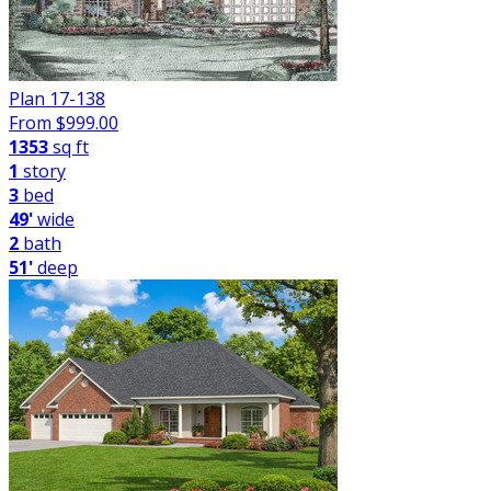
Plan 17-138
From $
999.00
1353
sq ft
1
story
3
bed
49'
wide
2
bath
51'
deep