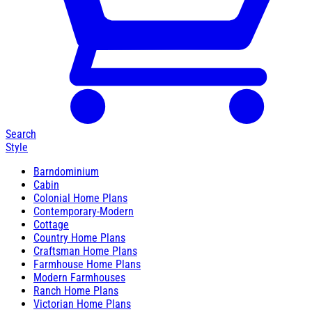
Search
Style
Barndominium
Cabin
Colonial Home Plans
Contemporary-Modern
Cottage
Country Home Plans
Craftsman Home Plans
Farmhouse Home Plans
Modern Farmhouses
Ranch Home Plans
Victorian Home Plans