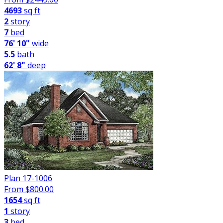
4693
sq ft
2
story
7
bed
76' 10"
wide
5.5
bath
62' 8"
deep
Plan 17-1006
From $
800.00
1654
sq ft
1
story
3
bed