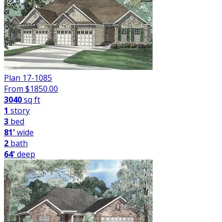
Plan 17-1085
From $
1850.00
3040
sq ft
1
story
3
bed
81'
wide
2
bath
64'
deep