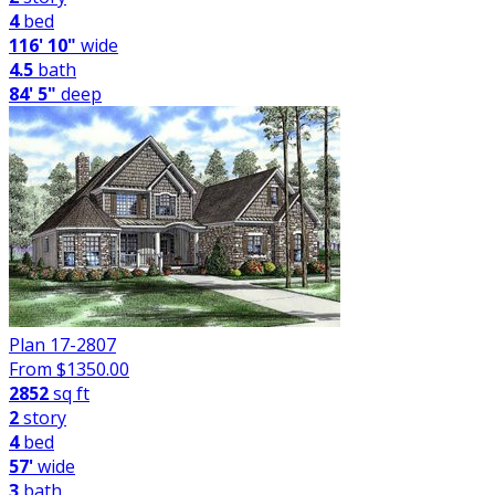
4
bed
116' 10"
wide
4.5
bath
84' 5"
deep
Plan 17-2807
From $
1350.00
2852
sq ft
2
story
4
bed
57'
wide
3
bath