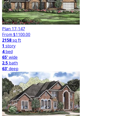
Plan 17-147
From $
1100.00
2158
sq ft
1
story
4
bed
65'
wide
2.5
bath
63'
deep