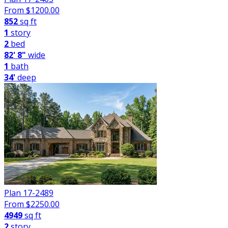
From $
1200.00
852
sq ft
1
story
2
bed
82' 8"
wide
1
bath
34'
deep
Plan 17-2489
From $
2250.00
4949
sq ft
2
story