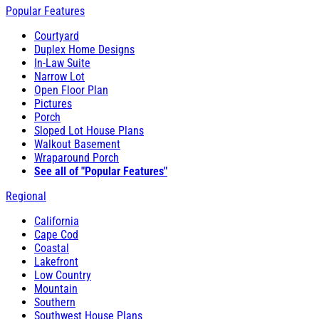
Popular Features
Courtyard
Duplex Home Designs
In-Law Suite
Narrow Lot
Open Floor Plan
Pictures
Porch
Sloped Lot House Plans
Walkout Basement
Wraparound Porch
See all of "Popular Features"
Regional
California
Cape Cod
Coastal
Lakefront
Low Country
Mountain
Southern
Southwest House Plans