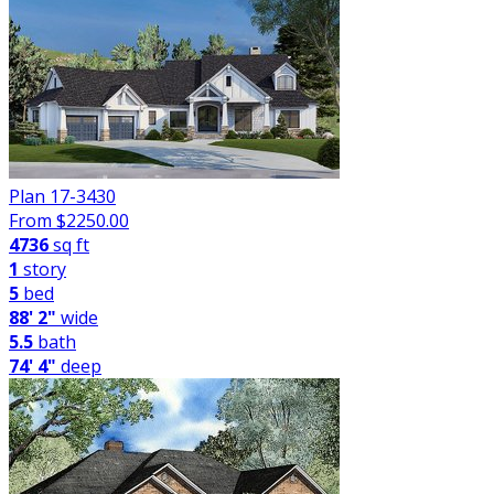
Plan 17-3430
From $
2250.00
4736
sq ft
1
story
5
bed
88' 2"
wide
5.5
bath
74' 4"
deep