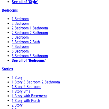
See all of "Style"
Bedrooms
1 Bedroom
2 Bedroom
2 Bedroom 1 Bathroom
2 Bedroom 2 Bathroom
3 Bedroom
3 Bedroom 2 Bath
4 Bedroom
5 Bedroom
5 Bedroom 3 Bathroom
See all of "Bedrooms"
Stories
1 Story
1 Story 3 Bedroom 2 Bathroom
1 Story 4 Bedroom
1 Story Small
1 Story with Basement
1 Story with Porch
2 Story