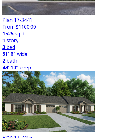
Plan 17-3441
From $
1100.00
1525
sq ft
1
story
3
bed
51' 6"
wide
2
bath
49' 10"
deep
Plan 17-2405