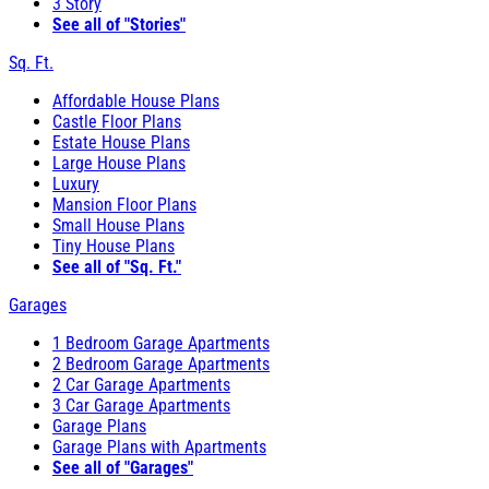
3 Story
See all of "Stories"
Sq. Ft.
Affordable House Plans
Castle Floor Plans
Estate House Plans
Large House Plans
Luxury
Mansion Floor Plans
Small House Plans
Tiny House Plans
See all of "Sq. Ft."
Garages
1 Bedroom Garage Apartments
2 Bedroom Garage Apartments
2 Car Garage Apartments
3 Car Garage Apartments
Garage Plans
Garage Plans with Apartments
See all of "Garages"