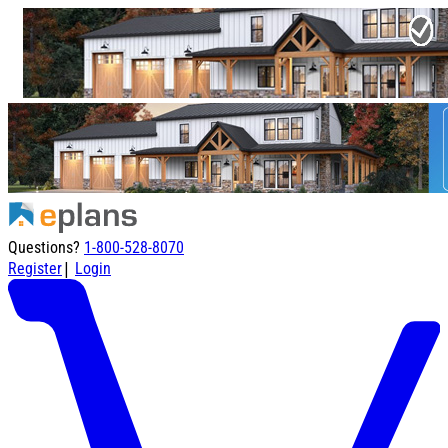
Questions?
1-800-528-8070
|
Register
Login