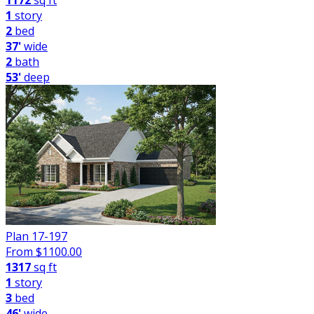
1172
sq ft
1
story
2
bed
37'
wide
2
bath
53'
deep
Plan 17-197
From $
1100.00
1317
sq ft
1
story
3
bed
46'
wide