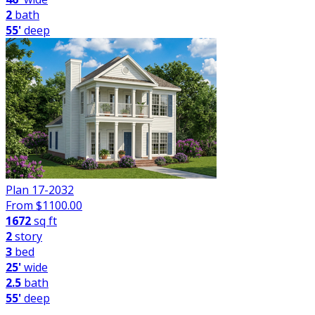
2
bath
55'
deep
Plan 17-2032
From $
1100.00
1672
sq ft
2
story
3
bed
25'
wide
2.5
bath
55'
deep