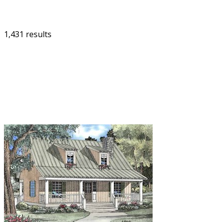
1,431 results
FILTER