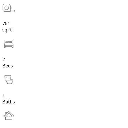
761
sq ft
2
Beds
1
Baths