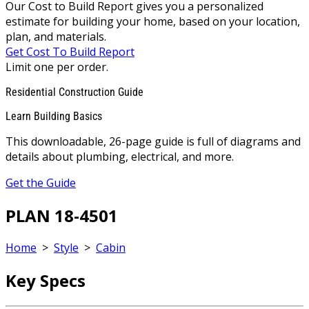
Our Cost to Build Report gives you a personalized
estimate for building your home, based on your location,
plan, and materials.
Get Cost To Build Report
Limit one per order.
Residential Construction Guide
Learn Building Basics
This downloadable, 26-page guide is full of diagrams and
details about plumbing, electrical, and more.
Get the Guide
PLAN 18-4501
Home
>
Style
>
Cabin
Key Specs