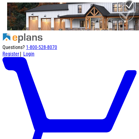
Questions?
1-800-528-8070
|
Register
Login