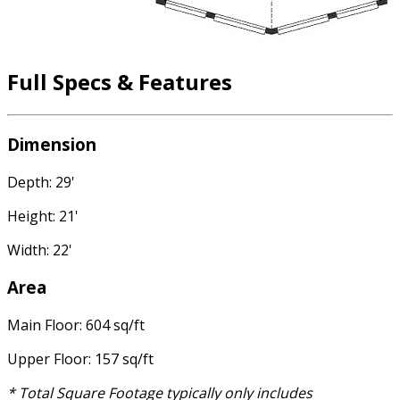
Full Specs & Features
Dimension
Depth: 29'
Height: 21'
Width: 22'
Area
Main Floor: 604 sq/ft
Upper Floor: 157 sq/ft
* Total Square Footage typically only includes