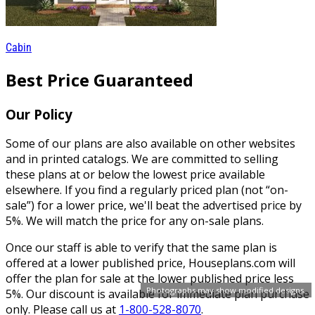
Cabin
Best Price Guaranteed
Our Policy
Some of our plans are also available on other websites
and in printed catalogs. We are committed to selling
these plans at or below the lowest price available
elsewhere. If you find a regularly priced plan (not “on-
sale”) for a lower price, we'll beat the advertised price by
5%. We will match the price for any on-sale plans.
Once our staff is able to verify that the same plan is
offered at a lower published price, Houseplans.com will
offer the plan for sale at the lower published price less
Photographs may show modified designs.
5%. Our discount is available for immediate plan purchase
only. Please call us at
1-800-528-8070
.