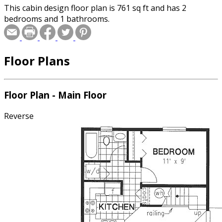
This cabin design floor plan is 761 sq ft and has 2
bedrooms and 1 bathrooms.
Floor Plans
Floor Plan - Main Floor
Reverse