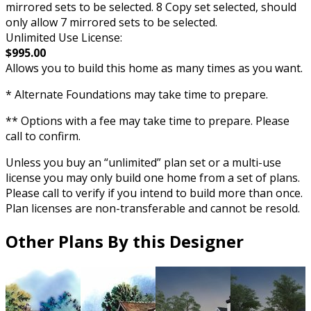
mirrored sets to be selected. 8 Copy set selected, should
only allow 7 mirrored sets to be selected.
Unlimited Use License:
$995.00
Allows you to build this home as many times as you want.
* Alternate Foundations may take time to prepare.
** Options with a fee may take time to prepare. Please
call to confirm.
Unless you buy an “unlimited” plan set or a multi-use
license you may only build one home from a set of plans.
Please call to verify if you intend to build more than once.
Plan licenses are non-transferable and cannot be resold.
Other Plans By this Designer