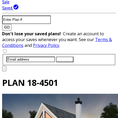
Sale
Saved
GO
Don't lose your saved plans!
Create an account to
access your saves whenever you want. See our
Terms &
Conditions
and
Privacy Policy
.
SUBMIT
PLAN
18-4501