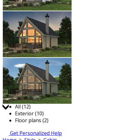
Jump to:
All (12)
Exterior (10)
Floor plans (2)
Get Personalized Help