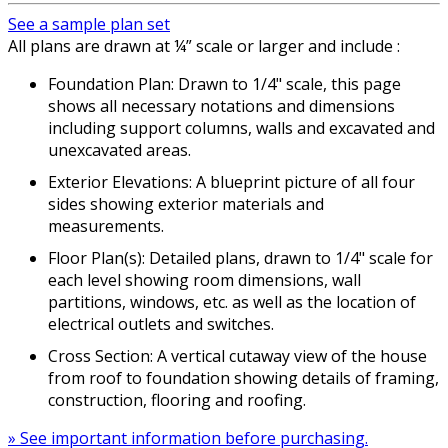
See a sample plan set
All plans are drawn at ¼” scale or larger and include :
Foundation Plan: Drawn to 1/4" scale, this page
shows all necessary notations and dimensions
including support columns, walls and excavated and
unexcavated areas.
Exterior Elevations: A blueprint picture of all four
sides showing exterior materials and
measurements.
Floor Plan(s): Detailed plans, drawn to 1/4" scale for
each level showing room dimensions, wall
partitions, windows, etc. as well as the location of
electrical outlets and switches.
Cross Section: A vertical cutaway view of the house
from roof to foundation showing details of framing,
construction, flooring and roofing.
» See important information before purchasing.