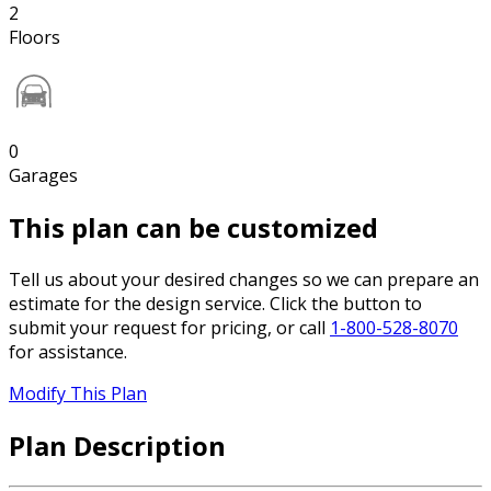
2
Floors
0
Garages
This plan can be customized
Tell us about your desired changes so we can prepare an
estimate for the design service. Click the button to
submit your request for pricing, or call
1-800-528-8070
for assistance.
Modify This Plan
Plan Description