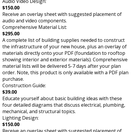
Audio Video Design:
$150.00
Receive an overlay sheet with suggested placement of
audio and video components.
Comprehensive Material List:
$295.00
A complete list of building supplies needed to construct
the infrastructure of your new house, plus an overlay of
materials directly onto your PDF (foundation to rooftop
showing interior and exterior materials). Comprehensive
material lists will be delivered 5-7 days after your plan
order. Note, this product is only available with a PDF plan
purchase.
Construction Guide:
$39.00
Educate yourself about basic building ideas with these
four detailed diagrams that discuss electrical, plumbing,
mechanical, and structural topics.
Lighting Design:
$150.00
Receive an overlay sheet with suggested placement of