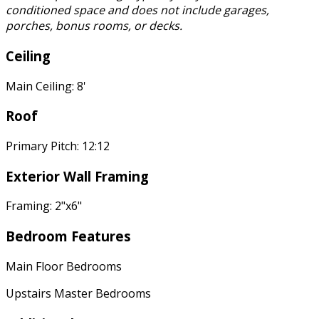
conditioned space and does not include garages,
porches, bonus rooms, or decks.
Ceiling
Main Ceiling: 8'
Roof
Primary Pitch: 12:12
Exterior Wall Framing
Framing: 2"x6"
Bedroom Features
Main Floor Bedrooms
Upstairs Master Bedrooms