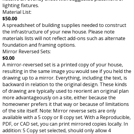
lighting fixtures.
Material List:
$50.00
A spreadsheet of building supplies needed to construct
the infrastructure of your new house. Please note
materials lists will not reflect add-ons such as alternate
foundation and framing options.
Mirror Reversed Sets:
$0.00
A mirror-reversed set is a printed copy of your house,
resulting in the same image you would see if you held the
drawing up to a mirror. Everything, including the text, is
backward in relation to the original design. These kinds
of drawing are typically used to reorient an original plan
more advantageously on a site, either because the
homeowner prefers it that way or because of limitations
of the site itself. Note: Mirror reverse sets are only
available with a 5 copy or 8 copy set. With a Reproducible,
PDF, or CAD set, you can print mirrored copies locally. In
addition: 5 Copy set selected, should only allow 4