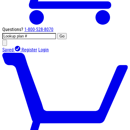
Questions?
1-800-528-8070
Go
Saved
Register
Login