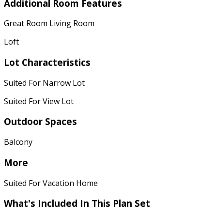
Additional Room Features
Great Room Living Room
Loft
Lot Characteristics
Suited For Narrow Lot
Suited For View Lot
Outdoor Spaces
Balcony
More
Suited For Vacation Home
What's Included
In This Plan Set