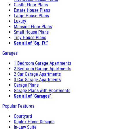
Castle Floor Plans
Estate House Plans
Large House Plans
Luxury
Mansion Floor Plans
Small House Plans
Tiny House Plans
See all of "Sq. Ft."
Garages
1 Bedroom Garage Apartments
2 Bedroom Garage Apartments
2 Car Garage Apartments
3 Car Garage Apartments
Garage Plans
Garage Plans with Apartments
See all of "Garages"
Popular Features
Courtyard
Duplex Home Designs
In-Law Suite