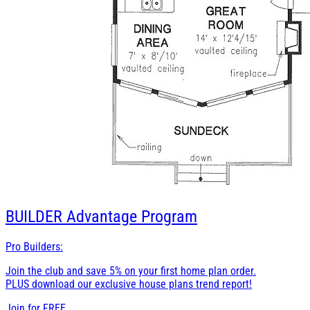
BUILDER
Advantage Program
Pro Builders:
Join the club and save 5% on your first home plan order.
PLUS download our exclusive house plans trend report!
Join for
FREE