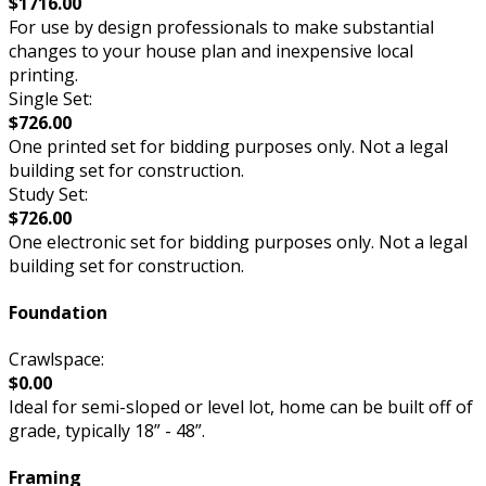
$1716.00
For use by design professionals to make substantial
changes to your house plan and inexpensive local
printing.
Single Set:
$726.00
One printed set for bidding purposes only. Not a legal
building set for construction.
Study Set:
$726.00
One electronic set for bidding purposes only. Not a legal
building set for construction.
Foundation
Crawlspace:
$0.00
Ideal for semi-sloped or level lot, home can be built off of
grade, typically 18” - 48”.
Framing