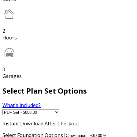
2
Floors
0
Garages
Select Plan Set Options
What's included?
Instant
Download After Checkout
Select Foundation Options