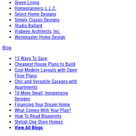
Green Living
Homeplanners, L.L.C.
Select Home Designs
Simply Classic Designs
Studio Ballard
Visbeen Architects, Inc.
Weinmaster Home Design
Blog
15 Ways To Save
Cheapest House Plans to Build
Cool Modern Layouts with Open
Floor Plans
Chic and Versatile Garages with
Apartments
10 More Small, Inexpensive
Designs
Financing Your Dream Home
What Comes With Your Plan?
How To Read Blueprints
Stylish One Story Homes
View All Blogs