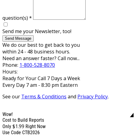
question(s)
*
Send me your Newsletter, too!
Send Message
We do our best to get back to you
within 24 - 48 business hours.
Need an answer faster? Call now...
Phone:
1-800-528-8070
Hours:
Ready for Your Call 7 Days a Week
Every Day 7 am - 8:30 pm Eastern
See our
Terms & Conditions
and
Privacy Policy
.
Wow!
Cost to Build Reports
$1.99
Only
Right Now
Use Code CTB2026