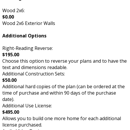
Wood 2x6:
$0.00
Wood 2x6 Exterior Walls
Additional Options
Right-Reading Reverse:
$195.00
Choose this option to reverse your plans and to have the
text and dimensions readable.
Additional Construction Sets:
$50.00
Additional hard copies of the plan (can be ordered at the
time of purchase and within 90 days of the purchase
date).
Additional Use License:
$495.00
Allows you to build one more home for each additional
license purchased.