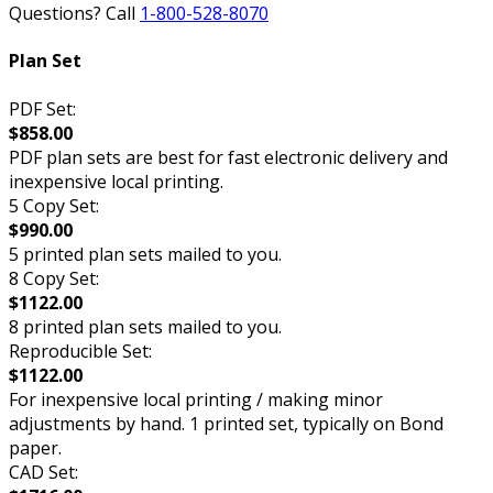
Questions? Call
1-800-528-8070
Plan Set
PDF Set:
$858.00
PDF plan sets are best for fast electronic delivery and
inexpensive local printing.
5 Copy Set:
$990.00
5 printed plan sets mailed to you.
8 Copy Set:
$1122.00
8 printed plan sets mailed to you.
Reproducible Set:
$1122.00
For inexpensive local printing / making minor
adjustments by hand. 1 printed set, typically on Bond
paper.
CAD Set: