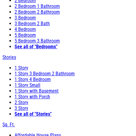
2 Bedroom
2 Bedroom 1 Bathroom
2 Bedroom 2 Bathroom
3 Bedroom
3 Bedroom 2 Bath
4 Bedroom
5 Bedroom
5 Bedroom 3 Bathroom
See all of "Bedrooms"
Stories
1 Story
1 Story 3 Bedroom 2 Bathroom
1 Story 4 Bedroom
1 Story Small
1 Story with Basement
1 Story with Porch
2 Story
3 Story
See all of "Stories"
Sq. Ft.
Affordable House Plans