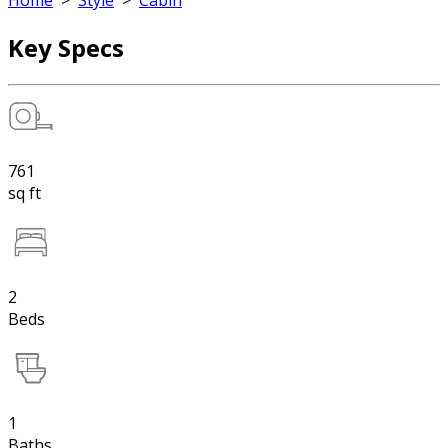
Home
>
Style
>
Cabin
Key Specs
761
sq ft
2
Beds
1
Baths