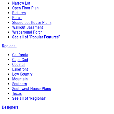
Narrow Lot
Open Floor Plan
Pictures
Porch
Sloped Lot House Plans
Walkout Basement
Wraparound Porch
See all of "Popular Features"
Regional
California
Cape Cod
Coastal
Lakefront
Low Country
Mountain
Southern
Southwest House Plans
Texas
See all of "Regional"
Designers