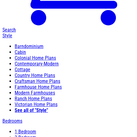
Search
Style
Barndominium
Cabin
Colonial Home Plans
Contemporary-Modern
Cottage
Country Home Plans
Craftsman Home Plans
Farmhouse Home Plans
Modern Farmhouses
Ranch Home Plans
Victorian Home Plans
See all of "Style"
Bedrooms
1 Bedroom