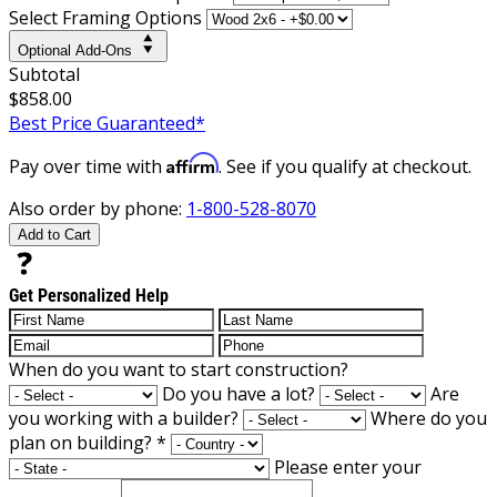
Select Framing Options
Optional Add-Ons
Subtotal
$858.00
Best Price Guaranteed*
Affirm
Pay over time with
. See if you qualify at checkout.
Also order by phone:
1-800-528-8070
Add to Cart
Get Personalized Help
When do you want to start construction?
Do you have a lot?
Are
you working with a builder?
Where do you
plan on building?
*
Please enter your