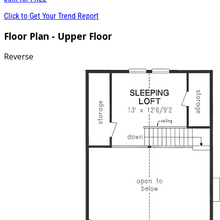
Click to Get Your Trend Report
Floor Plan - Upper Floor
Reverse