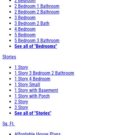
2 Bedroom
2 Bedroom 1 Bathroom
2 Bedroom 2 Bathroom
3 Bedroom
3 Bedroom 2 Bath
4 Bedroom
5 Bedroom
5 Bedroom 3 Bathroom
See all of "Bedrooms"
Stories
1 Story
1 Story 3 Bedroom 2 Bathroom
1 Story 4 Bedroom
1 Story Small
1 Story with Basement
1 Story with Porch
2 Story
3 Story
See all of "Stories"
Sq. Ft.
Affordable House Plans