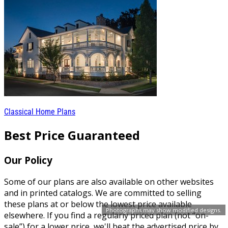
Classical Home Plans
Best Price Guaranteed
Our Policy
Some of our plans are also available on other websites
and in printed catalogs. We are committed to selling
these plans at or below the lowest price available
Photographs may show modified designs.
elsewhere. If you find a regularly priced plan (not “on-
sale”) for a lower price, we'll beat the advertised price by