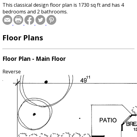
This classical design floor plan is 1730 sq ft and has 4
bedrooms and 2 bathrooms.
Floor Plans
Floor Plan - Main Floor
Reverse