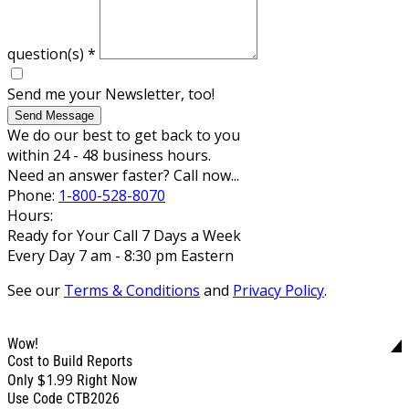
question(s)
*
Send me your Newsletter, too!
Send Message
We do our best to get back to you
within 24 - 48 business hours.
Need an answer faster? Call now...
Phone:
1-800-528-8070
Hours:
Ready for Your Call 7 Days a Week
Every Day 7 am - 8:30 pm Eastern
See our
Terms & Conditions
and
Privacy Policy
.
Wow!
Cost to Build Reports
$1.99
Only
Right Now
Use Code CTB2026