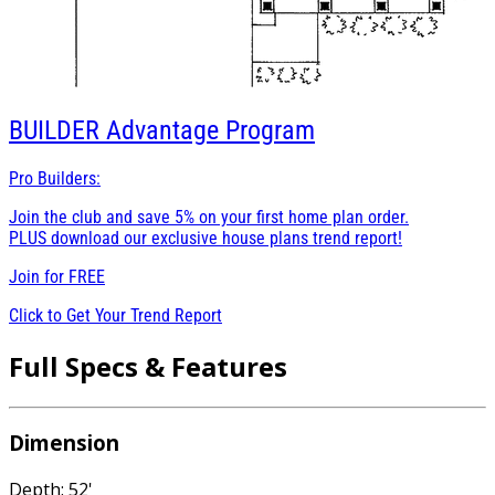
BUILDER
Advantage Program
Pro Builders:
Join the club and save 5% on your first home plan order.
PLUS download our exclusive house plans trend report!
Join for
FREE
Click to Get Your Trend Report
Full Specs & Features
Dimension
Depth: 52'