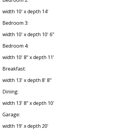
Bedroom 2:
width 10' x depth 14'
Bedroom 3:
width 10' x depth 10' 6"
Bedroom 4:
width 10' 8" x depth 11'
Breakfast:
width 13' x depth 8' 8"
Dining:
width 13' 8" x depth 10'
Garage:
width 19' x depth 20'