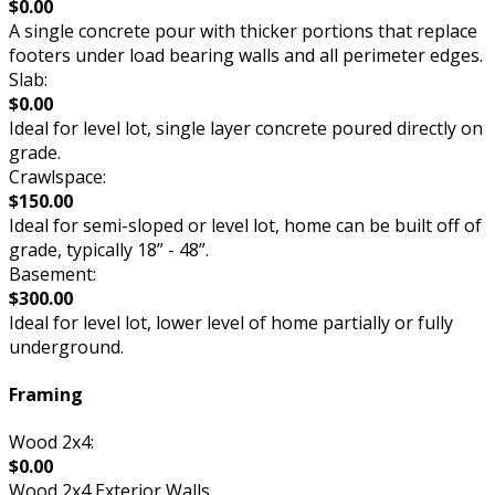
$0.00
A single concrete pour with thicker portions that replace
footers under load bearing walls and all perimeter edges.
Slab:
$0.00
Ideal for level lot, single layer concrete poured directly on
grade.
Crawlspace:
$150.00
Ideal for semi-sloped or level lot, home can be built off of
grade, typically 18” - 48”.
Basement:
$300.00
Ideal for level lot, lower level of home partially or fully
underground.
Framing
Wood 2x4:
$0.00
Wood 2x4 Exterior Walls