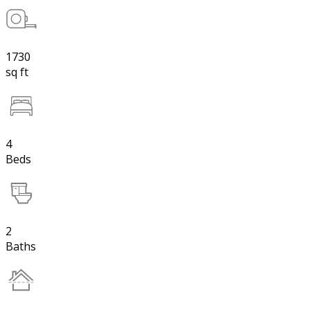
1730
sq ft
4
Beds
2
Baths