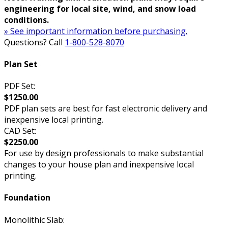
engineering for local site, wind, and snow load
conditions.
» See important information before purchasing.
Questions? Call
1-800-528-8070
Plan Set
PDF Set:
$1250.00
PDF plan sets are best for fast electronic delivery and
inexpensive local printing.
CAD Set:
$2250.00
For use by design professionals to make substantial
changes to your house plan and inexpensive local
printing.
Foundation
Monolithic Slab: