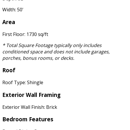
Width: 50'
Area
First Floor: 1730 sq/ft
* Total Square Footage typically only includes
conditioned space and does not include garages,
porches, bonus rooms, or decks.
Roof
Roof Type: Shingle
Exterior Wall Framing
Exterior Wall Finish: Brick
Bedroom Features