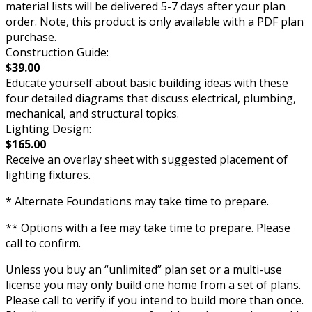
material lists will be delivered 5-7 days after your plan
order. Note, this product is only available with a PDF plan
purchase.
Construction Guide:
$39.00
Educate yourself about basic building ideas with these
four detailed diagrams that discuss electrical, plumbing,
mechanical, and structural topics.
Lighting Design:
$165.00
Receive an overlay sheet with suggested placement of
lighting fixtures.
* Alternate Foundations may take time to prepare.
** Options with a fee may take time to prepare. Please
call to confirm.
Unless you buy an “unlimited” plan set or a multi-use
license you may only build one home from a set of plans.
Please call to verify if you intend to build more than once.