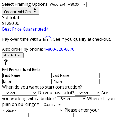
Select Framing Options
Optional Add-Ons
Subtotal
$1250.00
Best Price Guaranteed*
Affirm
Pay over time with
. See if you qualify at checkout.
Also order by phone:
1-800-528-8070
Add to Cart
Get Personalized Help
When do you want to start construction?
Do you have a lot?
Are
you working with a builder?
Where do you
plan on building?
*
Please enter your