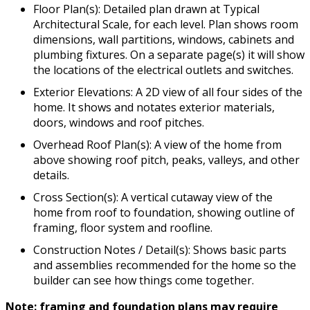
Floor Plan(s): Detailed plan drawn at Typical
Architectural Scale, for each level. Plan shows room
dimensions, wall partitions, windows, cabinets and
plumbing fixtures. On a separate page(s) it will show
the locations of the electrical outlets and switches.
Exterior Elevations: A 2D view of all four sides of the
home. It shows and notates exterior materials,
doors, windows and roof pitches.
Overhead Roof Plan(s): A view of the home from
above showing roof pitch, peaks, valleys, and other
details.
Cross Section(s): A vertical cutaway view of the
home from roof to foundation, showing outline of
framing, floor system and roofline.
Construction Notes / Detail(s): Shows basic parts
and assemblies recommended for the home so the
builder can see how things come together.
Note: framing and foundation plans may require