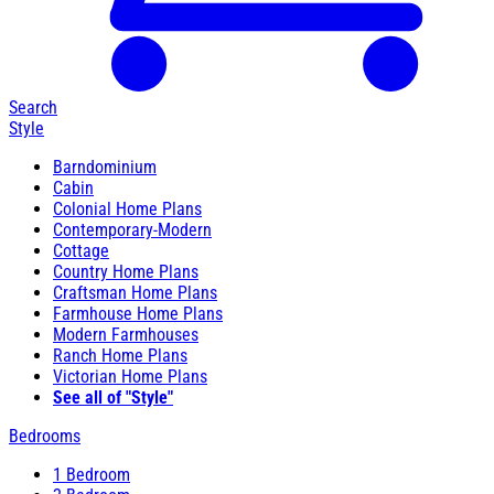
Search
Style
Barndominium
Cabin
Colonial Home Plans
Contemporary-Modern
Cottage
Country Home Plans
Craftsman Home Plans
Farmhouse Home Plans
Modern Farmhouses
Ranch Home Plans
Victorian Home Plans
See all of "Style"
Bedrooms
1 Bedroom