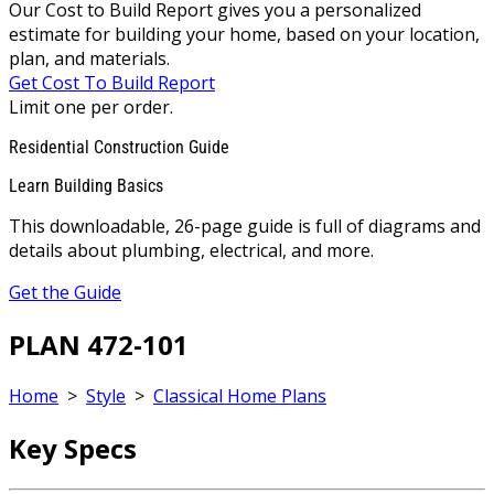
Our Cost to Build Report gives you a personalized
estimate for building your home, based on your location,
plan, and materials.
Get Cost To Build Report
Limit one per order.
Residential Construction Guide
Learn Building Basics
This downloadable, 26-page guide is full of diagrams and
details about plumbing, electrical, and more.
Get the Guide
PLAN 472-101
Home
>
Style
>
Classical Home Plans
Key Specs