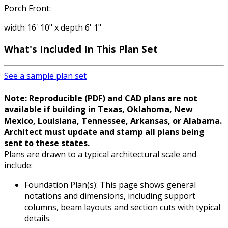
Porch Front:
width 16' 10" x depth 6' 1"
What's Included
In This Plan Set
See a sample plan set
Note: Reproducible (PDF) and CAD plans are not
available if building in Texas, Oklahoma, New
Mexico, Louisiana, Tennessee, Arkansas, or Alabama.
Architect must update and stamp all plans being
sent to these states.
Plans are drawn to a typical architectural scale and
include:
Foundation Plan(s): This page shows general
notations and dimensions, including support
columns, beam layouts and section cuts with typical
details.