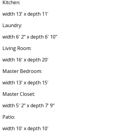
Kitchen:
width 13' x depth 11'
Laundry:
width 6' 2" x depth 6' 10"
Living Room:
width 16' x depth 20'
Master Bedroom:
width 13' x depth 15'
Master Closet:
width 5' 2" x depth 7' 9"
Patio:
width 10' x depth 10'