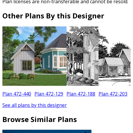
Plan licenses are non-transferable and cannot be resold.
Other Plans By this Designer
Plan 472-440
Plan 472-129
Plan 472-188
Plan 472-203
See all plans by this designer
Browse Similar Plans