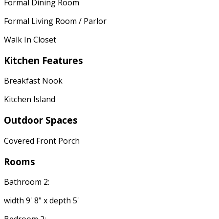
Formal Dining Room
Formal Living Room / Parlor
Walk In Closet
Kitchen Features
Breakfast Nook
Kitchen Island
Outdoor Spaces
Covered Front Porch
Rooms
Bathroom 2:
width 9' 8" x depth 5'