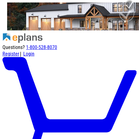
Questions?
1-800-528-8070
|
Register
Login