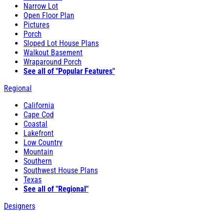
Narrow Lot
Open Floor Plan
Pictures
Porch
Sloped Lot House Plans
Walkout Basement
Wraparound Porch
See all of "Popular Features"
Regional
California
Cape Cod
Coastal
Lakefront
Low Country
Mountain
Southern
Southwest House Plans
Texas
See all of "Regional"
Designers