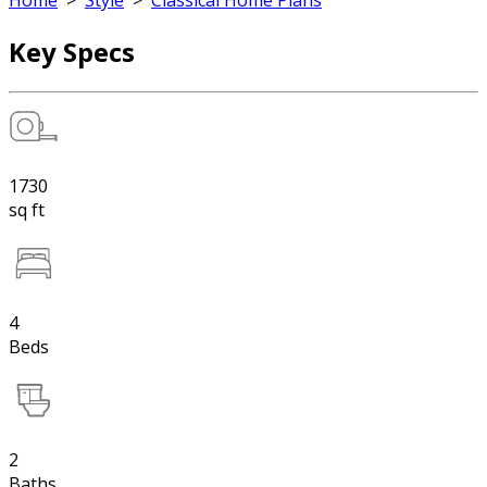
Home
>
Style
>
Classical Home Plans
Key Specs
1730
sq ft
4
Beds
2
Baths