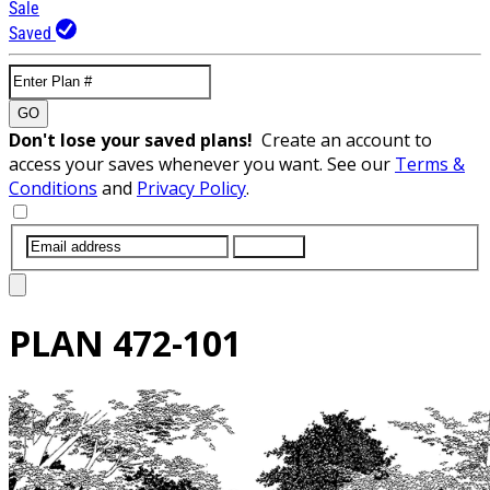
Sale
Saved
GO
Don't lose your saved plans!
Create an account to
access your saves whenever you want. See our
Terms &
Conditions
and
Privacy Policy
.
SUBMIT
PLAN
472-101