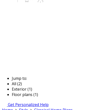
Jump to:
All (2)
Exterior (1)
Floor plans (1)
Get Personalized Help