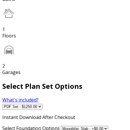
1
Floors
2
Garages
Select Plan Set Options
What's included?
Instant
Download After Checkout
Select Foundation Options