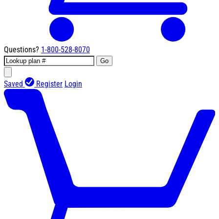
Questions?
1-800-528-8070
Go
Saved
Register
Login