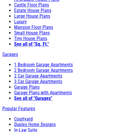
Castle Floor Plans
Estate House Plans
Large House Plans
Luxury
Mansion Floor Plans
Small House Plans
Tiny House Plans
See all of "Sq. Ft."
Garages
1 Bedroom Garage Apartments
2 Bedroom Garage Apartments
2 Car Garage Apartments
3 Car Garage Apartments
Garage Plans
Garage Plans with Apartments
See all of "Garages"
Popular Features
Courtyard
Duplex Home Designs
In-Law Suite