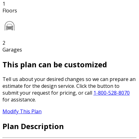
1
Floors
2
Garages
This plan can be customized
Tell us about your desired changes so we can prepare an
estimate for the design service. Click the button to
submit your request for pricing, or call
1-800-528-8070
for assistance.
Modify This Plan
Plan Description