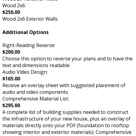
Wood 2x6:
$250.00
Wood 2x6 Exterior Walls
Additional Options
Right-Reading Reverse:
$200.00
Choose this option to reverse your plans and to have the
text and dimensions readable.
Audio Video Design:
$165.00
Receive an overlay sheet with suggested placement of
audio and video components.
Comprehensive Material List:
$295.00
A complete list of building supplies needed to construct
the infrastructure of your new house, plus an overlay of
materials directly onto your PDF (foundation to rooftop
showing interior and exterior materials). Comprehensive