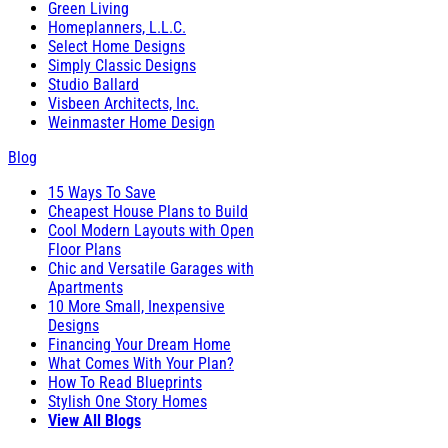
Green Living
Homeplanners, L.L.C.
Select Home Designs
Simply Classic Designs
Studio Ballard
Visbeen Architects, Inc.
Weinmaster Home Design
Blog
15 Ways To Save
Cheapest House Plans to Build
Cool Modern Layouts with Open
Floor Plans
Chic and Versatile Garages with
Apartments
10 More Small, Inexpensive
Designs
Financing Your Dream Home
What Comes With Your Plan?
How To Read Blueprints
Stylish One Story Homes
View All Blogs