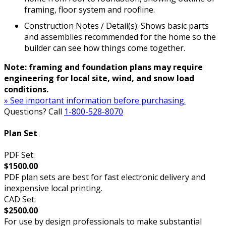
framing, floor system and roofline.
Construction Notes / Detail(s): Shows basic parts
and assemblies recommended for the home so the
builder can see how things come together.
Note: framing and foundation plans may require
engineering for local site, wind, and snow load
conditions.
» See important information before purchasing.
Questions? Call
1-800-528-8070
Plan Set
PDF Set:
$1500.00
PDF plan sets are best for fast electronic delivery and
inexpensive local printing.
CAD Set:
$2500.00
For use by design professionals to make substantial