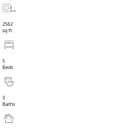
2562
sq ft
5
Beds
3
Baths