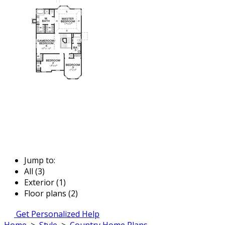
Jump to:
All (3)
Exterior (1)
Floor plans (2)
Get Personalized Help