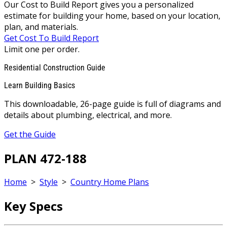
Our Cost to Build Report gives you a personalized
estimate for building your home, based on your location,
plan, and materials.
Get Cost To Build Report
Limit one per order.
Residential Construction Guide
Learn Building Basics
This downloadable, 26-page guide is full of diagrams and
details about plumbing, electrical, and more.
Get the Guide
PLAN 472-188
Home
>
Style
>
Country Home Plans
Key Specs