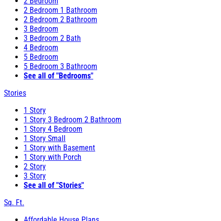
2 Bedroom
2 Bedroom 1 Bathroom
2 Bedroom 2 Bathroom
3 Bedroom
3 Bedroom 2 Bath
4 Bedroom
5 Bedroom
5 Bedroom 3 Bathroom
See all of "Bedrooms"
Stories
1 Story
1 Story 3 Bedroom 2 Bathroom
1 Story 4 Bedroom
1 Story Small
1 Story with Basement
1 Story with Porch
2 Story
3 Story
See all of "Stories"
Sq. Ft.
Affordable House Plans