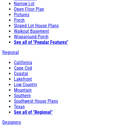
Narrow Lot
Open Floor Plan
Pictures
Porch
Sloped Lot House Plans
Walkout Basement
Wraparound Porch
See all of "Popular Features"
Regional
California
Cape Cod
Coastal
Lakefront
Low Country
Mountain
Southern
Southwest House Plans
Texas
See all of "Regional"
Designers