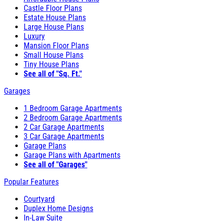
Castle Floor Plans
Estate House Plans
Large House Plans
Luxury
Mansion Floor Plans
Small House Plans
Tiny House Plans
See all of "Sq. Ft."
Garages
1 Bedroom Garage Apartments
2 Bedroom Garage Apartments
2 Car Garage Apartments
3 Car Garage Apartments
Garage Plans
Garage Plans with Apartments
See all of "Garages"
Popular Features
Courtyard
Duplex Home Designs
In-Law Suite