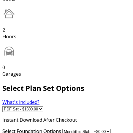
2
Floors
0
Garages
Select Plan Set Options
What's included?
Instant
Download After Checkout
Select Foundation Options