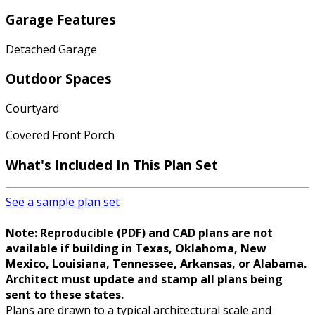
Garage Features
Detached Garage
Outdoor Spaces
Courtyard
Covered Front Porch
What's Included
In This Plan Set
See a sample plan set
Note: Reproducible (PDF) and CAD plans are not
available if building in Texas, Oklahoma, New
Mexico, Louisiana, Tennessee, Arkansas, or Alabama.
Architect must update and stamp all plans being
sent to these states.
Plans are drawn to a typical architectural scale and