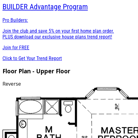
BUILDER
Advantage Program
Pro Builders:
Join the club and save 5% on your first home plan order.
PLUS download our exclusive house plans trend report!
Join for
FREE
Click to Get Your Trend Report
Floor Plan - Upper Floor
Reverse