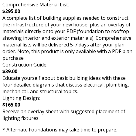
Comprehensive Material List:
$295.00
A complete list of building supplies needed to construct
the infrastructure of your new house, plus an overlay of
materials directly onto your PDF (foundation to rooftop
showing interior and exterior materials). Comprehensive
material lists will be delivered 5-7 days after your plan
order. Note, this product is only available with a PDF plan
purchase.
Construction Guide:
$39.00
Educate yourself about basic building ideas with these
four detailed diagrams that discuss electrical, plumbing,
mechanical, and structural topics.
Lighting Design:
$165.00
Receive an overlay sheet with suggested placement of
lighting fixtures.
* Alternate Foundations may take time to prepare.