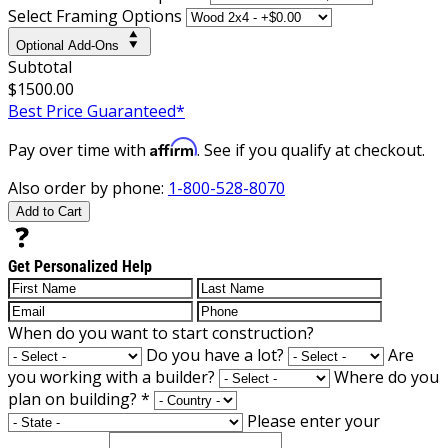
Select Framing Options
Optional Add-Ons
Subtotal
$1500.00
Best Price Guaranteed*
Affirm
Pay over time with
. See if you qualify at checkout.
Also order by phone:
1-800-528-8070
Add to Cart
Get Personalized Help
When do you want to start construction?
Do you have a lot?
Are
you working with a builder?
Where do you
plan on building?
*
Please enter your