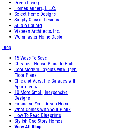
Green Living
Homeplanners, L.L.C.
Select Home Designs
Simply Classic Designs
Studio Ballard
Visbeen Architects, Inc.
Weinmaster Home Design
Blog
15 Ways To Save
Cheapest House Plans to Build
Cool Modern Layouts with Open
Floor Plans
Chic and Versatile Garages with
Apartments
10 More Small, Inexpensive
Designs
Financing Your Dream Home
What Comes With Your Plan?
How To Read Blueprints
Stylish One Story Homes
View All Blogs