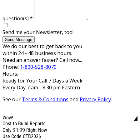
question(s)
*
Send me your Newsletter, too!
Send Message
We do our best to get back to you
within 24 - 48 business hours.
Need an answer faster? Call now...
Phone:
1-800-528-8070
Hours:
Ready for Your Call 7 Days a Week
Every Day 7 am - 8:30 pm Eastern
See our
Terms & Conditions
and
Privacy Policy
.
Wow!
Cost to Build Reports
$1.99
Only
Right Now
Use Code CTB2026