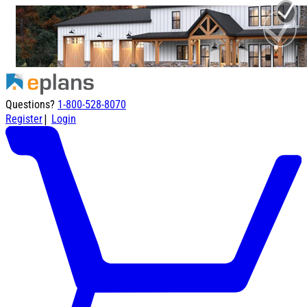
Questions?
1-800-528-8070
|
Register
Login