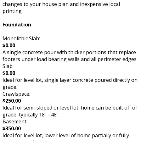
changes to your house plan and inexpensive local
printing.
Foundation
Monolithic Slab:
$0.00
A single concrete pour with thicker portions that replace
footers under load bearing walls and all perimeter edges.
Slab:
$0.00
Ideal for level lot, single layer concrete poured directly on
grade.
Crawlspace:
$250.00
Ideal for semi-sloped or level lot, home can be built off of
grade, typically 18” - 48”.
Basement:
$350.00
Ideal for level lot, lower level of home partially or fully