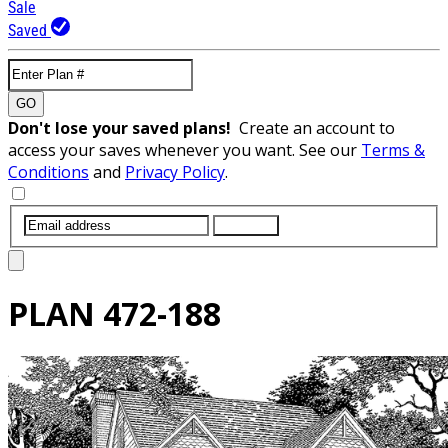
Sale
Saved
GO
Don't lose your saved plans!
Create an account to
access your saves whenever you want. See our
Terms &
Conditions
and
Privacy Policy
.
SUBMIT
PLAN
472-188