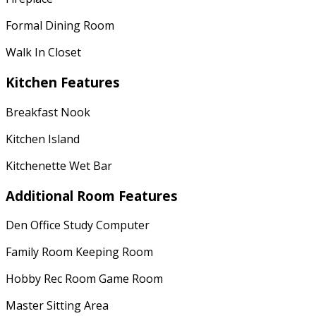
Formal Dining Room
Walk In Closet
Kitchen Features
Breakfast Nook
Kitchen Island
Kitchenette Wet Bar
Additional Room Features
Den Office Study Computer
Family Room Keeping Room
Hobby Rec Room Game Room
Master Sitting Area