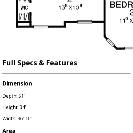
Full Specs & Features
Dimension
Depth: 51'
Height: 34'
Width: 36' 10"
Area