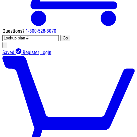
Questions?
1-800-528-8070
Go
Saved
Register
Login