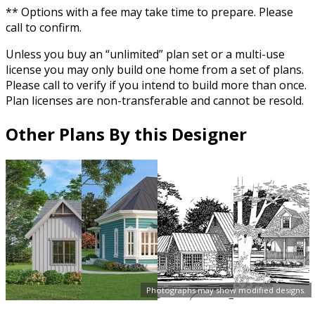
** Options with a fee may take time to prepare. Please
call to confirm.
Unless you buy an “unlimited” plan set or a multi-use
license you may only build one home from a set of plans.
Please call to verify if you intend to build more than once.
Plan licenses are non-transferable and cannot be resold.
Other Plans By this Designer
Photographs may show modified designs.