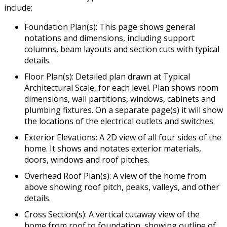
include:
Foundation Plan(s): This page shows general
notations and dimensions, including support
columns, beam layouts and section cuts with typical
details.
Floor Plan(s): Detailed plan drawn at Typical
Architectural Scale, for each level. Plan shows room
dimensions, wall partitions, windows, cabinets and
plumbing fixtures. On a separate page(s) it will show
the locations of the electrical outlets and switches.
Exterior Elevations: A 2D view of all four sides of the
home. It shows and notates exterior materials,
doors, windows and roof pitches.
Overhead Roof Plan(s): A view of the home from
above showing roof pitch, peaks, valleys, and other
details.
Cross Section(s): A vertical cutaway view of the
home from roof to foundation, showing outline of