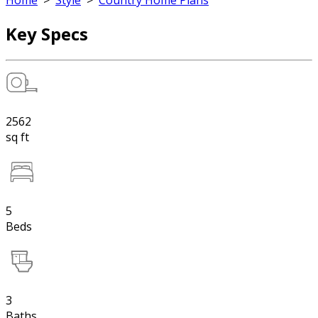
Home
>
Style
>
Country Home Plans
Key Specs
2562
sq ft
5
Beds
3
Baths