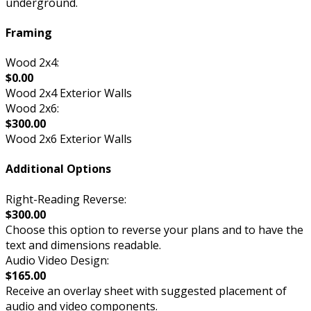
underground.
Framing
Wood 2x4:
$0.00
Wood 2x4 Exterior Walls
Wood 2x6:
$300.00
Wood 2x6 Exterior Walls
Additional Options
Right-Reading Reverse:
$300.00
Choose this option to reverse your plans and to have the
text and dimensions readable.
Audio Video Design:
$165.00
Receive an overlay sheet with suggested placement of
audio and video components.