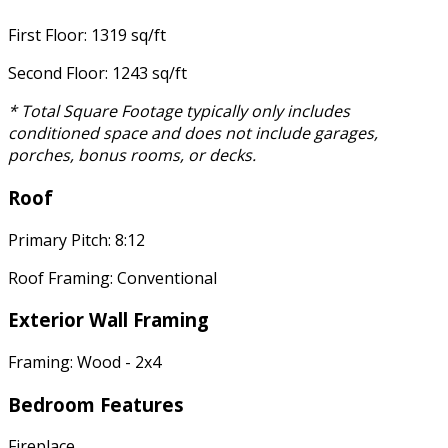
First Floor: 1319 sq/ft
Second Floor: 1243 sq/ft
* Total Square Footage typically only includes
conditioned space and does not include garages,
porches, bonus rooms, or decks.
Roof
Primary Pitch: 8:12
Roof Framing: Conventional
Exterior Wall Framing
Framing: Wood - 2x4
Bedroom Features
Fireplace