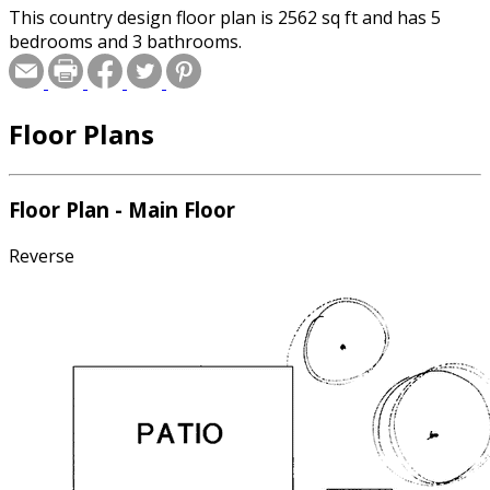
This country design floor plan is 2562 sq ft and has 5
bedrooms and 3 bathrooms.
Floor Plans
Floor Plan - Main Floor
Reverse