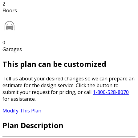
2
Floors
0
Garages
This plan can be customized
Tell us about your desired changes so we can prepare an
estimate for the design service. Click the button to
submit your request for pricing, or call
1-800-528-8070
for assistance.
Modify This Plan
Plan Description