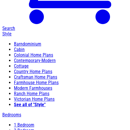
Search
Style
Barndominium
Cabin
Colonial Home Plans
Contemporary-Modern
Cottage
Country Home Plans
Craftsman Home Plans
Farmhouse Home Plans
Modern Farmhouses
Ranch Home Plans
Victorian Home Plans
See all of "Style"
Bedrooms
1 Bedroom