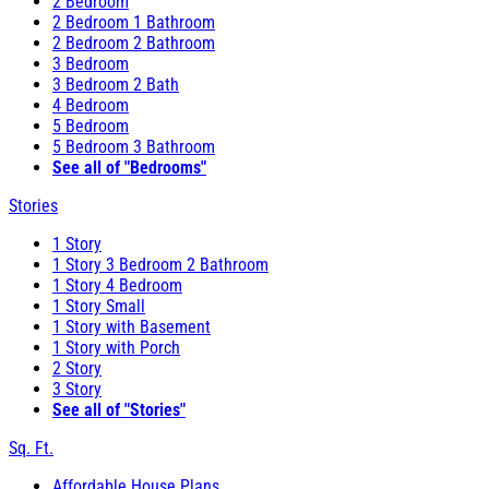
2 Bedroom
2 Bedroom 1 Bathroom
2 Bedroom 2 Bathroom
3 Bedroom
3 Bedroom 2 Bath
4 Bedroom
5 Bedroom
5 Bedroom 3 Bathroom
See all of "Bedrooms"
Stories
1 Story
1 Story 3 Bedroom 2 Bathroom
1 Story 4 Bedroom
1 Story Small
1 Story with Basement
1 Story with Porch
2 Story
3 Story
See all of "Stories"
Sq. Ft.
Affordable House Plans