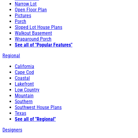
Narrow Lot
Open Floor Plan
Pictures
Porch
Sloped Lot House Plans
Walkout Basement
Wraparound Porch
See all of "Popular Features"
Regional
California
Cape Cod
Coastal
Lakefront
Low Country
Mountain
Southern
Southwest House Plans
Texas
See all of "Regional"
Designers