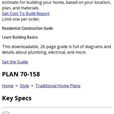
estimate for building your home, based on your location,
plan, and materials.
Get Cost To Build Report
Limit one per order.
Residential Construction Guide
Learn Building Basics
This downloadable, 26-page guide is full of diagrams and
details about plumbing, electrical, and more.
Get the Guide
PLAN 70-158
Home
>
Style
>
Traditional Home Plans
Key Specs