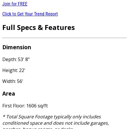
Join for
FREE
Click to Get Your Trend Report
Full Specs & Features
Dimension
Depth: 53' 8"
Height: 22'
Width: 56'
Area
First Floor: 1606 sq/ft
* Total Square Footage typically only includes
conditioned space and does not include garages,