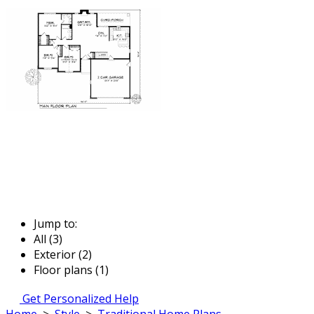
Jump to:
All (3)
Exterior (2)
Floor plans (1)
Get Personalized Help