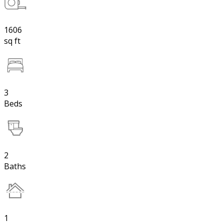
1606
sq ft
3
Beds
2
Baths
1