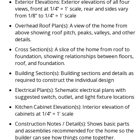
Exterior Elevations: Exterior elevations of all four
views, front at 1/4" = 1' scale, rear and sides vary
from 1/8" to 1/4" = 1' scale
Overhead Roof Plan(s): A view of the home from
above showing roof pitch, peaks, valleys, and other
details.
Cross Section(s): A slice of the home from roof to
foundation, showing relationships between floors,
roof, and foundation.
Building Section(s): Building sections and details as
required to construct the individual design
Electrical Plan(s): Schematic electrical plans with
suggested switch, outlet, and light fixture locations
Kitchen Cabinet Elevation(s): Interior elevation of
cabinets at 1/4" = 1' scale
Construction Notes / Detail(s): Shows basic parts
and assemblies recommended for the home so the
builder can see how things come together.