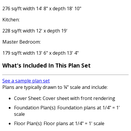
276 sq/ft width 14' 8" x depth 18' 10"
Kitchen:
228 sq/ft width 12' x depth 19'
Master Bedroom:
179 sq/ft width 13' 6" x depth 13' 4"
What's Included
In This Plan Set
See a sample plan set
Plans are typically drawn to ¼” scale and include:
Cover Sheet: Cover sheet with front rendering
Foundation Plan(s): Foundation plans at 1/4" = 1'
scale
Floor Plan(s): Floor plans at 1/4" = 1' scale