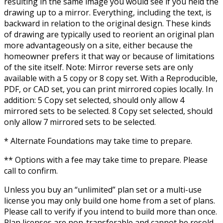
resulting in the same image you would see if you held the
drawing up to a mirror. Everything, including the text, is
backward in relation to the original design. These kinds
of drawing are typically used to reorient an original plan
more advantageously on a site, either because the
homeowner prefers it that way or because of limitations
of the site itself. Note: Mirror reverse sets are only
available with a 5 copy or 8 copy set. With a Reproducible,
PDF, or CAD set, you can print mirrored copies locally. In
addition: 5 Copy set selected, should only allow 4
mirrored sets to be selected. 8 Copy set selected, should
only allow 7 mirrored sets to be selected.
* Alternate Foundations may take time to prepare.
** Options with a fee may take time to prepare. Please
call to confirm.
Unless you buy an “unlimited” plan set or a multi-use
license you may only build one home from a set of plans.
Please call to verify if you intend to build more than once.
Plan licenses are non-transferable and cannot be resold.