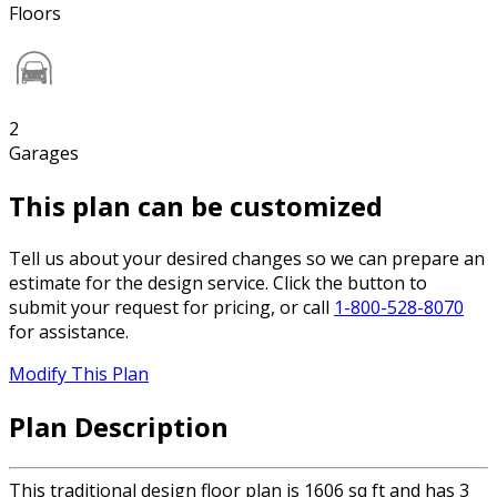
Floors
2
Garages
This plan can be customized
Tell us about your desired changes so we can prepare an
estimate for the design service. Click the button to
submit your request for pricing, or call
1-800-528-8070
for assistance.
Modify This Plan
Plan Description
This traditional design floor plan is 1606 sq ft and has 3