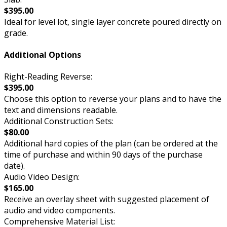
$395.00
Ideal for level lot, single layer concrete poured directly on
grade.
Additional Options
Right-Reading Reverse:
$395.00
Choose this option to reverse your plans and to have the
text and dimensions readable.
Additional Construction Sets:
$80.00
Additional hard copies of the plan (can be ordered at the
time of purchase and within 90 days of the purchase
date).
Audio Video Design:
$165.00
Receive an overlay sheet with suggested placement of
audio and video components.
Comprehensive Material List: