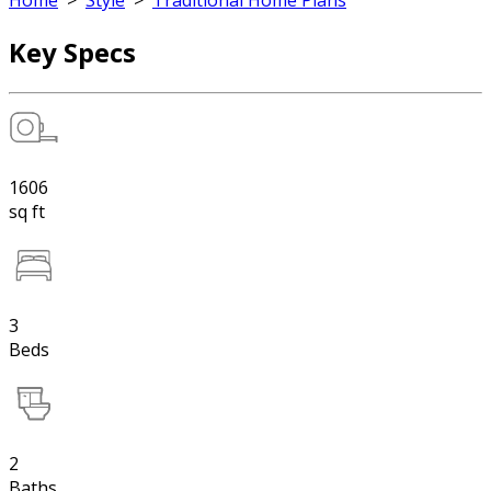
Home
>
Style
>
Traditional Home Plans
Key Specs
1606
sq ft
3
Beds
2
Baths