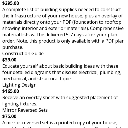
$295.00
A complete list of building supplies needed to construct
the infrastructure of your new house, plus an overlay of
materials directly onto your PDF (foundation to rooftop
showing interior and exterior materials). Comprehensive
material lists will be delivered 5-7 days after your plan
order. Note, this product is only available with a PDF plan
purchase.
Construction Guide:
$39.00
Educate yourself about basic building ideas with these
four detailed diagrams that discuss electrical, plumbing,
mechanical, and structural topics.
Lighting Design:
$165.00
Receive an overlay sheet with suggested placement of
lighting fixtures.
Mirror Reversed Sets:
$75.00
A mirror-reversed set is a printed copy of your house,