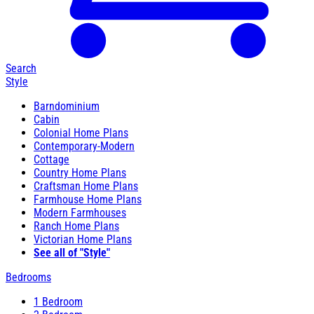
Search
Style
Barndominium
Cabin
Colonial Home Plans
Contemporary-Modern
Cottage
Country Home Plans
Craftsman Home Plans
Farmhouse Home Plans
Modern Farmhouses
Ranch Home Plans
Victorian Home Plans
See all of "Style"
Bedrooms
1 Bedroom