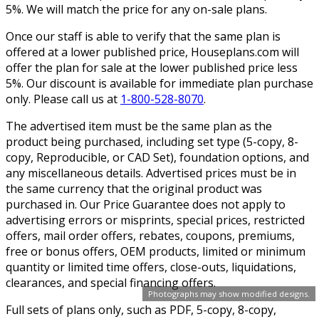
5%. We will match the price for any on-sale plans.
Once our staff is able to verify that the same plan is
offered at a lower published price, Houseplans.com will
offer the plan for sale at the lower published price less
5%. Our discount is available for immediate plan purchase
only. Please call us at
1-800-528-8070
.
The advertised item must be the same plan as the
product being purchased, including set type (5-copy, 8-
copy, Reproducible, or CAD Set), foundation options, and
any miscellaneous details. Advertised prices must be in
the same currency that the original product was
purchased in. Our Price Guarantee does not apply to
advertising errors or misprints, special prices, restricted
offers, mail order offers, rebates, coupons, premiums,
free or bonus offers, OEM products, limited or minimum
quantity or limited time offers, close-outs, liquidations,
clearances, and special financing offers.
Photographs may show modified designs.
Full sets of plans only, such as PDF, 5-copy, 8-copy,