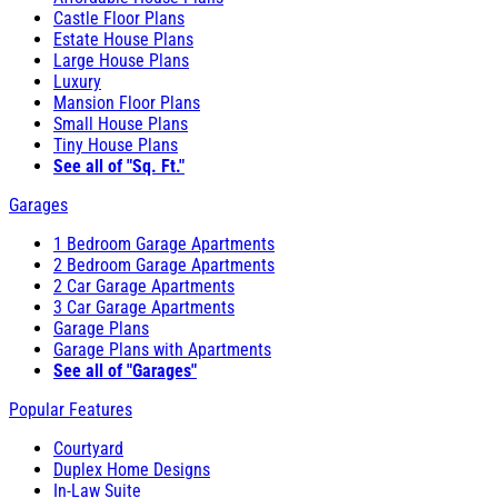
Castle Floor Plans
Estate House Plans
Large House Plans
Luxury
Mansion Floor Plans
Small House Plans
Tiny House Plans
See all of "Sq. Ft."
Garages
1 Bedroom Garage Apartments
2 Bedroom Garage Apartments
2 Car Garage Apartments
3 Car Garage Apartments
Garage Plans
Garage Plans with Apartments
See all of "Garages"
Popular Features
Courtyard
Duplex Home Designs
In-Law Suite