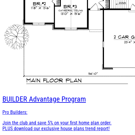
BUILDER
Advantage Program
Pro Builders:
Join the club and save 5% on your first home plan order.
PLUS download our exclusive house plans trend report!