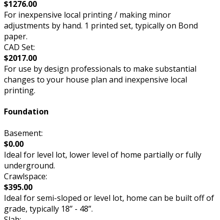
$1276.00
For inexpensive local printing / making minor
adjustments by hand. 1 printed set, typically on Bond
paper.
CAD Set:
$2017.00
For use by design professionals to make substantial
changes to your house plan and inexpensive local
printing.
Foundation
Basement:
$0.00
Ideal for level lot, lower level of home partially or fully
underground.
Crawlspace:
$395.00
Ideal for semi-sloped or level lot, home can be built off of
grade, typically 18” - 48”.
Slab: