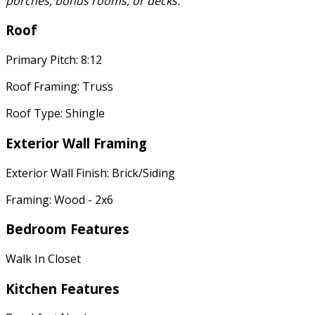
porches, bonus rooms, or decks.
Roof
Primary Pitch: 8:12
Roof Framing: Truss
Roof Type: Shingle
Exterior Wall Framing
Exterior Wall Finish: Brick/Siding
Framing: Wood - 2x6
Bedroom Features
Walk In Closet
Kitchen Features