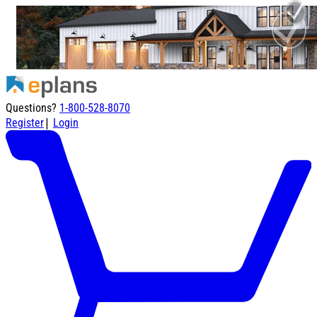
Questions?
1-800-528-8070
|
Register
Login