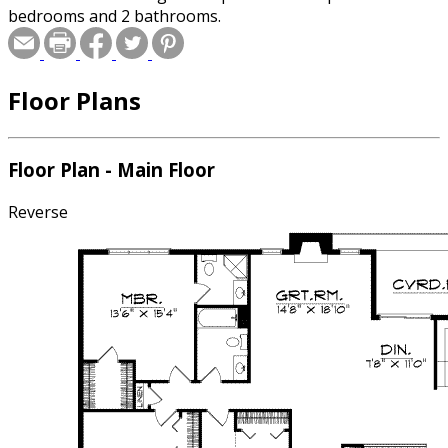
bedrooms and 2 bathrooms.
Floor Plans
Floor Plan - Main Floor
Reverse