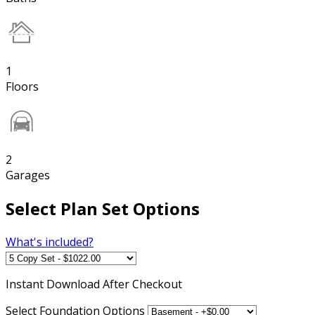
1
Floors
2
Garages
Select Plan Set Options
What's included?
Instant
Download After Checkout
Select Foundation Options