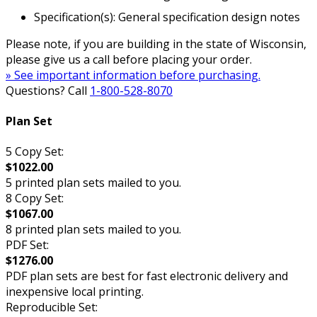
Specification(s): General specification design notes
Please note, if you are building in the state of Wisconsin,
please give us a call before placing your order.
» See important information before purchasing.
Questions? Call
1-800-528-8070
Plan Set
5 Copy Set:
$1022.00
5 printed plan sets mailed to you.
8 Copy Set:
$1067.00
8 printed plan sets mailed to you.
PDF Set:
$1276.00
PDF plan sets are best for fast electronic delivery and
inexpensive local printing.
Reproducible Set: