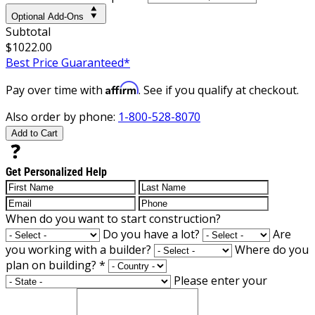
Optional Add-Ons
Subtotal
$1022.00
Best Price Guaranteed*
Affirm
Pay over time with
. See if you qualify at checkout.
Also order by phone:
1-800-528-8070
Add to Cart
Get Personalized Help
When do you want to start construction?
Do you have a lot?
Are
you working with a builder?
Where do you
plan on building?
*
Please enter your