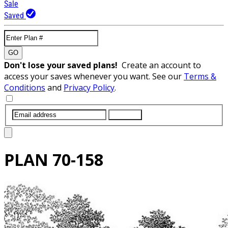
Sale
Saved
GO
Don't lose your saved plans!
Create an account to
access your saves whenever you want. See our
Terms &
Conditions
and
Privacy Policy
.
SUBMIT
PLAN
70-158