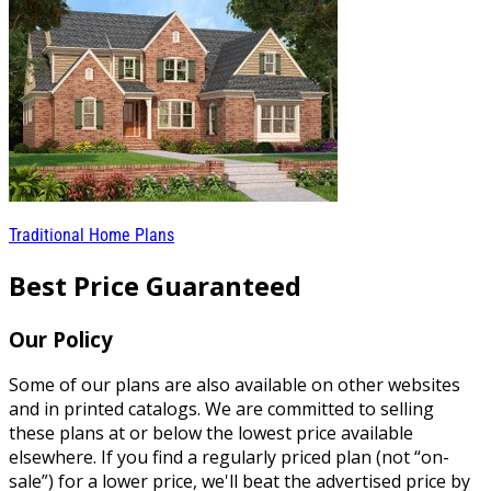
Traditional Home Plans
Best Price Guaranteed
Our Policy
Some of our plans are also available on other websites
and in printed catalogs. We are committed to selling
these plans at or below the lowest price available
elsewhere. If you find a regularly priced plan (not “on-
sale”) for a lower price, we'll beat the advertised price by