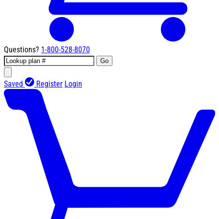
Questions?
1-800-528-8070
Go
Saved
Register
Login