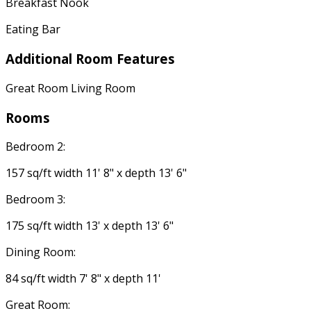
Breakfast Nook
Eating Bar
Additional Room Features
Great Room Living Room
Rooms
Bedroom 2:
157 sq/ft width 11' 8" x depth 13' 6"
Bedroom 3:
175 sq/ft width 13' x depth 13' 6"
Dining Room:
84 sq/ft width 7' 8" x depth 11'
Great Room: