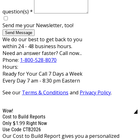
question(s)
*
Send me your Newsletter, too!
Send Message
We do our best to get back to you
within 24 - 48 business hours.
Need an answer faster? Call now...
Phone:
1-800-528-8070
Hours:
Ready for Your Call 7 Days a Week
Every Day 7 am - 8:30 pm Eastern
See our
Terms & Conditions
and
Privacy Policy
.
Wow!
Cost to Build Reports
$1.99
Only
Right Now
Use Code CTB2026
Our Cost to Build Report gives you a personalized