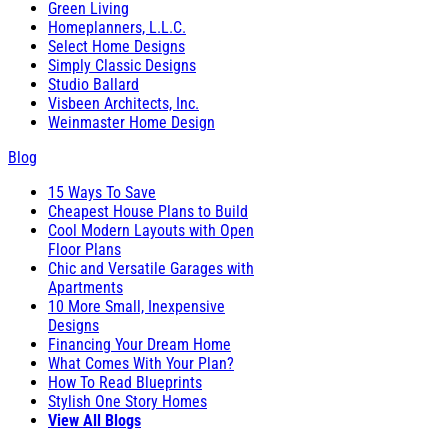
Green Living
Homeplanners, L.L.C.
Select Home Designs
Simply Classic Designs
Studio Ballard
Visbeen Architects, Inc.
Weinmaster Home Design
Blog
15 Ways To Save
Cheapest House Plans to Build
Cool Modern Layouts with Open
Floor Plans
Chic and Versatile Garages with
Apartments
10 More Small, Inexpensive
Designs
Financing Your Dream Home
What Comes With Your Plan?
How To Read Blueprints
Stylish One Story Homes
View All Blogs