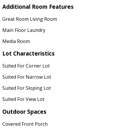
Additional Room Features
Great Room Living Room
Main Floor Laundry
Media Room
Lot Characteristics
Suited For Corner Lot
Suited For Narrow Lot
Suited For Sloping Lot
Suited For View Lot
Outdoor Spaces
Covered Front Porch