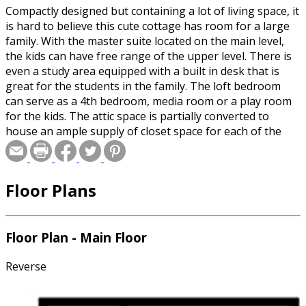
Compactly designed but containing a lot of living space, it
is hard to believe this cute cottage has room for a large
family. With the master suite located on the main level,
the kids can have free range of the upper level. There is
even a study area equipped with a built in desk that is
great for the students in the family. The loft bedroom
can serve as a 4th bedroom, media room or a play room
for the kids. The attic space is partially converted to
house an ample supply of closet space for each of the
bed rooms. Back on the main level, there is a large, full
rocking chair depth front porch and a rear side porch
too. The kitchen, which is fully open to the living area, is
Floor Plans
fully appointed and contains a floor to ceiling pantry but
that is not all, there is a walk-in pantry located by the
island. The master suite is ample size and has easy access
to the rear side porch and the stairwell. In addition to a
Floor Plan - Main Floor
full bath with a linen closet, a walk-in closet makes this a
most practical design. The laundry is conveniently located
Reverse
between the kitchen and the master bath creating a real
step saving convenience when delivering clothes to and