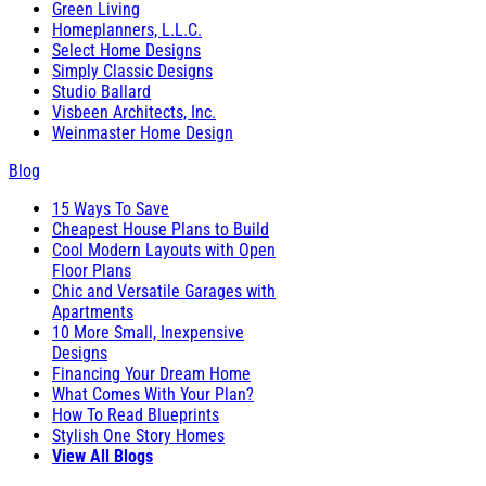
Green Living
Homeplanners, L.L.C.
Select Home Designs
Simply Classic Designs
Studio Ballard
Visbeen Architects, Inc.
Weinmaster Home Design
Blog
15 Ways To Save
Cheapest House Plans to Build
Cool Modern Layouts with Open
Floor Plans
Chic and Versatile Garages with
Apartments
10 More Small, Inexpensive
Designs
Financing Your Dream Home
What Comes With Your Plan?
How To Read Blueprints
Stylish One Story Homes
View All Blogs