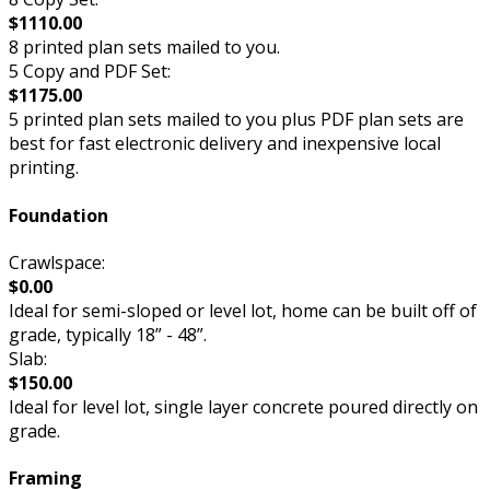
$1110.00
8 printed plan sets mailed to you.
5 Copy and PDF Set:
$1175.00
5 printed plan sets mailed to you plus PDF plan sets are
best for fast electronic delivery and inexpensive local
printing.
Foundation
Crawlspace:
$0.00
Ideal for semi-sloped or level lot, home can be built off of
grade, typically 18” - 48”.
Slab:
$150.00
Ideal for level lot, single layer concrete poured directly on
grade.
Framing