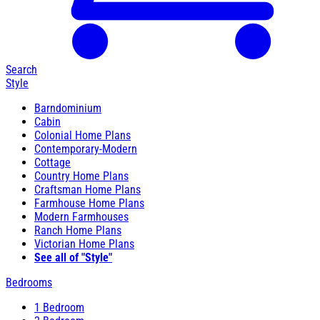
Search
Style
Barndominium
Cabin
Colonial Home Plans
Contemporary-Modern
Cottage
Country Home Plans
Craftsman Home Plans
Farmhouse Home Plans
Modern Farmhouses
Ranch Home Plans
Victorian Home Plans
See all of "Style"
Bedrooms
1 Bedroom