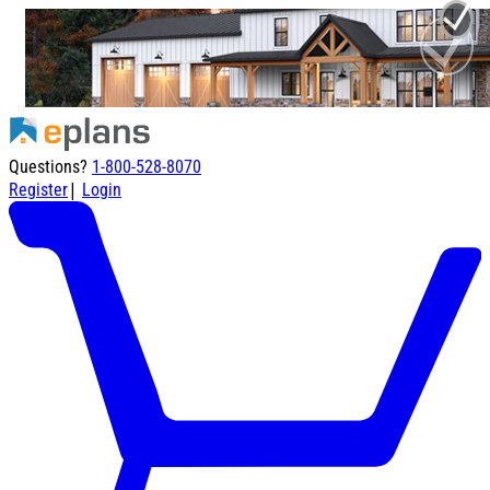
Questions?
1-800-528-8070
|
Register
Login