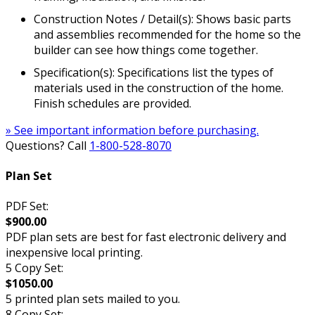
Construction Notes / Detail(s): Shows basic parts
and assemblies recommended for the home so the
builder can see how things come together.
Specification(s): Specifications list the types of
materials used in the construction of the home.
Finish schedules are provided.
» See important information before purchasing.
Questions? Call
1-800-528-8070
Plan Set
PDF Set:
$900.00
PDF plan sets are best for fast electronic delivery and
inexpensive local printing.
5 Copy Set:
$1050.00
5 printed plan sets mailed to you.
8 Copy Set: