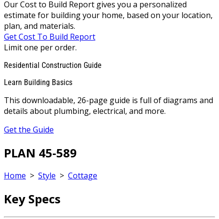
Our Cost to Build Report gives you a personalized
estimate for building your home, based on your location,
plan, and materials.
Get Cost To Build Report
Limit one per order.
Residential Construction Guide
Learn Building Basics
This downloadable, 26-page guide is full of diagrams and
details about plumbing, electrical, and more.
Get the Guide
PLAN 45-589
Home
>
Style
>
Cottage
Key Specs