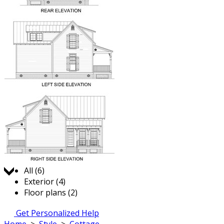
Jump to:
All (6)
Exterior (4)
Floor plans (2)
Get Personalized Help