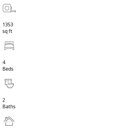
1353
sq ft
4
Beds
2
Baths