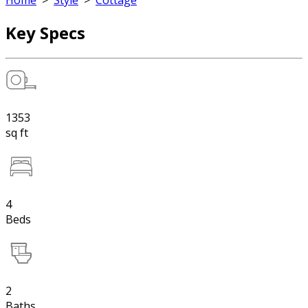
Home
>
Style
>
Cottage
Key Specs
1353
sq ft
4
Beds
2
Baths