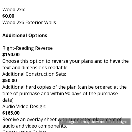
Wood 2x6:
$0.00
Wood 2x6 Exterior Walls
Additional Options
Right-Reading Reverse:
$150.00
Choose this option to reverse your plans and to have the
text and dimensions readable.
Additional Construction Sets:
$50.00
Additional hard copies of the plan (can be ordered at the
time of purchase and within 90 days of the purchase
date).
Audio Video Design:
$165.00
Receive an overlay sheet with suggested placement of
Photographs may show modified designs.
audio and video components.