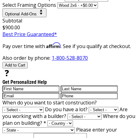
Select Framing Options
Optional Add-Ons
Subtotal
$900.00
Best Price Guaranteed*
Affirm
Pay over time with
. See if you qualify at checkout.
Also order by phone:
1-800-528-8070
Add to Cart
Get Personalized Help
When do you want to start construction?
Do you have a lot?
Are
you working with a builder?
Where do you
plan on building?
*
Please enter your