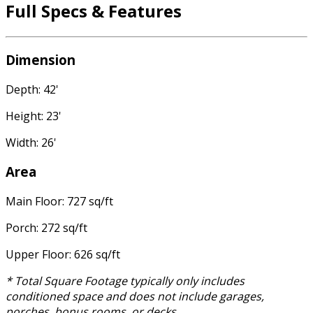
Full Specs & Features
Dimension
Depth: 42'
Height: 23'
Width: 26'
Area
Main Floor: 727 sq/ft
Porch: 272 sq/ft
Upper Floor: 626 sq/ft
* Total Square Footage typically only includes
conditioned space and does not include garages,
porches, bonus rooms, or decks.