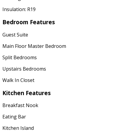
Insulation: R19
Bedroom Features
Guest Suite
Main Floor Master Bedroom
Split Bedrooms
Upstairs Bedrooms
Walk In Closet
Kitchen Features
Breakfast Nook
Eating Bar
Kitchen Island