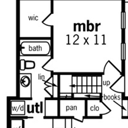
from the utility room.