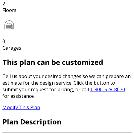
2
Floors
0
Garages
This plan can be customized
Tell us about your desired changes so we can prepare an
estimate for the design service. Click the button to
submit your request for pricing, or call
1-800-528-8070
for assistance.
Modify This Plan
Plan Description