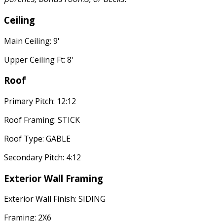
Ceiling
Main Ceiling: 9'
Upper Ceiling Ft: 8'
Roof
Primary Pitch: 12:12
Roof Framing: STICK
Roof Type: GABLE
Secondary Pitch: 4:12
Exterior Wall Framing
Exterior Wall Finish: SIDING
Framing: 2X6