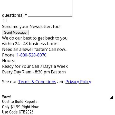
question(s)
*
Send me your Newsletter, too!
Send Message
We do our best to get back to you
within 24 - 48 business hours.
Need an answer faster? Call now...
Phone:
1-800-528-8070
Hours:
Ready for Your Call 7 Days a Week
Every Day 7 am - 8:30 pm Eastern
See our
Terms & Conditions
and
Privacy Policy
.
Wow!
Cost to Build Reports
$1.99
Only
Right Now
Use Code CTB2026