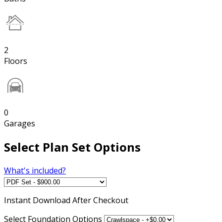
2
Floors
0
Garages
Select Plan Set Options
What's included?
Instant
Download After Checkout
Select Foundation Options