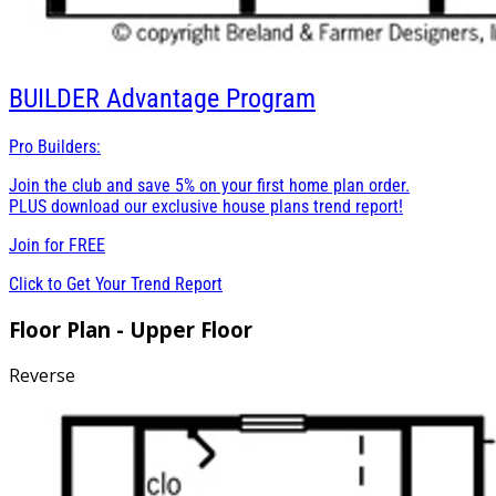
BUILDER
Advantage Program
Pro Builders:
Join the club and save 5% on your first home plan order.
PLUS download our exclusive house plans trend report!
Join for
FREE
Click to Get Your Trend Report
Floor Plan - Upper Floor
Reverse