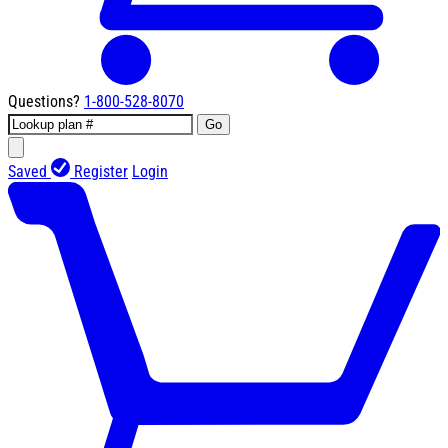
Questions?
1-800-528-8070
Go
Saved
Register
Login