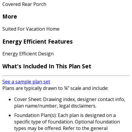
Covered Rear Porch
More
Suited For Vacation Home
Energy Efficient Features
Energy Efficient Design
What's Included
In This Plan Set
See a sample plan set
Plans are typically drawn to ¼” scale and include:
Cover Sheet: Drawing index, designer contact info,
plan name/number, legal disclaimers.
Foundation Plan(s): Each plan is designed on a
specific type of foundation. Optional foundation
types may be offered. Refer to the general