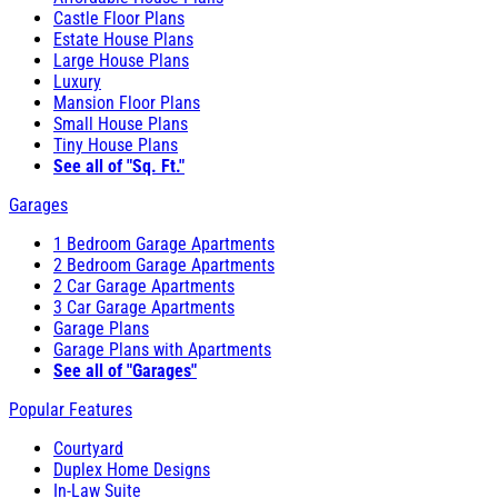
Castle Floor Plans
Estate House Plans
Large House Plans
Luxury
Mansion Floor Plans
Small House Plans
Tiny House Plans
See all of "Sq. Ft."
Garages
1 Bedroom Garage Apartments
2 Bedroom Garage Apartments
2 Car Garage Apartments
3 Car Garage Apartments
Garage Plans
Garage Plans with Apartments
See all of "Garages"
Popular Features
Courtyard
Duplex Home Designs
In-Law Suite