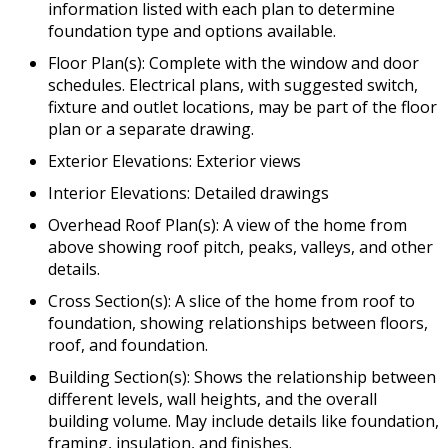
information listed with each plan to determine
foundation type and options available.
Floor Plan(s): Complete with the window and door
schedules. Electrical plans, with suggested switch,
fixture and outlet locations, may be part of the floor
plan or a separate drawing.
Exterior Elevations: Exterior views
Interior Elevations: Detailed drawings
Overhead Roof Plan(s): A view of the home from
above showing roof pitch, peaks, valleys, and other
details.
Cross Section(s): A slice of the home from roof to
foundation, showing relationships between floors,
roof, and foundation.
Building Section(s): Shows the relationship between
different levels, wall heights, and the overall
building volume. May include details like foundation,
framing, insulation, and finishes.