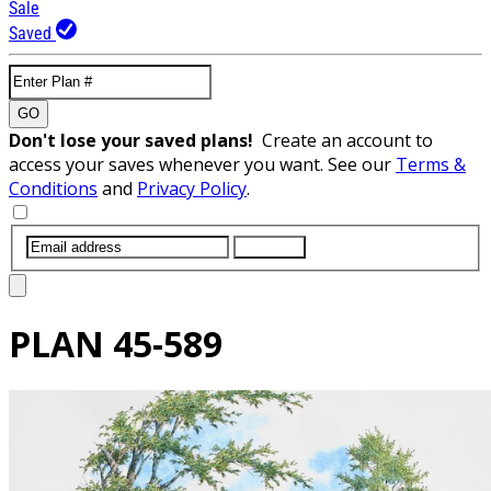
Sale
Saved
GO
Don't lose your saved plans!
Create an account to
access your saves whenever you want. See our
Terms &
Conditions
and
Privacy Policy
.
SUBMIT
PLAN
45-589