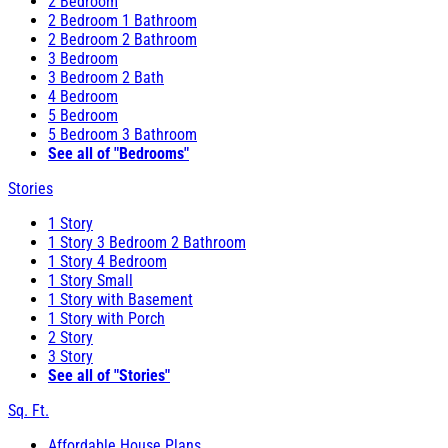
2 Bedroom
2 Bedroom 1 Bathroom
2 Bedroom 2 Bathroom
3 Bedroom
3 Bedroom 2 Bath
4 Bedroom
5 Bedroom
5 Bedroom 3 Bathroom
See all of "Bedrooms"
Stories
1 Story
1 Story 3 Bedroom 2 Bathroom
1 Story 4 Bedroom
1 Story Small
1 Story with Basement
1 Story with Porch
2 Story
3 Story
See all of "Stories"
Sq. Ft.
Affordable House Plans