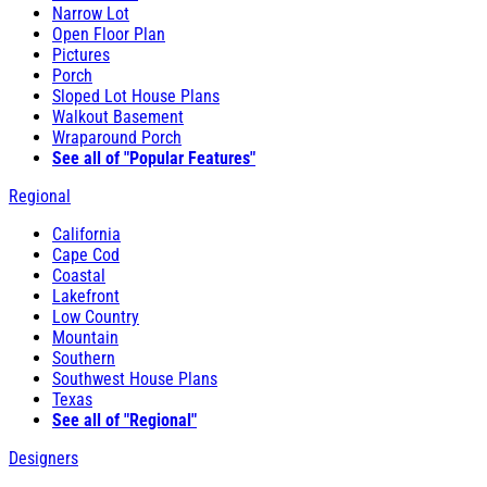
Narrow Lot
Open Floor Plan
Pictures
Porch
Sloped Lot House Plans
Walkout Basement
Wraparound Porch
See all of "Popular Features"
Regional
California
Cape Cod
Coastal
Lakefront
Low Country
Mountain
Southern
Southwest House Plans
Texas
See all of "Regional"
Designers