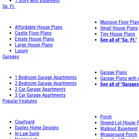
1 Story with Basement
Sq. Ft.
Mansion Floor Pla
Affordable House Plans
Small House Plans
Castle Floor Plans
Tiny House Plans
Estate House Plans
See all of "Sq. Ft."
Large House Plans
Luxury
Garages
Garage Plans
1 Bedroom Garage Apartments
Garage Plans with
2 Bedroom Garage Apartments
See all of "Garages
2 Car Garage Apartments
3 Car Garage Apartments
Popular Features
Porch
Courtyard
Sloped Lot House 
Duplex Home Designs
Walkout Basement
In-Law Suite
Wraparound Porch