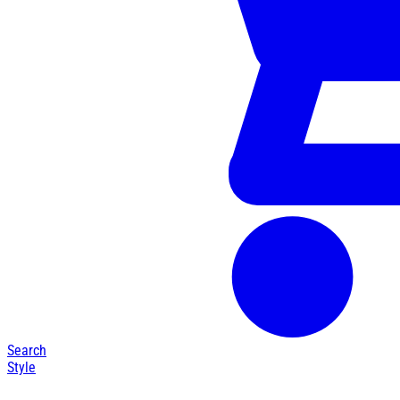
Search
Style