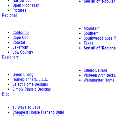
Narrow Lot
See all of "Popular
Open Floor Plan
Pictures
Regional
Mountain
California
Southern
Cape Cod
Southwest House P
Coastal
Texas
Lakefront
See all of "Regiona
Low Country
Designers
Studio Ballard
Green Living
Visbeen Architects,
Homeplanners, L.L.C.
Weinmaster Home 
Select Home Designs
Simply Classic Designs
Blog
15 Ways To Save
Cheapest House Plans to Build