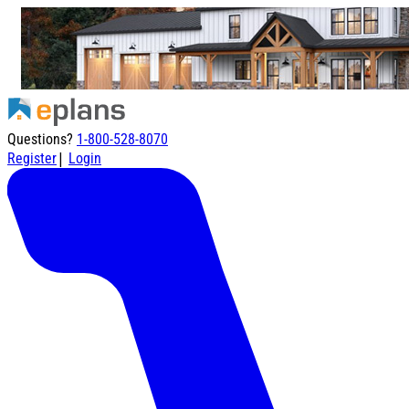
Questions?
1-800-528-8070
|
Register
Login