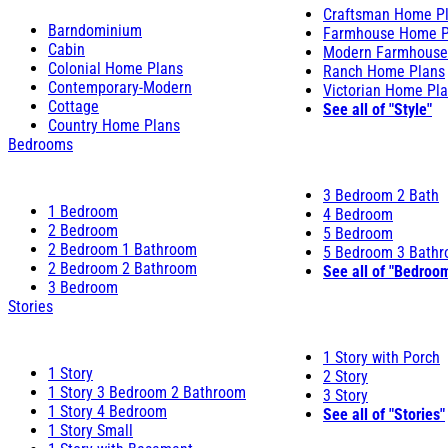
Craftsman Home P
Barndominium
Farmhouse Home P
Cabin
Modern Farmhouse
Colonial Home Plans
Ranch Home Plans
Contemporary-Modern
Victorian Home Pl
Cottage
See all of "Style"
Country Home Plans
Bedrooms
3 Bedroom 2 Bath
1 Bedroom
4 Bedroom
2 Bedroom
5 Bedroom
2 Bedroom 1 Bathroom
5 Bedroom 3 Bath
2 Bedroom 2 Bathroom
See all of "Bedroo
3 Bedroom
Stories
1 Story with Porch
1 Story
2 Story
1 Story 3 Bedroom 2 Bathroom
3 Story
1 Story 4 Bedroom
See all of "Stories"
1 Story Small