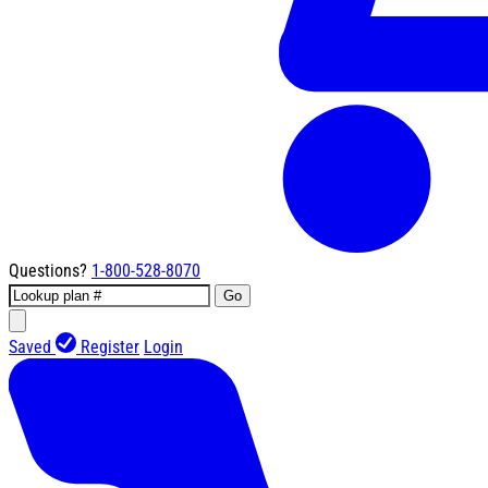
Questions?
1-800-528-8070
Go
Saved
Register
Login