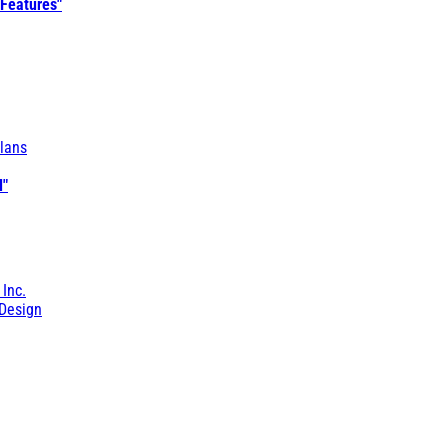
 Features"
lans
l"
 Inc.
Design