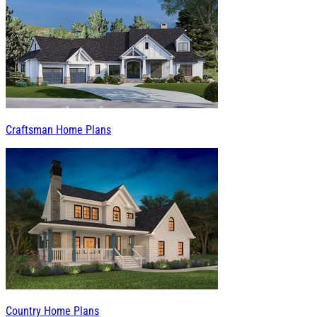
Craftsman Home Plans
Country Home Plans