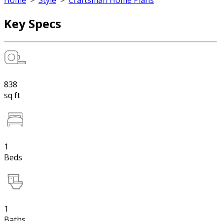
Home
>
Style
>
Craftsman Home Plans
Key Specs
838
sq ft
1
Beds
1
Baths