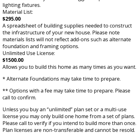
lighting fixtures.
Material List:
$295.00
A spreadsheet of building supplies needed to construct
the infrastructure of your new house. Please note
materials lists will not reflect add-ons such as alternate
foundation and framing options.
Unlimited Use License:
$1500.00
Allows you to build this home as many times as you want.
* Alternate Foundations may take time to prepare.
** Options with a fee may take time to prepare. Please
call to confirm.
Unless you buy an “unlimited” plan set or a multi-use
license you may only build one home from a set of plans.
Please call to verify if you intend to build more than once.
Plan licenses are non-transferable and cannot be resold.