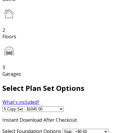
2
Floors
3
Garages
Select Plan Set Options
What's included?
Instant
Download After Checkout
Select Foundation Options