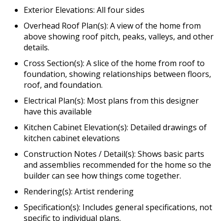
Exterior Elevations: All four sides
Overhead Roof Plan(s): A view of the home from
above showing roof pitch, peaks, valleys, and other
details.
Cross Section(s): A slice of the home from roof to
foundation, showing relationships between floors,
roof, and foundation.
Electrical Plan(s): Most plans from this designer
have this available
Kitchen Cabinet Elevation(s): Detailed drawings of
kitchen cabinet elevations
Construction Notes / Detail(s): Shows basic parts
and assemblies recommended for the home so the
builder can see how things come together.
Rendering(s): Artist rendering
Specification(s): Includes general specifications, not
specific to individual plans.