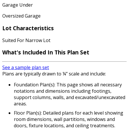
Garage Under
Oversized Garage
Lot Characteristics
Suited For Narrow Lot
What's Included
In This Plan Set
See a sample plan set
Plans are typically drawn to ¼” scale and include:
Foundation Plan(s): This page shows all necessary
notations and dimensions including footings,
support columns, walls, and excavated/unexcavated
areas.
Floor Plan(s): Detailed plans for each level showing
room dimensions, wall partitions, windows and
doors, fixture locations, and ceiling treatments.