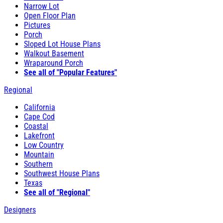
Narrow Lot
Open Floor Plan
Pictures
Porch
Sloped Lot House Plans
Walkout Basement
Wraparound Porch
See all of "Popular Features"
Regional
California
Cape Cod
Coastal
Lakefront
Low Country
Mountain
Southern
Southwest House Plans
Texas
See all of "Regional"
Designers