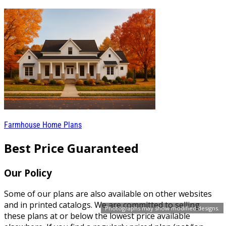
Farmhouse Home Plans
Best Price Guaranteed
Our Policy
Some of our plans are also available on other websites
and in printed catalogs. We are committed to selling
Photographs may show modified designs.
these plans at or below the lowest price available