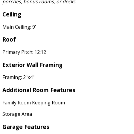
porches, bonus rooms, or decks.
Ceiling
Main Ceiling: 9'
Roof
Primary Pitch: 12:12
Exterior Wall Framing
Framing: 2"x4"
Additional Room Features
Family Room Keeping Room
Storage Area
Garage Features