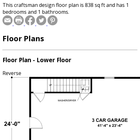
This craftsman design floor plan is 838 sq ft and has 1
bedrooms and 1 bathrooms.
Floor Plans
Floor Plan - Lower Floor
Reverse