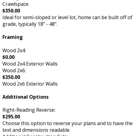
Crawlspace:
$350.00
Ideal for semi-sloped or level lot, home can be built off of
grade, typically 18” - 48”.
Framing
Wood 2x4:
$0.00
Wood 2x4 Exterior Walls
Wood 2x6:
$350.00
Wood 2x6 Exterior Walls
Additional Options
Right-Reading Reverse:
$295.00
Choose this option to reverse your plans and to have the
text and dimensions readable.