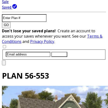
Sale
Saved
GO
Don't lose your saved plans!
Create an account to
access your saves whenever you want. See our
Terms &
Conditions
and
Privacy Policy
.
SUBMIT
PLAN
56-553