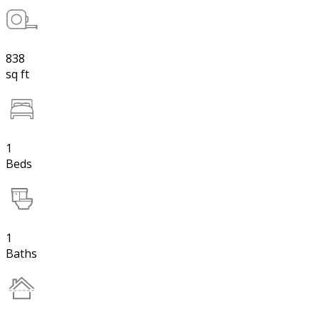
838
sq ft
1
Beds
1
Baths