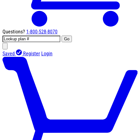
Questions?
1-800-528-8070
Go
Saved
Register
Login