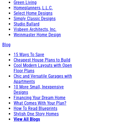
Green Living
Homeplanners, L.L.C.
Select Home Designs
Simply Classic Designs
Studio Ballard
Visbeen Architects, Inc.
Weinmaster Home Design
Blog
15 Ways To Save
Cheapest House Plans to Build
Cool Modern Layouts with Open
Floor Plans
Chic and Versatile Garages with
Apartments
10 More Small, Inexpensive
Designs
Financing Your Dream Home
What Comes With Your Plan?
How To Read Blueprints
Stylish One Story Homes
View All Blogs