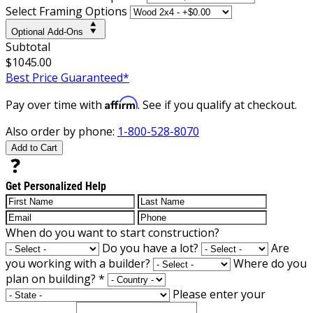
Select Framing Options
Optional Add-Ons
Subtotal
$1045.00
Best Price Guaranteed*
Affirm
Pay over time with
. See if you qualify at checkout.
Also order by phone:
1-800-528-8070
Add to Cart
Get Personalized Help
When do you want to start construction?
Do you have a lot?
Are
you working with a builder?
Where do you
plan on building?
*
Please enter your