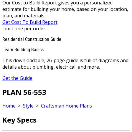
Our Cost to Build Report gives you a personalized
estimate for building your home, based on your location,
plan, and materials.
Get Cost To Build Report
Limit one per order.
Residential Construction Guide
Learn Building Basics
This downloadable, 26-page guide is full of diagrams and
details about plumbing, electrical, and more.
Get the Guide
PLAN 56-553
Home
>
Style
>
Craftsman Home Plans
Key Specs