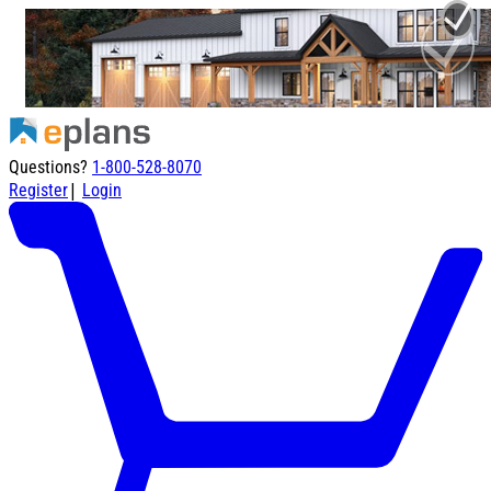
Questions?
1-800-528-8070
|
Register
Login