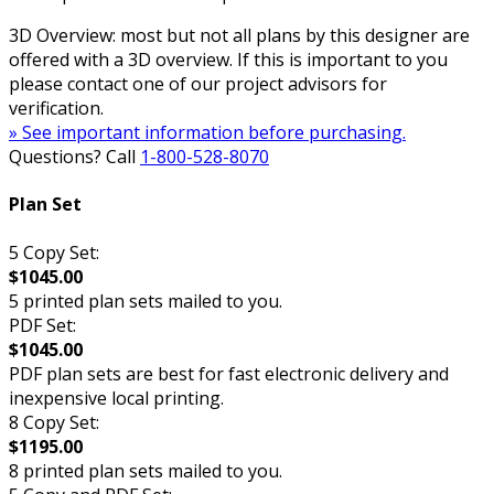
3D Overview: most but not all plans by this designer are
offered with a 3D overview. If this is important to you
please contact one of our project advisors for
verification.
» See important information before purchasing.
Questions? Call
1-800-528-8070
Plan Set
5 Copy Set:
$1045.00
5 printed plan sets mailed to you.
PDF Set:
$1045.00
PDF plan sets are best for fast electronic delivery and
inexpensive local printing.
8 Copy Set:
$1195.00
8 printed plan sets mailed to you.