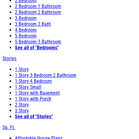
2 Bedroom
2 Bedroom 1 Bathroom
2 Bedroom 2 Bathroom
3 Bedroom
3 Bedroom 2 Bath
4 Bedroom
5 Bedroom
5 Bedroom 3 Bathroom
See all of "Bedrooms"
Stories
1 Story
1 Story 3 Bedroom 2 Bathroom
1 Story 4 Bedroom
1 Story Small
1 Story with Basement
1 Story with Porch
2 Story
3 Story
See all of "Stories"
Sq. Ft.
Affordable House Plans