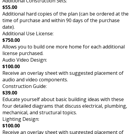
Additional Construction Sets:
$55.00
Additional hard copies of the plan (can be ordered at the
time of purchase and within 90 days of the purchase
date).
Additional Use License:
$750.00
Allows you to build one more home for each additional
license purchased.
Audio Video Design:
$100.00
Receive an overlay sheet with suggested placement of
audio and video components.
Construction Guide:
$39.00
Educate yourself about basic building ideas with these
four detailed diagrams that discuss electrical, plumbing,
mechanical, and structural topics.
Lighting Design:
$100.00
Receive an overlay sheet with suggested placement of