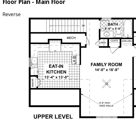
Floor Plan - Main Floor
Reverse