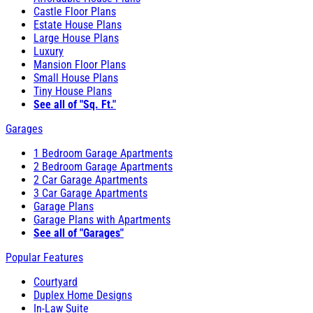
Castle Floor Plans
Estate House Plans
Large House Plans
Luxury
Mansion Floor Plans
Small House Plans
Tiny House Plans
See all of "Sq. Ft."
Garages
1 Bedroom Garage Apartments
2 Bedroom Garage Apartments
2 Car Garage Apartments
3 Car Garage Apartments
Garage Plans
Garage Plans with Apartments
See all of "Garages"
Popular Features
Courtyard
Duplex Home Designs
In-Law Suite