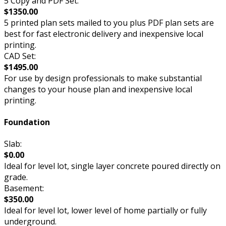
5 Copy and PDF Set:
$1350.00
5 printed plan sets mailed to you plus PDF plan sets are
best for fast electronic delivery and inexpensive local
printing.
CAD Set:
$1495.00
For use by design professionals to make substantial
changes to your house plan and inexpensive local
printing.
Foundation
Slab:
$0.00
Ideal for level lot, single layer concrete poured directly on
grade.
Basement:
$350.00
Ideal for level lot, lower level of home partially or fully
underground.