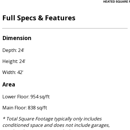
Full Specs & Features
Dimension
Depth: 24'
Height: 24'
Width: 42'
Area
Lower Floor: 954 sq/ft
Main Floor: 838 sq/ft
* Total Square Footage typically only includes
conditioned space and does not include garages,