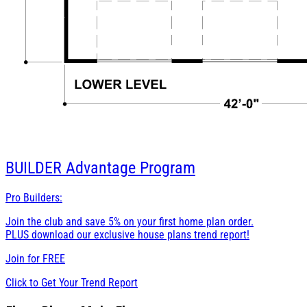
BUILDER
Advantage Program
Pro Builders:
Join the club and save 5% on your first home plan order.
PLUS download our exclusive house plans trend report!
Join for
FREE
Click to Get Your Trend Report