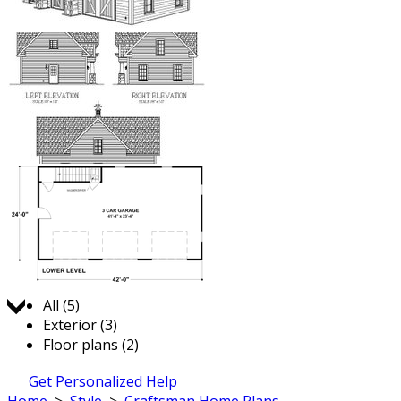
Jump to:
All (5)
Exterior (3)
Floor plans (2)
Get Personalized Help