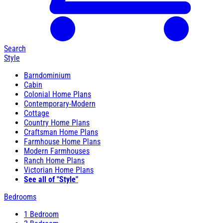
Search
Style
Barndominium
Cabin
Colonial Home Plans
Contemporary-Modern
Cottage
Country Home Plans
Craftsman Home Plans
Farmhouse Home Plans
Modern Farmhouses
Ranch Home Plans
Victorian Home Plans
See all of "Style"
Bedrooms
1 Bedroom