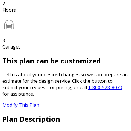
2
Floors
3
Garages
This plan can be customized
Tell us about your desired changes so we can prepare an
estimate for the design service. Click the button to
submit your request for pricing, or call
1-800-528-8070
for assistance.
Modify This Plan
Plan Description