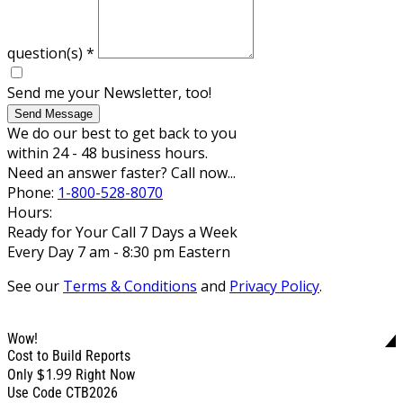
question(s)
*
Send me your Newsletter, too!
Send Message
We do our best to get back to you
within 24 - 48 business hours.
Need an answer faster? Call now...
Phone:
1-800-528-8070
Hours:
Ready for Your Call 7 Days a Week
Every Day 7 am - 8:30 pm Eastern
See our
Terms & Conditions
and
Privacy Policy
.
Wow!
Cost to Build Reports
$1.99
Only
Right Now
Use Code CTB2026