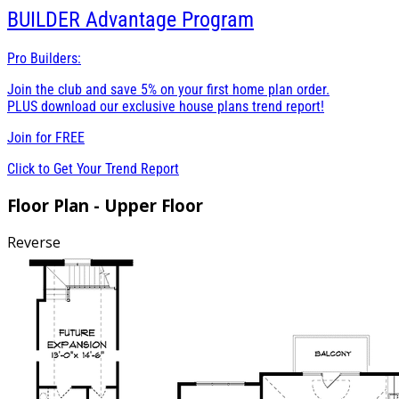
BUILDER
Advantage Program
Pro Builders:
Join the club and save 5% on your first home plan order.
PLUS download our exclusive house plans trend report!
Join for
FREE
Click to Get Your Trend Report
Floor Plan - Upper Floor
Reverse