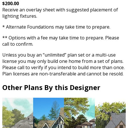
$200.00
Receive an overlay sheet with suggested placement of
lighting fixtures.
* Alternate Foundations may take time to prepare.
** Options with a fee may take time to prepare. Please
call to confirm.
Unless you buy an “unlimited” plan set or a multi-use
license you may only build one home from a set of plans.
Please call to verify if you intend to build more than once.
Plan licenses are non-transferable and cannot be resold.
Other Plans By this Designer