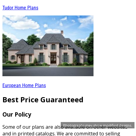
Tudor Home Plans
European Home Plans
Best Price Guaranteed
Our Policy
Photographs may show modified designs.
Some of our plans are also available on other websites
and in printed catalogs. We are committed to selling