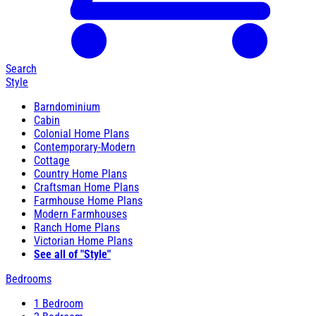
Search
Style
Barndominium
Cabin
Colonial Home Plans
Contemporary-Modern
Cottage
Country Home Plans
Craftsman Home Plans
Farmhouse Home Plans
Modern Farmhouses
Ranch Home Plans
Victorian Home Plans
See all of "Style"
Bedrooms
1 Bedroom