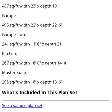
437 sq/ft width 23' x depth 19'
Garage:
495 sq/ft width 22' x depth 22' 6"
Garage Two:
241 sq/ft width 11' 6" x depth 21'
Kitchen:
267 sq/ft width 18' 8" x depth 14' 4"
Master Suite:
296 sq/ft width 16' x depth 18' 6"
What's Included
In This Plan Set
See a sample plan set