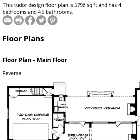
This tudor design floor plan is 5796 sq ft and has 4
bedrooms and 4.5 bathrooms.
Floor Plans
Floor Plan - Main Floor
Reverse