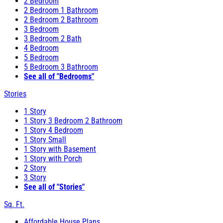
2 Bedroom
2 Bedroom 1 Bathroom
2 Bedroom 2 Bathroom
3 Bedroom
3 Bedroom 2 Bath
4 Bedroom
5 Bedroom
5 Bedroom 3 Bathroom
See all of "Bedrooms"
Stories
1 Story
1 Story 3 Bedroom 2 Bathroom
1 Story 4 Bedroom
1 Story Small
1 Story with Basement
1 Story with Porch
2 Story
3 Story
See all of "Stories"
Sq. Ft.
Affordable House Plans