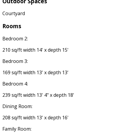
Outdoor Spaces
Courtyard
Rooms
Bedroom 2:
210 sq/ft width 14' x depth 15'
Bedroom 3:
169 sq/ft width 13' x depth 13'
Bedroom 4:
239 sq/ft width 13' 4" x depth 18'
Dining Room:
208 sq/ft width 13' x depth 16'
Family Room: