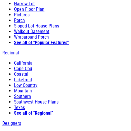
Narrow Lot
Open Floor Plan
Pictures
Porch
Sloped Lot House Plans
Walkout Basement
Wraparound Porch
See all of "Popular Features"
Regional
California
Cape Cod
Coastal
Lakefront
Low Country
Mountain
Southern
Southwest House Plans
Texas
See all of "Regional"
Designers