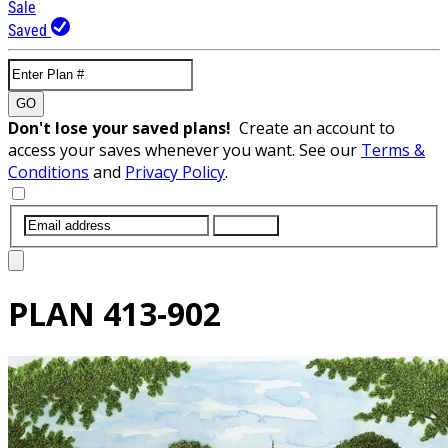
Sale
Saved
GO
Don't lose your saved plans!
Create an account to
access your saves whenever you want. See our
Terms &
Conditions
and
Privacy Policy
.
SUBMIT
PLAN
413-902