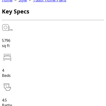
Home
>
Style
>
Tudor Home Plans
Key Specs
5796
sq ft
4
Beds
4.5
Baths