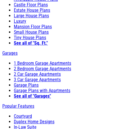
Castle Floor Plans
Estate House Plans
Large House Plans
Luxury
Mansion Floor Plans
Small House Plans
Tiny House Plans
See all of "Sq. Ft."
Garages
1 Bedroom Garage Apartments
2 Bedroom Garage Apartments
2 Car Garage Apartments
3 Car Garage Apartments
Garage Plans
Garage Plans with Apartments
See all of "Garages"
Popular Features
Courtyard
Duplex Home Designs
In-Law Suite