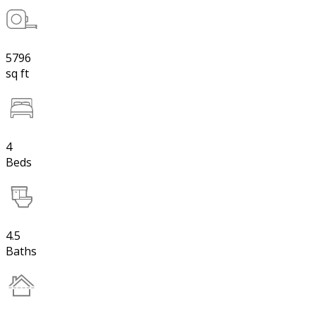
5796
sq ft
4
Beds
4.5
Baths