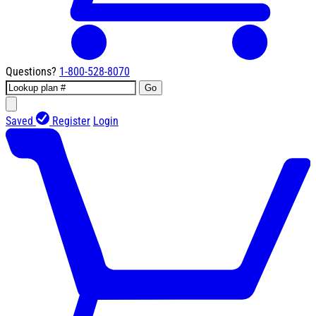
Questions?
1-800-528-8070
Go
Saved
Register
Login