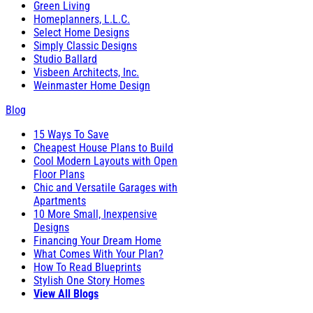
Green Living
Homeplanners, L.L.C.
Select Home Designs
Simply Classic Designs
Studio Ballard
Visbeen Architects, Inc.
Weinmaster Home Design
Blog
15 Ways To Save
Cheapest House Plans to Build
Cool Modern Layouts with Open
Floor Plans
Chic and Versatile Garages with
Apartments
10 More Small, Inexpensive
Designs
Financing Your Dream Home
What Comes With Your Plan?
How To Read Blueprints
Stylish One Story Homes
View All Blogs