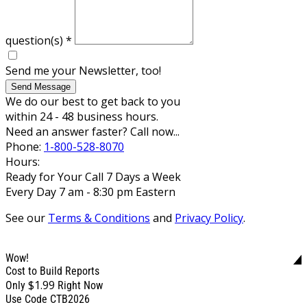
question(s)
*
Send me your Newsletter, too!
Send Message
We do our best to get back to you
within 24 - 48 business hours.
Need an answer faster? Call now...
Phone:
1-800-528-8070
Hours:
Ready for Your Call 7 Days a Week
Every Day 7 am - 8:30 pm Eastern
See our
Terms & Conditions
and
Privacy Policy
.
Wow!
Cost to Build Reports
$1.99
Only
Right Now
Use Code CTB2026