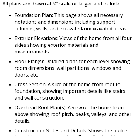
All plans are drawn at ¼” scale or larger and include :
Foundation Plan: This page shows all necessary
notations and dimensions including support
columns, walls, and excavated/unexcavated areas.
Exterior Elevations: Views of the home from all four
sides showing exterior materials and
measurements.
Floor Plan(s): Detailed plans for each level showing
room dimensions, wall partitions, windows and
doors, etc.
Cross Section: A slice of the home from roof to
foundation, showing important details like stairs
and wall construction.
Overhead Roof Plan(s): A view of the home from
above showing roof pitch, peaks, valleys, and other
details.
Construction Notes and Details: Shows the builder