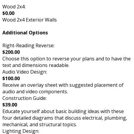
Wood 2x4:
$0.00
Wood 2x4 Exterior Walls
Additional Options
Right-Reading Reverse:
$200.00
Choose this option to reverse your plans and to have the
text and dimensions readable.
Audio Video Design:
$100.00
Receive an overlay sheet with suggested placement of
audio and video components.
Construction Guide:
$39.00
Educate yourself about basic building ideas with these
four detailed diagrams that discuss electrical, plumbing,
mechanical, and structural topics.
Lighting Design: