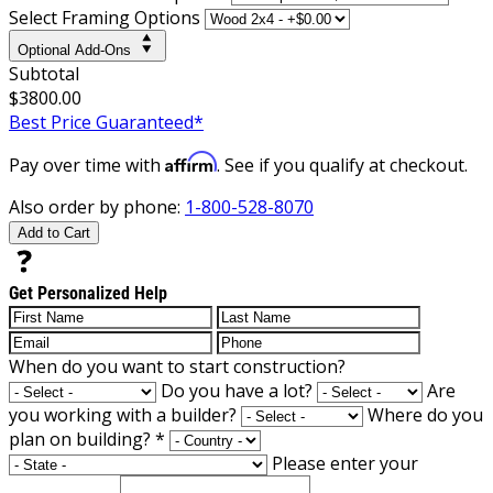
Select Framing Options
Optional Add-Ons
Subtotal
$3800.00
Best Price Guaranteed*
Affirm
Pay over time with
. See if you qualify at checkout.
Also order by phone:
1-800-528-8070
Add to Cart
Get Personalized Help
When do you want to start construction?
Do you have a lot?
Are
you working with a builder?
Where do you
plan on building?
*
Please enter your