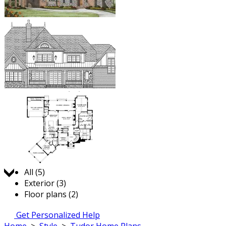
Jump to:
All (5)
Exterior (3)
Floor plans (2)
Get Personalized Help