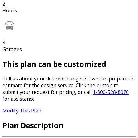
2
Floors
3
Garages
This plan can be customized
Tell us about your desired changes so we can prepare an
estimate for the design service. Click the button to
submit your request for pricing, or call
1-800-528-8070
for assistance.
Modify This Plan
Plan Description