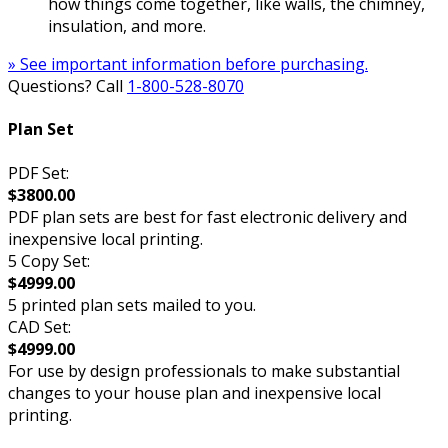
how things come together, like walls, the chimney,
insulation, and more.
» See important information before purchasing.
Questions? Call
1-800-528-8070
Plan Set
PDF Set:
$3800.00
PDF plan sets are best for fast electronic delivery and
inexpensive local printing.
5 Copy Set:
$4999.00
5 printed plan sets mailed to you.
CAD Set:
$4999.00
For use by design professionals to make substantial
changes to your house plan and inexpensive local
printing.