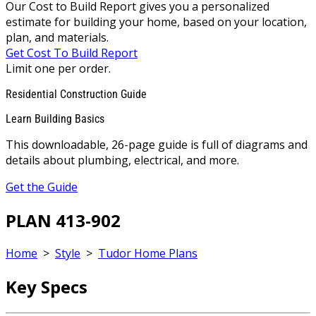
Our Cost to Build Report gives you a personalized
estimate for building your home, based on your location,
plan, and materials.
Get Cost To Build Report
Limit one per order.
Residential Construction Guide
Learn Building Basics
This downloadable, 26-page guide is full of diagrams and
details about plumbing, electrical, and more.
Get the Guide
PLAN 413-902
Home
>
Style
>
Tudor Home Plans
Key Specs