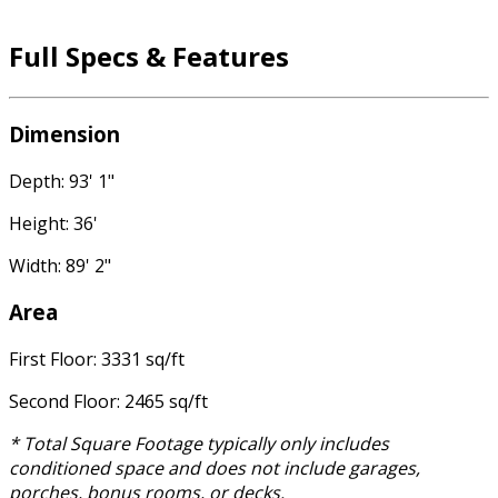
Full Specs & Features
Dimension
Depth: 93' 1"
Height: 36'
Width: 89' 2"
Area
First Floor: 3331 sq/ft
Second Floor: 2465 sq/ft
* Total Square Footage typically only includes
conditioned space and does not include garages,
porches, bonus rooms, or decks.