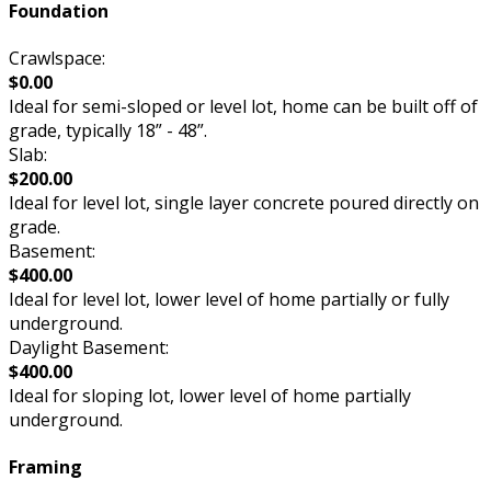
Foundation
Crawlspace:
$0.00
Ideal for semi-sloped or level lot, home can be built off of
grade, typically 18” - 48”.
Slab:
$200.00
Ideal for level lot, single layer concrete poured directly on
grade.
Basement:
$400.00
Ideal for level lot, lower level of home partially or fully
underground.
Daylight Basement:
$400.00
Ideal for sloping lot, lower level of home partially
underground.
Framing