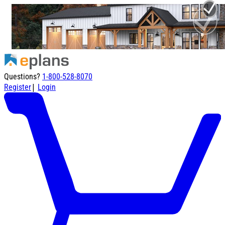
Questions?
1-800-528-8070
|
Register
Login