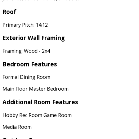
Roof
Primary Pitch: 14:12
Exterior Wall Framing
Framing: Wood - 2x4
Bedroom Features
Formal Dining Room
Main Floor Master Bedroom
Additional Room Features
Hobby Rec Room Game Room
Media Room