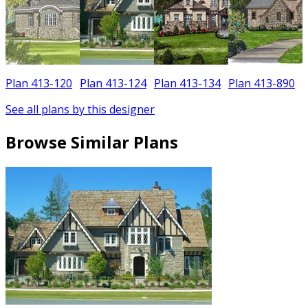
Plan 413-120
Plan 413-124
Plan 413-134
Plan 413-890
See all plans by this designer
Browse Similar Plans