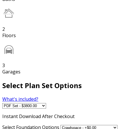
2
Floors
3
Garages
Select Plan Set Options
What's included?
Instant
Download After Checkout
Select Foundation Options