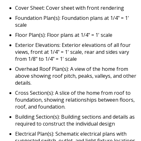
Cover Sheet: Cover sheet with front rendering
Foundation Plan(s): Foundation plans at 1/4" = 1'
scale
Floor Plan(s): Floor plans at 1/4" = 1' scale
Exterior Elevations: Exterior elevations of all four
views, front at 1/4" = 1' scale, rear and sides vary
from 1/8" to 1/4" = 1' scale
Overhead Roof Plan(s): A view of the home from
above showing roof pitch, peaks, valleys, and other
details.
Cross Section(s): A slice of the home from roof to
foundation, showing relationships between floors,
roof, and foundation.
Building Section(s): Building sections and details as
required to construct the individual design
Electrical Plan(s): Schematic electrical plans with
suggested switch, outlet, and light fixture locations