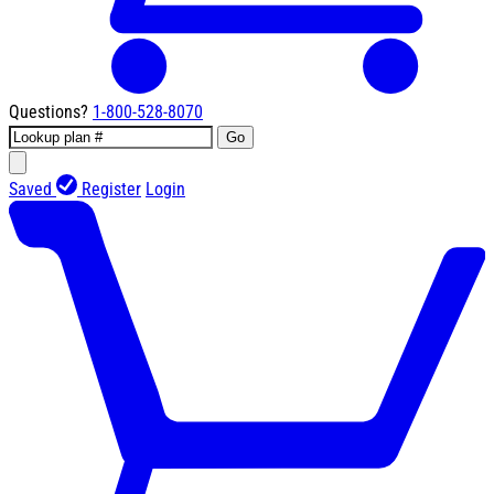
Questions?
1-800-528-8070
Go
Saved
Register
Login