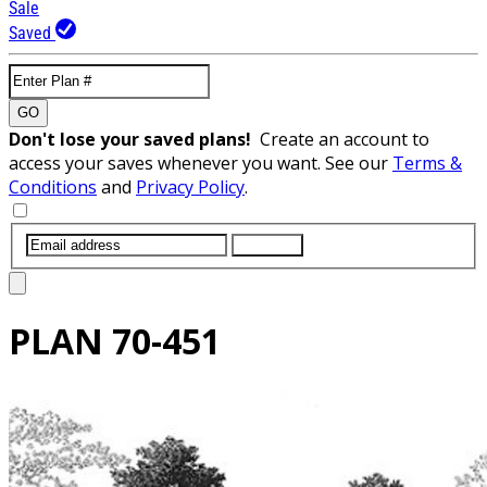
Sale
Saved
GO
Don't lose your saved plans!
Create an account to
access your saves whenever you want. See our
Terms &
Conditions
and
Privacy Policy
.
SUBMIT
PLAN
70-451