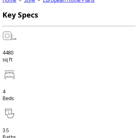
Home
>
Style
>
European Home Plans
Key Specs
4480
sq ft
4
Beds
3.5
Baths