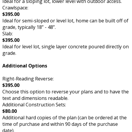
Ideal for a sloping lot, lower level with outdoor access.
Crawlspace:
$395.00
Ideal for semi-sloped or level lot, home can be built off of
grade, typically 18” - 48”.
Slab:
$395.00
Ideal for level lot, single layer concrete poured directly on
grade.
Additional Options
Right-Reading Reverse:
$395.00
Choose this option to reverse your plans and to have the
text and dimensions readable.
Additional Construction Sets:
$80.00
Additional hard copies of the plan (can be ordered at the
time of purchase and within 90 days of the purchase
date).