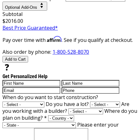
Optional Add-Ons
Subtotal
$2016.00
Best Price Guaranteed*
Affirm
Pay over time with
. See if you qualify at checkout.
Also order by phone:
1-800-528-8070
Add to Cart
Get Personalized Help
When do you want to start construction?
Do you have a lot?
Are
you working with a builder?
Where do you
plan on building?
*
Please enter your