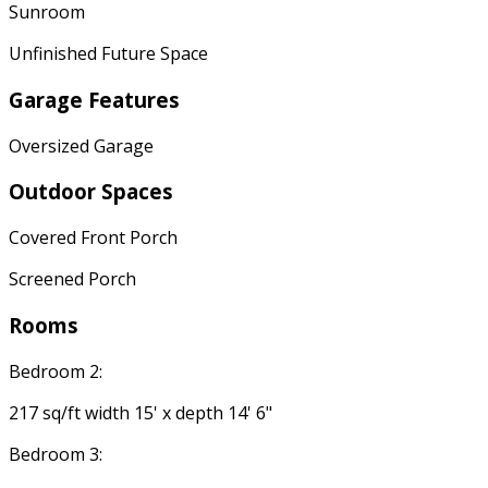
Sunroom
Unfinished Future Space
Garage Features
Oversized Garage
Outdoor Spaces
Covered Front Porch
Screened Porch
Rooms
Bedroom 2:
217 sq/ft width 15' x depth 14' 6"
Bedroom 3: