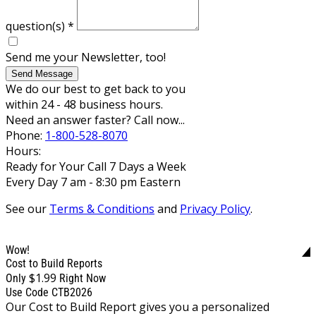
question(s)
*
Send me your Newsletter, too!
Send Message
We do our best to get back to you
within 24 - 48 business hours.
Need an answer faster? Call now...
Phone:
1-800-528-8070
Hours:
Ready for Your Call 7 Days a Week
Every Day 7 am - 8:30 pm Eastern
See our
Terms & Conditions
and
Privacy Policy
.
Wow!
Cost to Build Reports
$1.99
Only
Right Now
Use Code CTB2026
Our Cost to Build Report gives you a personalized