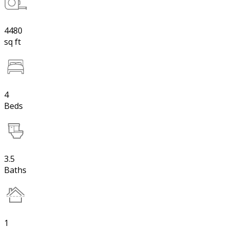
4480
sq ft
4
Beds
3.5
Baths
1