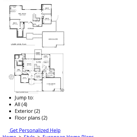
Jump to:
All (4)
Exterior (2)
Floor plans (2)
Get Personalized Help