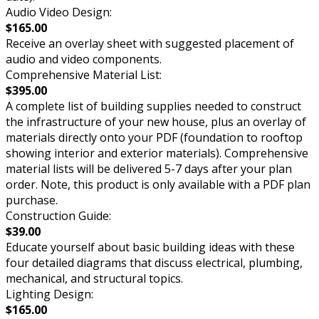
Audio Video Design:
$165.00
Receive an overlay sheet with suggested placement of
audio and video components.
Comprehensive Material List:
$395.00
A complete list of building supplies needed to construct
the infrastructure of your new house, plus an overlay of
materials directly onto your PDF (foundation to rooftop
showing interior and exterior materials). Comprehensive
material lists will be delivered 5-7 days after your plan
order. Note, this product is only available with a PDF plan
purchase.
Construction Guide:
$39.00
Educate yourself about basic building ideas with these
four detailed diagrams that discuss electrical, plumbing,
mechanical, and structural topics.
Lighting Design:
$165.00