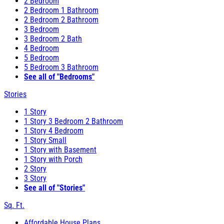
2 Bedroom
2 Bedroom 1 Bathroom
2 Bedroom 2 Bathroom
3 Bedroom
3 Bedroom 2 Bath
4 Bedroom
5 Bedroom
5 Bedroom 3 Bathroom
See all of "Bedrooms"
Stories
1 Story
1 Story 3 Bedroom 2 Bathroom
1 Story 4 Bedroom
1 Story Small
1 Story with Basement
1 Story with Porch
2 Story
3 Story
See all of "Stories"
Sq. Ft.
Affordable House Plans