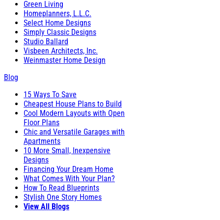
Green Living
Homeplanners, L.L.C.
Select Home Designs
Simply Classic Designs
Studio Ballard
Visbeen Architects, Inc.
Weinmaster Home Design
Blog
15 Ways To Save
Cheapest House Plans to Build
Cool Modern Layouts with Open
Floor Plans
Chic and Versatile Garages with
Apartments
10 More Small, Inexpensive
Designs
Financing Your Dream Home
What Comes With Your Plan?
How To Read Blueprints
Stylish One Story Homes
View All Blogs