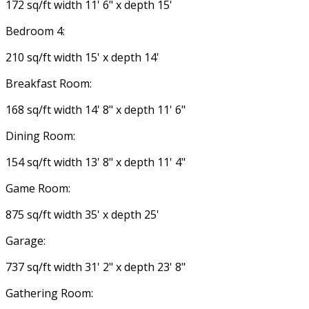
172 sq/ft width 11' 6" x depth 15'
Bedroom 4:
210 sq/ft width 15' x depth 14'
Breakfast Room:
168 sq/ft width 14' 8" x depth 11' 6"
Dining Room:
154 sq/ft width 13' 8" x depth 11' 4"
Game Room:
875 sq/ft width 35' x depth 25'
Garage:
737 sq/ft width 31' 2" x depth 23' 8"
Gathering Room: