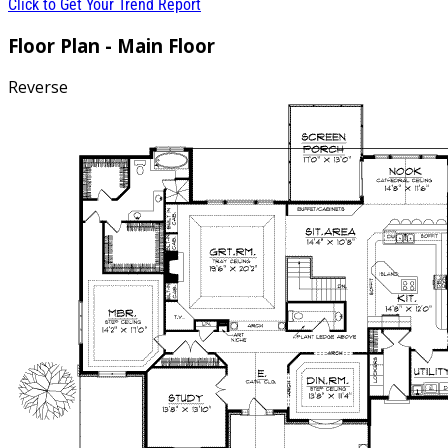
Click to Get Your Trend Report
Floor Plan - Main Floor
Reverse