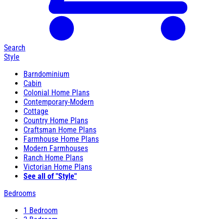
Search
Style
Barndominium
Cabin
Colonial Home Plans
Contemporary-Modern
Cottage
Country Home Plans
Craftsman Home Plans
Farmhouse Home Plans
Modern Farmhouses
Ranch Home Plans
Victorian Home Plans
See all of "Style"
Bedrooms
1 Bedroom