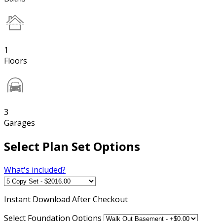
1
Floors
3
Garages
Select Plan Set Options
What's included?
Instant
Download After Checkout
Select Foundation Options