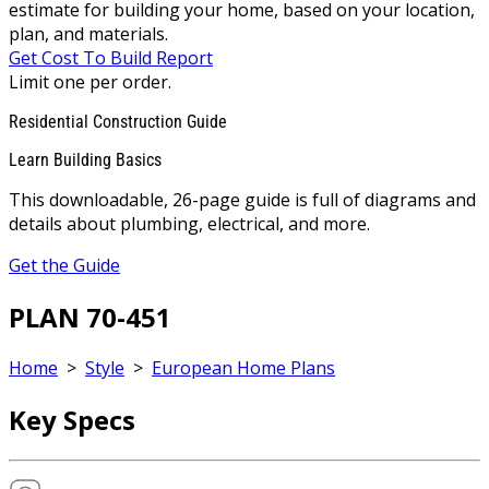
estimate for building your home, based on your location,
plan, and materials.
Get Cost To Build Report
Limit one per order.
Residential Construction Guide
Learn Building Basics
This downloadable, 26-page guide is full of diagrams and
details about plumbing, electrical, and more.
Get the Guide
PLAN 70-451
Home
>
Style
>
European Home Plans
Key Specs