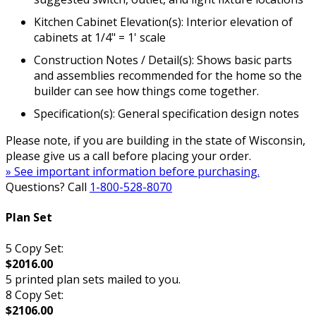
Kitchen Cabinet Elevation(s): Interior elevation of
cabinets at 1/4" = 1' scale
Construction Notes / Detail(s): Shows basic parts
and assemblies recommended for the home so the
builder can see how things come together.
Specification(s): General specification design notes
Please note, if you are building in the state of Wisconsin,
please give us a call before placing your order.
» See important information before purchasing.
Questions? Call
1-800-528-8070
Plan Set
5 Copy Set:
$2016.00
5 printed plan sets mailed to you.
8 Copy Set:
$2106.00