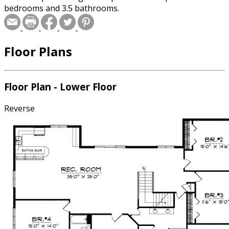
bedrooms and 3.5 bathrooms.
Floor Plans
Floor Plan - Lower Floor
Reverse