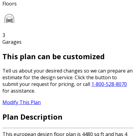
Floors
3
Garages
This plan can be customized
Tell us about your desired changes so we can prepare an
estimate for the design service. Click the button to
submit your request for pricing, or call
1-800-528-8070
for assistance.
Modify This Plan
Plan Description
This european design floor plan is 4480 sq ft and has 4