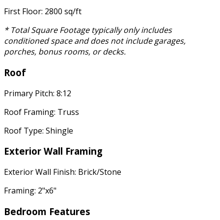
First Floor: 2800 sq/ft
* Total Square Footage typically only includes
conditioned space and does not include garages,
porches, bonus rooms, or decks.
Roof
Primary Pitch: 8:12
Roof Framing: Truss
Roof Type: Shingle
Exterior Wall Framing
Exterior Wall Finish: Brick/Stone
Framing: 2"x6"
Bedroom Features