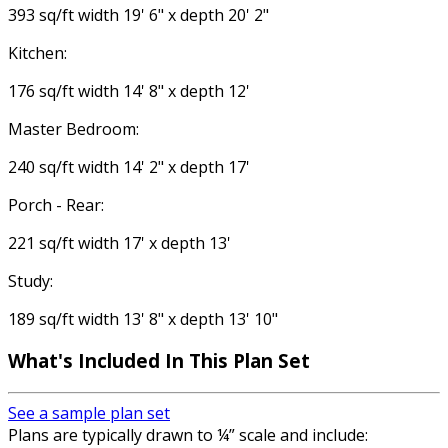
393 sq/ft width 19' 6" x depth 20' 2"
Kitchen:
176 sq/ft width 14' 8" x depth 12'
Master Bedroom:
240 sq/ft width 14' 2" x depth 17'
Porch - Rear:
221 sq/ft width 17' x depth 13'
Study:
189 sq/ft width 13' 8" x depth 13' 10"
What's Included
In This Plan Set
See a sample plan set
Plans are typically drawn to ¼” scale and include: