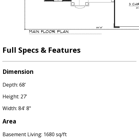
Full Specs & Features
Dimension
Depth: 68'
Height: 27'
Width: 84' 8"
Area
Basement Living: 1680 sq/ft