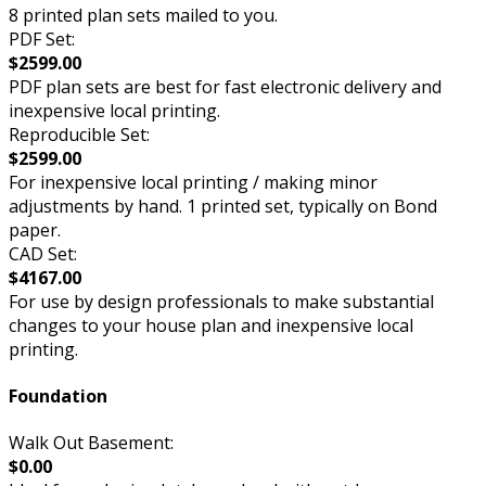
8 printed plan sets mailed to you.
PDF Set:
$2599.00
PDF plan sets are best for fast electronic delivery and
inexpensive local printing.
Reproducible Set:
$2599.00
For inexpensive local printing / making minor
adjustments by hand. 1 printed set, typically on Bond
paper.
CAD Set:
$4167.00
For use by design professionals to make substantial
changes to your house plan and inexpensive local
printing.
Foundation
Walk Out Basement:
$0.00