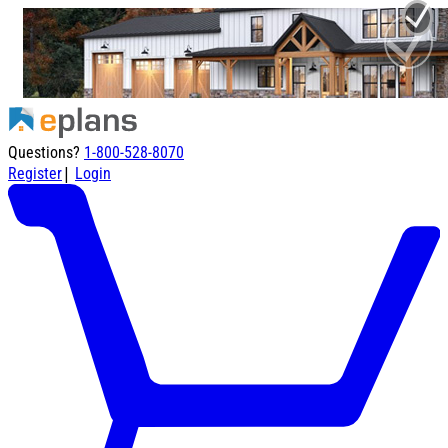
Questions?
1-800-528-8070
|
Register
Login