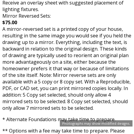
Receive an overlay sheet with suggested placement of
lighting fixtures.
Mirror Reversed Sets:
$75.00
A mirror-reversed set is a printed copy of your house,
resulting in the same image you would see if you held the
drawing up to a mirror. Everything, including the text, is
backward in relation to the original design. These kinds
of drawing are typically used to reorient an original plan
more advantageously on a site, either because the
homeowner prefers it that way or because of limitations
of the site itself. Note: Mirror reverse sets are only
available with a 5 copy or 8 copy set. With a Reproducible,
PDF, or CAD set, you can print mirrored copies locally. In
addition: 5 Copy set selected, should only allow 4
mirrored sets to be selected. 8 Copy set selected, should
only allow 7 mirrored sets to be selected.
* Alternate Foundations may take time to prepare.
Photographs may show modified designs.
** Options with a fee may take time to prepare. Please