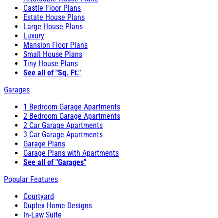
Castle Floor Plans
Estate House Plans
Large House Plans
Luxury
Mansion Floor Plans
Small House Plans
Tiny House Plans
See all of "Sq. Ft."
Garages
1 Bedroom Garage Apartments
2 Bedroom Garage Apartments
2 Car Garage Apartments
3 Car Garage Apartments
Garage Plans
Garage Plans with Apartments
See all of "Garages"
Popular Features
Courtyard
Duplex Home Designs
In-Law Suite