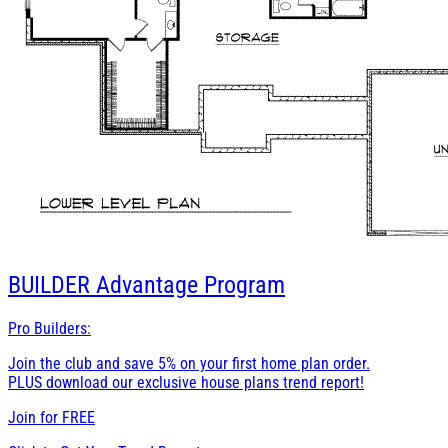
BUILDER
Advantage Program
Pro Builders:
Join the club and save 5% on your first home plan order.
PLUS download our exclusive house plans trend report!
Join for
FREE