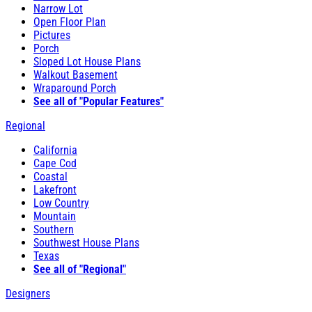
Narrow Lot
Open Floor Plan
Pictures
Porch
Sloped Lot House Plans
Walkout Basement
Wraparound Porch
See all of "Popular Features"
Regional
California
Cape Cod
Coastal
Lakefront
Low Country
Mountain
Southern
Southwest House Plans
Texas
See all of "Regional"
Designers