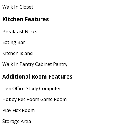
Walk In Closet
Kitchen Features
Breakfast Nook
Eating Bar
Kitchen Island
Walk In Pantry Cabinet Pantry
Additional Room Features
Den Office Study Computer
Hobby Rec Room Game Room
Play Flex Room
Storage Area