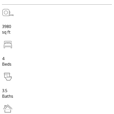
3980
sq ft
4
Beds
3.5
Baths