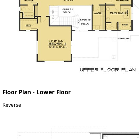
Floor Plan - Lower Floor
Reverse