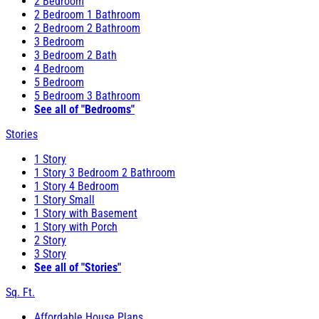
2 Bedroom
2 Bedroom 1 Bathroom
2 Bedroom 2 Bathroom
3 Bedroom
3 Bedroom 2 Bath
4 Bedroom
5 Bedroom
5 Bedroom 3 Bathroom
See all of "Bedrooms"
Stories
1 Story
1 Story 3 Bedroom 2 Bathroom
1 Story 4 Bedroom
1 Story Small
1 Story with Basement
1 Story with Porch
2 Story
3 Story
See all of "Stories"
Sq. Ft.
Affordable House Plans