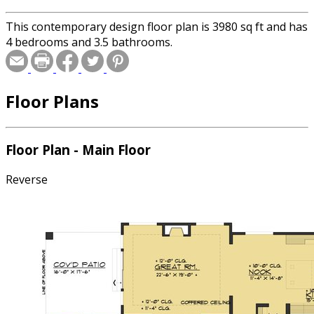
This contemporary design floor plan is 3980 sq ft and has
4 bedrooms and 3.5 bathrooms.
Floor Plans
Floor Plan - Main Floor
Reverse