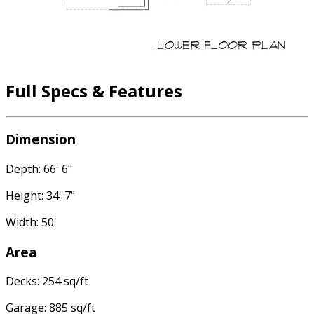
Full Specs & Features
Dimension
Depth: 66' 6"
Height: 34' 7"
Width: 50'
Area
Decks: 254 sq/ft
Garage: 885 sq/ft