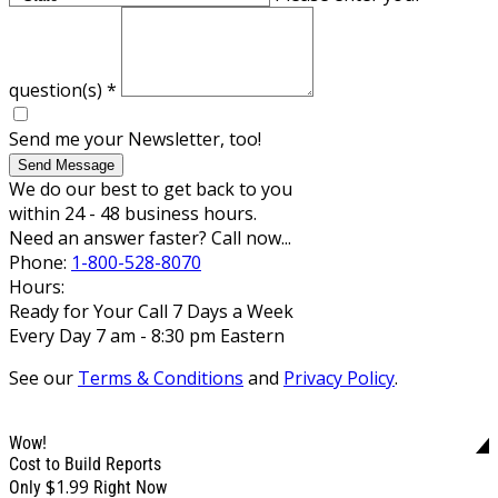
question(s)
*
Send me your Newsletter, too!
Send Message
We do our best to get back to you
within 24 - 48 business hours.
Need an answer faster? Call now...
Phone:
1-800-528-8070
Hours:
Ready for Your Call 7 Days a Week
Every Day 7 am - 8:30 pm Eastern
See our
Terms & Conditions
and
Privacy Policy
.
Wow!
Cost to Build Reports
$1.99
Only
Right Now