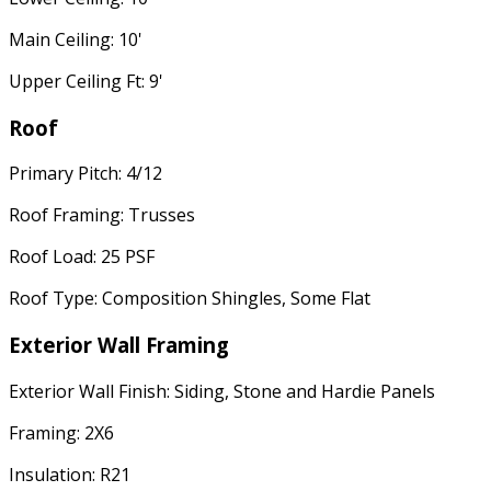
Main Ceiling: 10'
Upper Ceiling Ft: 9'
Roof
Primary Pitch: 4/12
Roof Framing: Trusses
Roof Load: 25 PSF
Roof Type: Composition Shingles, Some Flat
Exterior Wall Framing
Exterior Wall Finish: Siding, Stone and Hardie Panels
Framing: 2X6
Insulation: R21