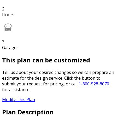
2
Floors
3
Garages
This plan can be customized
Tell us about your desired changes so we can prepare an
estimate for the design service. Click the button to
submit your request for pricing, or call
1-800-528-8070
for assistance.
Modify This Plan
Plan Description