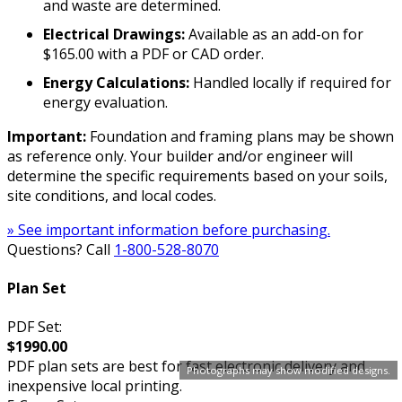
and waste are determined.
Electrical Drawings:
Available as an add-on for
$165.00 with a PDF or CAD order.
Energy Calculations:
Handled locally if required for
energy evaluation.
Important:
Foundation and framing plans may be shown
as reference only. Your builder and/or engineer will
determine the specific requirements based on your soils,
site conditions, and local codes.
» See important information before purchasing.
Questions? Call
1-800-528-8070
Plan Set
PDF Set:
$1990.00
PDF plan sets are best for fast electronic delivery and
Photographs may show modified designs.
inexpensive local printing.