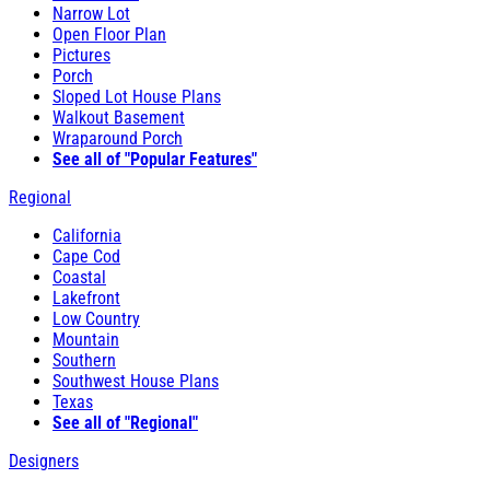
Narrow Lot
Open Floor Plan
Pictures
Porch
Sloped Lot House Plans
Walkout Basement
Wraparound Porch
See all of "Popular Features"
Regional
California
Cape Cod
Coastal
Lakefront
Low Country
Mountain
Southern
Southwest House Plans
Texas
See all of "Regional"
Designers