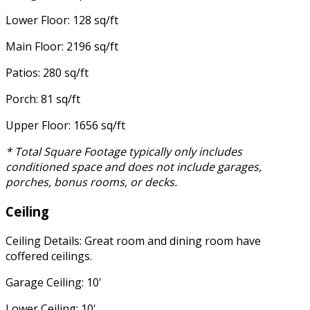
Lower Floor: 128 sq/ft
Main Floor: 2196 sq/ft
Patios: 280 sq/ft
Porch: 81 sq/ft
Upper Floor: 1656 sq/ft
* Total Square Footage typically only includes
conditioned space and does not include garages,
porches, bonus rooms, or decks.
Ceiling
Ceiling Details: Great room and dining room have
coffered ceilings.
Garage Ceiling: 10'
Lower Ceiling: 10'