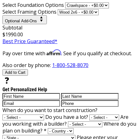
Select Foundation Options
Select Framing Options
Optional Add-Ons
Subtotal
$1990.00
Best Price Guaranteed*
Affirm
Pay over time with
. See if you qualify at checkout.
Also order by phone:
1-800-528-8070
Add to Cart
Get Personalized Help
When do you want to start construction?
Do you have a lot?
Are
you working with a builder?
Where do you
plan on building?
*
Please enter your