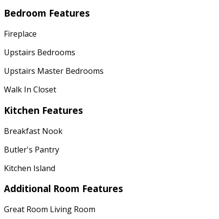
Bedroom Features
Fireplace
Upstairs Bedrooms
Upstairs Master Bedrooms
Walk In Closet
Kitchen Features
Breakfast Nook
Butler's Pantry
Kitchen Island
Additional Room Features
Great Room Living Room