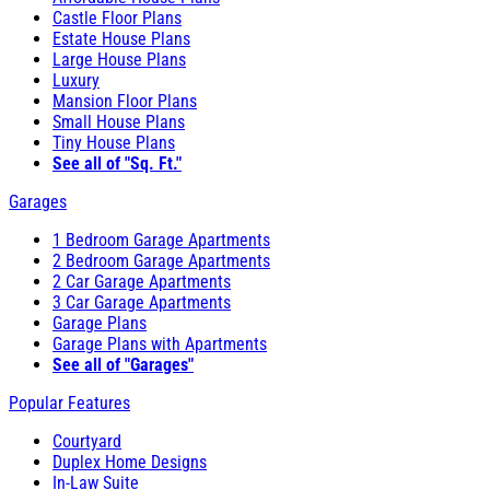
Castle Floor Plans
Estate House Plans
Large House Plans
Luxury
Mansion Floor Plans
Small House Plans
Tiny House Plans
See all of "Sq. Ft."
Garages
1 Bedroom Garage Apartments
2 Bedroom Garage Apartments
2 Car Garage Apartments
3 Car Garage Apartments
Garage Plans
Garage Plans with Apartments
See all of "Garages"
Popular Features
Courtyard
Duplex Home Designs
In-Law Suite