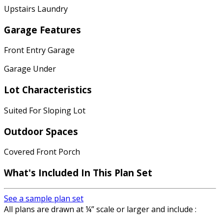
Upstairs Laundry
Garage Features
Front Entry Garage
Garage Under
Lot Characteristics
Suited For Sloping Lot
Outdoor Spaces
Covered Front Porch
What's Included
In This Plan Set
See a sample plan set
All plans are drawn at ¼” scale or larger and include :