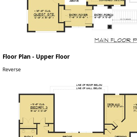
Floor Plan - Upper Floor
Reverse