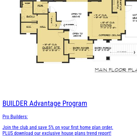
BUILDER
Advantage Program
Pro Builders:
Join the club and save 5% on your first home plan order.
PLUS download our exclusive house plans trend report!