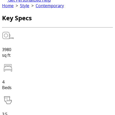
Get Personalized Help
Home
>
Style
>
Contemporary
Key Specs
3980
sq ft
4
Beds
3.5