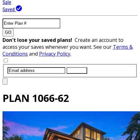
Sale
Saved
GO
Don't lose your saved plans!
Create an account to
access your saves whenever you want. See our
Terms &
Conditions
and
Privacy Policy
.
SUBMIT
PLAN
1066-62