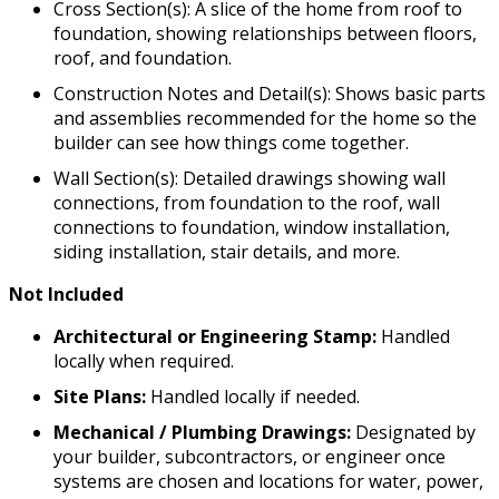
Cross Section(s): A slice of the home from roof to
foundation, showing relationships between floors,
roof, and foundation.
Construction Notes and Detail(s): Shows basic parts
and assemblies recommended for the home so the
builder can see how things come together.
Wall Section(s): Detailed drawings showing wall
connections, from foundation to the roof, wall
connections to foundation, window installation,
siding installation, stair details, and more.
Not Included
Architectural or Engineering Stamp:
Handled
locally when required.
Site Plans:
Handled locally if needed.
Mechanical / Plumbing Drawings:
Designated by
your builder, subcontractors, or engineer once
systems are chosen and locations for water, power,