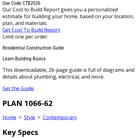
Use Code CTB2026
Our Cost to Build Report gives you a personalized
estimate for building your home, based on your location,
plan, and materials.
Get Cost To Build Report
Limit one per order.
Residential Construction Guide
Learn Building Basics
This downloadable, 26-page guide is full of diagrams and
details about plumbing, electrical, and more.
Get the Guide
PLAN 1066-62
Home
>
Style
>
Contemporary
Key Specs