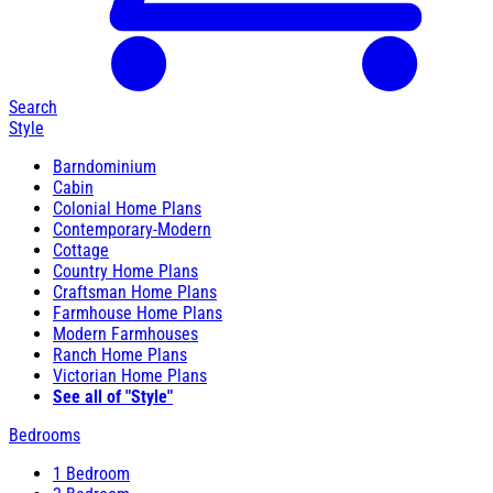
Search
Style
Barndominium
Cabin
Colonial Home Plans
Contemporary-Modern
Cottage
Country Home Plans
Craftsman Home Plans
Farmhouse Home Plans
Modern Farmhouses
Ranch Home Plans
Victorian Home Plans
See all of "Style"
Bedrooms
1 Bedroom