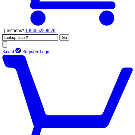
Questions?
1-800-528-8070
Go
Saved
Register
Login