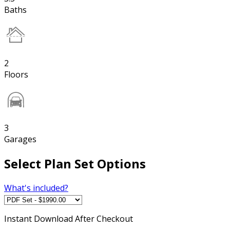
Baths
2
Floors
3
Garages
Select Plan Set Options
What's included?
Instant
Download After Checkout