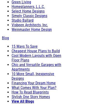
Green Living
Homeplanners, L.L.C.
Select Home Designs
Simply Classic Designs
Studio Ballard
Visbeen Architects, Inc.
Weinmaster Home Design
Blog
15 Ways To Save
Cheapest House Plans to Build
Cool Modern Layouts with Open
Floor Plans
Chic and Versatile Garages with
Apartments
10 More Small, Inexpensive
Designs
Financing Your Dream Home
What Comes With Your Plan?
How To Read Blueprints
Stylish One Story Homes
View All Blogs