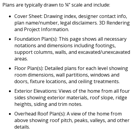
Plans are typically drawn to ¼” scale and include:
Cover Sheet: Drawing index, designer contact info,
plan name/number, legal disclaimers. 3D Rendering
and Project Information.
Foundation Plan(s): This page shows all necessary
notations and dimensions including footings,
support columns, walls, and excavated/unexcavated
areas.
Floor Plan(s): Detailed plans for each level showing
room dimensions, wall partitions, windows and
doors, fixture locations, and ceiling treatments.
Exterior Elevations: Views of the home from all four
sides showing exterior materials, roof slope, ridge
heights, siding and trim notes.
Overhead Roof Plan(s): A view of the home from
above showing roof pitch, peaks, valleys, and other
details.