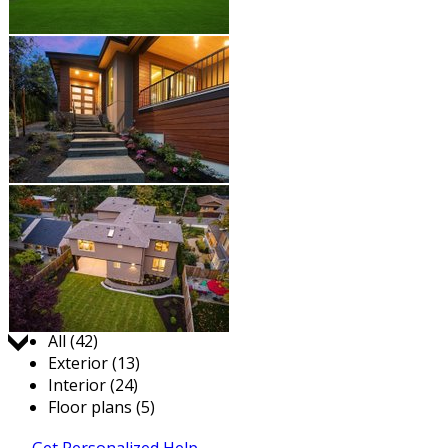
Jump to:
All (42)
Exterior (13)
Interior (24)
Floor plans (5)