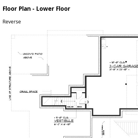
Floor Plan - Lower Floor
Reverse