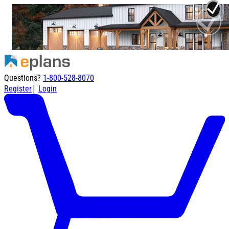
Questions?
1-800-528-8070
|
Register
Login