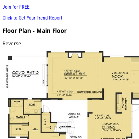
Join for
FREE
Click to Get Your Trend Report
Floor Plan - Main Floor
Reverse