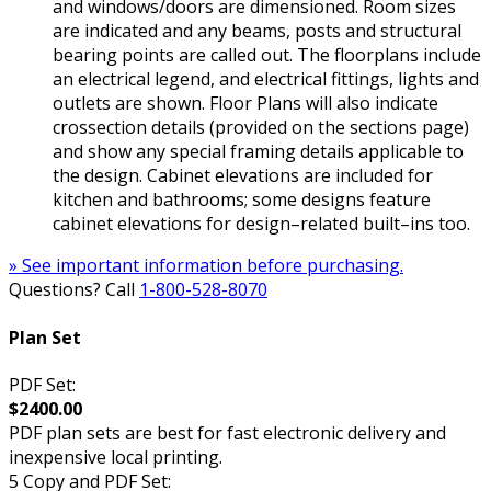
and windows/doors are dimensioned. Room sizes
are indicated and any beams, posts and structural
bearing points are called out. The floorplans include
an electrical legend, and electrical fittings, lights and
outlets are shown. Floor Plans will also indicate
crossection details (provided on the sections page)
and show any special framing details applicable to
the design. Cabinet elevations are included for
kitchen and bathrooms; some designs feature
cabinet elevations for design–related built–ins too.
» See important information before purchasing.
Questions? Call
1-800-528-8070
Plan Set
PDF Set:
$2400.00
PDF plan sets are best for fast electronic delivery and
inexpensive local printing.
5 Copy and PDF Set: