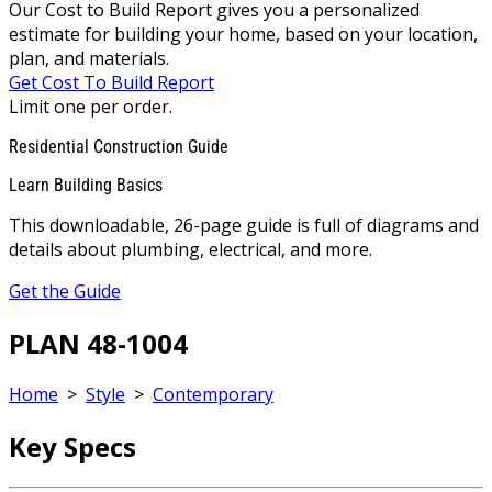
Our Cost to Build Report gives you a personalized
estimate for building your home, based on your location,
plan, and materials.
Get Cost To Build Report
Limit one per order.
Residential Construction Guide
Learn Building Basics
This downloadable, 26-page guide is full of diagrams and
details about plumbing, electrical, and more.
Get the Guide
PLAN 48-1004
Home
>
Style
>
Contemporary
Key Specs