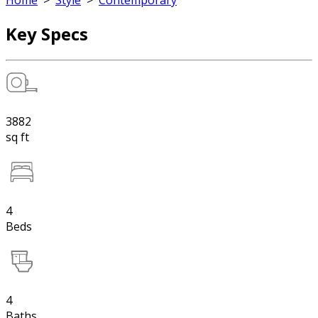
Home
>
Style
>
Contemporary
Key Specs
3882
sq ft
4
Beds
4
Baths