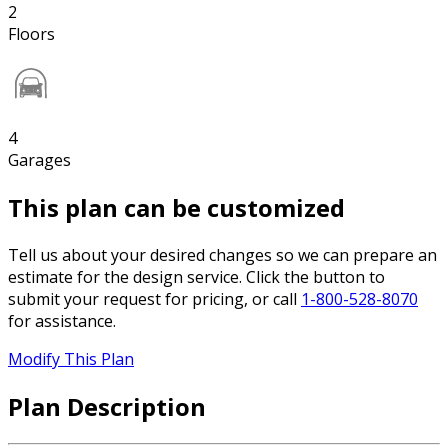
2
Floors
4
Garages
This plan can be customized
Tell us about your desired changes so we can prepare an
estimate for the design service. Click the button to
submit your request for pricing, or call
1-800-528-8070
for assistance.
Modify This Plan
Plan Description