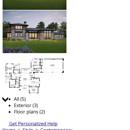
Jump to:
All (5)
Exterior (3)
Floor plans (2)
Get Personalized Help