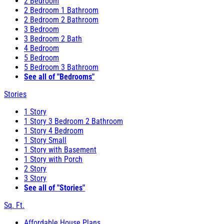
2 Bedroom
2 Bedroom 1 Bathroom
2 Bedroom 2 Bathroom
3 Bedroom
3 Bedroom 2 Bath
4 Bedroom
5 Bedroom
5 Bedroom 3 Bathroom
See all of "Bedrooms"
Stories
1 Story
1 Story 3 Bedroom 2 Bathroom
1 Story 4 Bedroom
1 Story Small
1 Story with Basement
1 Story with Porch
2 Story
3 Story
See all of "Stories"
Sq. Ft.
Affordable House Plans