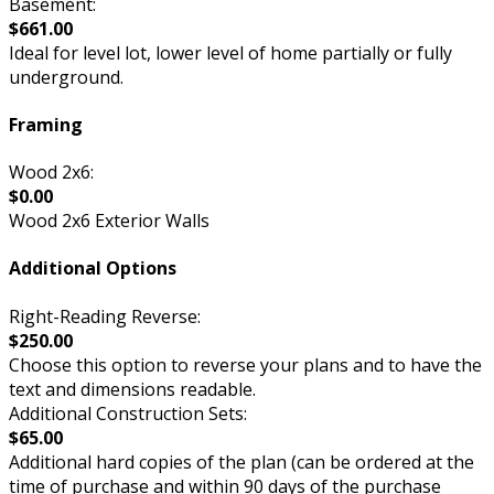
Basement:
$661.00
Ideal for level lot, lower level of home partially or fully
underground.
Framing
Wood 2x6:
$0.00
Wood 2x6 Exterior Walls
Additional Options
Right-Reading Reverse:
$250.00
Choose this option to reverse your plans and to have the
text and dimensions readable.
Additional Construction Sets:
$65.00
Additional hard copies of the plan (can be ordered at the
time of purchase and within 90 days of the purchase