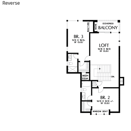
Reverse