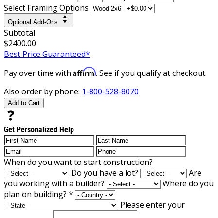
Select Framing Options
Optional Add-Ons
Subtotal
$2400.00
Best Price Guaranteed*
Affirm
Pay over time with
. See if you qualify at checkout.
Also order by phone:
1-800-528-8070
Add to Cart
Get Personalized Help
When do you want to start construction?
Do you have a lot?
Are
you working with a builder?
Where do you
plan on building?
*
Please enter your