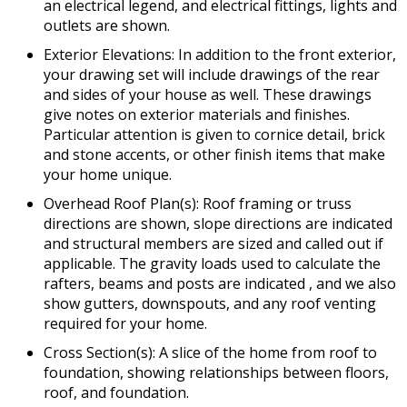
an electrical legend, and electrical fittings, lights and
outlets are shown.
Exterior Elevations: In addition to the front exterior,
your drawing set will include drawings of the rear
and sides of your house as well. These drawings
give notes on exterior materials and finishes.
Particular attention is given to cornice detail, brick
and stone accents, or other finish items that make
your home unique.
Overhead Roof Plan(s): Roof framing or truss
directions are shown, slope directions are indicated
and structural members are sized and called out if
applicable. The gravity loads used to calculate the
rafters, beams and posts are indicated , and we also
show gutters, downspouts, and any roof venting
required for your home.
Cross Section(s): A slice of the home from roof to
foundation, showing relationships between floors,
roof, and foundation.