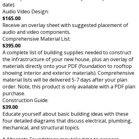
date).
Audio Video Design:
$165.00
Receive an overlay sheet with suggested placement of
audio and video components.
Comprehensive Material List:
$395.00
A complete list of building supplies needed to construct
the infrastructure of your new house, plus an overlay of
materials directly onto your PDF (foundation to rooftop
showing interior and exterior materials). Comprehensive
material lists will be delivered 5-7 days after your plan
order. Note, this product is only available with a PDF plan
purchase.
Construction Guide:
$39.00
Educate yourself about basic building ideas with these
four detailed diagrams that discuss electrical, plumbing,
mechanical, and structural topics.