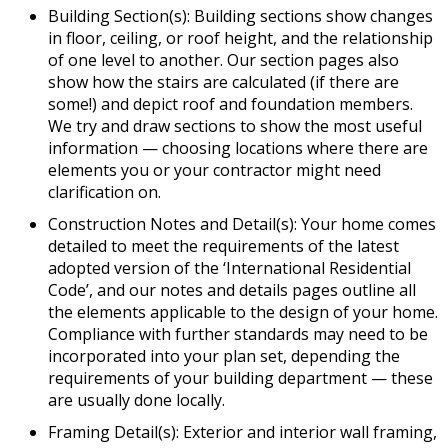
Building Section(s): Building sections show changes
in floor, ceiling, or roof height, and the relationship
of one level to another. Our section pages also
show how the stairs are calculated (if there are
some!) and depict roof and foundation members.
We try and draw sections to show the most useful
information — choosing locations where there are
elements you or your contractor might need
clarification on.
Construction Notes and Detail(s): Your home comes
detailed to meet the requirements of the latest
adopted version of the ‘International Residential
Code’, and our notes and details pages outline all
the elements applicable to the design of your home.
Compliance with further standards may need to be
incorporated into your plan set, depending the
requirements of your building department — these
are usually done locally.
Framing Detail(s): Exterior and interior wall framing,