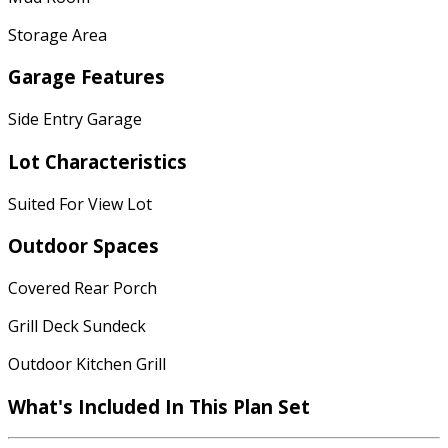
Storage Area
Garage Features
Side Entry Garage
Lot Characteristics
Suited For View Lot
Outdoor Spaces
Covered Rear Porch
Grill Deck Sundeck
Outdoor Kitchen Grill
What's Included
In This Plan Set