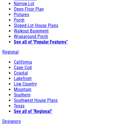
Narrow Lot
Open Floor Plan
Pictures
Porch
Sloped Lot House Plans
Walkout Basement
Wraparound Porch
See all of "Popular Features"
Regional
California
Cape Cod
Coastal
Lakefront
Low Country
Mountain
Southern
Southwest House Plans
Texas
See all of "Regional"
Designers