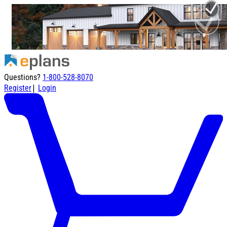
Questions?
1-800-528-8070
|
Register
Login