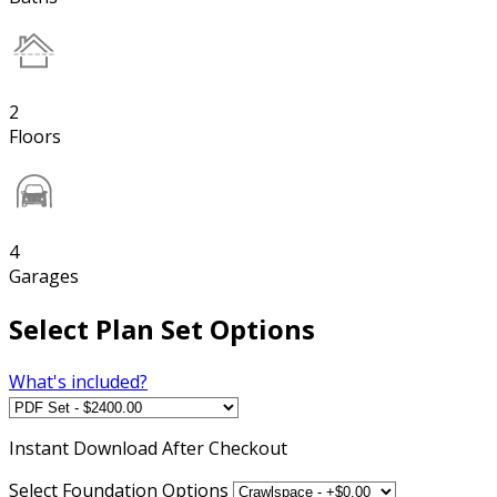
2
Floors
4
Garages
Select Plan Set Options
What's included?
Instant
Download After Checkout
Select Foundation Options