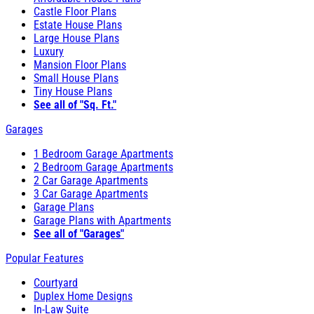
Castle Floor Plans
Estate House Plans
Large House Plans
Luxury
Mansion Floor Plans
Small House Plans
Tiny House Plans
See all of "Sq. Ft."
Garages
1 Bedroom Garage Apartments
2 Bedroom Garage Apartments
2 Car Garage Apartments
3 Car Garage Apartments
Garage Plans
Garage Plans with Apartments
See all of "Garages"
Popular Features
Courtyard
Duplex Home Designs
In-Law Suite