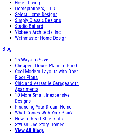
Green Living
Homeplanners, L.L.C.
Select Home Designs
Simply Classic Designs
Studio Ballard
Visbeen Architects, Inc.
Weinmaster Home Design
Blog
15 Ways To Save
Cheapest House Plans to Build
Cool Modern Layouts with Open
Floor Plans
Chic and Versatile Garages with
Apartments
10 More Small, Inexpensive
Designs
Financing Your Dream Home
What Comes With Your Plan?
How To Read Blueprints
Stylish One Story Homes
View All Blogs