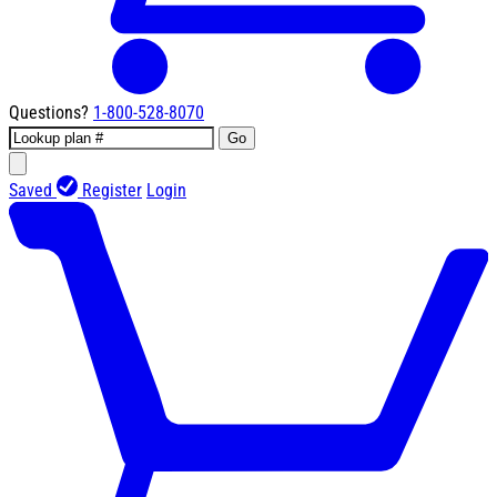
Questions?
1-800-528-8070
Go
Saved
Register
Login