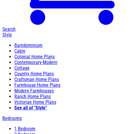
Search
Style
Barndominium
Cabin
Colonial Home Plans
Contemporary-Modern
Cottage
Country Home Plans
Craftsman Home Plans
Farmhouse Home Plans
Modern Farmhouses
Ranch Home Plans
Victorian Home Plans
See all of "Style"
Bedrooms
1 Bedroom