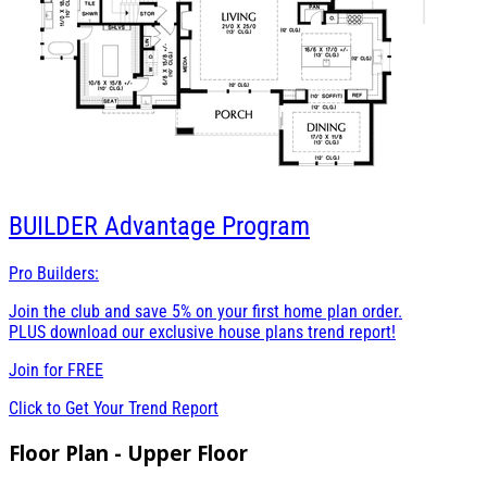
BUILDER
Advantage Program
Pro Builders:
Join the club and save 5% on your first home plan order.
PLUS download our exclusive house plans trend report!
Join for
FREE
Click to Get Your Trend Report
Floor Plan - Upper Floor