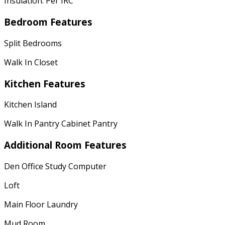
Insulation: Per IRC
Bedroom Features
Split Bedrooms
Walk In Closet
Kitchen Features
Kitchen Island
Walk In Pantry Cabinet Pantry
Additional Room Features
Den Office Study Computer
Loft
Main Floor Laundry
Mud Room