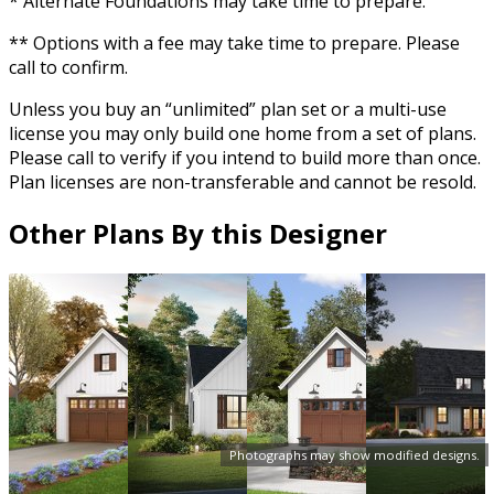
* Alternate Foundations may take time to prepare.
** Options with a fee may take time to prepare. Please
call to confirm.
Unless you buy an “unlimited” plan set or a multi-use
license you may only build one home from a set of plans.
Please call to verify if you intend to build more than once.
Plan licenses are non-transferable and cannot be resold.
Other Plans By this Designer
Photographs may show modified designs.