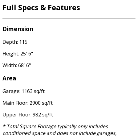
Full Specs & Features
Dimension
Depth: 115'
Height: 25' 6"
Width: 68' 6"
Area
Garage: 1163 sq/ft
Main Floor: 2900 sq/ft
Upper Floor: 982 sq/ft
* Total Square Footage typically only includes
conditioned space and does not include garages,