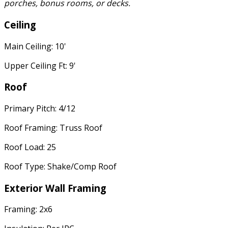
porches, bonus rooms, or decks.
Ceiling
Main Ceiling: 10'
Upper Ceiling Ft: 9'
Roof
Primary Pitch: 4/12
Roof Framing: Truss Roof
Roof Load: 25
Roof Type: Shake/Comp Roof
Exterior Wall Framing
Framing: 2x6