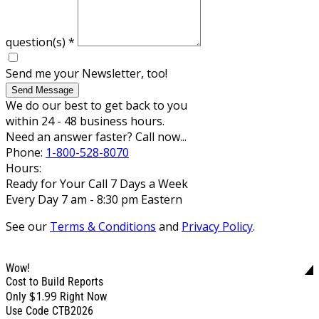
question(s)
*
Send me your Newsletter, too!
Send Message
We do our best to get back to you
within 24 - 48 business hours.
Need an answer faster? Call now...
Phone:
1-800-528-8070
Hours:
Ready for Your Call 7 Days a Week
Every Day 7 am - 8:30 pm Eastern
See our
Terms & Conditions
and
Privacy Policy
.
Wow!
Cost to Build Reports
$1.99
Only
Right Now
Use Code CTB2026