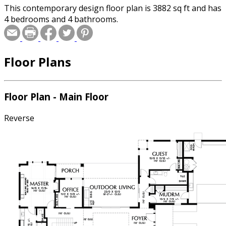
This contemporary design floor plan is 3882 sq ft and has
4 bedrooms and 4 bathrooms.
Floor Plans
Floor Plan - Main Floor
Reverse