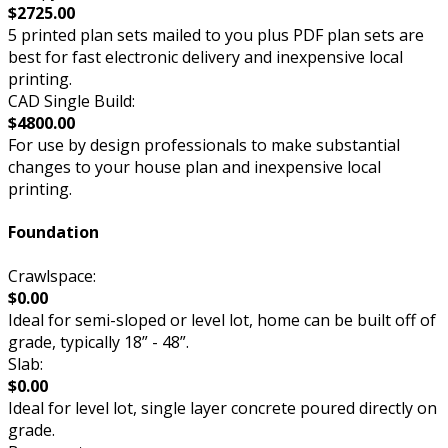
$2725.00
5 printed plan sets mailed to you plus PDF plan sets are
best for fast electronic delivery and inexpensive local
printing.
CAD Single Build:
$4800.00
For use by design professionals to make substantial
changes to your house plan and inexpensive local
printing.
Foundation
Crawlspace:
$0.00
Ideal for semi-sloped or level lot, home can be built off of
grade, typically 18” - 48”.
Slab:
$0.00
Ideal for level lot, single layer concrete poured directly on
grade.