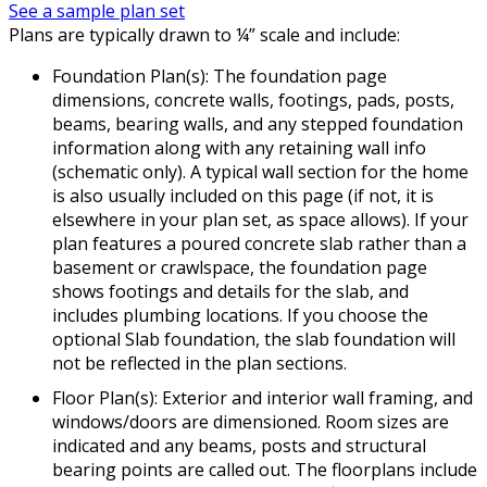
See a sample plan set
Plans are typically drawn to ¼” scale and include:
Foundation Plan(s): The foundation page
dimensions, concrete walls, footings, pads, posts,
beams, bearing walls, and any stepped foundation
information along with any retaining wall info
(schematic only). A typical wall section for the home
is also usually included on this page (if not, it is
elsewhere in your plan set, as space allows). If your
plan features a poured concrete slab rather than a
basement or crawlspace, the foundation page
shows footings and details for the slab, and
includes plumbing locations. If you choose the
optional Slab foundation, the slab foundation will
not be reflected in the plan sections.
Floor Plan(s): Exterior and interior wall framing, and
windows/doors are dimensioned. Room sizes are
indicated and any beams, posts and structural
bearing points are called out. The floorplans include