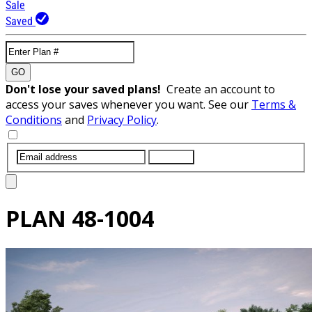
Sale
Saved
GO
Don't lose your saved plans!
Create an account to
access your saves whenever you want. See our
Terms &
Conditions
and
Privacy Policy
.
SUBMIT
PLAN
48-1004