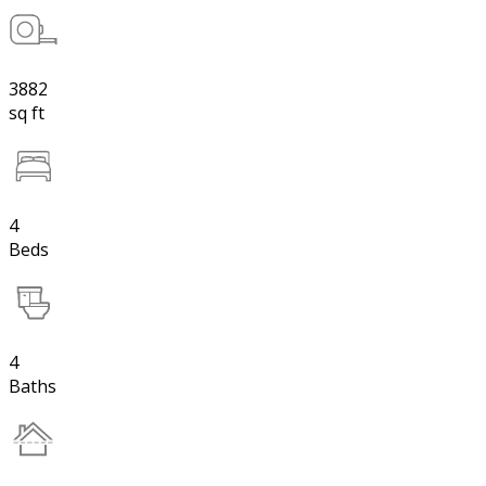
3882
sq ft
4
Beds
4
Baths