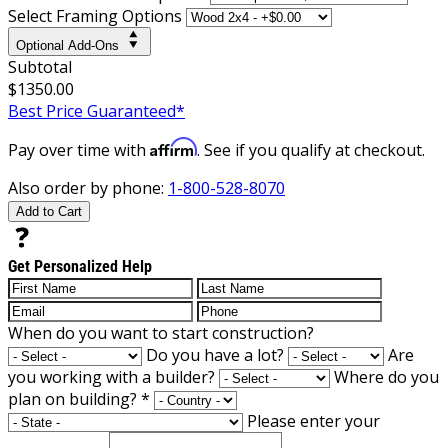
Select Framing Options
Optional Add-Ons
Subtotal
$1350.00
Best Price Guaranteed*
Affirm
Pay over time with
. See if you qualify at checkout.
Also order by phone:
1-800-528-8070
Add to Cart
Get Personalized Help
When do you want to start construction?
Do you have a lot?
Are
you working with a builder?
Where do you
plan on building?
*
Please enter your