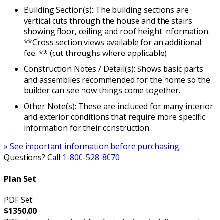
Building Section(s): The building sections are
vertical cuts through the house and the stairs
showing floor, ceiling and roof height information.
**Cross section views available for an additional
fee. ** (cut throughs where applicable)
Construction Notes / Detail(s): Shows basic parts
and assemblies recommended for the home so the
builder can see how things come together.
Other Note(s): These are included for many interior
and exterior conditions that require more specific
information for their construction.
» See important information before purchasing.
Questions? Call
1-800-528-8070
Plan Set
PDF Set:
$1350.00