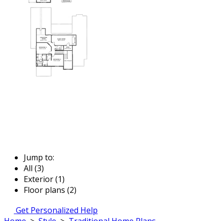
Jump to:
All (3)
Exterior (1)
Floor plans (2)
Get Personalized Help