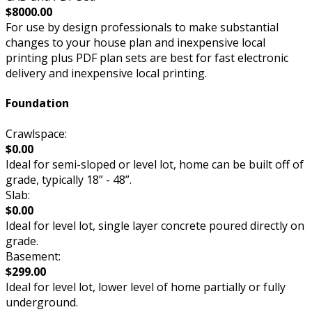
$8000.00
For use by design professionals to make substantial
changes to your house plan and inexpensive local
printing plus PDF plan sets are best for fast electronic
delivery and inexpensive local printing.
Foundation
Crawlspace:
$0.00
Ideal for semi-sloped or level lot, home can be built off of
grade, typically 18” - 48”.
Slab:
$0.00
Ideal for level lot, single layer concrete poured directly on
grade.
Basement:
$299.00
Ideal for level lot, lower level of home partially or fully
underground.