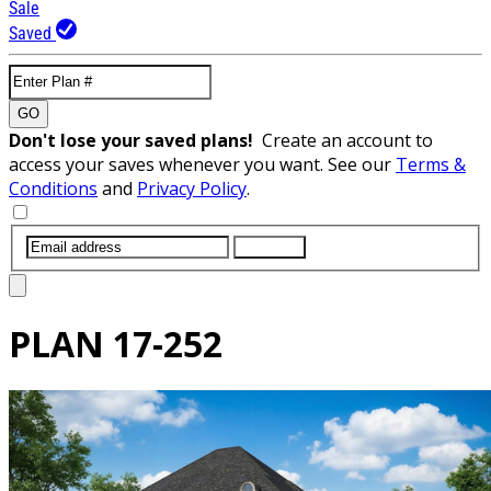
Sale
Saved
GO
Don't lose your saved plans!
Create an account to
access your saves whenever you want. See our
Terms &
Conditions
and
Privacy Policy
.
SUBMIT
PLAN
17-252