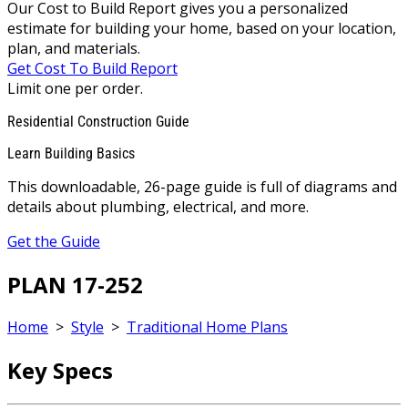
Our Cost to Build Report gives you a personalized
estimate for building your home, based on your location,
plan, and materials.
Get Cost To Build Report
Limit one per order.
Residential Construction Guide
Learn Building Basics
This downloadable, 26-page guide is full of diagrams and
details about plumbing, electrical, and more.
Get the Guide
PLAN 17-252
Home
>
Style
>
Traditional Home Plans
Key Specs