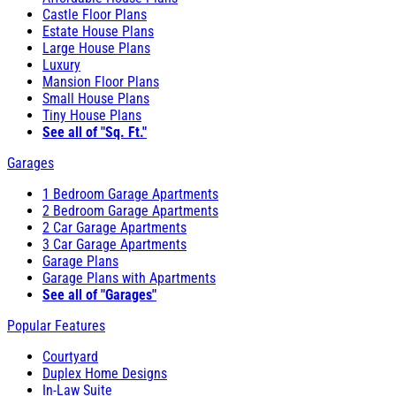
Castle Floor Plans
Estate House Plans
Large House Plans
Luxury
Mansion Floor Plans
Small House Plans
Tiny House Plans
See all of "Sq. Ft."
Garages
1 Bedroom Garage Apartments
2 Bedroom Garage Apartments
2 Car Garage Apartments
3 Car Garage Apartments
Garage Plans
Garage Plans with Apartments
See all of "Garages"
Popular Features
Courtyard
Duplex Home Designs
In-Law Suite