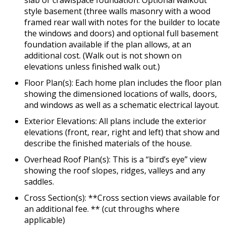
slab or crawlspace foundation. Optional walkout
style basement (three walls masonry with a wood
framed rear wall with notes for the builder to locate
the windows and doors) and optional full basement
foundation available if the plan allows, at an
additional cost. (Walk out is not shown on
elevations unless finished walk out.)
Floor Plan(s): Each home plan includes the floor plan
showing the dimensioned locations of walls, doors,
and windows as well as a schematic electrical layout.
Exterior Elevations: All plans include the exterior
elevations (front, rear, right and left) that show and
describe the finished materials of the house.
Overhead Roof Plan(s): This is a “bird’s eye” view
showing the roof slopes, ridges, valleys and any
saddles.
Cross Section(s): **Cross section views available for
an additional fee. ** (cut throughs where
applicable)