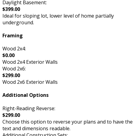
Daylight Basement:
$399.00
Ideal for sloping lot, lower level of home partially
underground.
Framing
Wood 2x4:
$0.00
Wood 2x4 Exterior Walls
Wood 2x6:
$299.00
Wood 2x6 Exterior Walls
Additional Options
Right-Reading Reverse:
$299.00
Choose this option to reverse your plans and to have the
text and dimensions readable.
Additional Construction Sets: