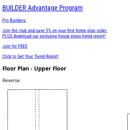
BUILDER
Advantage Program
Pro Builders:
Join the club and save 5% on your first home plan order.
PLUS download our exclusive house plans trend report!
Join for
FREE
Click to Get Your Trend Report
Floor Plan - Upper Floor
Reverse