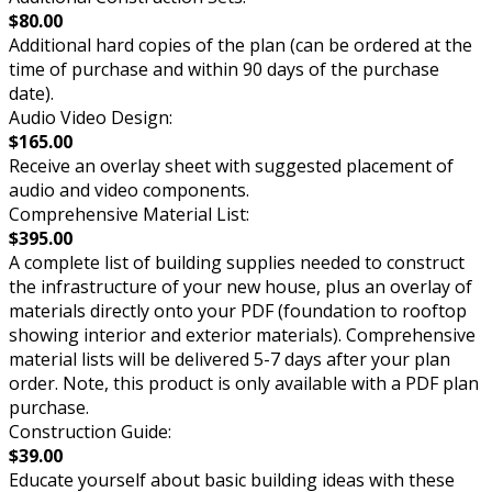
$80.00
Additional hard copies of the plan (can be ordered at the
time of purchase and within 90 days of the purchase
date).
Audio Video Design:
$165.00
Receive an overlay sheet with suggested placement of
audio and video components.
Comprehensive Material List:
$395.00
A complete list of building supplies needed to construct
the infrastructure of your new house, plus an overlay of
materials directly onto your PDF (foundation to rooftop
showing interior and exterior materials). Comprehensive
material lists will be delivered 5-7 days after your plan
order. Note, this product is only available with a PDF plan
purchase.
Construction Guide:
$39.00
Educate yourself about basic building ideas with these