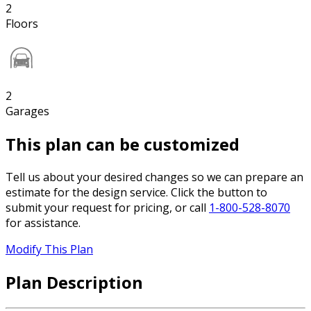
2
Floors
2
Garages
This plan can be customized
Tell us about your desired changes so we can prepare an
estimate for the design service. Click the button to
submit your request for pricing, or call
1-800-528-8070
for assistance.
Modify This Plan
Plan Description