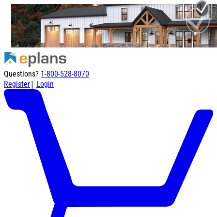
Questions?
1-800-528-8070
|
Register
Login