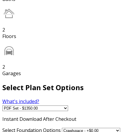
2
Floors
2
Garages
Select Plan Set Options
What's included?
Instant
Download After Checkout
Select Foundation Options