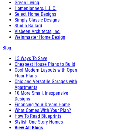
Green Living
Homeplanners, L.L.C.
Select Home Designs
Simply Classic Designs
Studio Ballard
Visbeen Architects, Inc.
Weinmaster Home Design
Blog
15 Ways To Save
Cheapest House Plans to Build
Cool Modern Layouts with Open
Floor Plans
Chic and Versatile Garages with
Apartments
10 More Small, Inexpensive
Designs
Financing Your Dream Home
What Comes With Your Plan?
How To Read Blueprints
Stylish One Story Homes
View All Blogs