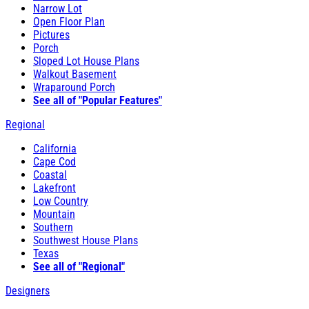
Narrow Lot
Open Floor Plan
Pictures
Porch
Sloped Lot House Plans
Walkout Basement
Wraparound Porch
See all of "Popular Features"
Regional
California
Cape Cod
Coastal
Lakefront
Low Country
Mountain
Southern
Southwest House Plans
Texas
See all of "Regional"
Designers