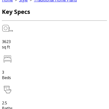
Home
>
Style
>
Traditional Home Plans
Key Specs
3623
sq ft
3
Beds
2.5
Baths