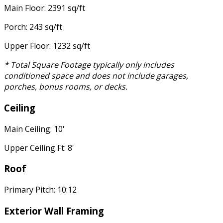
Main Floor: 2391 sq/ft
Porch: 243 sq/ft
Upper Floor: 1232 sq/ft
* Total Square Footage typically only includes
conditioned space and does not include garages,
porches, bonus rooms, or decks.
Ceiling
Main Ceiling: 10'
Upper Ceiling Ft: 8'
Roof
Primary Pitch: 10:12
Exterior Wall Framing