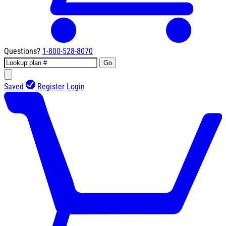
Questions?
1-800-528-8070
Go
Saved
Register
Login