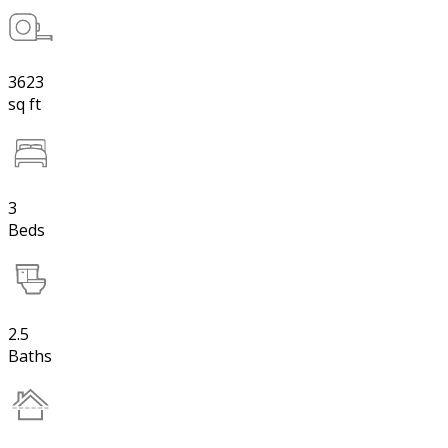
3623
sq ft
3
Beds
2.5
Baths