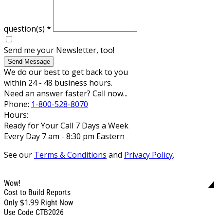
question(s)
*
Send me your Newsletter, too!
Send Message
We do our best to get back to you
within 24 - 48 business hours.
Need an answer faster? Call now...
Phone:
1-800-528-8070
Hours:
Ready for Your Call 7 Days a Week
Every Day 7 am - 8:30 pm Eastern
See our
Terms & Conditions
and
Privacy Policy
.
Wow!
Cost to Build Reports
$1.99
Only
Right Now
Use Code CTB2026