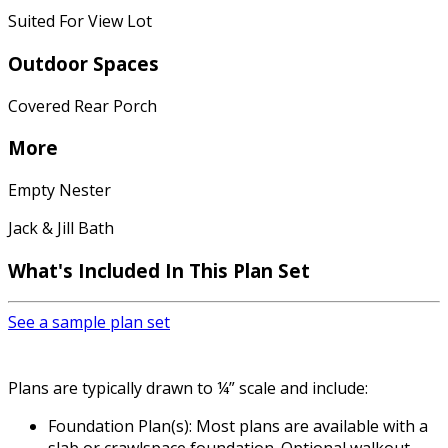
Suited For View Lot
Outdoor Spaces
Covered Rear Porch
More
Empty Nester
Jack & Jill Bath
What's Included
In This Plan Set
See a sample plan set
Plans are typically drawn to ¼” scale and include:
Foundation Plan(s): Most plans are available with a