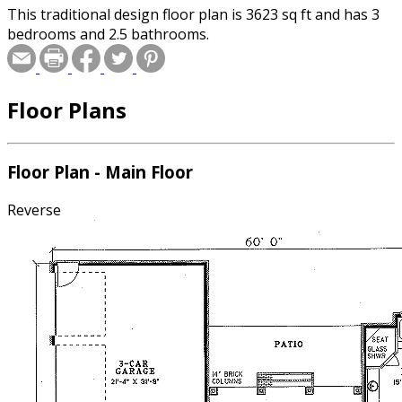
This traditional design floor plan is 3623 sq ft and has 3
bedrooms and 2.5 bathrooms.
Floor Plans
Floor Plan - Main Floor
Reverse