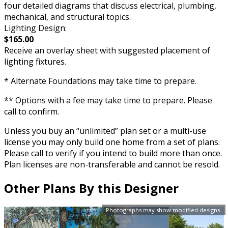
four detailed diagrams that discuss electrical, plumbing,
mechanical, and structural topics.
Lighting Design:
$165.00
Receive an overlay sheet with suggested placement of
lighting fixtures.
* Alternate Foundations may take time to prepare.
** Options with a fee may take time to prepare. Please
call to confirm.
Unless you buy an “unlimited” plan set or a multi-use
license you may only build one home from a set of plans.
Please call to verify if you intend to build more than once.
Plan licenses are non-transferable and cannot be resold.
Other Plans By this Designer
Photographs may show modified designs.