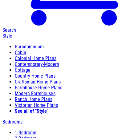
Search
Style
Barndominium
Cabin
Colonial Home Plans
Contemporary-Modern
Cottage
Country Home Plans
Craftsman Home Plans
Farmhouse Home Plans
Modern Farmhouses
Ranch Home Plans
Victorian Home Plans
See all of "Style"
Bedrooms
1 Bedroom