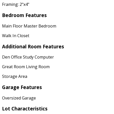
Framing: 2"x4"
Bedroom Features
Main Floor Master Bedroom
Walk In Closet
Additional Room Features
Den Office Study Computer
Great Room Living Room
Storage Area
Garage Features
Oversized Garage
Lot Characteristics