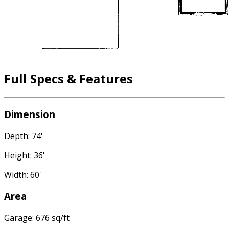
Full Specs & Features
Dimension
Depth: 74'
Height: 36'
Width: 60'
Area
Garage: 676 sq/ft