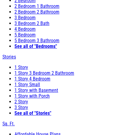
2 Bedroom
2 Bedroom 1 Bathroom
2 Bedroom 2 Bathroom
3 Bedroom
3 Bedroom 2 Bath
4 Bedroom
5 Bedroom
5 Bedroom 3 Bathroom
See all of "Bedrooms"
Stories
1 Story
1 Story 3 Bedroom 2 Bathroom
1 Story 4 Bedroom
1 Story Small
1 Story with Basement
1 Story with Porch
2 Story
3 Story
See all of "Stories"
Sq. Ft.
Affordable House Plans