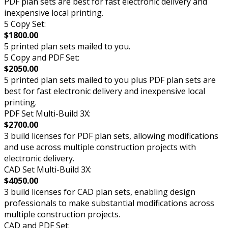
PDF plan sets are best for fast electronic delivery and
inexpensive local printing.
5 Copy Set:
$1800.00
5 printed plan sets mailed to you.
5 Copy and PDF Set:
$2050.00
5 printed plan sets mailed to you plus PDF plan sets are
best for fast electronic delivery and inexpensive local
printing.
PDF Set Multi-Build 3X:
$2700.00
3 build licenses for PDF plan sets, allowing modifications
and use across multiple construction projects with
electronic delivery.
CAD Set Multi-Build 3X:
$4050.00
3 build licenses for CAD plan sets, enabling design
professionals to make substantial modifications across
multiple construction projects.
CAD and PDF Set: