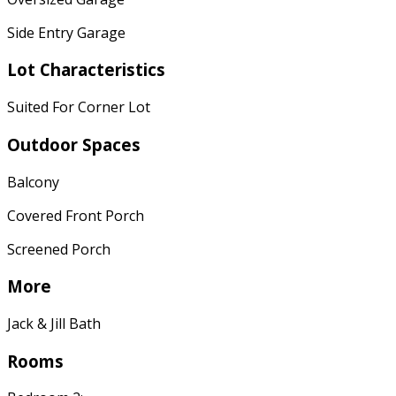
Side Entry Garage
Lot Characteristics
Suited For Corner Lot
Outdoor Spaces
Balcony
Covered Front Porch
Screened Porch
More
Jack & Jill Bath
Rooms