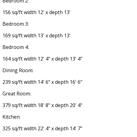
Bedroom 2:
156 sq/ft width 12' x depth 13'
Bedroom 3:
169 sq/ft width 13' x depth 13'
Bedroom 4:
164 sq/ft width 12' 4" x depth 13' 4"
Dining Room:
239 sq/ft width 14' 6" x depth 16' 6"
Great Room:
379 sq/ft width 18' 8" x depth 20' 4"
Kitchen:
325 sq/ft width 22' 4" x depth 14' 7"