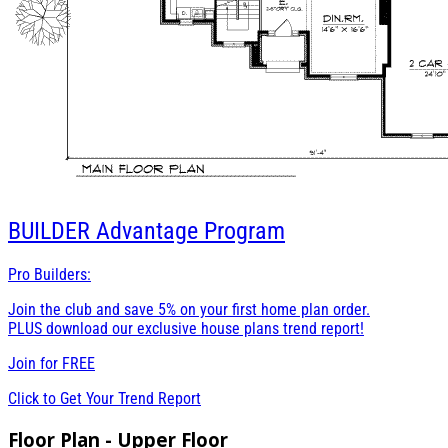
BUILDER
Advantage Program
Pro Builders:
Join the club and save 5% on your first home plan order.
PLUS download our exclusive house plans trend report!
Join for
FREE
Click to Get Your Trend Report
Floor Plan - Upper Floor