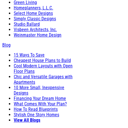
Green Living
Homeplanners, L.L.C.
Select Home Designs
Simply Classic Designs
Studio Ballard
Visbeen Architects, Inc.
Weinmaster Home Design
Blog
15 Ways To Save
Cheapest House Plans to Build
Cool Modern Layouts with Open
Floor Plans
Chic and Versatile Garages with
Apartments
10 More Small, Inexpensive
Designs
Financing Your Dream Home
What Comes With Your Plan?
How To Read Blueprints
Stylish One Story Homes
View All Blogs