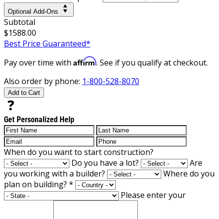
Optional Add-Ons
Subtotal
$1588.00
Best Price Guaranteed*
Affirm
Pay over time with
. See if you qualify at checkout.
Also order by phone:
1-800-528-8070
Add to Cart
Get Personalized Help
When do you want to start construction?
Do you have a lot?
Are
you working with a builder?
Where do you
plan on building?
*
Please enter your