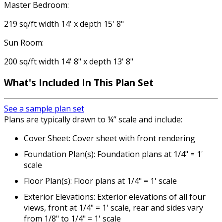
Master Bedroom:
219 sq/ft width 14' x depth 15' 8"
Sun Room:
200 sq/ft width 14' 8" x depth 13' 8"
What's Included
In This Plan Set
See a sample plan set
Plans are typically drawn to ¼” scale and include:
Cover Sheet: Cover sheet with front rendering
Foundation Plan(s): Foundation plans at 1/4" = 1'
scale
Floor Plan(s): Floor plans at 1/4" = 1' scale
Exterior Elevations: Exterior elevations of all four
views, front at 1/4" = 1' scale, rear and sides vary
from 1/8" to 1/4" = 1' scale