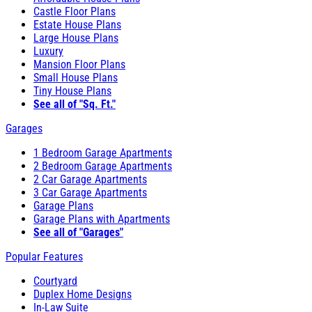
Castle Floor Plans
Estate House Plans
Large House Plans
Luxury
Mansion Floor Plans
Small House Plans
Tiny House Plans
See all of "Sq. Ft."
Garages
1 Bedroom Garage Apartments
2 Bedroom Garage Apartments
2 Car Garage Apartments
3 Car Garage Apartments
Garage Plans
Garage Plans with Apartments
See all of "Garages"
Popular Features
Courtyard
Duplex Home Designs
In-Law Suite