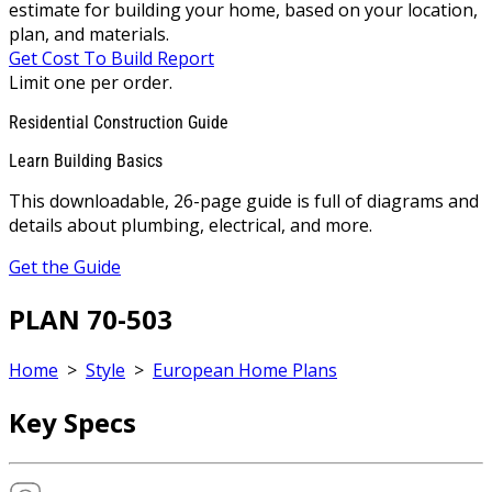
estimate for building your home, based on your location,
plan, and materials.
Get Cost To Build Report
Limit one per order.
Residential Construction Guide
Learn Building Basics
This downloadable, 26-page guide is full of diagrams and
details about plumbing, electrical, and more.
Get the Guide
PLAN 70-503
Home
>
Style
>
European Home Plans
Key Specs