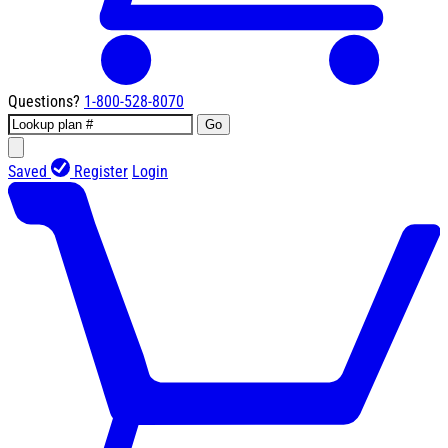
Questions?
1-800-528-8070
Go
Saved
Register
Login