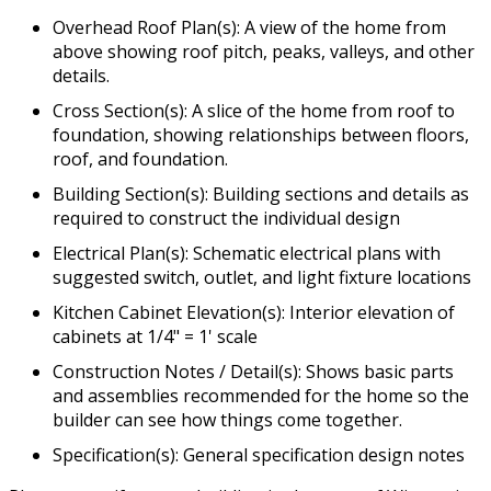
Overhead Roof Plan(s): A view of the home from
above showing roof pitch, peaks, valleys, and other
details.
Cross Section(s): A slice of the home from roof to
foundation, showing relationships between floors,
roof, and foundation.
Building Section(s): Building sections and details as
required to construct the individual design
Electrical Plan(s): Schematic electrical plans with
suggested switch, outlet, and light fixture locations
Kitchen Cabinet Elevation(s): Interior elevation of
cabinets at 1/4" = 1' scale
Construction Notes / Detail(s): Shows basic parts
and assemblies recommended for the home so the
builder can see how things come together.
Specification(s): General specification design notes