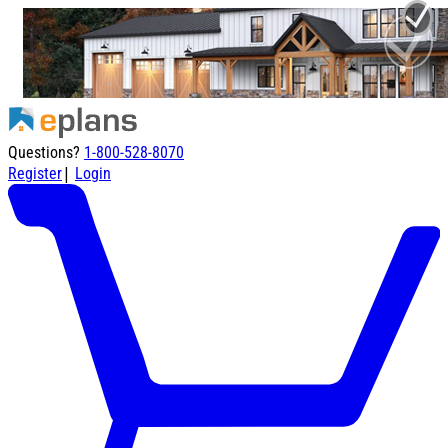
Questions?
1-800-528-8070
|
Register
Login