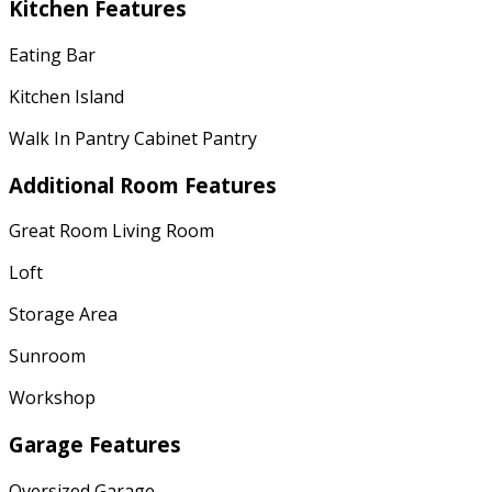
Kitchen Features
Eating Bar
Kitchen Island
Walk In Pantry Cabinet Pantry
Additional Room Features
Great Room Living Room
Loft
Storage Area
Sunroom
Workshop
Garage Features
Oversized Garage