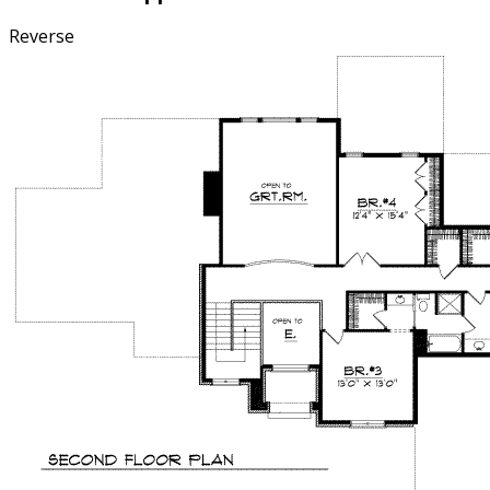
Reverse