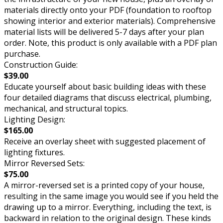
materials directly onto your PDF (foundation to rooftop
showing interior and exterior materials). Comprehensive
material lists will be delivered 5-7 days after your plan
order. Note, this product is only available with a PDF plan
purchase.
Construction Guide:
$39.00
Educate yourself about basic building ideas with these
four detailed diagrams that discuss electrical, plumbing,
mechanical, and structural topics.
Lighting Design:
$165.00
Receive an overlay sheet with suggested placement of
lighting fixtures.
Mirror Reversed Sets:
$75.00
A mirror-reversed set is a printed copy of your house,
resulting in the same image you would see if you held the
drawing up to a mirror. Everything, including the text, is
backward in relation to the original design. These kinds