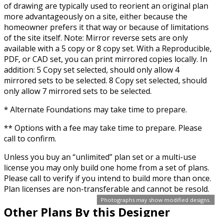
of drawing are typically used to reorient an original plan
more advantageously on a site, either because the
homeowner prefers it that way or because of limitations
of the site itself. Note: Mirror reverse sets are only
available with a 5 copy or 8 copy set. With a Reproducible,
PDF, or CAD set, you can print mirrored copies locally. In
addition: 5 Copy set selected, should only allow 4
mirrored sets to be selected. 8 Copy set selected, should
only allow 7 mirrored sets to be selected.
* Alternate Foundations may take time to prepare.
** Options with a fee may take time to prepare. Please
call to confirm.
Unless you buy an “unlimited” plan set or a multi-use
license you may only build one home from a set of plans.
Please call to verify if you intend to build more than once.
Plan licenses are non-transferable and cannot be resold.
Photographs may show modified designs.
Other Plans By this Designer