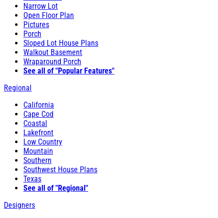
Narrow Lot
Open Floor Plan
Pictures
Porch
Sloped Lot House Plans
Walkout Basement
Wraparound Porch
See all of "Popular Features"
Regional
California
Cape Cod
Coastal
Lakefront
Low Country
Mountain
Southern
Southwest House Plans
Texas
See all of "Regional"
Designers