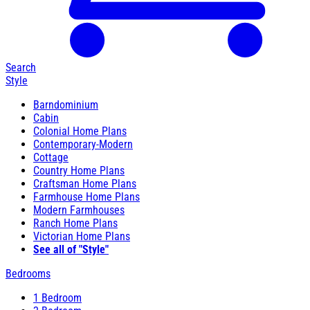
Search
Style
Barndominium
Cabin
Colonial Home Plans
Contemporary-Modern
Cottage
Country Home Plans
Craftsman Home Plans
Farmhouse Home Plans
Modern Farmhouses
Ranch Home Plans
Victorian Home Plans
See all of "Style"
Bedrooms
1 Bedroom