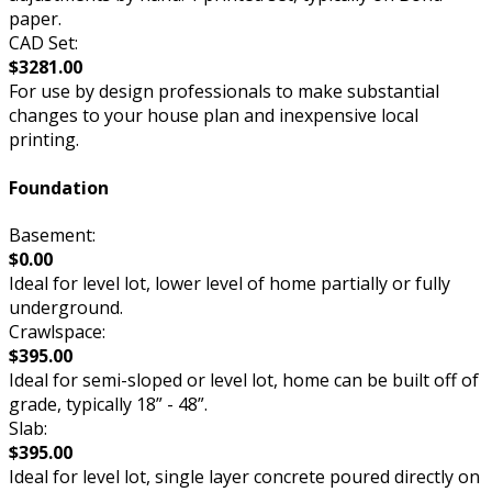
paper.
CAD Set:
$3281.00
For use by design professionals to make substantial
changes to your house plan and inexpensive local
printing.
Foundation
Basement:
$0.00
Ideal for level lot, lower level of home partially or fully
underground.
Crawlspace:
$395.00
Ideal for semi-sloped or level lot, home can be built off of
grade, typically 18” - 48”.
Slab:
$395.00
Ideal for level lot, single layer concrete poured directly on