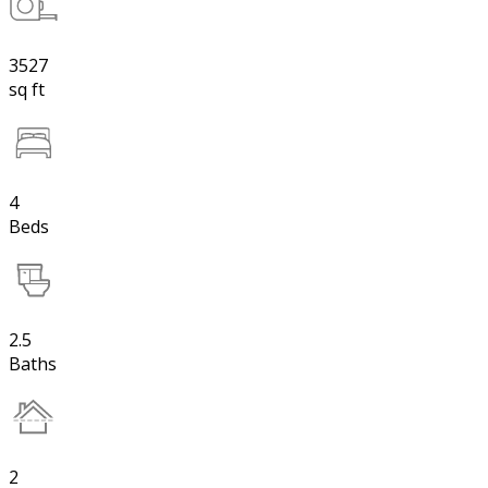
3527
sq ft
4
Beds
2.5
Baths
2