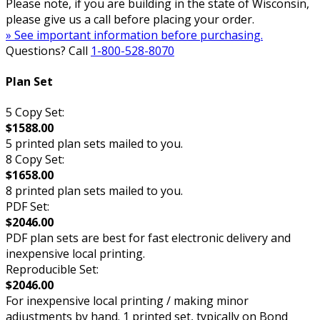
Please note, if you are building in the state of Wisconsin,
please give us a call before placing your order.
» See important information before purchasing.
Questions? Call
1-800-528-8070
Plan Set
5 Copy Set:
$1588.00
5 printed plan sets mailed to you.
8 Copy Set:
$1658.00
8 printed plan sets mailed to you.
PDF Set:
$2046.00
PDF plan sets are best for fast electronic delivery and
inexpensive local printing.
Reproducible Set:
$2046.00
For inexpensive local printing / making minor
adjustments by hand. 1 printed set, typically on Bond