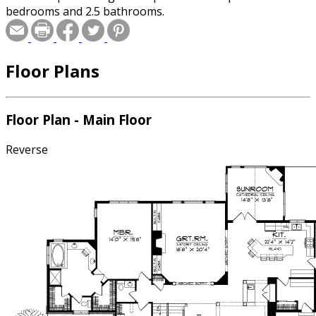
bedrooms and 2.5 bathrooms.
Floor Plans
Floor Plan - Main Floor
Reverse