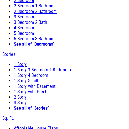
2 Bedroom
2 Bedroom 1 Bathroom
2 Bedroom 2 Bathroom
3 Bedroom
3 Bedroom 2 Bath
4 Bedroom
5 Bedroom
5 Bedroom 3 Bathroom
See all of "Bedrooms"
Stories
1 Story
1 Story 3 Bedroom 2 Bathroom
1 Story 4 Bedroom
1 Story Small
1 Story with Basement
1 Story with Porch
2 Story
3 Story
See all of "Stories"
Sq. Ft.
Affordable House Plans