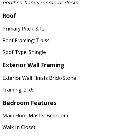
porches, bonus rooms, or decks.
Roof
Primary Pitch: 8:12
Roof Framing: Truss
Roof Type: Shingle
Exterior Wall Framing
Exterior Wall Finish: Brick/Stone
Framing: 2"x6"
Bedroom Features
Main Floor Master Bedroom
Walk In Closet