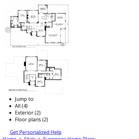
Jump to:
All (4)
Exterior (2)
Floor plans (2)
Get Personalized Help