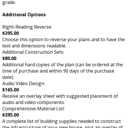
grade.
Additional Options
Right-Reading Reverse:
$395.00
Choose this option to reverse your plans and to have the
text and dimensions readable.
Additional Construction Sets:
$80.00
Additional hard copies of the plan (can be ordered at the
time of purchase and within 90 days of the purchase
date).
Audio Video Design:
$165.00
Receive an overlay sheet with suggested placement of
audio and video components.
Comprehensive Material List:
$395.00
A complete list of building supplies needed to construct
the infrastructure of your new house, plus an overlay of