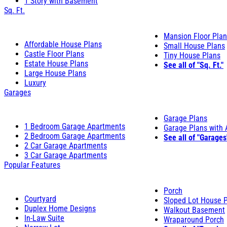
1 Story with Basement
Sq. Ft.
Mansion Floor Pla
Affordable House Plans
Small House Plans
Castle Floor Plans
Tiny House Plans
Estate House Plans
See all of "Sq. Ft."
Large House Plans
Luxury
Garages
Garage Plans
1 Bedroom Garage Apartments
Garage Plans with
2 Bedroom Garage Apartments
See all of "Garages
2 Car Garage Apartments
3 Car Garage Apartments
Popular Features
Porch
Courtyard
Sloped Lot House 
Duplex Home Designs
Walkout Basement
In-Law Suite
Wraparound Porch