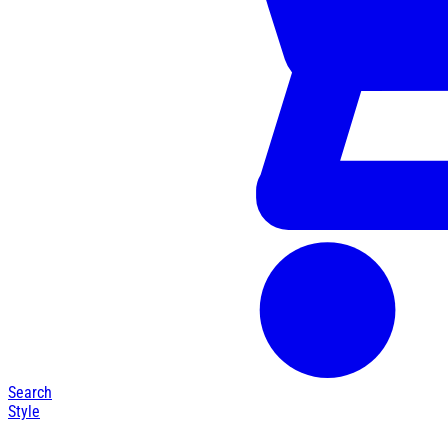
Search
Style