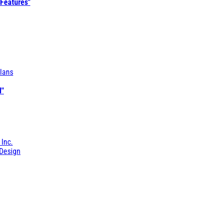
 Features"
lans
l"
 Inc.
Design