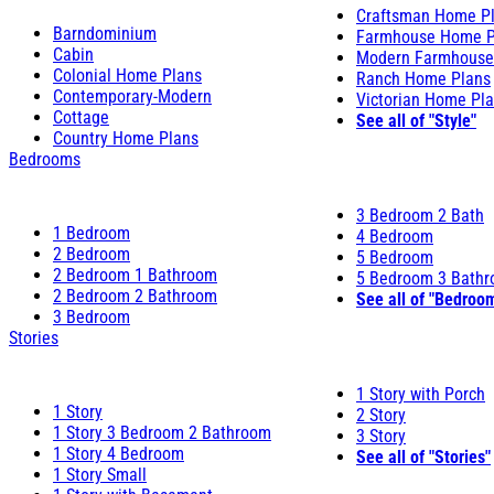
Craftsman Home P
Barndominium
Farmhouse Home P
Cabin
Modern Farmhouse
Colonial Home Plans
Ranch Home Plans
Contemporary-Modern
Victorian Home Pl
Cottage
See all of "Style"
Country Home Plans
Bedrooms
3 Bedroom 2 Bath
1 Bedroom
4 Bedroom
2 Bedroom
5 Bedroom
2 Bedroom 1 Bathroom
5 Bedroom 3 Bath
2 Bedroom 2 Bathroom
See all of "Bedroo
3 Bedroom
Stories
1 Story with Porch
1 Story
2 Story
1 Story 3 Bedroom 2 Bathroom
3 Story
1 Story 4 Bedroom
See all of "Stories"
1 Story Small