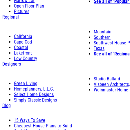
Narrow Lot
See all of "Popular
Open Floor Plan
Pictures
Regional
Mountain
California
Southern
Cape Cod
Southwest House P
Coastal
Texas
Lakefront
See all of "Regiona
Low Country
Designers
Studio Ballard
Green Living
Visbeen Architects,
Homeplanners, L.L.C.
Weinmaster Home 
Select Home Designs
Simply Classic Designs
Blog
15 Ways To Save
Cheapest House Plans to Build