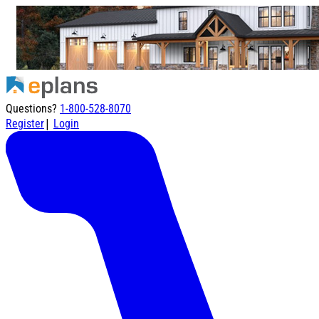
Questions?
1-800-528-8070
|
Register
Login