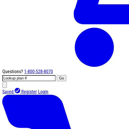
Questions?
1-800-528-8070
Go
Saved
Register
Login