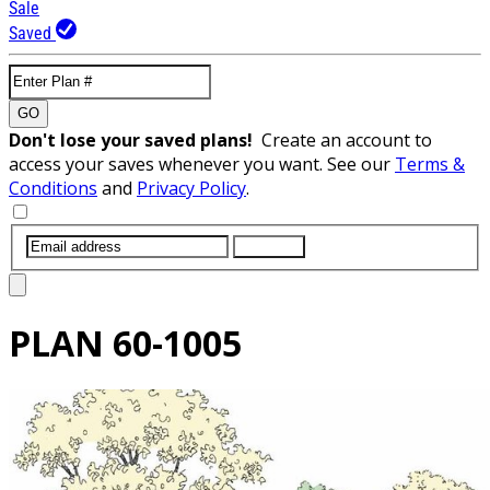
Sale
Saved
GO
Don't lose your saved plans!
Create an account to
access your saves whenever you want. See our
Terms &
Conditions
and
Privacy Policy
.
SUBMIT
PLAN
60-1005