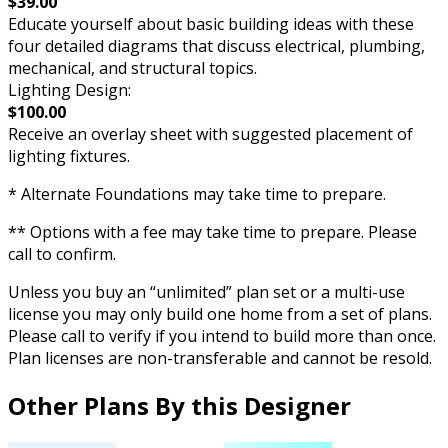
$39.00
Educate yourself about basic building ideas with these
four detailed diagrams that discuss electrical, plumbing,
mechanical, and structural topics.
Lighting Design:
$100.00
Receive an overlay sheet with suggested placement of
lighting fixtures.
* Alternate Foundations may take time to prepare.
** Options with a fee may take time to prepare. Please
call to confirm.
Unless you buy an “unlimited” plan set or a multi-use
license you may only build one home from a set of plans.
Please call to verify if you intend to build more than once.
Plan licenses are non-transferable and cannot be resold.
Other Plans By this Designer