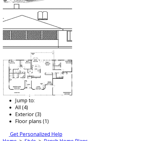
Jump to:
All (4)
Exterior (3)
Floor plans (1)
Get Personalized Help