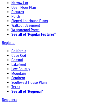
Narrow Lot
Open Floor Plan
Pictures
Porch
Sloped Lot House Plans
Walkout Basement
Wraparound Porch
See all of "Popular Features"
Regional
California
Cape Cod
Coastal
Lakefront
Low Country
Mountain
Southern
Southwest House Plans
Texas
See all of "Regional"
Designers