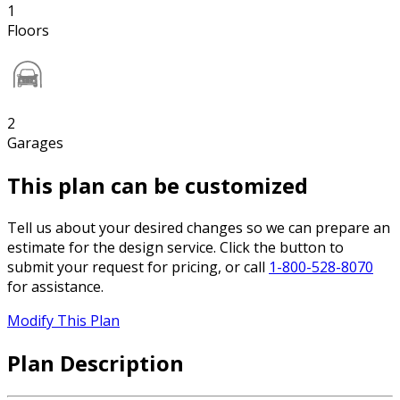
1
Floors
2
Garages
This plan can be customized
Tell us about your desired changes so we can prepare an
estimate for the design service. Click the button to
submit your request for pricing, or call
1-800-528-8070
for assistance.
Modify This Plan
Plan Description