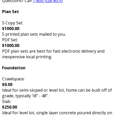
Questions? Call
1-800-528-8070
Plan Set
5 Copy Set:
$1000.00
5 printed plan sets mailed to you.
PDF Set:
$1000.00
PDF plan sets are best for fast electronic delivery and
inexpensive local printing.
Foundation
Crawlspace:
$0.00
Ideal for semi-sloped or level lot, home can be built off of
grade, typically 18” - 48”.
Slab:
$250.00
Ideal for level lot, single layer concrete poured directly on