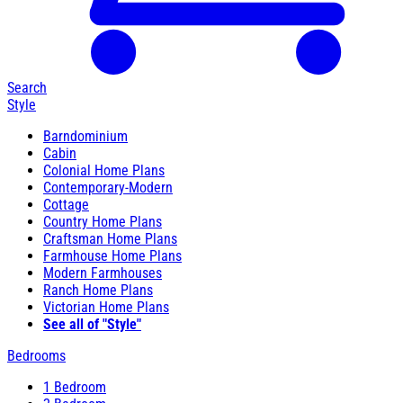
Search
Style
Barndominium
Cabin
Colonial Home Plans
Contemporary-Modern
Cottage
Country Home Plans
Craftsman Home Plans
Farmhouse Home Plans
Modern Farmhouses
Ranch Home Plans
Victorian Home Plans
See all of "Style"
Bedrooms
1 Bedroom