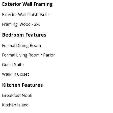
Exterior Wall Framing
Exterior Wall Finish: Brick
Framing: Wood - 2x6
Bedroom Features
Formal Dining Room
Formal Living Room / Parlor
Guest Suite
Walk In Closet
Kitchen Features
Breakfast Nook
Kitchen Island