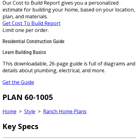
Our Cost to Build Report gives you a personalized
estimate for building your home, based on your location,
plan, and materials.
Get Cost To Build Report
Limit one per order.
Residential Construction Guide
Learn Building Basics
This downloadable, 26-page guide is full of diagrams and
details about plumbing, electrical, and more.
Get the Guide
PLAN 60-1005
Home
>
Style
>
Ranch Home Plans
Key Specs