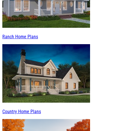
Ranch Home Plans
Country Home Plans