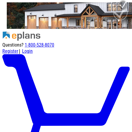
Questions?
1-800-528-8070
|
Register
Login