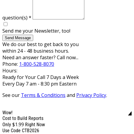
question(s)
*
Send me your Newsletter, too!
Send Message
We do our best to get back to you
within 24 - 48 business hours.
Need an answer faster? Call now...
Phone:
1-800-528-8070
Hours:
Ready for Your Call 7 Days a Week
Every Day 7 am - 8:30 pm Eastern
See our
Terms & Conditions
and
Privacy Policy
.
Wow!
Cost to Build Reports
$1.99
Only
Right Now
Use Code CTB2026