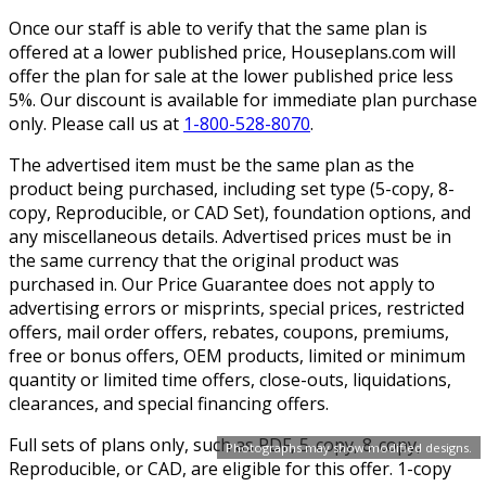
Once our staff is able to verify that the same plan is
offered at a lower published price, Houseplans.com will
offer the plan for sale at the lower published price less
5%. Our discount is available for immediate plan purchase
only. Please call us at
1-800-528-8070
.
The advertised item must be the same plan as the
product being purchased, including set type (5-copy, 8-
copy, Reproducible, or CAD Set), foundation options, and
any miscellaneous details. Advertised prices must be in
the same currency that the original product was
purchased in. Our Price Guarantee does not apply to
advertising errors or misprints, special prices, restricted
offers, mail order offers, rebates, coupons, premiums,
free or bonus offers, OEM products, limited or minimum
quantity or limited time offers, close-outs, liquidations,
clearances, and special financing offers.
Full sets of plans only, such as PDF, 5-copy, 8-copy,
Photographs may show modified designs.
Reproducible, or CAD, are eligible for this offer. 1-copy