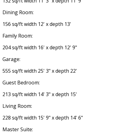
132 sq/ft width 11' 3" x depth 11' 9"
Dining Room:
156 sq/ft width 12' x depth 13'
Family Room:
204 sq/ft width 16' x depth 12' 9"
Garage:
555 sq/ft width 25' 3" x depth 22'
Guest Bedroom:
213 sq/ft width 14' 3" x depth 15'
Living Room:
228 sq/ft width 15' 9" x depth 14' 6"
Master Suite: