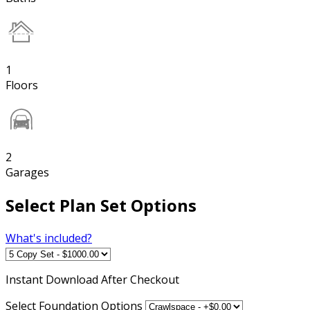
1
Floors
2
Garages
Select Plan Set Options
What's included?
Instant
Download After Checkout
Select Foundation Options