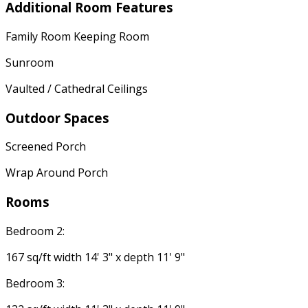
Additional Room Features
Family Room Keeping Room
Sunroom
Vaulted / Cathedral Ceilings
Outdoor Spaces
Screened Porch
Wrap Around Porch
Rooms
Bedroom 2:
167 sq/ft width 14' 3" x depth 11' 9"
Bedroom 3: