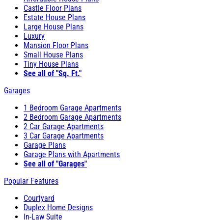
Castle Floor Plans
Estate House Plans
Large House Plans
Luxury
Mansion Floor Plans
Small House Plans
Tiny House Plans
See all of "Sq. Ft."
Garages
1 Bedroom Garage Apartments
2 Bedroom Garage Apartments
2 Car Garage Apartments
3 Car Garage Apartments
Garage Plans
Garage Plans with Apartments
See all of "Garages"
Popular Features
Courtyard
Duplex Home Designs
In-Law Suite