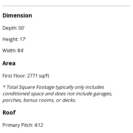
Dimension
Depth: 50'
Height: 17'
Width: 84'
Area
First Floor: 2771 sq/ft
* Total Square Footage typically only includes
conditioned space and does not include garages,
porches, bonus rooms, or decks.
Roof
Primary Pitch: 4:12