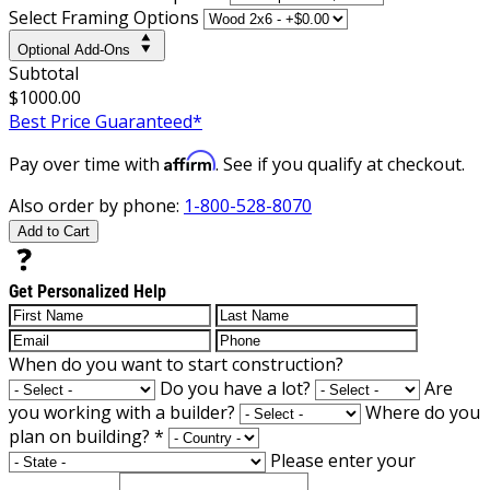
Select Framing Options
Optional Add-Ons
Subtotal
$1000.00
Best Price Guaranteed*
Affirm
Pay over time with
. See if you qualify at checkout.
Also order by phone:
1-800-528-8070
Add to Cart
Get Personalized Help
When do you want to start construction?
Do you have a lot?
Are
you working with a builder?
Where do you
plan on building?
*
Please enter your