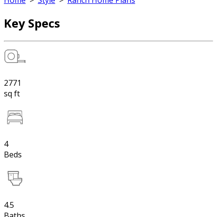
Home
>
Style
>
Ranch Home Plans
Key Specs
2771
sq ft
4
Beds
4.5
Baths