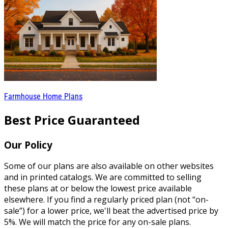
Farmhouse Home Plans
Best Price Guaranteed
Our Policy
Some of our plans are also available on other websites
and in printed catalogs. We are committed to selling
these plans at or below the lowest price available
elsewhere. If you find a regularly priced plan (not “on-
sale”) for a lower price, we'll beat the advertised price by
5%. We will match the price for any on-sale plans.