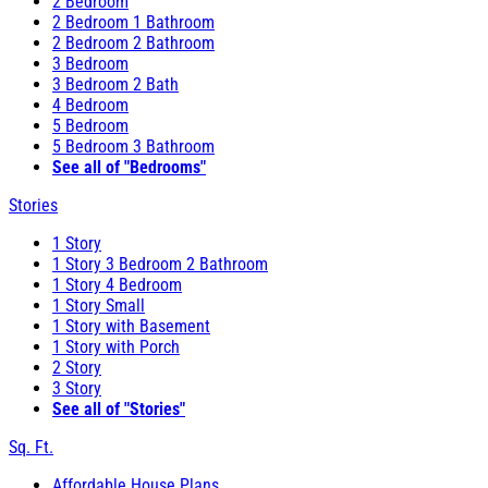
2 Bedroom
2 Bedroom 1 Bathroom
2 Bedroom 2 Bathroom
3 Bedroom
3 Bedroom 2 Bath
4 Bedroom
5 Bedroom
5 Bedroom 3 Bathroom
See all of "Bedrooms"
Stories
1 Story
1 Story 3 Bedroom 2 Bathroom
1 Story 4 Bedroom
1 Story Small
1 Story with Basement
1 Story with Porch
2 Story
3 Story
See all of "Stories"
Sq. Ft.
Affordable House Plans