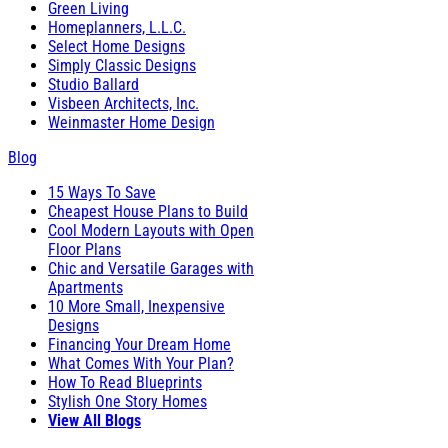
Green Living
Homeplanners, L.L.C.
Select Home Designs
Simply Classic Designs
Studio Ballard
Visbeen Architects, Inc.
Weinmaster Home Design
Blog
15 Ways To Save
Cheapest House Plans to Build
Cool Modern Layouts with Open
Floor Plans
Chic and Versatile Garages with
Apartments
10 More Small, Inexpensive
Designs
Financing Your Dream Home
What Comes With Your Plan?
How To Read Blueprints
Stylish One Story Homes
View All Blogs