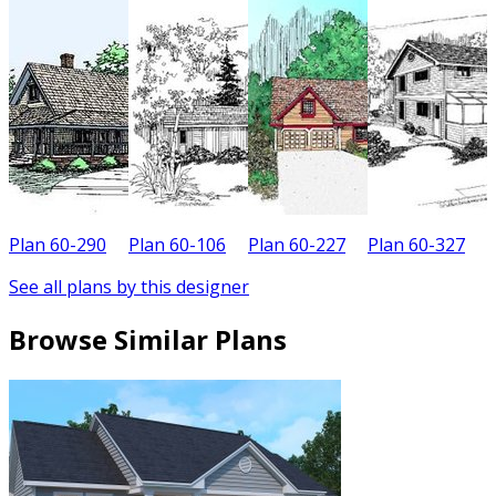
Plan 60-290
Plan 60-106
Plan 60-227
Plan 60-327
P
See all plans by this designer
Browse Similar Plans