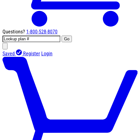
Questions?
1-800-528-8070
Go
Saved
Register
Login