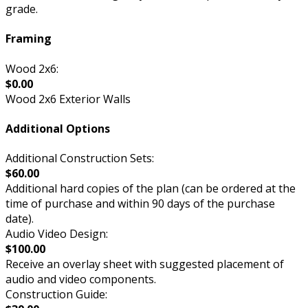
grade.
Framing
Wood 2x6:
$0.00
Wood 2x6 Exterior Walls
Additional Options
Additional Construction Sets:
$60.00
Additional hard copies of the plan (can be ordered at the
time of purchase and within 90 days of the purchase
date).
Audio Video Design:
$100.00
Receive an overlay sheet with suggested placement of
audio and video components.
Construction Guide: