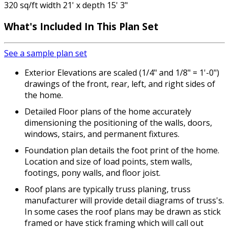
320 sq/ft width 21' x depth 15' 3"
What's Included
In This Plan Set
See a sample plan set
Exterior Elevations are scaled (1/4" and 1/8" = 1'-0")
drawings of the front, rear, left, and right sides of
the home.
Detailed Floor plans of the home accurately
dimensioning the positioning of the walls, doors,
windows, stairs, and permanent fixtures.
Foundation plan details the foot print of the home.
Location and size of load points, stem walls,
footings, pony walls, and floor joist.
Roof plans are typically truss planing, truss
manufacturer will provide detail diagrams of truss's.
In some cases the roof plans may be drawn as stick
framed or have stick framing which will call out