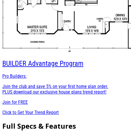
BUILDER
Advantage Program
Pro Builders:
Join the club and save 5% on your first home plan order.
PLUS download our exclusive house plans trend report!
Join for
FREE
Click to Get Your Trend Report
Full Specs & Features