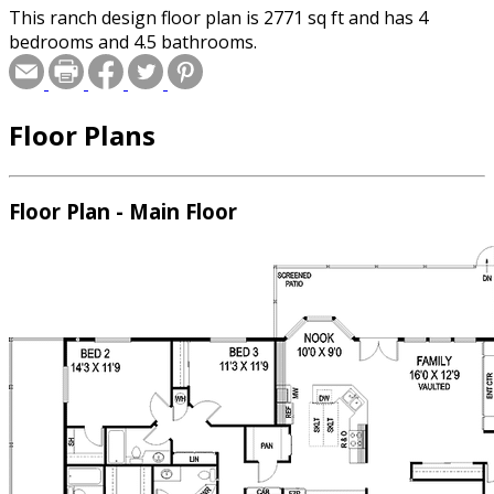
This ranch design floor plan is 2771 sq ft and has 4
bedrooms and 4.5 bathrooms.
Floor Plans
Floor Plan - Main Floor