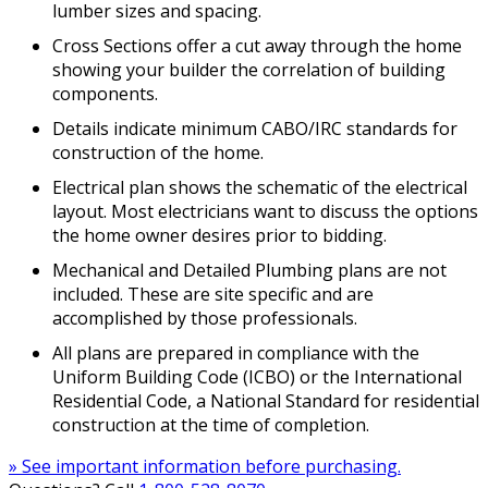
lumber sizes and spacing.
Cross Sections offer a cut away through the home
showing your builder the correlation of building
components.
Details indicate minimum CABO/IRC standards for
construction of the home.
Electrical plan shows the schematic of the electrical
layout. Most electricians want to discuss the options
the home owner desires prior to bidding.
Mechanical and Detailed Plumbing plans are not
included. These are site specific and are
accomplished by those professionals.
All plans are prepared in compliance with the
Uniform Building Code (ICBO) or the International
Residential Code, a National Standard for residential
construction at the time of completion.
» See important information before purchasing.