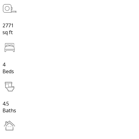
2771
sq ft
4
Beds
4.5
Baths