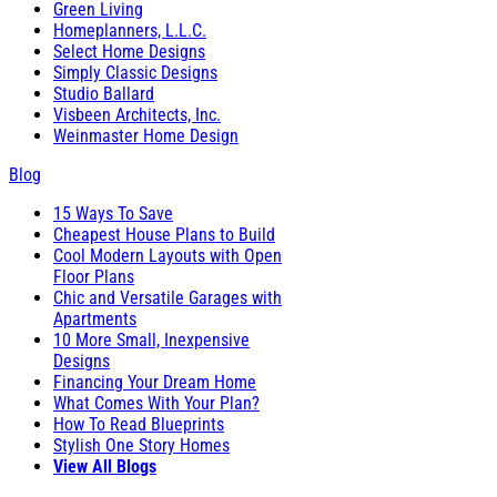
Green Living
Homeplanners, L.L.C.
Select Home Designs
Simply Classic Designs
Studio Ballard
Visbeen Architects, Inc.
Weinmaster Home Design
Blog
15 Ways To Save
Cheapest House Plans to Build
Cool Modern Layouts with Open
Floor Plans
Chic and Versatile Garages with
Apartments
10 More Small, Inexpensive
Designs
Financing Your Dream Home
What Comes With Your Plan?
How To Read Blueprints
Stylish One Story Homes
View All Blogs