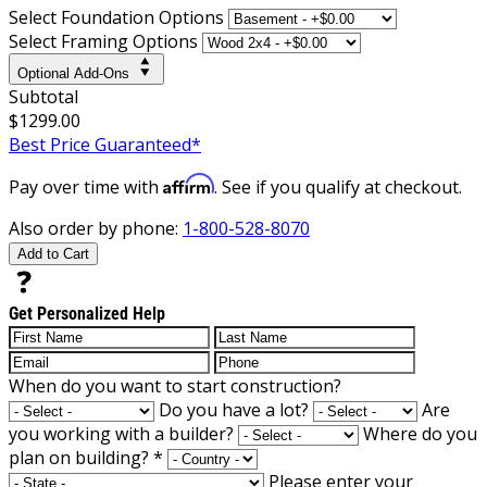
Select Foundation Options
Select Framing Options
Optional Add-Ons
Subtotal
$1299.00
Best Price Guaranteed*
Affirm
Pay over time with
. See if you qualify at checkout.
Also order by phone:
1-800-528-8070
Add to Cart
Get Personalized Help
When do you want to start construction?
Do you have a lot?
Are
you working with a builder?
Where do you
plan on building?
*
Please enter your