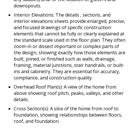
downspouts.
Interior Elevations: The details , sections, and
interior elevations sheets provide enlarged, precise,
and focused drawings of specific construction
elements that cannot be fully or clearly explained at
the standard scale used in the floor plan. They often
zoom-in or dissect important or complex parts of
the design, showing exactly how those elements are
built, joined, or finished such as walls, drainage,
framing, material junctions, stair handrails, or built-
ins and cabinetry. They are essential for accuracy,
compliance, and construction quality.
Overhead Roof Plan(s): A view of the home from
above showing roof pitch, peaks, valleys, and other
details.
Cross Section(s): A slice of the home from roof to
foundation, showing relationships between floors,
roof, and foundation.