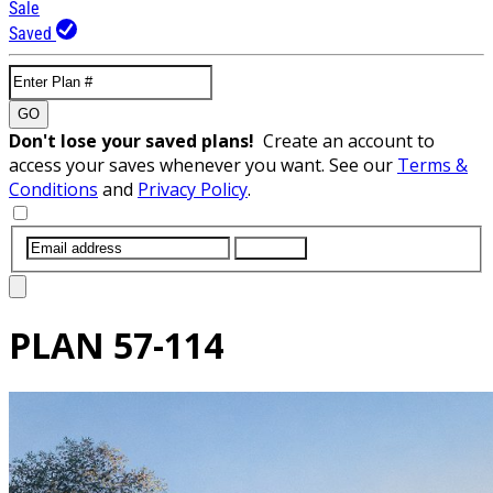
Sale
Saved
GO
Don't lose your saved plans!
Create an account to
access your saves whenever you want. See our
Terms &
Conditions
and
Privacy Policy
.
SUBMIT
PLAN
57-114