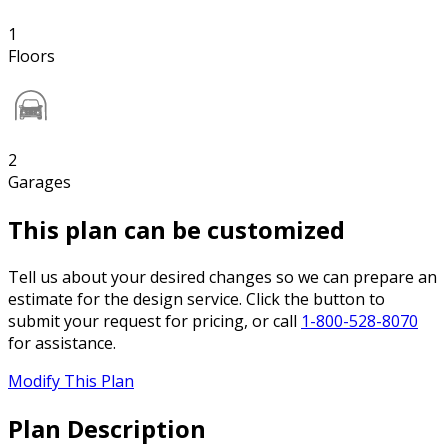
1
Floors
2
Garages
This plan can be customized
Tell us about your desired changes so we can prepare an
estimate for the design service. Click the button to
submit your request for pricing, or call
1-800-528-8070
for assistance.
Modify This Plan
Plan Description