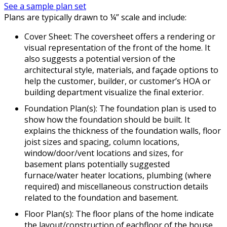
See a sample plan set
Plans are typically drawn to ¼” scale and include:
Cover Sheet: The coversheet offers a rendering or
visual representation of the front of the home. It
also suggests a potential version of the
architectural style, materials, and façade options to
help the customer, builder, or customer’s HOA or
building department visualize the final exterior.
Foundation Plan(s): The foundation plan is used to
show how the foundation should be built. It
explains the thickness of the foundation walls, floor
joist sizes and spacing, column locations,
window/door/vent locations and sizes, for
basement plans potentially suggested
furnace/water heater locations, plumbing (where
required) and miscellaneous construction details
related to the foundation and basement.
Floor Plan(s): The floor plans of the home indicate
the layout/construction of eachfloor of the house.