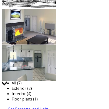
Jump to:
All (7)
Exterior (2)
Interior (4)
Floor plans (1)