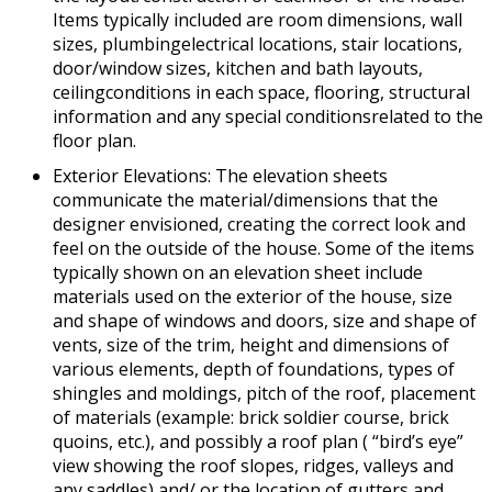
Items typically included are room dimensions, wall
sizes, plumbingelectrical locations, stair locations,
door/window sizes, kitchen and bath layouts,
ceilingconditions in each space, flooring, structural
information and any special conditionsrelated to the
floor plan.
Exterior Elevations: The elevation sheets
communicate the material/dimensions that the
designer envisioned, creating the correct look and
feel on the outside of the house. Some of the items
typically shown on an elevation sheet include
materials used on the exterior of the house, size
and shape of windows and doors, size and shape of
vents, size of the trim, height and dimensions of
various elements, depth of foundations, types of
shingles and moldings, pitch of the roof, placement
of materials (example: brick soldier course, brick
quoins, etc.), and possibly a roof plan ( “bird’s eye”
view showing the roof slopes, ridges, valleys and
any saddles) and/ or the location of gutters and