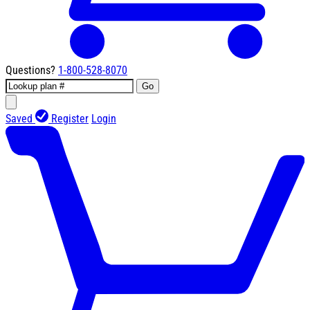
Questions?
1-800-528-8070
Go
Saved
Register
Login