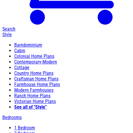
Search
Style
Barndominium
Cabin
Colonial Home Plans
Contemporary-Modern
Cottage
Country Home Plans
Craftsman Home Plans
Farmhouse Home Plans
Modern Farmhouses
Ranch Home Plans
Victorian Home Plans
See all of "Style"
Bedrooms
1 Bedroom