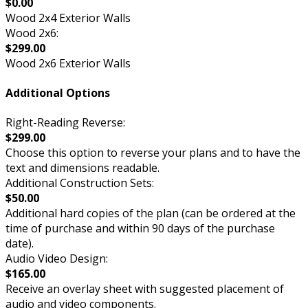
$0.00
Wood 2x4 Exterior Walls
Wood 2x6:
$299.00
Wood 2x6 Exterior Walls
Additional Options
Right-Reading Reverse:
$299.00
Choose this option to reverse your plans and to have the
text and dimensions readable.
Additional Construction Sets:
$50.00
Additional hard copies of the plan (can be ordered at the
time of purchase and within 90 days of the purchase
date).
Audio Video Design:
$165.00
Receive an overlay sheet with suggested placement of
audio and video components.