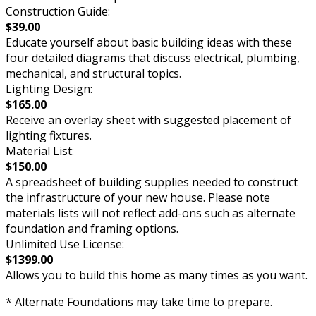
Construction Guide:
$39.00
Educate yourself about basic building ideas with these
four detailed diagrams that discuss electrical, plumbing,
mechanical, and structural topics.
Lighting Design:
$165.00
Receive an overlay sheet with suggested placement of
lighting fixtures.
Material List:
$150.00
A spreadsheet of building supplies needed to construct
the infrastructure of your new house. Please note
materials lists will not reflect add-ons such as alternate
foundation and framing options.
Unlimited Use License:
$1399.00
Allows you to build this home as many times as you want.
* Alternate Foundations may take time to prepare.