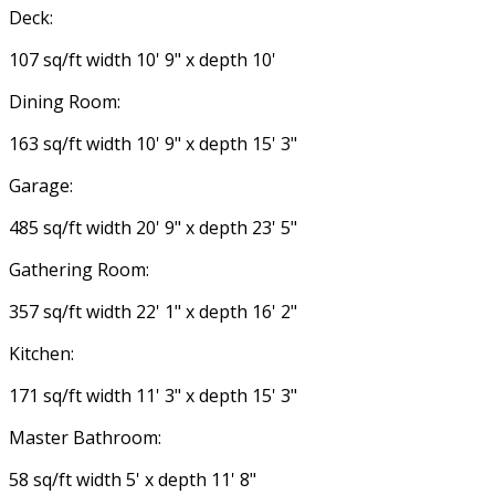
Deck:
107 sq/ft width 10' 9" x depth 10'
Dining Room:
163 sq/ft width 10' 9" x depth 15' 3"
Garage:
485 sq/ft width 20' 9" x depth 23' 5"
Gathering Room:
357 sq/ft width 22' 1" x depth 16' 2"
Kitchen:
171 sq/ft width 11' 3" x depth 15' 3"
Master Bathroom:
58 sq/ft width 5' x depth 11' 8"