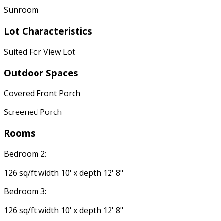
Sunroom
Lot Characteristics
Suited For View Lot
Outdoor Spaces
Covered Front Porch
Screened Porch
Rooms
Bedroom 2:
126 sq/ft width 10' x depth 12' 8"
Bedroom 3:
126 sq/ft width 10' x depth 12' 8"