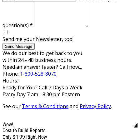
question(s)
*
Send me your Newsletter, too!
Send Message
We do our best to get back to you
within 24 - 48 business hours.
Need an answer faster? Call now...
Phone:
1-800-528-8070
Hours:
Ready for Your Call 7 Days a Week
Every Day 7 am - 8:30 pm Eastern
See our
Terms & Conditions
and
Privacy Policy
.
Wow!
Cost to Build Reports
$1.99
Only
Right Now