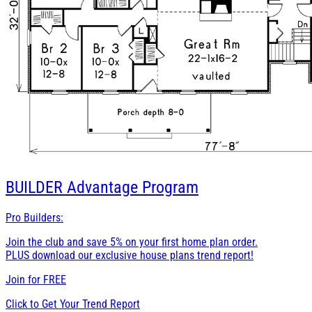
BUILDER
Advantage Program
Pro Builders:
Join the club and save 5% on your first home plan order.
PLUS download our exclusive house plans trend report!
Join for
FREE
Click to Get Your Trend Report