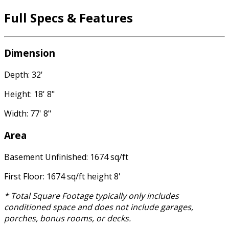
Full Specs & Features
Dimension
Depth: 32'
Height: 18' 8"
Width: 77' 8"
Area
Basement Unfinished: 1674 sq/ft
First Floor: 1674 sq/ft height 8'
* Total Square Footage typically only includes
conditioned space and does not include garages,
porches, bonus rooms, or decks.