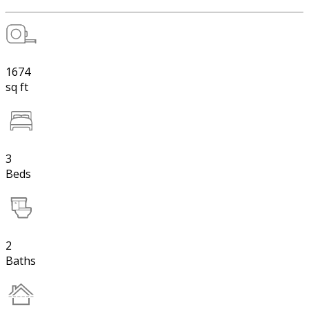
1674
sq ft
3
Beds
2
Baths