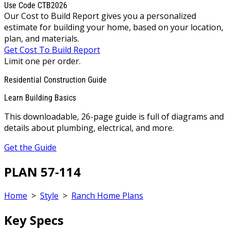
Use Code CTB2026
Our Cost to Build Report gives you a personalized
estimate for building your home, based on your location,
plan, and materials.
Get Cost To Build Report
Limit one per order.
Residential Construction Guide
Learn Building Basics
This downloadable, 26-page guide is full of diagrams and
details about plumbing, electrical, and more.
Get the Guide
PLAN 57-114
Home
>
Style
>
Ranch Home Plans
Key Specs