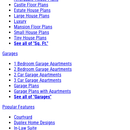
Castle Floor Plans
Estate House Plans
Large House Plans
Luxury
Mansion Floor Plans
Small House Plans
Tiny House Plans
See all of "Sq. Ft."
Garages
1 Bedroom Garage Apartments
2 Bedroom Garage Apartments
2 Car Garage Apartments
3 Car Garage Apartments
Garage Plans
Garage Plans with Apartments
See all of "Garages"
Popular Features
Courtyard
Duplex Home Designs
In-Law Suite