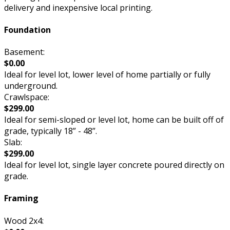
delivery and inexpensive local printing.
Foundation
Basement:
$0.00
Ideal for level lot, lower level of home partially or fully
underground.
Crawlspace:
$299.00
Ideal for semi-sloped or level lot, home can be built off of
grade, typically 18” - 48”.
Slab:
$299.00
Ideal for level lot, single layer concrete poured directly on
grade.
Framing
Wood 2x4: