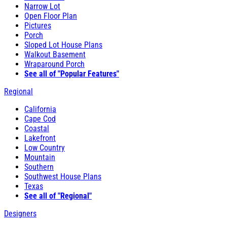
Narrow Lot
Open Floor Plan
Pictures
Porch
Sloped Lot House Plans
Walkout Basement
Wraparound Porch
See all of "Popular Features"
Regional
California
Cape Cod
Coastal
Lakefront
Low Country
Mountain
Southern
Southwest House Plans
Texas
See all of "Regional"
Designers