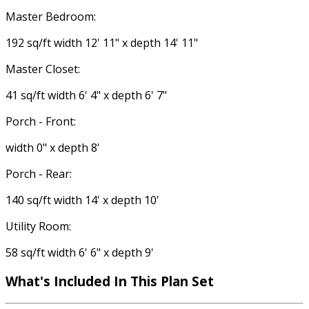
Master Bedroom:
192 sq/ft width 12' 11" x depth 14' 11"
Master Closet:
41 sq/ft width 6' 4" x depth 6' 7"
Porch - Front:
width 0" x depth 8'
Porch - Rear:
140 sq/ft width 14' x depth 10'
Utility Room:
58 sq/ft width 6' 6" x depth 9'
What's Included
In This Plan Set