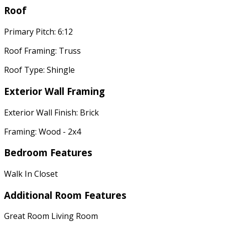
Roof
Primary Pitch: 6:12
Roof Framing: Truss
Roof Type: Shingle
Exterior Wall Framing
Exterior Wall Finish: Brick
Framing: Wood - 2x4
Bedroom Features
Walk In Closet
Additional Room Features
Great Room Living Room