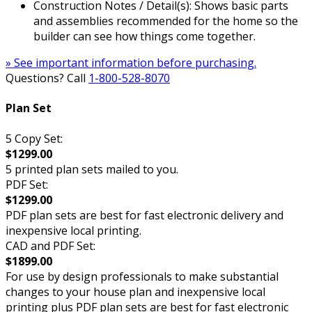
Construction Notes / Detail(s): Shows basic parts
and assemblies recommended for the home so the
builder can see how things come together.
» See important information before purchasing.
Questions? Call
1-800-528-8070
Plan Set
5 Copy Set:
$1299.00
5 printed plan sets mailed to you.
PDF Set:
$1299.00
PDF plan sets are best for fast electronic delivery and
inexpensive local printing.
CAD and PDF Set:
$1899.00
For use by design professionals to make substantial
changes to your house plan and inexpensive local
printing plus PDF plan sets are best for fast electronic