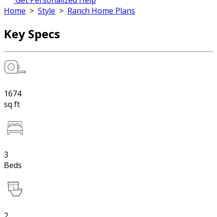
Get Personalized Help
Home
>
Style
>
Ranch Home Plans
Key Specs
1674
sq ft
3
Beds
2