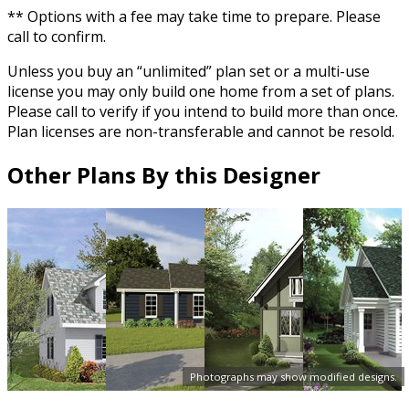
** Options with a fee may take time to prepare. Please
call to confirm.
Unless you buy an “unlimited” plan set or a multi-use
license you may only build one home from a set of plans.
Please call to verify if you intend to build more than once.
Plan licenses are non-transferable and cannot be resold.
Other Plans By this Designer
Photographs may show modified designs.