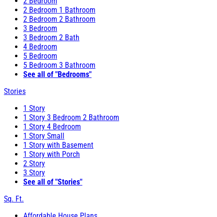
2 Bedroom
2 Bedroom 1 Bathroom
2 Bedroom 2 Bathroom
3 Bedroom
3 Bedroom 2 Bath
4 Bedroom
5 Bedroom
5 Bedroom 3 Bathroom
See all of "Bedrooms"
Stories
1 Story
1 Story 3 Bedroom 2 Bathroom
1 Story 4 Bedroom
1 Story Small
1 Story with Basement
1 Story with Porch
2 Story
3 Story
See all of "Stories"
Sq. Ft.
Affordable House Plans