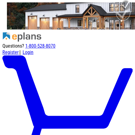
Questions?
1-800-528-8070
|
Register
Login