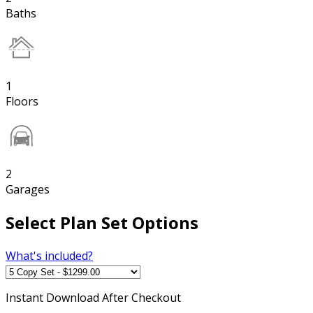
Baths
1
Floors
2
Garages
Select Plan Set Options
What's included?
Instant
Download After Checkout