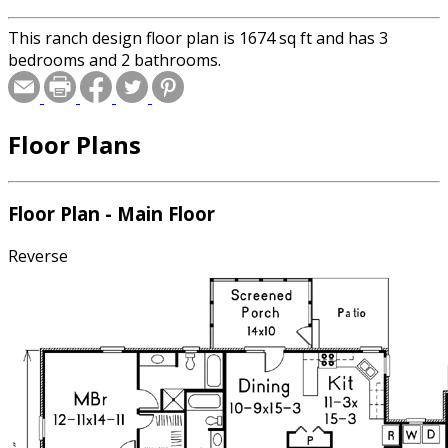
This ranch design floor plan is 1674 sq ft and has 3
bedrooms and 2 bathrooms.
Floor Plans
Floor Plan - Main Floor
Reverse