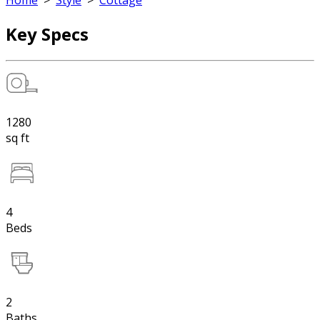
Home
>
Style
>
Cottage
Key Specs
1280
sq ft
4
Beds
2
Baths