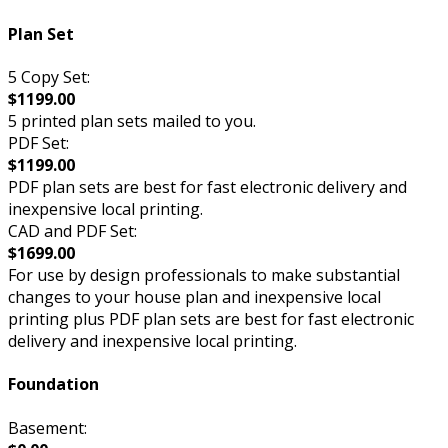
Plan Set
5 Copy Set:
$1199.00
5 printed plan sets mailed to you.
PDF Set:
$1199.00
PDF plan sets are best for fast electronic delivery and
inexpensive local printing.
CAD and PDF Set:
$1699.00
For use by design professionals to make substantial
changes to your house plan and inexpensive local
printing plus PDF plan sets are best for fast electronic
delivery and inexpensive local printing.
Foundation
Basement: