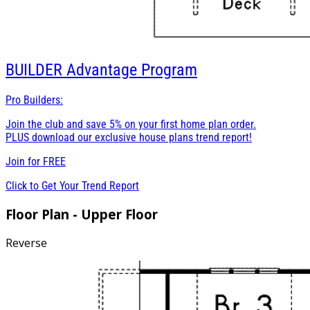
BUILDER
Advantage Program
Pro Builders:
Join the club and save 5% on your first home plan order.
PLUS download our exclusive house plans trend report!
Join for
FREE
Click to Get Your Trend Report
Floor Plan - Upper Floor
Reverse