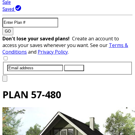
Sale
Saved
GO
Don't lose your saved plans!
Create an account to
access your saves whenever you want. See our
Terms &
Conditions
and
Privacy Policy
.
SUBMIT
PLAN
57-480