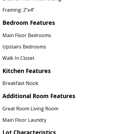
Framing: 2"x4"
Bedroom Features
Main Floor Bedrooms
Upstairs Bedrooms
Walk In Closet
Kitchen Features
Breakfast Nook
Additional Room Features
Great Room Living Room
Main Floor Laundry
Lot Characteristics