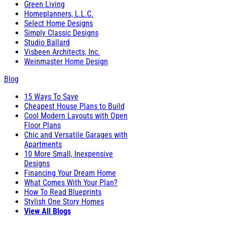
Green Living
Homeplanners, L.L.C.
Select Home Designs
Simply Classic Designs
Studio Ballard
Visbeen Architects, Inc.
Weinmaster Home Design
Blog
15 Ways To Save
Cheapest House Plans to Build
Cool Modern Layouts with Open
Floor Plans
Chic and Versatile Garages with
Apartments
10 More Small, Inexpensive
Designs
Financing Your Dream Home
What Comes With Your Plan?
How To Read Blueprints
Stylish One Story Homes
View All Blogs