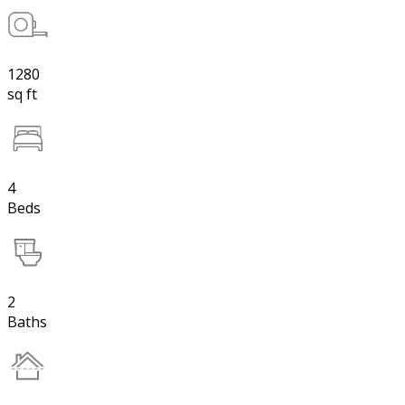
1280
sq ft
4
Beds
2
Baths