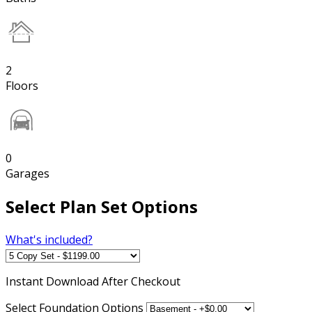
2
Floors
0
Garages
Select Plan Set Options
What's included?
Instant
Download After Checkout
Select Foundation Options