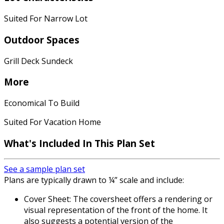
Suited For Narrow Lot
Outdoor Spaces
Grill Deck Sundeck
More
Economical To Build
Suited For Vacation Home
What's Included
In This Plan Set
See a sample plan set
Plans are typically drawn to ¼” scale and include:
Cover Sheet: The coversheet offers a rendering or
visual representation of the front of the home. It
also suggests a potential version of the