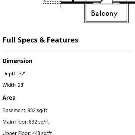
Full Specs & Features
Dimension
Depth: 32'
Width: 28'
Area
Basement: 832 sq/ft
Main Floor: 832 sq/ft
Upper Floor: 448 sq/ft