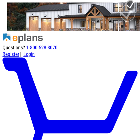
Questions?
1-800-528-8070
|
Register
Login