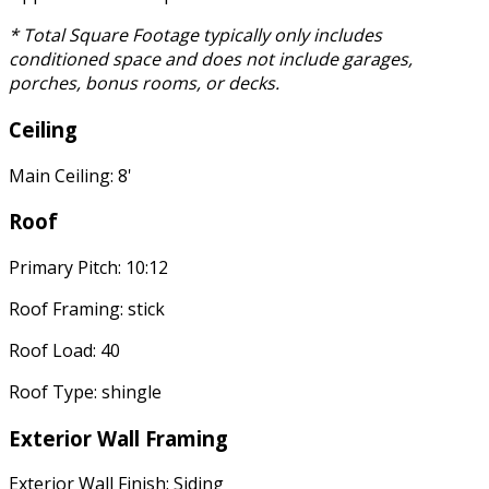
* Total Square Footage typically only includes
conditioned space and does not include garages,
porches, bonus rooms, or decks.
Ceiling
Main Ceiling: 8'
Roof
Primary Pitch: 10:12
Roof Framing: stick
Roof Load: 40
Roof Type: shingle
Exterior Wall Framing
Exterior Wall Finish: Siding