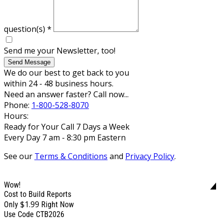
question(s)
*
Send me your Newsletter, too!
Send Message
We do our best to get back to you
within 24 - 48 business hours.
Need an answer faster? Call now...
Phone:
1-800-528-8070
Hours:
Ready for Your Call 7 Days a Week
Every Day 7 am - 8:30 pm Eastern
See our
Terms & Conditions
and
Privacy Policy
.
Wow!
Cost to Build Reports
$1.99
Only
Right Now
Use Code CTB2026