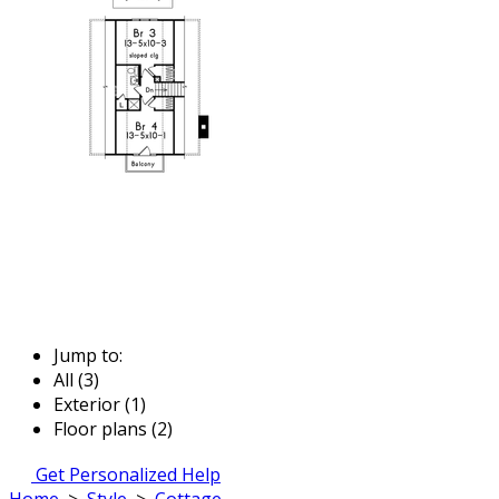
Jump to:
All (3)
Exterior (1)
Floor plans (2)
Get Personalized Help