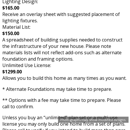
Lighting Design:
$165.00
Receive an overlay sheet with suggested placement of
lighting fixtures.
Material List:
$150.00
A spreadsheet of building supplies needed to construct
the infrastructure of your new house. Please note
materials lists will not reflect add-ons such as alternate
foundation and framing options.
Unlimited Use License:
$1299.00
Allows you to build this home as many times as you want.
* Alternate Foundations may take time to prepare.
** Options with a fee may take time to prepare. Please
call to confirm.
Unless you buy an “unlimited” plan set or a multi-use
Photographs may show modified designs.
license you may only build one home from a set of plans.