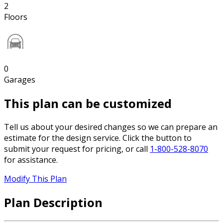
2
Floors
0
Garages
This plan can be customized
Tell us about your desired changes so we can prepare an
estimate for the design service. Click the button to
submit your request for pricing, or call
1-800-528-8070
for assistance.
Modify This Plan
Plan Description