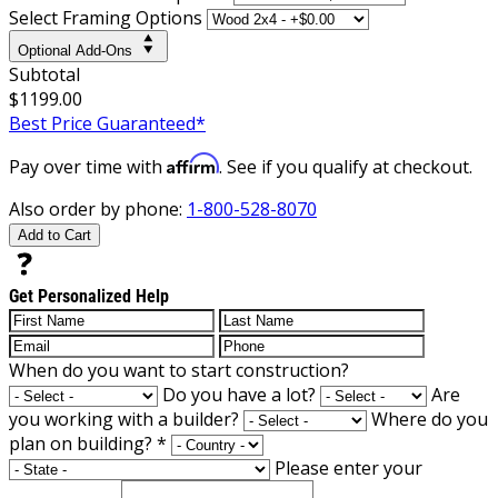
Select Framing Options
Optional Add-Ons
Subtotal
$1199.00
Best Price Guaranteed*
Affirm
Pay over time with
. See if you qualify at checkout.
Also order by phone:
1-800-528-8070
Add to Cart
Get Personalized Help
When do you want to start construction?
Do you have a lot?
Are
you working with a builder?
Where do you
plan on building?
*
Please enter your