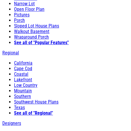
Narrow Lot
Open Floor Plan
Pictures
Porch
Sloped Lot House Plans
Walkout Basement
Wraparound Porch
See all of "Popular Features"
Regional
California
Cape Cod
Coastal
Lakefront
Low Country
Mountain
Southern
Southwest House Plans
Texas
See all of "Regional"
Designers