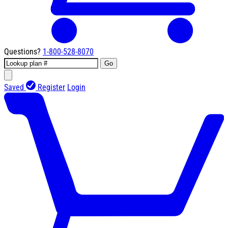
Questions?
1-800-528-8070
Go
Saved
Register
Login