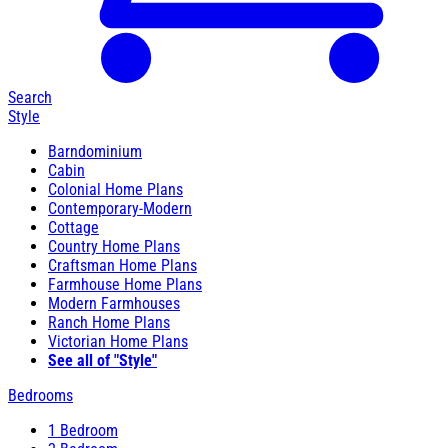
Search
Style
Barndominium
Cabin
Colonial Home Plans
Contemporary-Modern
Cottage
Country Home Plans
Craftsman Home Plans
Farmhouse Home Plans
Modern Farmhouses
Ranch Home Plans
Victorian Home Plans
See all of "Style"
Bedrooms
1 Bedroom