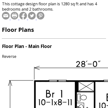
This cottage design floor plan is 1280 sq ft and has 4
bedrooms and 2 bathrooms.
Floor Plans
Floor Plan - Main Floor
Reverse