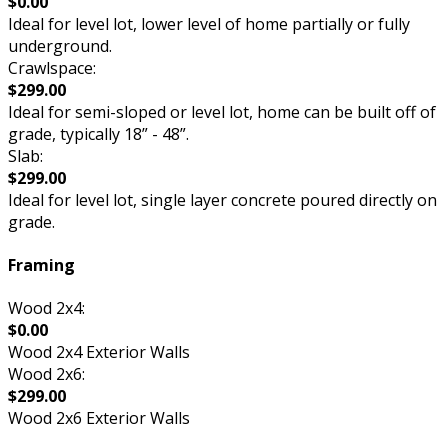
$0.00
Ideal for level lot, lower level of home partially or fully
underground.
Crawlspace:
$299.00
Ideal for semi-sloped or level lot, home can be built off of
grade, typically 18” - 48”.
Slab:
$299.00
Ideal for level lot, single layer concrete poured directly on
grade.
Framing
Wood 2x4:
$0.00
Wood 2x4 Exterior Walls
Wood 2x6:
$299.00
Wood 2x6 Exterior Walls