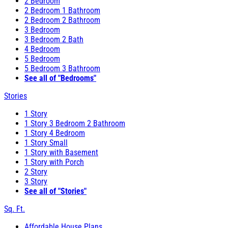
2 Bedroom
2 Bedroom 1 Bathroom
2 Bedroom 2 Bathroom
3 Bedroom
3 Bedroom 2 Bath
4 Bedroom
5 Bedroom
5 Bedroom 3 Bathroom
See all of "Bedrooms"
Stories
1 Story
1 Story 3 Bedroom 2 Bathroom
1 Story 4 Bedroom
1 Story Small
1 Story with Basement
1 Story with Porch
2 Story
3 Story
See all of "Stories"
Sq. Ft.
Affordable House Plans