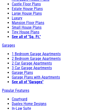
Castle Floor Plans
Estate House Plans
Large House Plans
Luxury
Mansion Floor Plans
Small House Plans
Tiny House Plans
See all of "Sq. Ft."
Garages
1 Bedroom Garage Apartments
2 Bedroom Garage Apartments
2 Car Garage Apartments
3 Car Garage Apartments
Garage Plans
Garage Plans with Apartments
See all of "Garages"
Popular Features
Courtyard
Duplex Home Designs
In-Law Suite