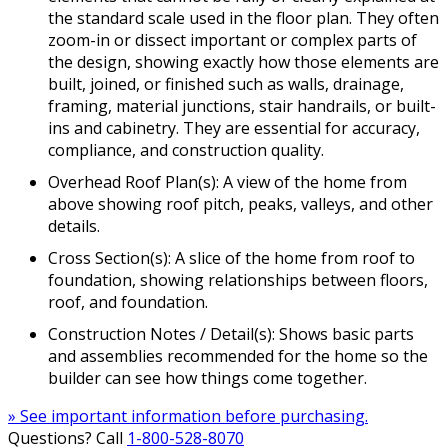
the standard scale used in the floor plan. They often
zoom-in or dissect important or complex parts of
the design, showing exactly how those elements are
built, joined, or finished such as walls, drainage,
framing, material junctions, stair handrails, or built-
ins and cabinetry. They are essential for accuracy,
compliance, and construction quality.
Overhead Roof Plan(s): A view of the home from
above showing roof pitch, peaks, valleys, and other
details.
Cross Section(s): A slice of the home from roof to
foundation, showing relationships between floors,
roof, and foundation.
Construction Notes / Detail(s): Shows basic parts
and assemblies recommended for the home so the
builder can see how things come together.
» See important information before purchasing.
Questions? Call
1-800-528-8070