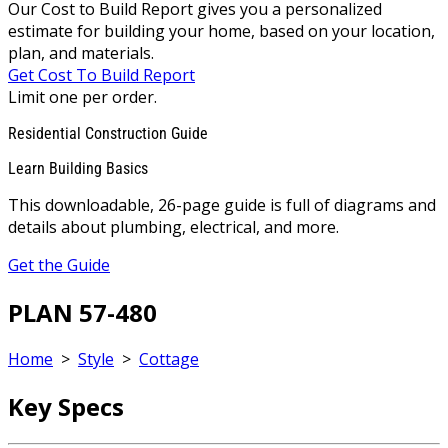
Our Cost to Build Report gives you a personalized
estimate for building your home, based on your location,
plan, and materials.
Get Cost To Build Report
Limit one per order.
Residential Construction Guide
Learn Building Basics
This downloadable, 26-page guide is full of diagrams and
details about plumbing, electrical, and more.
Get the Guide
PLAN 57-480
Home
>
Style
>
Cottage
Key Specs