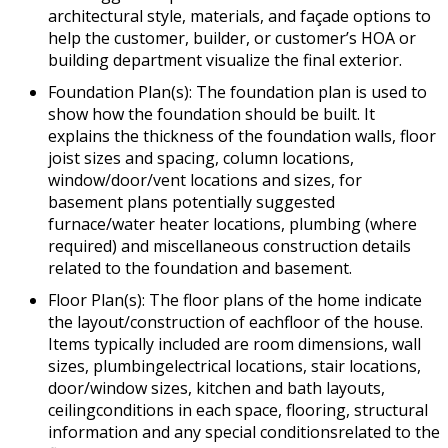
architectural style, materials, and façade options to
help the customer, builder, or customer’s HOA or
building department visualize the final exterior.
Foundation Plan(s): The foundation plan is used to
show how the foundation should be built. It
explains the thickness of the foundation walls, floor
joist sizes and spacing, column locations,
window/door/vent locations and sizes, for
basement plans potentially suggested
furnace/water heater locations, plumbing (where
required) and miscellaneous construction details
related to the foundation and basement.
Floor Plan(s): The floor plans of the home indicate
the layout/construction of eachfloor of the house.
Items typically included are room dimensions, wall
sizes, plumbingelectrical locations, stair locations,
door/window sizes, kitchen and bath layouts,
ceilingconditions in each space, flooring, structural
information and any special conditionsrelated to the