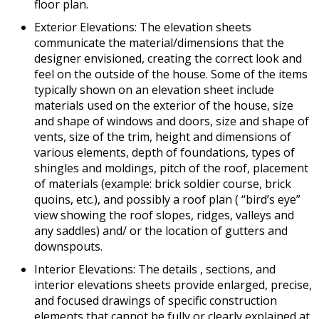
floor plan.
Exterior Elevations: The elevation sheets
communicate the material/dimensions that the
designer envisioned, creating the correct look and
feel on the outside of the house. Some of the items
typically shown on an elevation sheet include
materials used on the exterior of the house, size
and shape of windows and doors, size and shape of
vents, size of the trim, height and dimensions of
various elements, depth of foundations, types of
shingles and moldings, pitch of the roof, placement
of materials (example: brick soldier course, brick
quoins, etc.), and possibly a roof plan ( “bird’s eye”
view showing the roof slopes, ridges, valleys and
any saddles) and/ or the location of gutters and
downspouts.
Interior Elevations: The details , sections, and
interior elevations sheets provide enlarged, precise,
and focused drawings of specific construction
elements that cannot be fully or clearly explained at