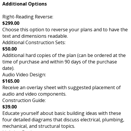
Additional Options
Right-Reading Reverse:
$299.00
Choose this option to reverse your plans and to have the
text and dimensions readable.
Additional Construction Sets:
$50.00
Additional hard copies of the plan (can be ordered at the
time of purchase and within 90 days of the purchase
date).
Audio Video Design:
$165.00
Receive an overlay sheet with suggested placement of
audio and video components.
Construction Guide:
$39.00
Educate yourself about basic building ideas with these
four detailed diagrams that discuss electrical, plumbing,
mechanical, and structural topics.