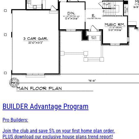
BUILDER
Advantage Program
Pro Builders:
Join the club and save 5% on your first home plan order.
PLUS download our exclusive house plans trend report!