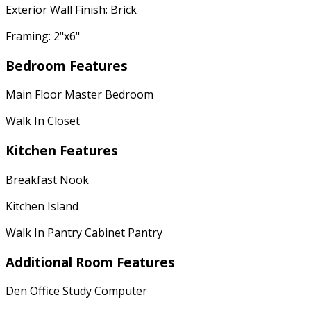
Exterior Wall Finish: Brick
Framing: 2"x6"
Bedroom Features
Main Floor Master Bedroom
Walk In Closet
Kitchen Features
Breakfast Nook
Kitchen Island
Walk In Pantry Cabinet Pantry
Additional Room Features
Den Office Study Computer