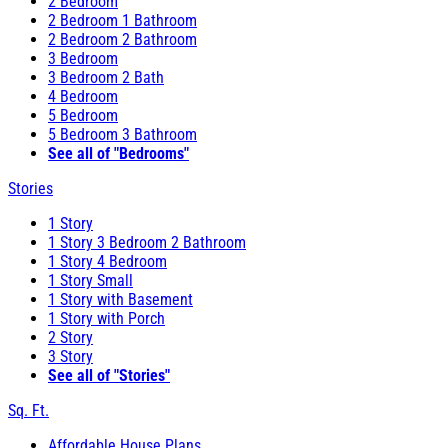
2 Bedroom
2 Bedroom 1 Bathroom
2 Bedroom 2 Bathroom
3 Bedroom
3 Bedroom 2 Bath
4 Bedroom
5 Bedroom
5 Bedroom 3 Bathroom
See all of "Bedrooms"
Stories
1 Story
1 Story 3 Bedroom 2 Bathroom
1 Story 4 Bedroom
1 Story Small
1 Story with Basement
1 Story with Porch
2 Story
3 Story
See all of "Stories"
Sq. Ft.
Affordable House Plans