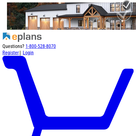
Questions?
1-800-528-8070
|
Register
Login