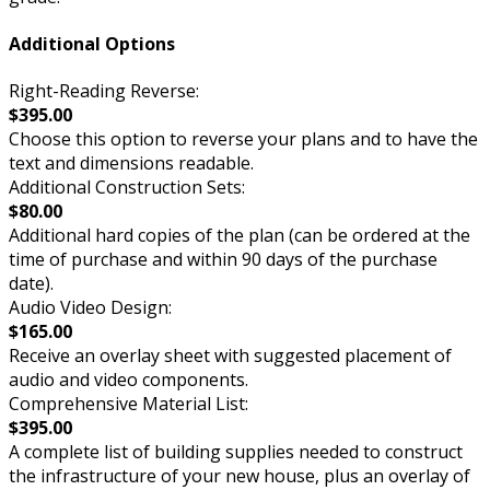
Additional Options
Right-Reading Reverse:
$395.00
Choose this option to reverse your plans and to have the
text and dimensions readable.
Additional Construction Sets:
$80.00
Additional hard copies of the plan (can be ordered at the
time of purchase and within 90 days of the purchase
date).
Audio Video Design:
$165.00
Receive an overlay sheet with suggested placement of
audio and video components.
Comprehensive Material List:
$395.00
A complete list of building supplies needed to construct
the infrastructure of your new house, plus an overlay of