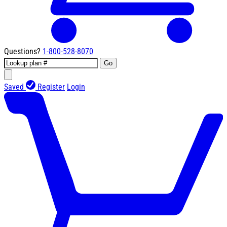
Questions?
1-800-528-8070
Go
Saved
Register
Login