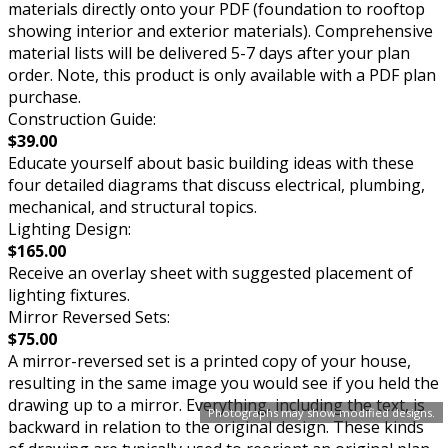
materials directly onto your PDF (foundation to rooftop
showing interior and exterior materials). Comprehensive
material lists will be delivered 5-7 days after your plan
order. Note, this product is only available with a PDF plan
purchase.
Construction Guide:
$39.00
Educate yourself about basic building ideas with these
four detailed diagrams that discuss electrical, plumbing,
mechanical, and structural topics.
Lighting Design:
$165.00
Receive an overlay sheet with suggested placement of
lighting fixtures.
Mirror Reversed Sets:
$75.00
A mirror-reversed set is a printed copy of your house,
resulting in the same image you would see if you held the
drawing up to a mirror. Everything, including the text, is
Photographs may show modified designs.
backward in relation to the original design. These kinds