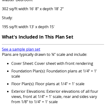
302 sq/ft width 16' 8" x depth 18' 2"
Study:
195 sq/ft width 13' x depth 15'
What's Included
In This Plan Set
See a sample plan set
Plans are typically drawn to ¼” scale and include:
Cover Sheet: Cover sheet with front rendering
Foundation Plan(s): Foundation plans at 1/4" = 1'
scale
Floor Plan(s): Floor plans at 1/4" = 1' scale
Exterior Elevations: Exterior elevations of all four
views, front at 1/4" = 1' scale, rear and sides vary
from 1/8" to 1/4" = 1' scale