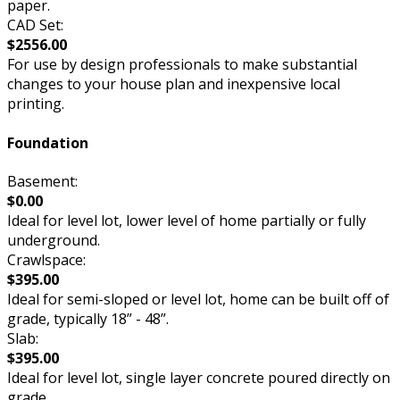
paper.
CAD Set:
$2556.00
For use by design professionals to make substantial
changes to your house plan and inexpensive local
printing.
Foundation
Basement:
$0.00
Ideal for level lot, lower level of home partially or fully
underground.
Crawlspace:
$395.00
Ideal for semi-sloped or level lot, home can be built off of
grade, typically 18” - 48”.
Slab:
$395.00
Ideal for level lot, single layer concrete poured directly on
grade.