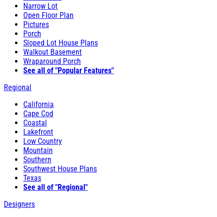
Narrow Lot
Open Floor Plan
Pictures
Porch
Sloped Lot House Plans
Walkout Basement
Wraparound Porch
See all of "Popular Features"
Regional
California
Cape Cod
Coastal
Lakefront
Low Country
Mountain
Southern
Southwest House Plans
Texas
See all of "Regional"
Designers