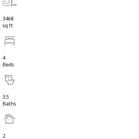
3468
sq ft
4
Beds
3.5
Baths
2