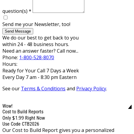
question(s)
*
Send me your Newsletter, too!
Send Message
We do our best to get back to you
within 24 - 48 business hours.
Need an answer faster? Call now...
Phone:
1-800-528-8070
Hours:
Ready for Your Call 7 Days a Week
Every Day 7 am - 8:30 pm Eastern
See our
Terms & Conditions
and
Privacy Policy
.
Wow!
Cost to Build Reports
$1.99
Only
Right Now
Use Code CTB2026
Our Cost to Build Report gives you a personalized