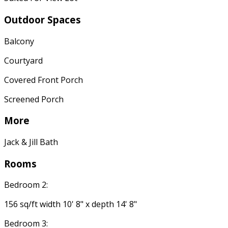
Outdoor Spaces
Balcony
Courtyard
Covered Front Porch
Screened Porch
More
Jack & Jill Bath
Rooms
Bedroom 2:
156 sq/ft width 10' 8" x depth 14' 8"
Bedroom 3: