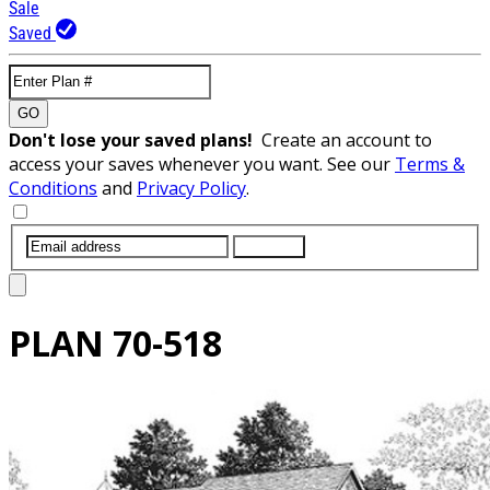
Sale
Saved
GO
Don't lose your saved plans!
Create an account to
access your saves whenever you want. See our
Terms &
Conditions
and
Privacy Policy
.
SUBMIT
PLAN
70-518