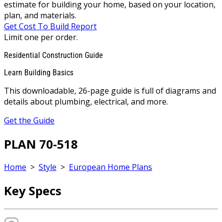
estimate for building your home, based on your location,
plan, and materials.
Get Cost To Build Report
Limit one per order.
Residential Construction Guide
Learn Building Basics
This downloadable, 26-page guide is full of diagrams and
details about plumbing, electrical, and more.
Get the Guide
PLAN 70-518
Home
>
Style
>
European Home Plans
Key Specs