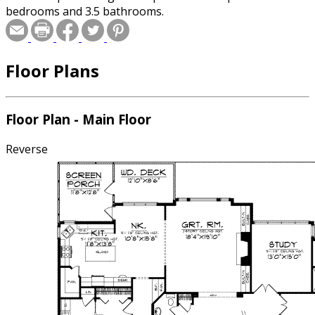
bedrooms and 3.5 bathrooms.
Floor Plans
Floor Plan - Main Floor
Reverse