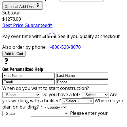
Optional Add-Ons
Subtotal
$1278.00
Best Price Guaranteed*
Affirm
Pay over time with
. See if you qualify at checkout.
Also order by phone:
1-800-528-8070
Add to Cart
Get Personalized Help
When do you want to start construction?
Do you have a lot?
Are
you working with a builder?
Where do you
plan on building?
*
Please enter your