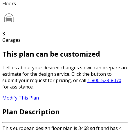
Floors
3
Garages
This plan can be customized
Tell us about your desired changes so we can prepare an
estimate for the design service. Click the button to
submit your request for pricing, or call
1-800-528-8070
for assistance.
Modify This Plan
Plan Description
This european design floor plan is 3468 sq ft and has 4