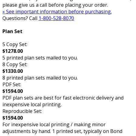
please give us a call before placing your order.
» See important information before purchasing.
Questions? Call
1-800-528-8070
Plan Set
5 Copy Set:
$1278.00
5 printed plan sets mailed to you.
8 Copy Set:
$1330.00
8 printed plan sets mailed to you.
PDF Set:
$1594.00
PDF plan sets are best for fast electronic delivery and
inexpensive local printing.
Reproducible Set:
$1594.00
For inexpensive local printing / making minor
adjustments by hand. 1 printed set, typically on Bond