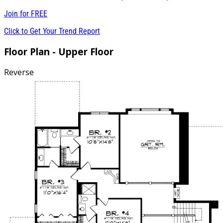
Join for
FREE
Click to Get Your Trend Report
Floor Plan - Upper Floor
Reverse