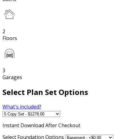
2
Floors
3
Garages
Select Plan Set Options
What's included?
Instant
Download After Checkout
Select Foundation Options