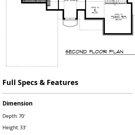
Full Specs & Features
Dimension
Depth: 70'
Height: 33'