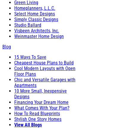
Green Living
Homeplanners, L.L.C.
Select Home Designs
Simply Classic Designs
Studio Ballard
Visbeen Architects, Inc.
Weinmaster Home Design
Blog
15 Ways To Save
Cheapest House Plans to Build
Cool Modern Layouts with Open
Floor Plans
Chic and Versatile Garages with
Apartments
10 More Small, Inexpensive
Designs
Financing Your Dream Home
What Comes With Your Plan?
How To Read Blueprints
Stylish One Story Homes
View All Blogs