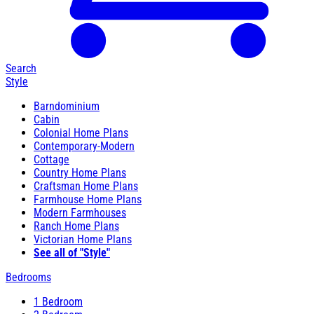
Search
Style
Barndominium
Cabin
Colonial Home Plans
Contemporary-Modern
Cottage
Country Home Plans
Craftsman Home Plans
Farmhouse Home Plans
Modern Farmhouses
Ranch Home Plans
Victorian Home Plans
See all of "Style"
Bedrooms
1 Bedroom