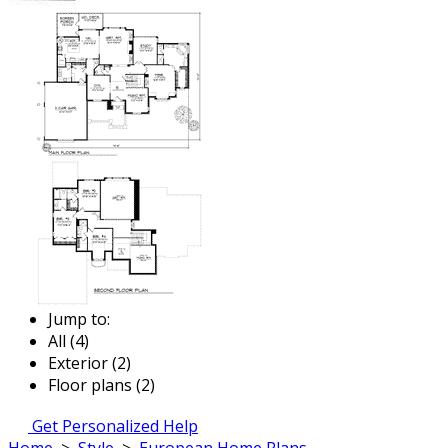
Jump to:
All (4)
Exterior (2)
Floor plans (2)
Get Personalized Help