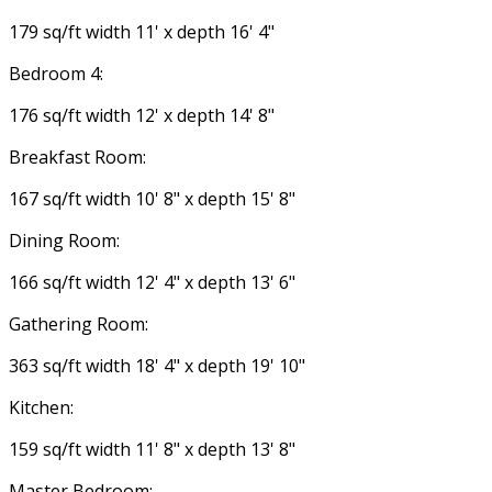
179 sq/ft width 11' x depth 16' 4"
Bedroom 4:
176 sq/ft width 12' x depth 14' 8"
Breakfast Room:
167 sq/ft width 10' 8" x depth 15' 8"
Dining Room:
166 sq/ft width 12' 4" x depth 13' 6"
Gathering Room:
363 sq/ft width 18' 4" x depth 19' 10"
Kitchen:
159 sq/ft width 11' 8" x depth 13' 8"
Master Bedroom: