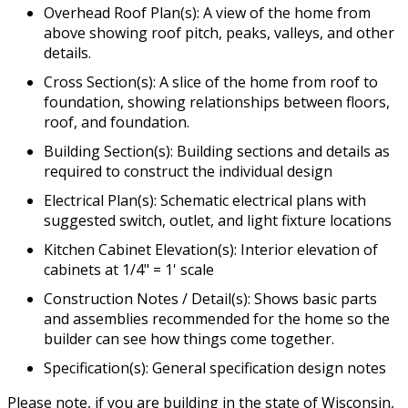
Overhead Roof Plan(s): A view of the home from
above showing roof pitch, peaks, valleys, and other
details.
Cross Section(s): A slice of the home from roof to
foundation, showing relationships between floors,
roof, and foundation.
Building Section(s): Building sections and details as
required to construct the individual design
Electrical Plan(s): Schematic electrical plans with
suggested switch, outlet, and light fixture locations
Kitchen Cabinet Elevation(s): Interior elevation of
cabinets at 1/4" = 1' scale
Construction Notes / Detail(s): Shows basic parts
and assemblies recommended for the home so the
builder can see how things come together.
Specification(s): General specification design notes
Please note, if you are building in the state of Wisconsin,