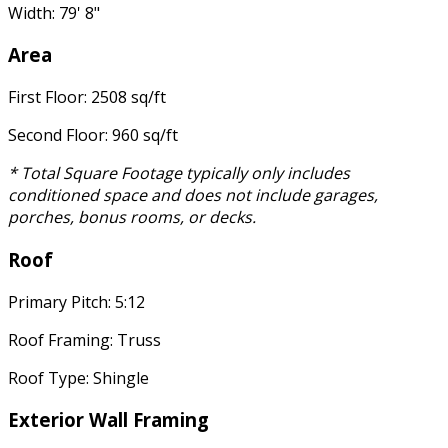
Width: 79' 8"
Area
First Floor: 2508 sq/ft
Second Floor: 960 sq/ft
* Total Square Footage typically only includes
conditioned space and does not include garages,
porches, bonus rooms, or decks.
Roof
Primary Pitch: 5:12
Roof Framing: Truss
Roof Type: Shingle
Exterior Wall Framing