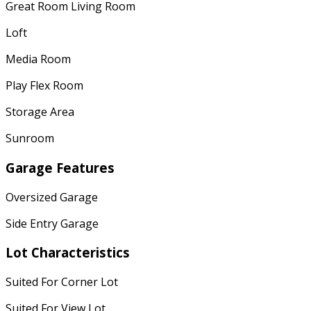
Great Room Living Room
Loft
Media Room
Play Flex Room
Storage Area
Sunroom
Garage Features
Oversized Garage
Side Entry Garage
Lot Characteristics
Suited For Corner Lot
Suited For View Lot