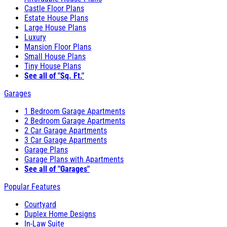
Castle Floor Plans
Estate House Plans
Large House Plans
Luxury
Mansion Floor Plans
Small House Plans
Tiny House Plans
See all of "Sq. Ft."
Garages
1 Bedroom Garage Apartments
2 Bedroom Garage Apartments
2 Car Garage Apartments
3 Car Garage Apartments
Garage Plans
Garage Plans with Apartments
See all of "Garages"
Popular Features
Courtyard
Duplex Home Designs
In-Law Suite