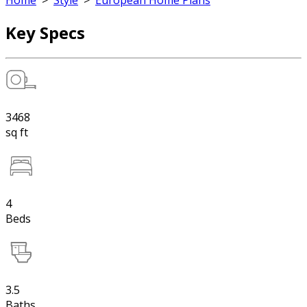
Home
>
Style
>
European Home Plans
Key Specs
3468
sq ft
4
Beds
3.5
Baths