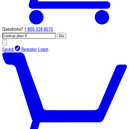
Questions?
1-800-528-8070
Go
Saved
Register
Login