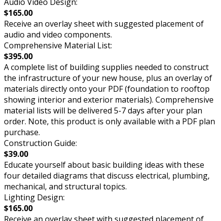
Audio Video Design:
$165.00
Receive an overlay sheet with suggested placement of
audio and video components.
Comprehensive Material List:
$395.00
A complete list of building supplies needed to construct
the infrastructure of your new house, plus an overlay of
materials directly onto your PDF (foundation to rooftop
showing interior and exterior materials). Comprehensive
material lists will be delivered 5-7 days after your plan
order. Note, this product is only available with a PDF plan
purchase.
Construction Guide:
$39.00
Educate yourself about basic building ideas with these
four detailed diagrams that discuss electrical, plumbing,
mechanical, and structural topics.
Lighting Design:
$165.00
Receive an overlay sheet with suggested placement of