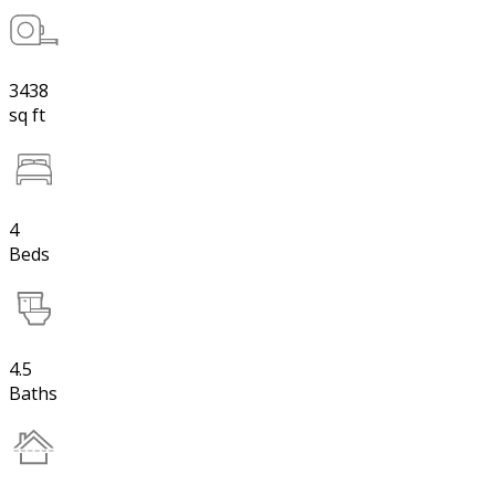
3438
sq ft
4
Beds
4.5
Baths