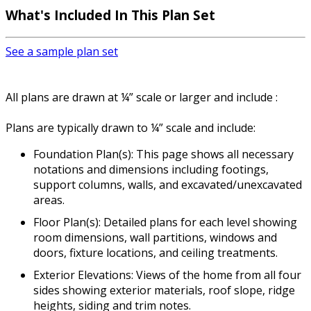
What's Included
In This Plan Set
See a sample plan set
All plans are drawn at ¼” scale or larger and include :
Plans are typically drawn to ¼” scale and include:
Foundation Plan(s): This page shows all necessary
notations and dimensions including footings,
support columns, walls, and excavated/unexcavated
areas.
Floor Plan(s): Detailed plans for each level showing
room dimensions, wall partitions, windows and
doors, fixture locations, and ceiling treatments.
Exterior Elevations: Views of the home from all four
sides showing exterior materials, roof slope, ridge
heights, siding and trim notes.