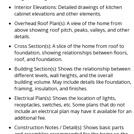
Interior Elevations: Detailed drawings of kitchen
cabinet elevations and other elements.
Overhead Roof Plan(s): A view of the home from
above showing roof pitch, peaks, valleys, and other
details.
Cross Section(s): A slice of the home from roof to
foundation, showing relationships between floors,
roof, and foundation.
Building Section(s): Shows the relationship between
different levels, wall heights, and the overall
building volume. May include details like foundation,
framing, insulation, and finishes.
Electrical Plan(s): Shows the location of lights,
receptacles, switches, etc. Some plans that do not
include an electrical plan may have it available for an
additional fee.
Construction Notes / Detail(s): Shows basic parts
and assemblies recommended for the home so the