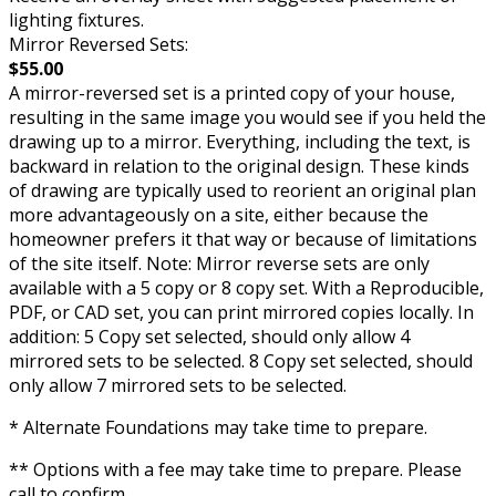
lighting fixtures.
Mirror Reversed Sets:
$55.00
A mirror-reversed set is a printed copy of your house,
resulting in the same image you would see if you held the
drawing up to a mirror. Everything, including the text, is
backward in relation to the original design. These kinds
of drawing are typically used to reorient an original plan
more advantageously on a site, either because the
homeowner prefers it that way or because of limitations
of the site itself. Note: Mirror reverse sets are only
available with a 5 copy or 8 copy set. With a Reproducible,
PDF, or CAD set, you can print mirrored copies locally. In
addition: 5 Copy set selected, should only allow 4
mirrored sets to be selected. 8 Copy set selected, should
only allow 7 mirrored sets to be selected.
* Alternate Foundations may take time to prepare.
** Options with a fee may take time to prepare. Please
call to confirm.