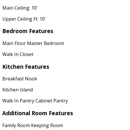
Main Ceiling: 10'
Upper Ceiling Ft: 10'
Bedroom Features
Main Floor Master Bedroom
Walk In Closet
Kitchen Features
Breakfast Nook
Kitchen Island
Walk In Pantry Cabinet Pantry
Additional Room Features
Family Room Keeping Room