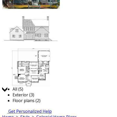
Jump to:
All (5)
Exterior (3)
Floor plans (2)
Get Personalized Help