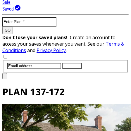
Sale
Saved
GO
Don't lose your saved plans!
Create an account to
access your saves whenever you want. See our
Terms &
Conditions
and
Privacy Policy
.
SUBMIT
PLAN
137-172