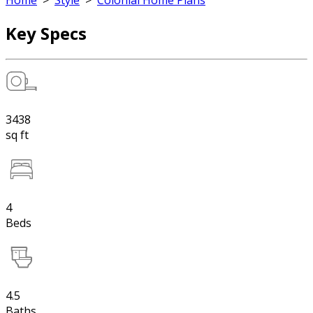
Home
>
Style
>
Colonial Home Plans
Key Specs
3438
sq ft
4
Beds
4.5
Baths