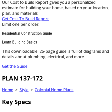
Our Cost to Build Report gives you a personalized
estimate for building your home, based on your location,
plan, and materials.
Get Cost To Build Report
Limit one per order.
Residential Construction Guide
Learn Building Basics
This downloadable, 26-page guide is full of diagrams and
details about plumbing, electrical, and more.
Get the Guide
PLAN 137-172
Home
>
Style
>
Colonial Home Plans
Key Specs