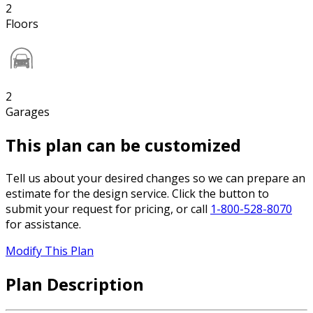
2
Floors
2
Garages
This plan can be customized
Tell us about your desired changes so we can prepare an
estimate for the design service. Click the button to
submit your request for pricing, or call
1-800-528-8070
for assistance.
Modify This Plan
Plan Description