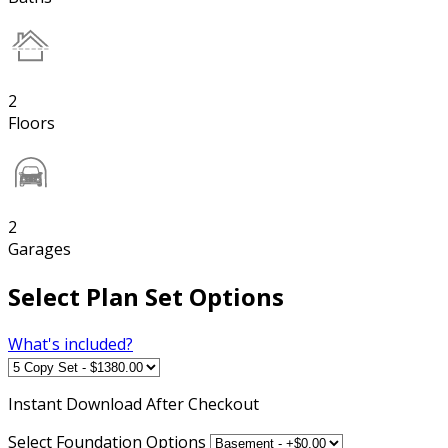
2
Floors
2
Garages
Select Plan Set Options
What's included?
Instant
Download After Checkout
Select Foundation Options