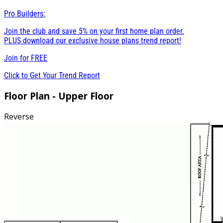
Pro Builders:
Join the club and save 5% on your first home plan order.
PLUS download our exclusive house plans trend report!
Join for
FREE
Click to Get Your Trend Report
Floor Plan - Upper Floor
Reverse