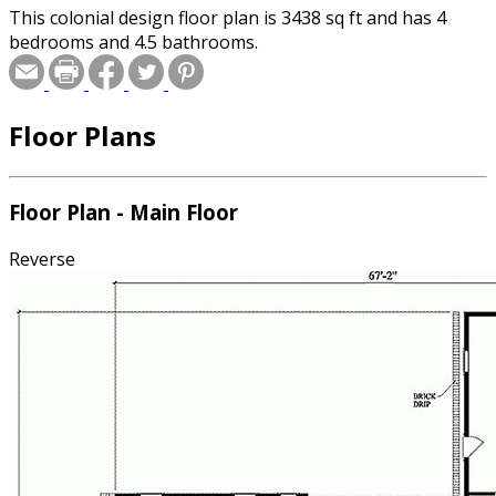
This colonial design floor plan is 3438 sq ft and has 4
bedrooms and 4.5 bathrooms.
Floor Plans
Floor Plan - Main Floor
Reverse