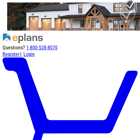
Questions?
1-800-528-8070
|
Register
Login