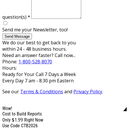
question(s)
*
Send me your Newsletter, too!
Send Message
We do our best to get back to you
within 24 - 48 business hours.
Need an answer faster? Call now...
Phone:
1-800-528-8070
Hours:
Ready for Your Call 7 Days a Week
Every Day 7 am - 8:30 pm Eastern
See our
Terms & Conditions
and
Privacy Policy
.
Wow!
Cost to Build Reports
$1.99
Only
Right Now
Use Code CTB2026