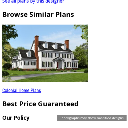
See all plans by this designer
Browse Similar Plans
Colonial Home Plans
Best Price Guaranteed
Our Policy
Photographs may show modified designs.