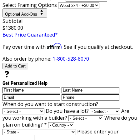
Select Framing Options
Optional Add-Ons
Subtotal
$1380.00
Best Price Guaranteed*
Affirm
Pay over time with
. See if you qualify at checkout.
Also order by phone:
1-800-528-8070
Add to Cart
Get Personalized Help
When do you want to start construction?
Do you have a lot?
Are
you working with a builder?
Where do you
plan on building?
*
Please enter your