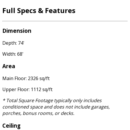
Full Specs & Features
Dimension
Depth: 74'
Width: 68'
Area
Main Floor: 2326 sq/ft
Upper Floor: 1112 sq/ft
* Total Square Footage typically only includes
conditioned space and does not include garages,
porches, bonus rooms, or decks.
Ceiling