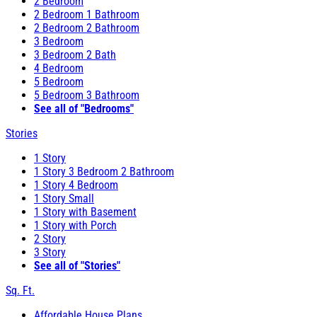
2 Bedroom
2 Bedroom 1 Bathroom
2 Bedroom 2 Bathroom
3 Bedroom
3 Bedroom 2 Bath
4 Bedroom
5 Bedroom
5 Bedroom 3 Bathroom
See all of "Bedrooms"
Stories
1 Story
1 Story 3 Bedroom 2 Bathroom
1 Story 4 Bedroom
1 Story Small
1 Story with Basement
1 Story with Porch
2 Story
3 Story
See all of "Stories"
Sq. Ft.
Affordable House Plans