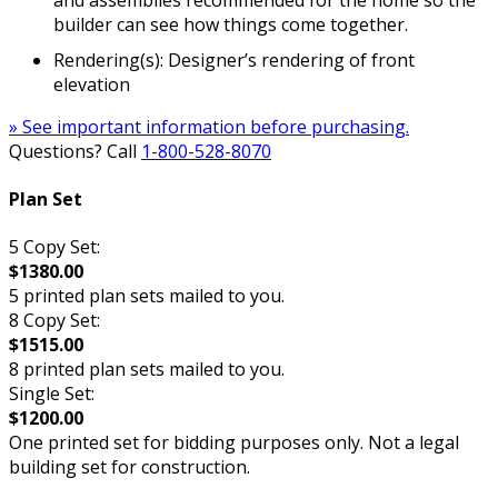
builder can see how things come together.
Rendering(s): Designer’s rendering of front
elevation
» See important information before purchasing.
Questions? Call
1-800-528-8070
Plan Set
5 Copy Set:
$1380.00
5 printed plan sets mailed to you.
8 Copy Set:
$1515.00
8 printed plan sets mailed to you.
Single Set:
$1200.00
One printed set for bidding purposes only. Not a legal
building set for construction.