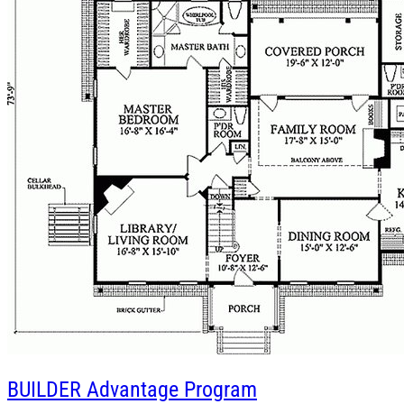
BUILDER
Advantage Program