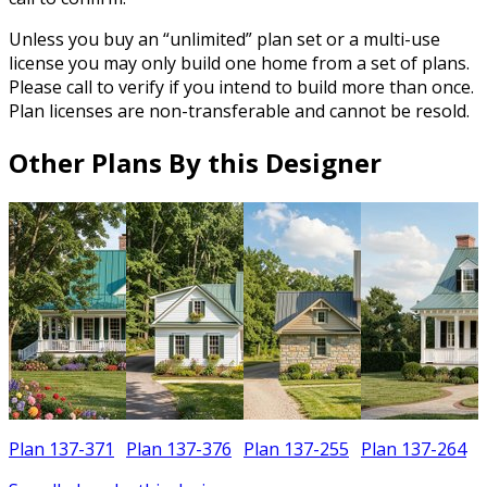
Unless you buy an “unlimited” plan set or a multi-use
license you may only build one home from a set of plans.
Please call to verify if you intend to build more than once.
Plan licenses are non-transferable and cannot be resold.
Other Plans By this Designer
Plan 137-371
Plan 137-376
Plan 137-255
Plan 137-264