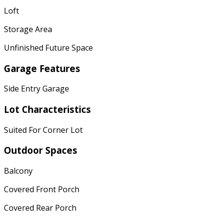
Loft
Storage Area
Unfinished Future Space
Garage Features
Side Entry Garage
Lot Characteristics
Suited For Corner Lot
Outdoor Spaces
Balcony
Covered Front Porch
Covered Rear Porch