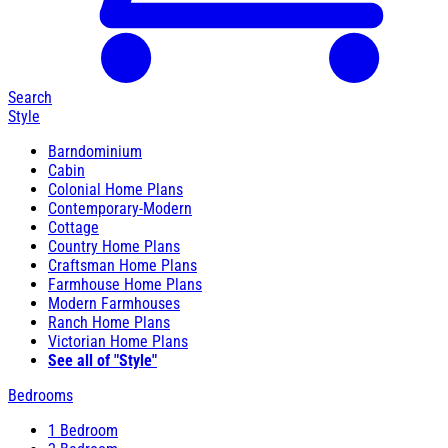
Search
Style
Barndominium
Cabin
Colonial Home Plans
Contemporary-Modern
Cottage
Country Home Plans
Craftsman Home Plans
Farmhouse Home Plans
Modern Farmhouses
Ranch Home Plans
Victorian Home Plans
See all of "Style"
Bedrooms
1 Bedroom