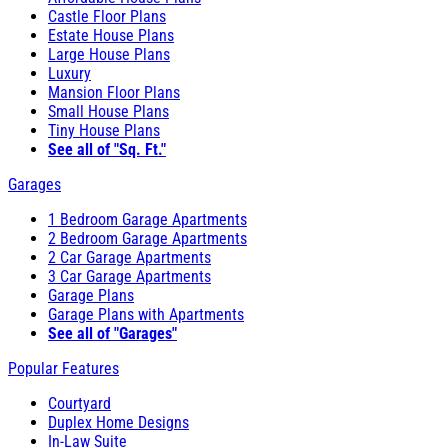
Castle Floor Plans
Estate House Plans
Large House Plans
Luxury
Mansion Floor Plans
Small House Plans
Tiny House Plans
See all of "Sq. Ft."
Garages
1 Bedroom Garage Apartments
2 Bedroom Garage Apartments
2 Car Garage Apartments
3 Car Garage Apartments
Garage Plans
Garage Plans with Apartments
See all of "Garages"
Popular Features
Courtyard
Duplex Home Designs
In-Law Suite