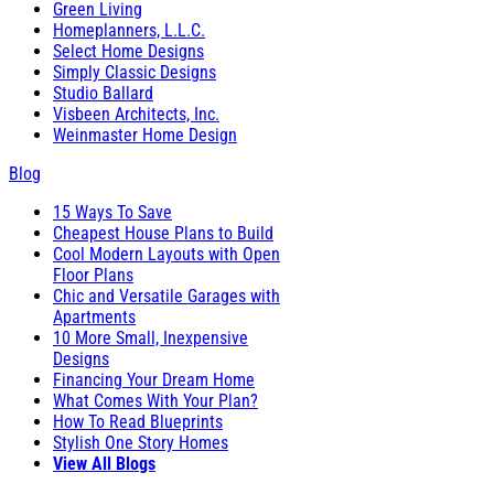
Green Living
Homeplanners, L.L.C.
Select Home Designs
Simply Classic Designs
Studio Ballard
Visbeen Architects, Inc.
Weinmaster Home Design
Blog
15 Ways To Save
Cheapest House Plans to Build
Cool Modern Layouts with Open
Floor Plans
Chic and Versatile Garages with
Apartments
10 More Small, Inexpensive
Designs
Financing Your Dream Home
What Comes With Your Plan?
How To Read Blueprints
Stylish One Story Homes
View All Blogs