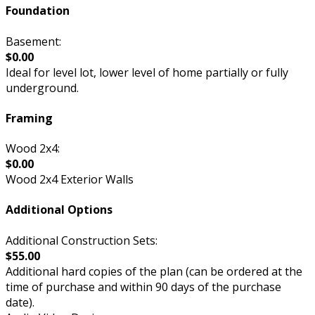
Foundation
Basement:
$0.00
Ideal for level lot, lower level of home partially or fully
underground.
Framing
Wood 2x4:
$0.00
Wood 2x4 Exterior Walls
Additional Options
Additional Construction Sets:
$55.00
Additional hard copies of the plan (can be ordered at the
time of purchase and within 90 days of the purchase
date).