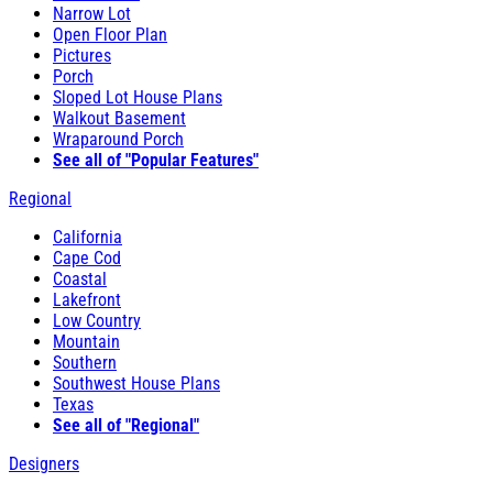
Narrow Lot
Open Floor Plan
Pictures
Porch
Sloped Lot House Plans
Walkout Basement
Wraparound Porch
See all of "Popular Features"
Regional
California
Cape Cod
Coastal
Lakefront
Low Country
Mountain
Southern
Southwest House Plans
Texas
See all of "Regional"
Designers