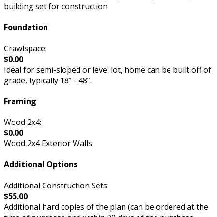
building set for construction.
Foundation
Crawlspace:
$0.00
Ideal for semi-sloped or level lot, home can be built off of
grade, typically 18” - 48”.
Framing
Wood 2x4:
$0.00
Wood 2x4 Exterior Walls
Additional Options
Additional Construction Sets:
$55.00
Additional hard copies of the plan (can be ordered at the