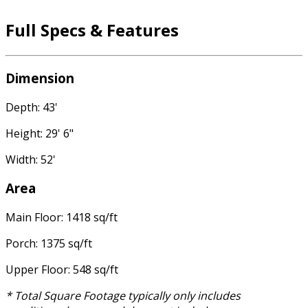
Full Specs & Features
Dimension
Depth: 43'
Height: 29' 6"
Width: 52'
Area
Main Floor: 1418 sq/ft
Porch: 1375 sq/ft
Upper Floor: 548 sq/ft
* Total Square Footage typically only includes