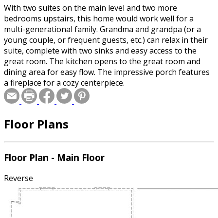
With two suites on the main level and two more
bedrooms upstairs, this home would work well for a
multi-generational family. Grandma and grandpa (or a
young couple, or frequent guests, etc.) can relax in their
suite, complete with two sinks and easy access to the
great room. The kitchen opens to the great room and
dining area for easy flow. The impressive porch features
a fireplace for a cozy centerpiece.
Floor Plans
Floor Plan - Main Floor
Reverse