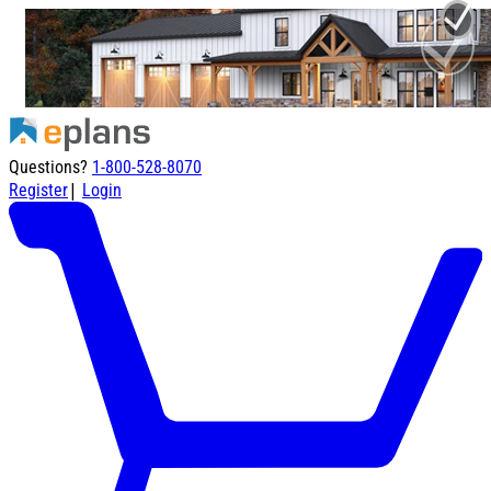
Questions?
1-800-528-8070
|
Register
Login