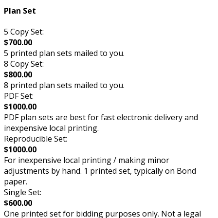
Plan Set
5 Copy Set:
$700.00
5 printed plan sets mailed to you.
8 Copy Set:
$800.00
8 printed plan sets mailed to you.
PDF Set:
$1000.00
PDF plan sets are best for fast electronic delivery and
inexpensive local printing.
Reproducible Set:
$1000.00
For inexpensive local printing / making minor
adjustments by hand. 1 printed set, typically on Bond
paper.
Single Set:
$600.00
One printed set for bidding purposes only. Not a legal