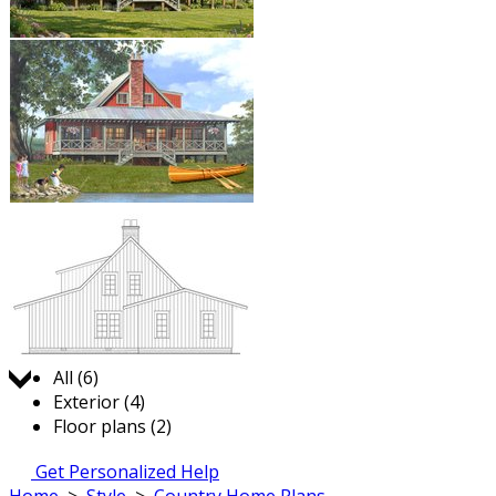
Jump to:
All (6)
Exterior (4)
Floor plans (2)
Get Personalized Help