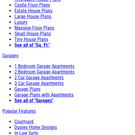
Castle Floor Plans
Estate House Plans
Large House Plans
Luxury
Mansion Floor Plans
Small House Plans
Tiny House Plans
See all of "Sq. Ft."
Garages
1 Bedroom Garage Apartments
2 Bedroom Garage Apartments
2 Car Garage Apartments
3 Car Garage Apartments
Garage Plans
Garage Plans with Apartments
See all of "Garages"
Popular Features
Courtyard
Duplex Home Designs
In-Law Suite