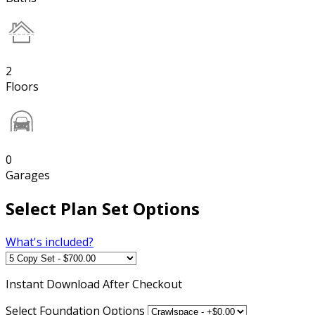
2
Floors
0
Garages
Select Plan Set Options
What's included?
Instant
Download After Checkout
Select Foundation Options