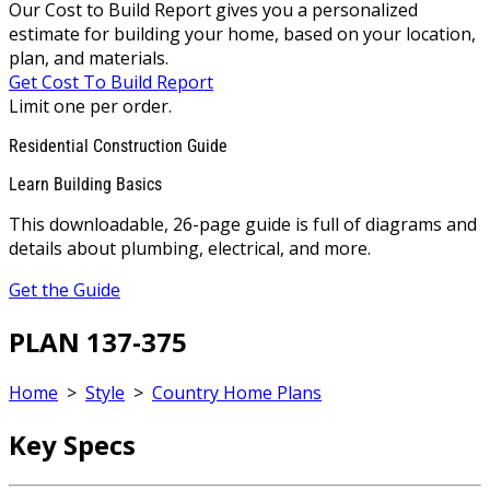
Our Cost to Build Report gives you a personalized
estimate for building your home, based on your location,
plan, and materials.
Get Cost To Build Report
Limit one per order.
Residential Construction Guide
Learn Building Basics
This downloadable, 26-page guide is full of diagrams and
details about plumbing, electrical, and more.
Get the Guide
PLAN 137-375
Home
>
Style
>
Country Home Plans
Key Specs