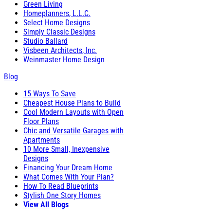
Green Living
Homeplanners, L.L.C.
Select Home Designs
Simply Classic Designs
Studio Ballard
Visbeen Architects, Inc.
Weinmaster Home Design
Blog
15 Ways To Save
Cheapest House Plans to Build
Cool Modern Layouts with Open
Floor Plans
Chic and Versatile Garages with
Apartments
10 More Small, Inexpensive
Designs
Financing Your Dream Home
What Comes With Your Plan?
How To Read Blueprints
Stylish One Story Homes
View All Blogs