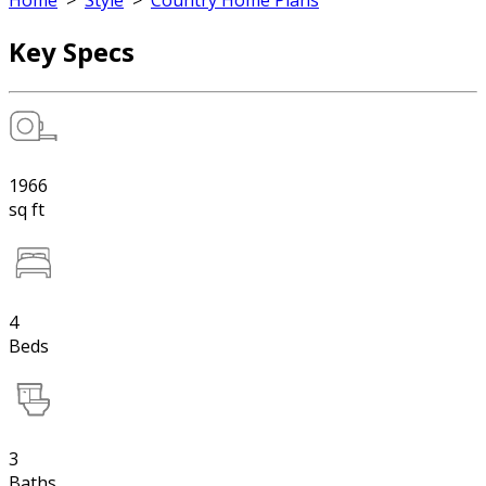
Home
>
Style
>
Country Home Plans
Key Specs
1966
sq ft
4
Beds
3
Baths