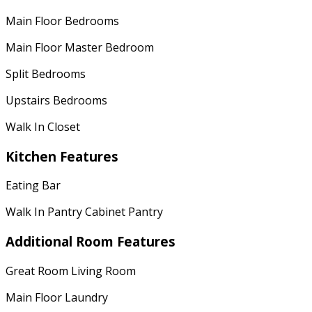
Main Floor Bedrooms
Main Floor Master Bedroom
Split Bedrooms
Upstairs Bedrooms
Walk In Closet
Kitchen Features
Eating Bar
Walk In Pantry Cabinet Pantry
Additional Room Features
Great Room Living Room
Main Floor Laundry