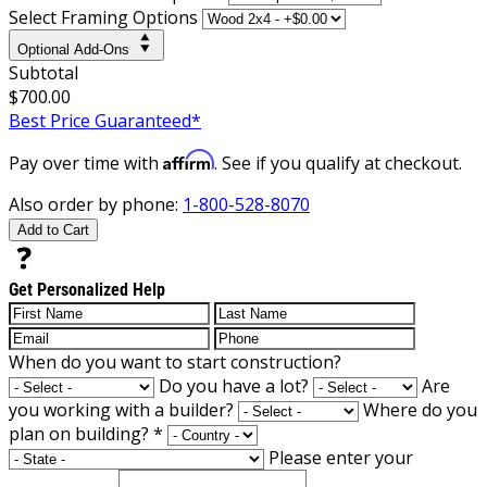
Select Framing Options
Optional Add-Ons
Subtotal
$700.00
Best Price Guaranteed*
Affirm
Pay over time with
. See if you qualify at checkout.
Also order by phone:
1-800-528-8070
Add to Cart
Get Personalized Help
When do you want to start construction?
Do you have a lot?
Are
you working with a builder?
Where do you
plan on building?
*
Please enter your