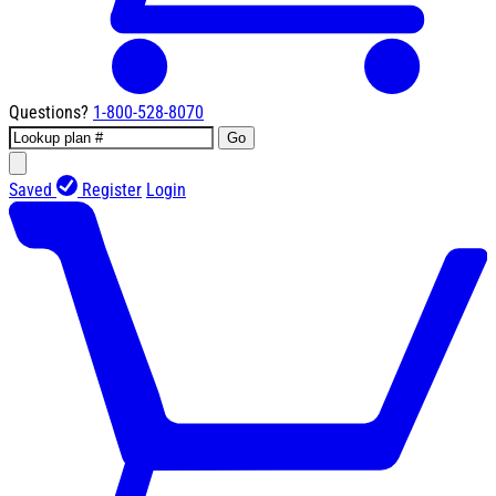
Questions?
1-800-528-8070
Go
Saved
Register
Login