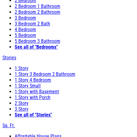
2 Bedroom
2 Bedroom 1 Bathroom
2 Bedroom 2 Bathroom
3 Bedroom
3 Bedroom 2 Bath
4 Bedroom
5 Bedroom
5 Bedroom 3 Bathroom
See all of "Bedrooms"
Stories
1 Story
1 Story 3 Bedroom 2 Bathroom
1 Story 4 Bedroom
1 Story Small
1 Story with Basement
1 Story with Porch
2 Story
3 Story
See all of "Stories"
Sq. Ft.
Affordable House Plans