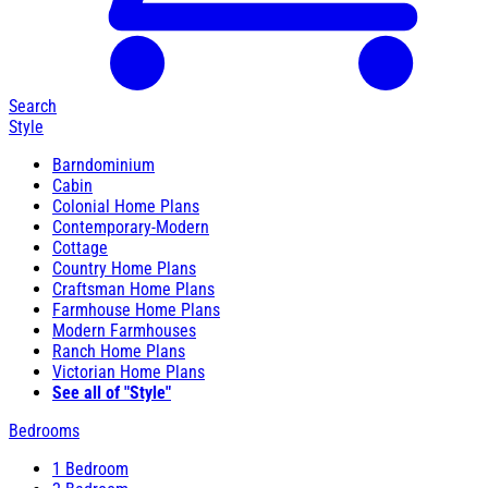
Search
Style
Barndominium
Cabin
Colonial Home Plans
Contemporary-Modern
Cottage
Country Home Plans
Craftsman Home Plans
Farmhouse Home Plans
Modern Farmhouses
Ranch Home Plans
Victorian Home Plans
See all of "Style"
Bedrooms
1 Bedroom