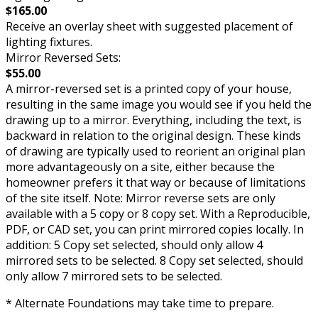
$165.00
Receive an overlay sheet with suggested placement of
lighting fixtures.
Mirror Reversed Sets:
$55.00
A mirror-reversed set is a printed copy of your house,
resulting in the same image you would see if you held the
drawing up to a mirror. Everything, including the text, is
backward in relation to the original design. These kinds
of drawing are typically used to reorient an original plan
more advantageously on a site, either because the
homeowner prefers it that way or because of limitations
of the site itself. Note: Mirror reverse sets are only
available with a 5 copy or 8 copy set. With a Reproducible,
PDF, or CAD set, you can print mirrored copies locally. In
addition: 5 Copy set selected, should only allow 4
mirrored sets to be selected. 8 Copy set selected, should
only allow 7 mirrored sets to be selected.
* Alternate Foundations may take time to prepare.