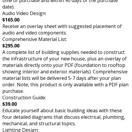
time of purchase and within 90 days of the purchase
date).
Audio Video Design:
$165.00
Receive an overlay sheet with suggested placement of
audio and video components.
Comprehensive Material List:
$295.00
A complete list of building supplies needed to construct
the infrastructure of your new house, plus an overlay of
materials directly onto your PDF (foundation to rooftop
showing interior and exterior materials). Comprehensive
material lists will be delivered 5-7 days after your plan
order. Note, this product is only available with a PDF plan
purchase.
Construction Guide:
$39.00
Educate yourself about basic building ideas with these
four detailed diagrams that discuss electrical, plumbing,
mechanical, and structural topics.
Lighting Design: