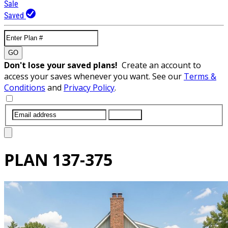
Sale
Saved
GO
Don't lose your saved plans!
Create an account to
access your saves whenever you want. See our
Terms &
Conditions
and
Privacy Policy
.
SUBMIT
PLAN
137-375