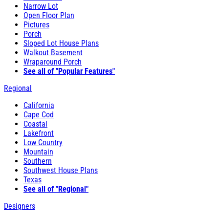
Narrow Lot
Open Floor Plan
Pictures
Porch
Sloped Lot House Plans
Walkout Basement
Wraparound Porch
See all of "Popular Features"
Regional
California
Cape Cod
Coastal
Lakefront
Low Country
Mountain
Southern
Southwest House Plans
Texas
See all of "Regional"
Designers