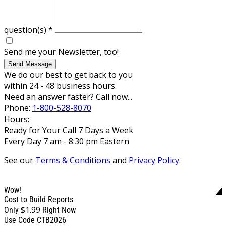
question(s)
*
Send me your Newsletter, too!
Send Message
We do our best to get back to you
within 24 - 48 business hours.
Need an answer faster? Call now...
Phone:
1-800-528-8070
Hours:
Ready for Your Call 7 Days a Week
Every Day 7 am - 8:30 pm Eastern
See our
Terms & Conditions
and
Privacy Policy
.
Wow!
Cost to Build Reports
$1.99
Only
Right Now
Use Code CTB2026