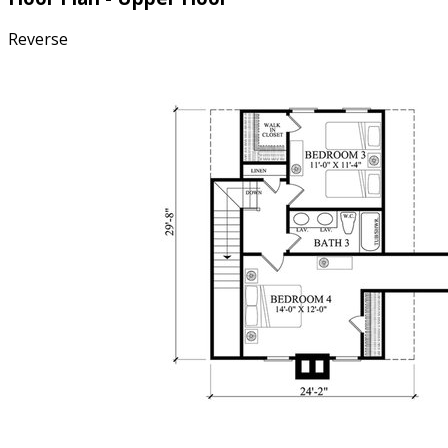
Reverse