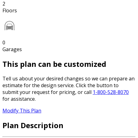
2
Floors
0
Garages
This plan can be customized
Tell us about your desired changes so we can prepare an
estimate for the design service. Click the button to
submit your request for pricing, or call
1-800-528-8070
for assistance.
Modify This Plan
Plan Description