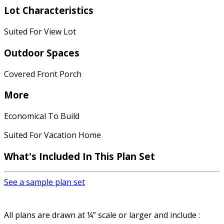
Lot Characteristics
Suited For View Lot
Outdoor Spaces
Covered Front Porch
More
Economical To Build
Suited For Vacation Home
What's Included
In This Plan Set
See a sample plan set
All plans are drawn at ¼” scale or larger and include :