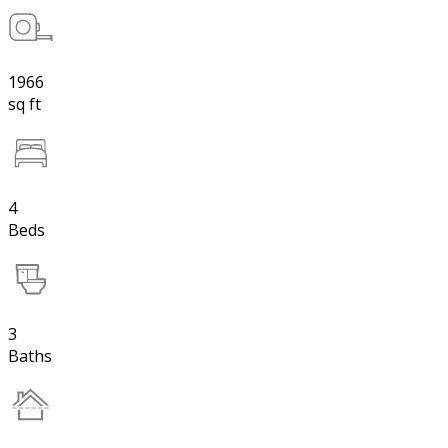
1966
sq ft
4
Beds
3
Baths