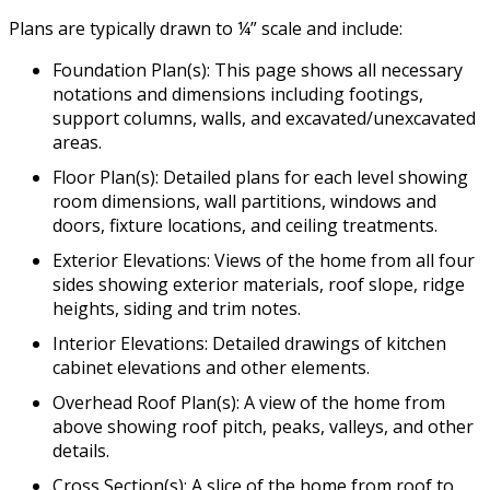
Plans are typically drawn to ¼” scale and include:
Foundation Plan(s): This page shows all necessary
notations and dimensions including footings,
support columns, walls, and excavated/unexcavated
areas.
Floor Plan(s): Detailed plans for each level showing
room dimensions, wall partitions, windows and
doors, fixture locations, and ceiling treatments.
Exterior Elevations: Views of the home from all four
sides showing exterior materials, roof slope, ridge
heights, siding and trim notes.
Interior Elevations: Detailed drawings of kitchen
cabinet elevations and other elements.
Overhead Roof Plan(s): A view of the home from
above showing roof pitch, peaks, valleys, and other
details.
Cross Section(s): A slice of the home from roof to