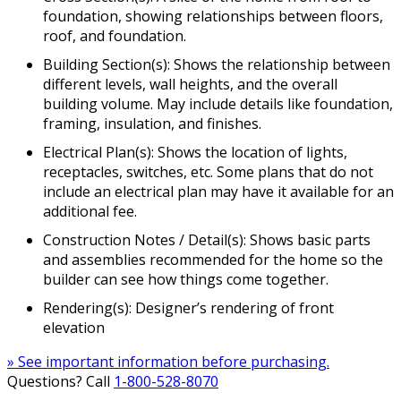
foundation, showing relationships between floors,
roof, and foundation.
Building Section(s): Shows the relationship between
different levels, wall heights, and the overall
building volume. May include details like foundation,
framing, insulation, and finishes.
Electrical Plan(s): Shows the location of lights,
receptacles, switches, etc. Some plans that do not
include an electrical plan may have it available for an
additional fee.
Construction Notes / Detail(s): Shows basic parts
and assemblies recommended for the home so the
builder can see how things come together.
Rendering(s): Designer’s rendering of front
elevation
» See important information before purchasing.
Questions? Call
1-800-528-8070