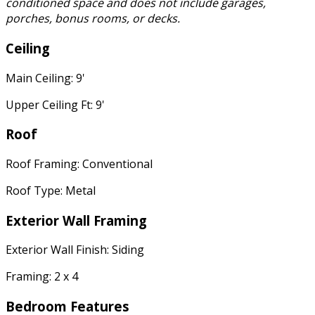
conditioned space and does not include garages,
porches, bonus rooms, or decks.
Ceiling
Main Ceiling: 9'
Upper Ceiling Ft: 9'
Roof
Roof Framing: Conventional
Roof Type: Metal
Exterior Wall Framing
Exterior Wall Finish: Siding
Framing: 2 x 4
Bedroom Features