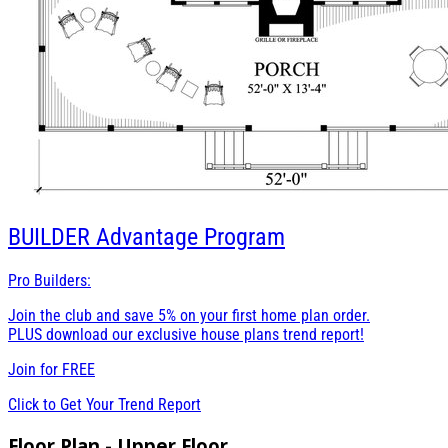
BUILDER
Advantage Program
Pro Builders:
Join the club and save 5% on your first home plan order.
PLUS download our exclusive house plans trend report!
Join for
FREE
Click to Get Your Trend Report
Floor Plan - Upper Floor