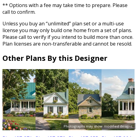
** Options with a fee may take time to prepare. Please
call to confirm.
Unless you buy an “unlimited” plan set or a multi-use
license you may only build one home from a set of plans.
Please call to verify if you intend to build more than once.
Plan licenses are non-transferable and cannot be resold.
Other Plans By this Designer
Photographs may show modified designs.