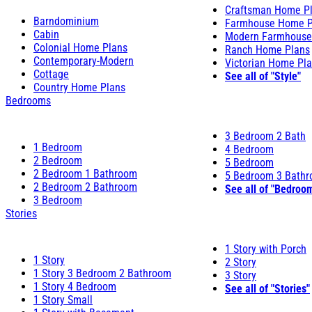
Craftsman Home P
Barndominium
Farmhouse Home P
Cabin
Modern Farmhouse
Colonial Home Plans
Ranch Home Plans
Contemporary-Modern
Victorian Home Pl
Cottage
See all of "Style"
Country Home Plans
Bedrooms
3 Bedroom 2 Bath
1 Bedroom
4 Bedroom
2 Bedroom
5 Bedroom
2 Bedroom 1 Bathroom
5 Bedroom 3 Bath
2 Bedroom 2 Bathroom
See all of "Bedroo
3 Bedroom
Stories
1 Story with Porch
1 Story
2 Story
1 Story 3 Bedroom 2 Bathroom
3 Story
1 Story 4 Bedroom
See all of "Stories"
1 Story Small