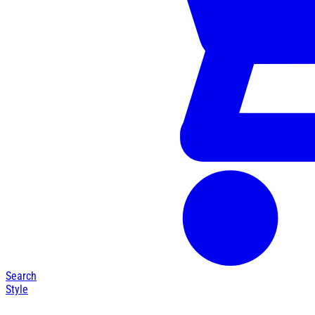
Search
Style