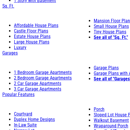
1 Story with Basement
Sq. Ft.
Mansion Floor Pla
Affordable House Plans
Small House Plans
Castle Floor Plans
Tiny House Plans
Estate House Plans
See all of "Sq. Ft."
Large House Plans
Luxury
Garages
Garage Plans
1 Bedroom Garage Apartments
Garage Plans with
2 Bedroom Garage Apartments
See all of "Garages
2 Car Garage Apartments
3 Car Garage Apartments
Popular Features
Porch
Courtyard
Sloped Lot House 
Duplex Home Designs
Walkout Basement
In-Law Suite
Wraparound Porch