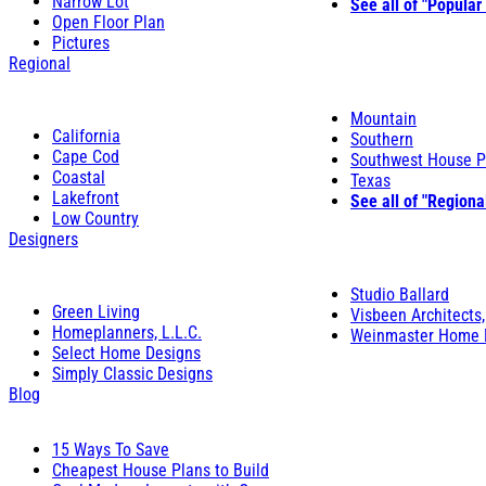
Narrow Lot
See all of "Popular
Open Floor Plan
Pictures
Regional
Mountain
California
Southern
Cape Cod
Southwest House P
Coastal
Texas
Lakefront
See all of "Regiona
Low Country
Designers
Studio Ballard
Green Living
Visbeen Architects,
Homeplanners, L.L.C.
Weinmaster Home 
Select Home Designs
Simply Classic Designs
Blog
15 Ways To Save
Cheapest House Plans to Build