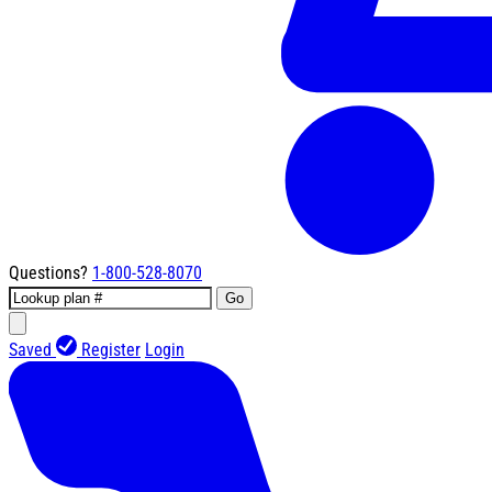
Questions?
1-800-528-8070
Go
Saved
Register
Login