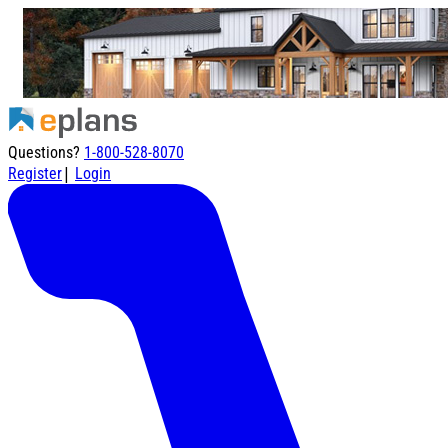
Questions?
1-800-528-8070
|
Register
Login