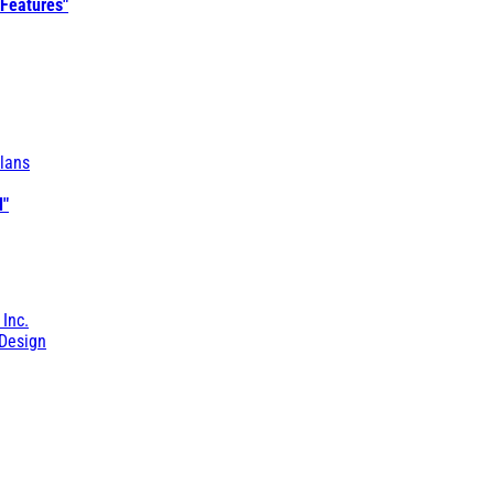
 Features"
lans
l"
 Inc.
Design