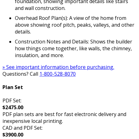
foundation, showing important details like stairs
and wall construction.
Overhead Roof Plan(s): A view of the home from
above showing roof pitch, peaks, valleys, and other
details.
Construction Notes and Details: Shows the builder
how things come together, like walls, the chimney,
insulation, and more.
» See important information before purchasing.
Questions? Call
1-800-528-8070
Plan Set
PDF Set:
$2475.00
PDF plan sets are best for fast electronic delivery and
inexpensive local printing.
CAD and PDF Set:
$3900.00