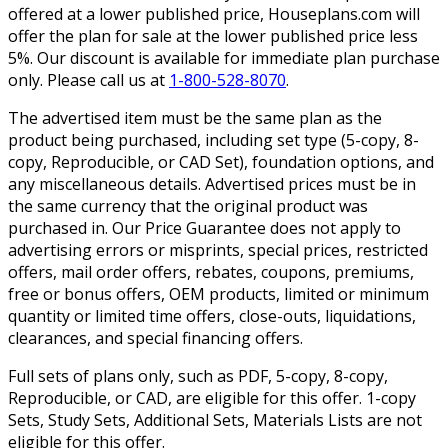
offered at a lower published price, Houseplans.com will
offer the plan for sale at the lower published price less
5%. Our discount is available for immediate plan purchase
only. Please call us at
1-800-528-8070
.
The advertised item must be the same plan as the
product being purchased, including set type (5-copy, 8-
copy, Reproducible, or CAD Set), foundation options, and
any miscellaneous details. Advertised prices must be in
the same currency that the original product was
purchased in. Our Price Guarantee does not apply to
advertising errors or misprints, special prices, restricted
offers, mail order offers, rebates, coupons, premiums,
free or bonus offers, OEM products, limited or minimum
quantity or limited time offers, close-outs, liquidations,
clearances, and special financing offers.
Full sets of plans only, such as PDF, 5-copy, 8-copy,
Reproducible, or CAD, are eligible for this offer. 1-copy
Sets, Study Sets, Additional Sets, Materials Lists are not
eligible for this offer.