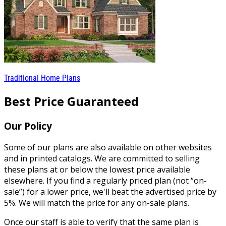
Traditional Home Plans
Best Price Guaranteed
Our Policy
Some of our plans are also available on other websites
and in printed catalogs. We are committed to selling
these plans at or below the lowest price available
elsewhere. If you find a regularly priced plan (not “on-
sale”) for a lower price, we'll beat the advertised price by
5%. We will match the price for any on-sale plans.
Once our staff is able to verify that the same plan is