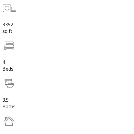
3352
sq ft
4
Beds
3.5
Baths