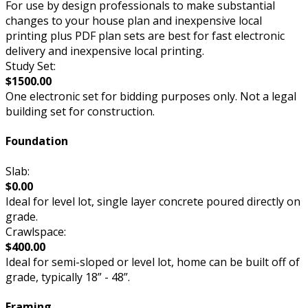
For use by design professionals to make substantial
changes to your house plan and inexpensive local
printing plus PDF plan sets are best for fast electronic
delivery and inexpensive local printing.
Study Set:
$1500.00
One electronic set for bidding purposes only. Not a legal
building set for construction.
Foundation
Slab:
$0.00
Ideal for level lot, single layer concrete poured directly on
grade.
Crawlspace:
$400.00
Ideal for semi-sloped or level lot, home can be built off of
grade, typically 18” - 48”.
Framing