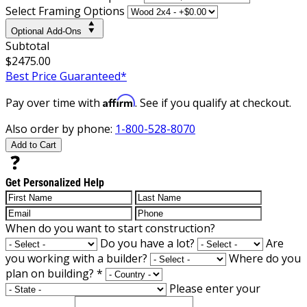
Select Framing Options
Optional Add-Ons
Subtotal
$2475.00
Best Price Guaranteed*
Affirm
Pay over time with
. See if you qualify at checkout.
Also order by phone:
1-800-528-8070
Add to Cart
Get Personalized Help
When do you want to start construction?
Do you have a lot?
Are
you working with a builder?
Where do you
plan on building?
*
Please enter your