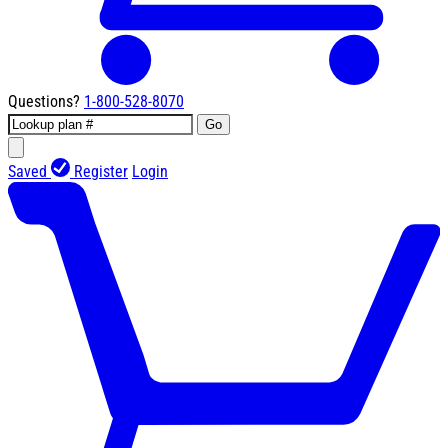
Questions?
1-800-528-8070
Go
Saved
Register
Login