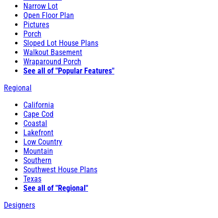
Narrow Lot
Open Floor Plan
Pictures
Porch
Sloped Lot House Plans
Walkout Basement
Wraparound Porch
See all of "Popular Features"
Regional
California
Cape Cod
Coastal
Lakefront
Low Country
Mountain
Southern
Southwest House Plans
Texas
See all of "Regional"
Designers