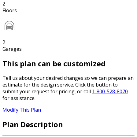
2
Floors
2
Garages
This plan can be customized
Tell us about your desired changes so we can prepare an
estimate for the design service. Click the button to
submit your request for pricing, or call
1-800-528-8070
for assistance.
Modify This Plan
Plan Description