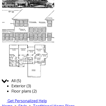
Jump to:
All (5)
Exterior (3)
Floor plans (2)
Get Personalized Help