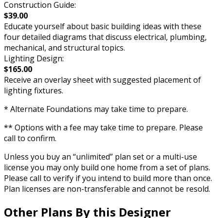
Construction Guide:
$39.00
Educate yourself about basic building ideas with these
four detailed diagrams that discuss electrical, plumbing,
mechanical, and structural topics.
Lighting Design:
$165.00
Receive an overlay sheet with suggested placement of
lighting fixtures.
* Alternate Foundations may take time to prepare.
** Options with a fee may take time to prepare. Please
call to confirm.
Unless you buy an “unlimited” plan set or a multi-use
license you may only build one home from a set of plans.
Please call to verify if you intend to build more than once.
Plan licenses are non-transferable and cannot be resold.
Other Plans By this Designer