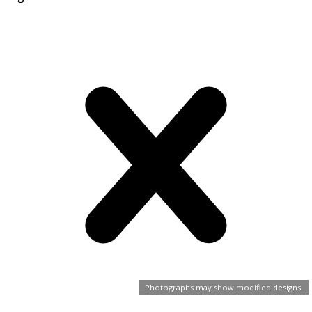
Photographs may show modified designs.