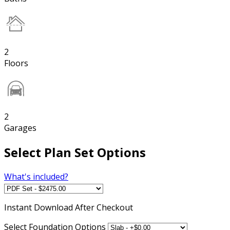
2
Floors
2
Garages
Select Plan Set Options
What's included?
Instant
Download After Checkout
Select Foundation Options