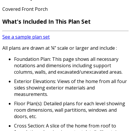
Covered Front Porch
What's Included
In This Plan Set
See a sample plan set
All plans are drawn at ¼” scale or larger and include :
Foundation Plan: This page shows all necessary
notations and dimensions including support
columns, walls, and excavated/unexcavated areas.
Exterior Elevations: Views of the home from all four
sides showing exterior materials and
measurements.
Floor Plan(s): Detailed plans for each level showing
room dimensions, wall partitions, windows and
doors, etc.
Cross Section: A slice of the home from roof to