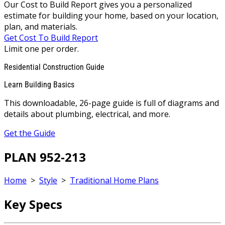
Our Cost to Build Report gives you a personalized
estimate for building your home, based on your location,
plan, and materials.
Get Cost To Build Report
Limit one per order.
Residential Construction Guide
Learn Building Basics
This downloadable, 26-page guide is full of diagrams and
details about plumbing, electrical, and more.
Get the Guide
PLAN 952-213
Home
>
Style
>
Traditional Home Plans
Key Specs