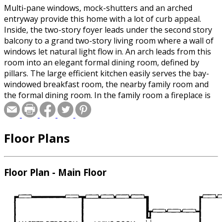
Multi-pane windows, mock-shutters and an arched
entryway provide this home with a lot of curb appeal.
Inside, the two-story foyer leads under the second story
balcony to a grand two-story living room where a wall of
windows let natural light flow in. An arch leads from this
room into an elegant formal dining room, defined by
pillars. The large efficient kitchen easily serves the bay-
windowed breakfast room, the nearby family room and
the formal dining room. In the family room a fireplace is
flanked by built-in bookcases and another wall of
windows helps to brighten family gatherings. Located on
the first floor for privacy, the deluxe master bedroom
Floor Plans
suite offers many pampering amenities. From His and
Hers walk-in closets to the luxurious bath, this room is
sure to please. Upstairs, two bedrooms--each with a
walk-in closet--share a full bath, while a third bedroom
Floor Plan - Main Floor
has access to a separate hall bath. A large game room is
also on this level.