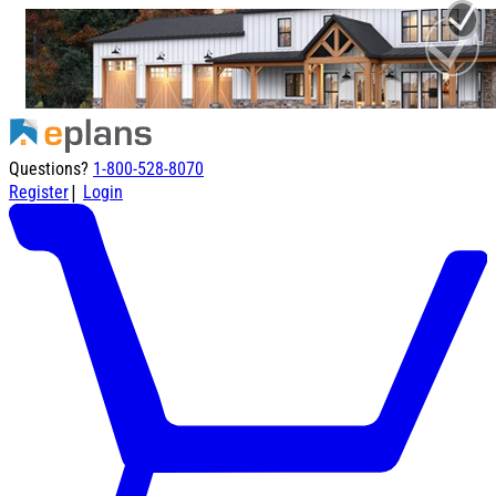
Questions?
1-800-528-8070
|
Register
Login