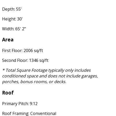
Depth: 55'
Height: 30'
Width: 65' 2"
Area
First Floor: 2006 sq/ft
Second Floor: 1346 sq/ft
* Total Square Footage typically only includes
conditioned space and does not include garages,
porches, bonus rooms, or decks.
Roof
Primary Pitch: 9:12
Roof Framing: Conventional