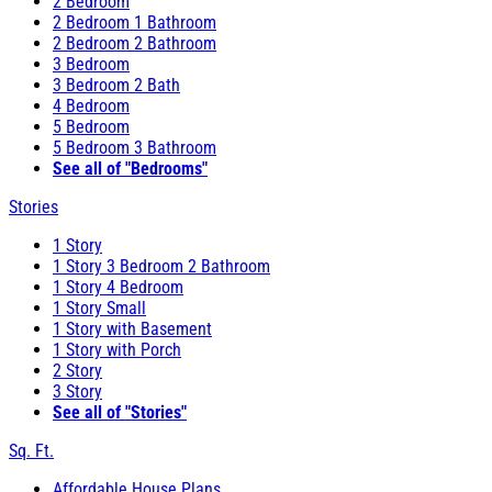
2 Bedroom
2 Bedroom 1 Bathroom
2 Bedroom 2 Bathroom
3 Bedroom
3 Bedroom 2 Bath
4 Bedroom
5 Bedroom
5 Bedroom 3 Bathroom
See all of "Bedrooms"
Stories
1 Story
1 Story 3 Bedroom 2 Bathroom
1 Story 4 Bedroom
1 Story Small
1 Story with Basement
1 Story with Porch
2 Story
3 Story
See all of "Stories"
Sq. Ft.
Affordable House Plans