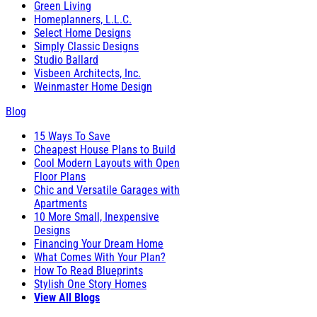
Green Living
Homeplanners, L.L.C.
Select Home Designs
Simply Classic Designs
Studio Ballard
Visbeen Architects, Inc.
Weinmaster Home Design
Blog
15 Ways To Save
Cheapest House Plans to Build
Cool Modern Layouts with Open
Floor Plans
Chic and Versatile Garages with
Apartments
10 More Small, Inexpensive
Designs
Financing Your Dream Home
What Comes With Your Plan?
How To Read Blueprints
Stylish One Story Homes
View All Blogs