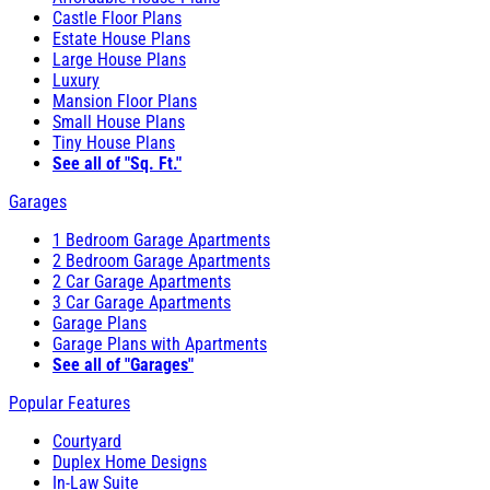
Castle Floor Plans
Estate House Plans
Large House Plans
Luxury
Mansion Floor Plans
Small House Plans
Tiny House Plans
See all of "Sq. Ft."
Garages
1 Bedroom Garage Apartments
2 Bedroom Garage Apartments
2 Car Garage Apartments
3 Car Garage Apartments
Garage Plans
Garage Plans with Apartments
See all of "Garages"
Popular Features
Courtyard
Duplex Home Designs
In-Law Suite