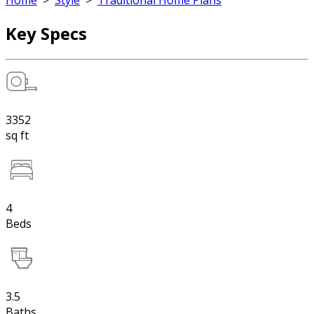
Home
>
Style
>
Traditional Home Plans
Key Specs
3352
sq ft
4
Beds
3.5
Baths