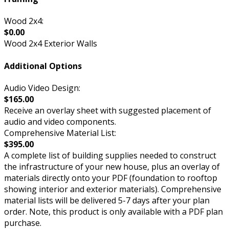
Wood 2x4:
$0.00
Wood 2x4 Exterior Walls
Additional Options
Audio Video Design:
$165.00
Receive an overlay sheet with suggested placement of
audio and video components.
Comprehensive Material List:
$395.00
A complete list of building supplies needed to construct
the infrastructure of your new house, plus an overlay of
materials directly onto your PDF (foundation to rooftop
showing interior and exterior materials). Comprehensive
material lists will be delivered 5-7 days after your plan
order. Note, this product is only available with a PDF plan
purchase.