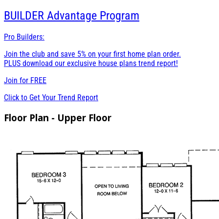
BUILDER
Advantage Program
Pro Builders:
Join the club and save 5% on your first home plan order.
PLUS download our exclusive house plans trend report!
Join for
FREE
Click to Get Your Trend Report
Floor Plan - Upper Floor