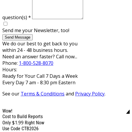
question(s)
*
Send me your Newsletter, too!
Send Message
We do our best to get back to you
within 24 - 48 business hours.
Need an answer faster? Call now...
Phone:
1-800-528-8070
Hours:
Ready for Your Call 7 Days a Week
Every Day 7 am - 8:30 pm Eastern
See our
Terms & Conditions
and
Privacy Policy
.
Wow!
Cost to Build Reports
$1.99
Only
Right Now
Use Code CTB2026