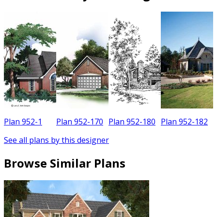
Plan 952-1
Plan 952-170
Plan 952-180
Plan 952-182
See all plans by this designer
Browse Similar Plans