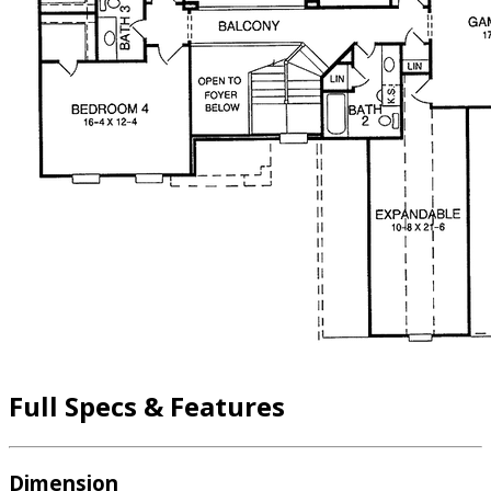
Full Specs & Features
Dimension