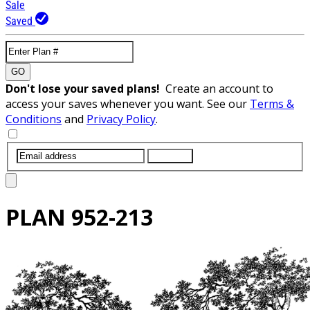
Sale
Saved
GO
Don't lose your saved plans!
Create an account to
access your saves whenever you want. See our
Terms &
Conditions
and
Privacy Policy
.
SUBMIT
PLAN
952-213