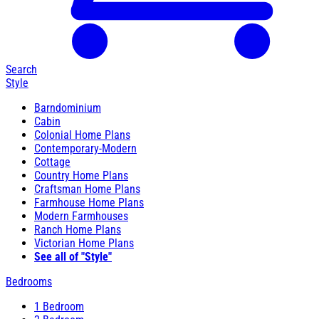
Search
Style
Barndominium
Cabin
Colonial Home Plans
Contemporary-Modern
Cottage
Country Home Plans
Craftsman Home Plans
Farmhouse Home Plans
Modern Farmhouses
Ranch Home Plans
Victorian Home Plans
See all of "Style"
Bedrooms
1 Bedroom