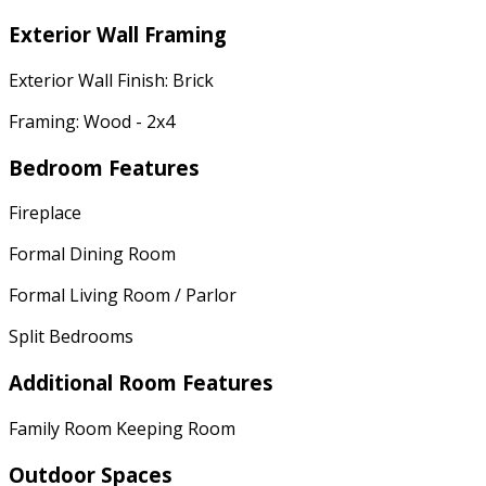
Exterior Wall Framing
Exterior Wall Finish: Brick
Framing: Wood - 2x4
Bedroom Features
Fireplace
Formal Dining Room
Formal Living Room / Parlor
Split Bedrooms
Additional Room Features
Family Room Keeping Room
Outdoor Spaces