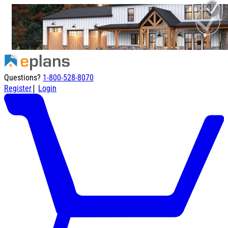
Questions?
1-800-528-8070
|
Register
Login