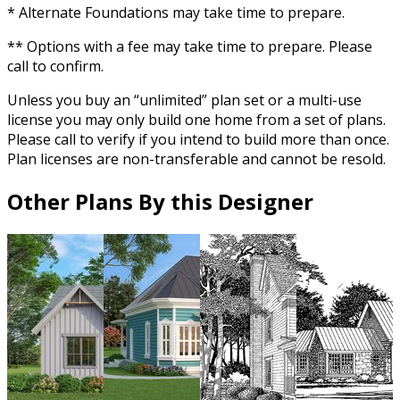
* Alternate Foundations may take time to prepare.
** Options with a fee may take time to prepare. Please
call to confirm.
Unless you buy an “unlimited” plan set or a multi-use
license you may only build one home from a set of plans.
Please call to verify if you intend to build more than once.
Plan licenses are non-transferable and cannot be resold.
Other Plans By this Designer