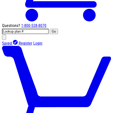
Questions?
1-800-528-8070
Go
Saved
Register
Login