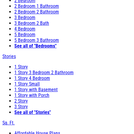
2 Bedroom
2 Bedroom 1 Bathroom
2 Bedroom 2 Bathroom
3 Bedroom
3 Bedroom 2 Bath
4 Bedroom
5 Bedroom
5 Bedroom 3 Bathroom
See all of "Bedrooms"
Stories
1 Story
1 Story 3 Bedroom 2 Bathroom
1 Story 4 Bedroom
1 Story Small
1 Story with Basement
1 Story with Porch
2 Story
3 Story
See all of "Stories"
Sq. Ft.
Affordable House Plans