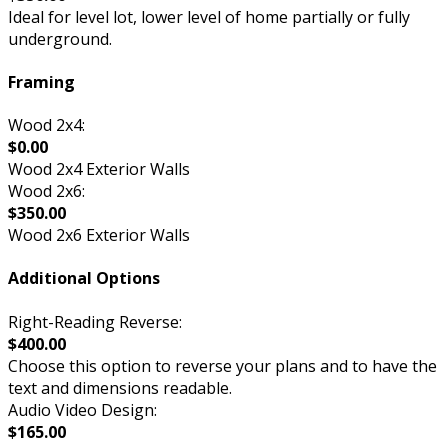
Ideal for level lot, lower level of home partially or fully
underground.
Framing
Wood 2x4:
$0.00
Wood 2x4 Exterior Walls
Wood 2x6:
$350.00
Wood 2x6 Exterior Walls
Additional Options
Right-Reading Reverse:
$400.00
Choose this option to reverse your plans and to have the
text and dimensions readable.
Audio Video Design:
$165.00