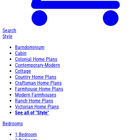
Search
Style
Barndominium
Cabin
Colonial Home Plans
Contemporary-Modern
Cottage
Country Home Plans
Craftsman Home Plans
Farmhouse Home Plans
Modern Farmhouses
Ranch Home Plans
Victorian Home Plans
See all of "Style"
Bedrooms
1 Bedroom