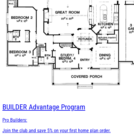
BUILDER
Advantage Program
Pro Builders:
Join the club and save 5% on your first home plan order.