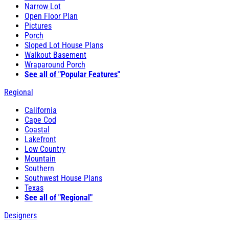
Narrow Lot
Open Floor Plan
Pictures
Porch
Sloped Lot House Plans
Walkout Basement
Wraparound Porch
See all of "Popular Features"
Regional
California
Cape Cod
Coastal
Lakefront
Low Country
Mountain
Southern
Southwest House Plans
Texas
See all of "Regional"
Designers