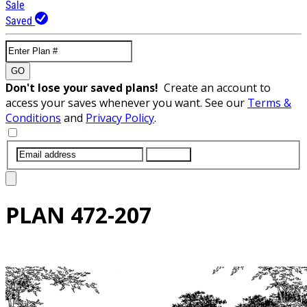
Sale
Saved
GO
Don't lose your saved plans!
Create an account to
access your saves whenever you want. See our
Terms &
Conditions
and
Privacy Policy
.
SUBMIT
PLAN
472-207