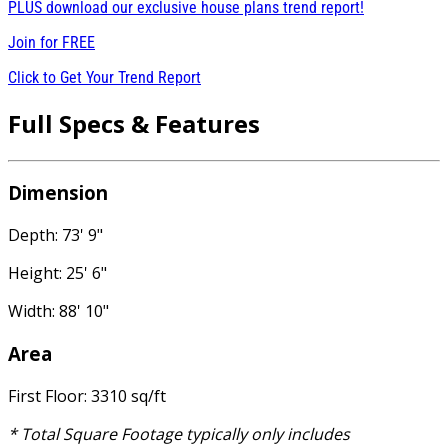
PLUS download our exclusive house plans trend report!
Join for
FREE
Click to Get Your Trend Report
Full Specs & Features
Dimension
Depth: 73' 9"
Height: 25' 6"
Width: 88' 10"
Area
First Floor: 3310 sq/ft
* Total Square Footage typically only includes