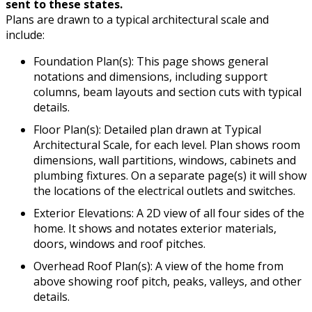
sent to these states.
Plans are drawn to a typical architectural scale and
include:
Foundation Plan(s): This page shows general
notations and dimensions, including support
columns, beam layouts and section cuts with typical
details.
Floor Plan(s): Detailed plan drawn at Typical
Architectural Scale, for each level. Plan shows room
dimensions, wall partitions, windows, cabinets and
plumbing fixtures. On a separate page(s) it will show
the locations of the electrical outlets and switches.
Exterior Elevations: A 2D view of all four sides of the
home. It shows and notates exterior materials,
doors, windows and roof pitches.
Overhead Roof Plan(s): A view of the home from
above showing roof pitch, peaks, valleys, and other
details.