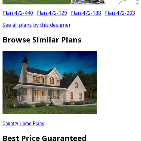
Plan 472-440
Plan 472-129
Plan 472-188
Plan 472-203
See all plans by this designer
Browse Similar Plans
Country Home Plans
Best Price Guaranteed