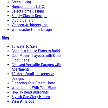
Green Living
Homeplanners, L.L.C.
Select Home Designs
Simply Classic Designs
Studio Ballard
Visbeen Architects, Inc.
Weinmaster Home Design
Blog
15 Ways To Save
Cheapest House Plans to Build
Cool Modern Layouts with Open
Floor Plans
Chic and Versatile Garages with
Apartments
10 More Small, Inexpensive
Designs
Financing Your Dream Home
What Comes With Your Plan?
How To Read Blueprints
Stylish One Story Homes
View All Blogs