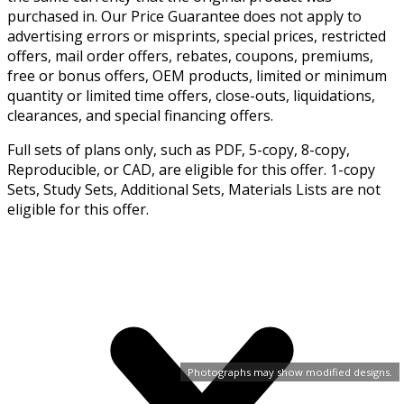
purchased in. Our Price Guarantee does not apply to
advertising errors or misprints, special prices, restricted
offers, mail order offers, rebates, coupons, premiums,
free or bonus offers, OEM products, limited or minimum
quantity or limited time offers, close-outs, liquidations,
clearances, and special financing offers.
Full sets of plans only, such as PDF, 5-copy, 8-copy,
Reproducible, or CAD, are eligible for this offer. 1-copy
Sets, Study Sets, Additional Sets, Materials Lists are not
eligible for this offer.
Photographs may show modified designs.