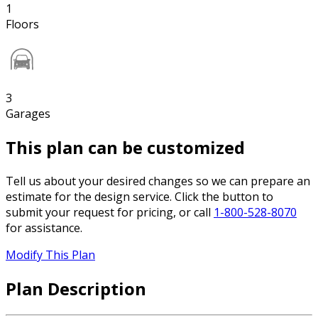
1
Floors
3
Garages
This plan can be customized
Tell us about your desired changes so we can prepare an
estimate for the design service. Click the button to
submit your request for pricing, or call
1-800-528-8070
for assistance.
Modify This Plan
Plan Description