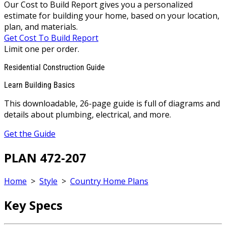
Our Cost to Build Report gives you a personalized
estimate for building your home, based on your location,
plan, and materials.
Get Cost To Build Report
Limit one per order.
Residential Construction Guide
Learn Building Basics
This downloadable, 26-page guide is full of diagrams and
details about plumbing, electrical, and more.
Get the Guide
PLAN 472-207
Home
>
Style
>
Country Home Plans
Key Specs