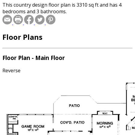
This country design floor plan is 3310 sq ft and has 4
bedrooms and 3 bathrooms.
Floor Plans
Floor Plan - Main Floor
Reverse