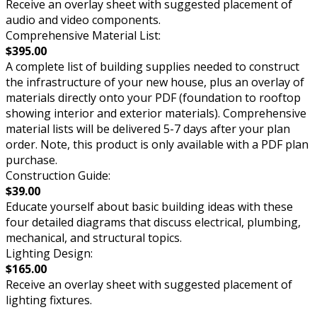
Receive an overlay sheet with suggested placement of
audio and video components.
Comprehensive Material List:
$395.00
A complete list of building supplies needed to construct
the infrastructure of your new house, plus an overlay of
materials directly onto your PDF (foundation to rooftop
showing interior and exterior materials). Comprehensive
material lists will be delivered 5-7 days after your plan
order. Note, this product is only available with a PDF plan
purchase.
Construction Guide:
$39.00
Educate yourself about basic building ideas with these
four detailed diagrams that discuss electrical, plumbing,
mechanical, and structural topics.
Lighting Design:
$165.00
Receive an overlay sheet with suggested placement of
lighting fixtures.