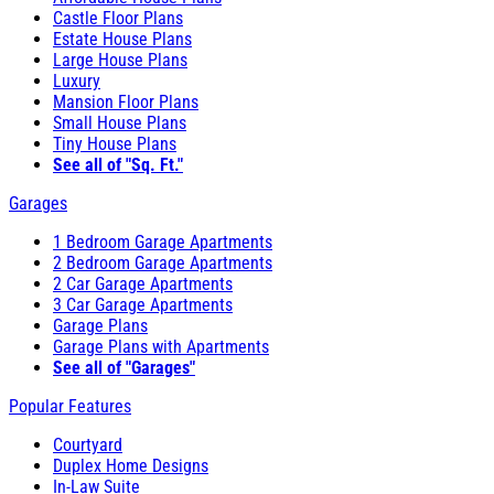
Castle Floor Plans
Estate House Plans
Large House Plans
Luxury
Mansion Floor Plans
Small House Plans
Tiny House Plans
See all of "Sq. Ft."
Garages
1 Bedroom Garage Apartments
2 Bedroom Garage Apartments
2 Car Garage Apartments
3 Car Garage Apartments
Garage Plans
Garage Plans with Apartments
See all of "Garages"
Popular Features
Courtyard
Duplex Home Designs
In-Law Suite