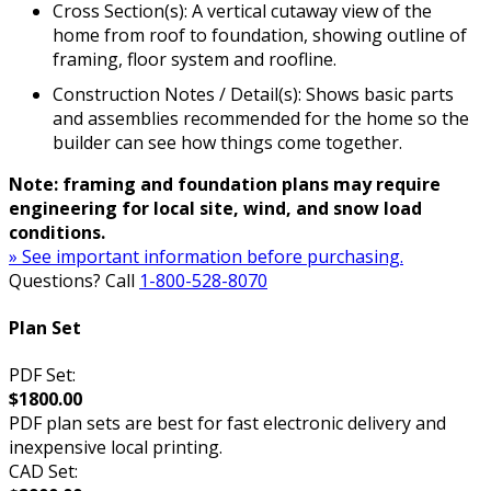
Cross Section(s): A vertical cutaway view of the
home from roof to foundation, showing outline of
framing, floor system and roofline.
Construction Notes / Detail(s): Shows basic parts
and assemblies recommended for the home so the
builder can see how things come together.
Note: framing and foundation plans may require
engineering for local site, wind, and snow load
conditions.
» See important information before purchasing.
Questions? Call
1-800-528-8070
Plan Set
PDF Set:
$1800.00
PDF plan sets are best for fast electronic delivery and
inexpensive local printing.
CAD Set: