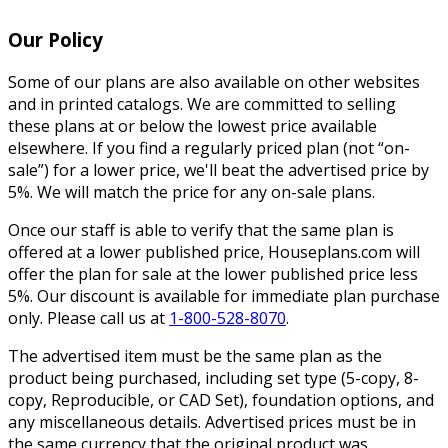
Our Policy
Some of our plans are also available on other websites
and in printed catalogs. We are committed to selling
these plans at or below the lowest price available
elsewhere. If you find a regularly priced plan (not “on-
sale”) for a lower price, we'll beat the advertised price by
5%. We will match the price for any on-sale plans.
Once our staff is able to verify that the same plan is
offered at a lower published price, Houseplans.com will
offer the plan for sale at the lower published price less
5%. Our discount is available for immediate plan purchase
only. Please call us at
1-800-528-8070
.
The advertised item must be the same plan as the
product being purchased, including set type (5-copy, 8-
copy, Reproducible, or CAD Set), foundation options, and
any miscellaneous details. Advertised prices must be in
the same currency that the original product was