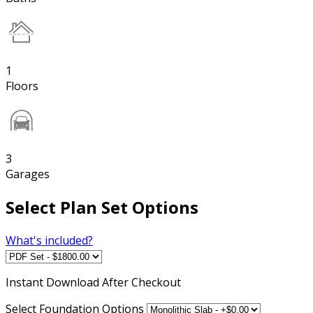
1
Floors
3
Garages
Select Plan Set Options
What's included?
Instant
Download After Checkout
Select Foundation Options