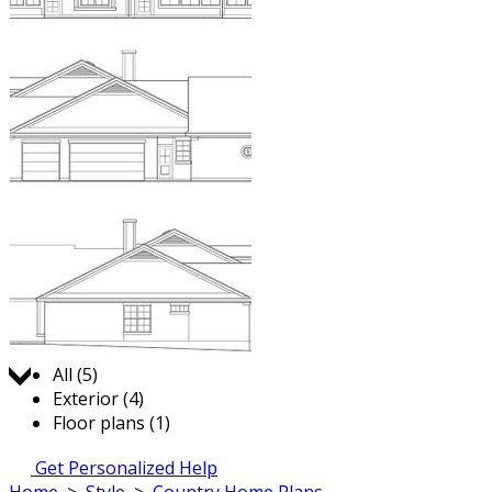
Jump to:
All (5)
Exterior (4)
Floor plans (1)
Get Personalized Help