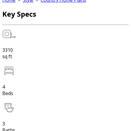
Home
>
Style
>
Country Home Plans
Key Specs
3310
sq ft
4
Beds
3
Baths