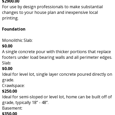
$2900.00
For use by design professionals to make substantial
changes to your house plan and inexpensive local
printing.
Foundation
Monolithic Slab:
$0.00
A single concrete pour with thicker portions that replace
footers under load bearing walls and all perimeter edges.
Slab:
$0.00
Ideal for level lot, single layer concrete poured directly on
grade.
Crawlspace:
$250.00
Ideal for semi-sloped or level lot, home can be built off of
grade, typically 18” - 48”.
Basement:
$350.00