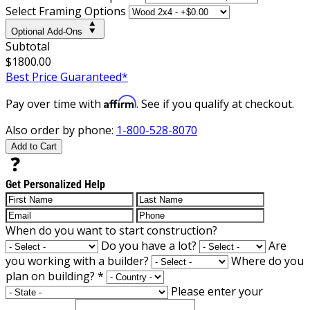
Select Framing Options
Optional Add-Ons
Subtotal
$1800.00
Best Price Guaranteed*
Affirm
Pay over time with
. See if you qualify at checkout.
Also order by phone:
1-800-528-8070
Add to Cart
Get Personalized Help
When do you want to start construction?
Do you have a lot?
Are
you working with a builder?
Where do you
plan on building?
*
Please enter your