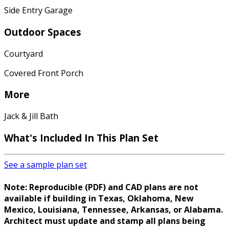
Side Entry Garage
Outdoor Spaces
Courtyard
Covered Front Porch
More
Jack & Jill Bath
What's Included
In This Plan Set
See a sample plan set
Note: Reproducible (PDF) and CAD plans are not
available if building in Texas, Oklahoma, New
Mexico, Louisiana, Tennessee, Arkansas, or Alabama.
Architect must update and stamp all plans being