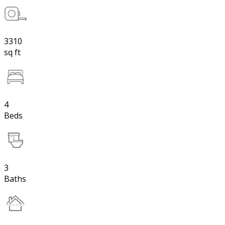
3310
sq ft
4
Beds
3
Baths