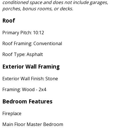
conditioned space and does not include garages,
porches, bonus rooms, or decks.
Roof
Primary Pitch: 10:12
Roof Framing: Conventional
Roof Type: Asphalt
Exterior Wall Framing
Exterior Wall Finish: Stone
Framing: Wood - 2x4
Bedroom Features
Fireplace
Main Floor Master Bedroom