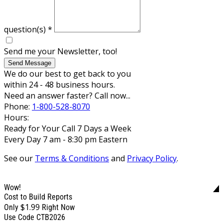
question(s)
*
Send me your Newsletter, too!
Send Message
We do our best to get back to you
within 24 - 48 business hours.
Need an answer faster? Call now...
Phone:
1-800-528-8070
Hours:
Ready for Your Call 7 Days a Week
Every Day 7 am - 8:30 pm Eastern
See our
Terms & Conditions
and
Privacy Policy
.
Wow!
Cost to Build Reports
$1.99
Only
Right Now
Use Code CTB2026