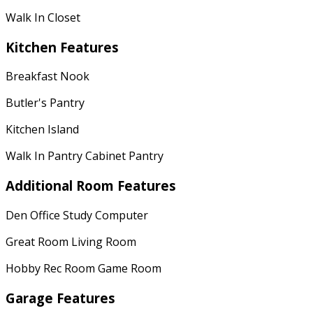
Walk In Closet
Kitchen Features
Breakfast Nook
Butler's Pantry
Kitchen Island
Walk In Pantry Cabinet Pantry
Additional Room Features
Den Office Study Computer
Great Room Living Room
Hobby Rec Room Game Room
Garage Features