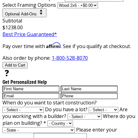
Select Framing Options
Optional Add-Ons
Subtotal
$1238.00
Best Price Guaranteed*
Affirm
Pay over time with
. See if you qualify at checkout.
Also order by phone:
1-800-528-8070
Add to Cart
Get Personalized Help
When do you want to start construction?
Do you have a lot?
Are
you working with a builder?
Where do you
plan on building?
*
Please enter your