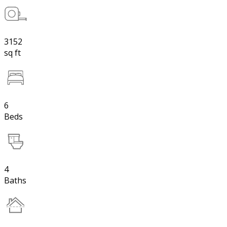
3152
sq ft
6
Beds
4
Baths