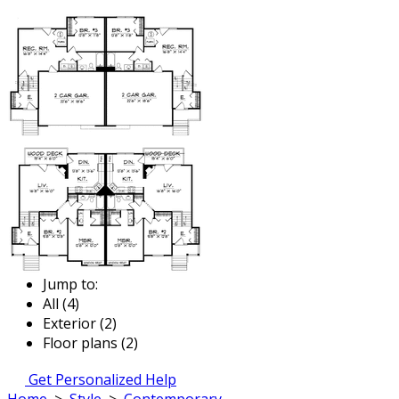
Jump to:
All (4)
Exterior (2)
Floor plans (2)
Get Personalized Help