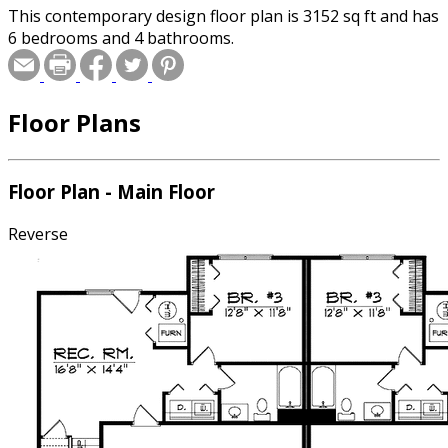
This contemporary design floor plan is 3152 sq ft and has
6 bedrooms and 4 bathrooms.
Floor Plans
Floor Plan - Main Floor
Reverse