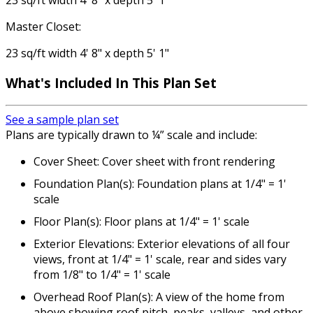
23 sq/ft width 4' 8" x depth 5' 1"
Master Closet:
23 sq/ft width 4' 8" x depth 5' 1"
What's Included
In This Plan Set
See a sample plan set
Plans are typically drawn to ¼” scale and include:
Cover Sheet: Cover sheet with front rendering
Foundation Plan(s): Foundation plans at 1/4" = 1'
scale
Floor Plan(s): Floor plans at 1/4" = 1' scale
Exterior Elevations: Exterior elevations of all four
views, front at 1/4" = 1' scale, rear and sides vary
from 1/8" to 1/4" = 1' scale
Overhead Roof Plan(s): A view of the home from
above showing roof pitch, peaks, valleys, and other