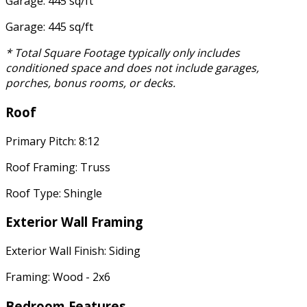
Garage: 445 sq/ft
Garage: 445 sq/ft
* Total Square Footage typically only includes
conditioned space and does not include garages,
porches, bonus rooms, or decks.
Roof
Primary Pitch: 8:12
Roof Framing: Truss
Roof Type: Shingle
Exterior Wall Framing
Exterior Wall Finish: Siding
Framing: Wood - 2x6
Bedroom Features