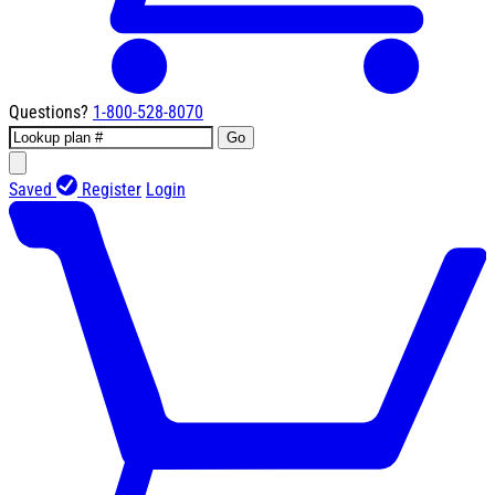
Questions?
1-800-528-8070
Go
Saved
Register
Login