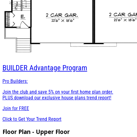
BUILDER
Advantage Program
Pro Builders:
Join the club and save 5% on your first home plan order.
PLUS download our exclusive house plans trend report!
Join for
FREE
Click to Get Your Trend Report
Floor Plan - Upper Floor