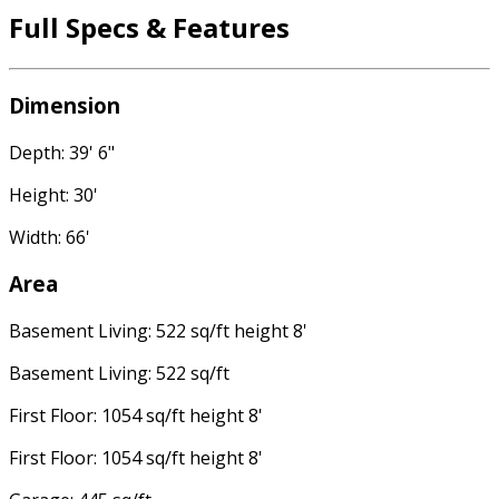
Full Specs & Features
Dimension
Depth: 39' 6"
Height: 30'
Width: 66'
Area
Basement Living: 522 sq/ft height 8'
Basement Living: 522 sq/ft
First Floor: 1054 sq/ft height 8'
First Floor: 1054 sq/ft height 8'