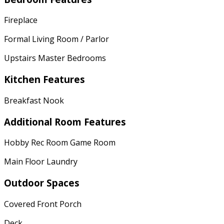
Fireplace
Formal Living Room / Parlor
Upstairs Master Bedrooms
Kitchen Features
Breakfast Nook
Additional Room Features
Hobby Rec Room Game Room
Main Floor Laundry
Outdoor Spaces
Covered Front Porch
Deck