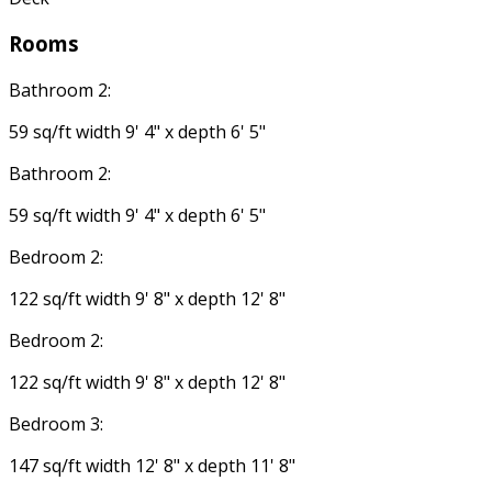
Rooms
Bathroom 2:
59 sq/ft width 9' 4" x depth 6' 5"
Bathroom 2:
59 sq/ft width 9' 4" x depth 6' 5"
Bedroom 2:
122 sq/ft width 9' 8" x depth 12' 8"
Bedroom 2:
122 sq/ft width 9' 8" x depth 12' 8"
Bedroom 3:
147 sq/ft width 12' 8" x depth 11' 8"