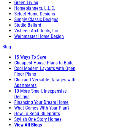
Green Living
Homeplanners, L.L.C.
Select Home Designs
Simply Classic Designs
Studio Ballard
Visbeen Architects, Inc.
Weinmaster Home Design
Blog
15 Ways To Save
Cheapest House Plans to Build
Cool Modern Layouts with Open
Floor Plans
Chic and Versatile Garages with
Apartments
10 More Small, Inexpensive
Designs
Financing Your Dream Home
What Comes With Your Plan?
How To Read Blueprints
Stylish One Story Homes
View All Blogs