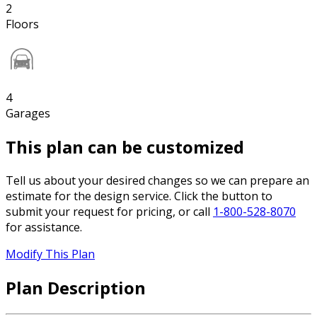
2
Floors
4
Garages
This plan can be customized
Tell us about your desired changes so we can prepare an
estimate for the design service. Click the button to
submit your request for pricing, or call
1-800-528-8070
for assistance.
Modify This Plan
Plan Description