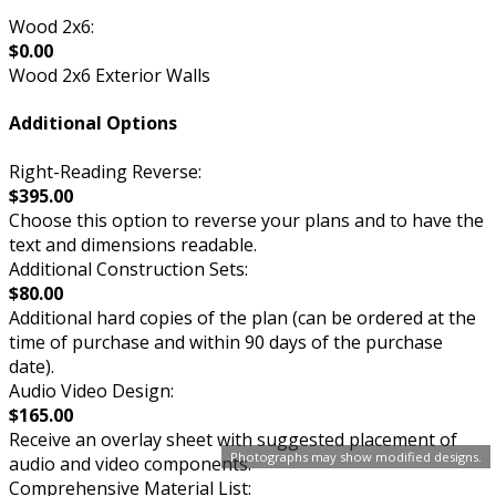
Wood 2x6:
$0.00
Wood 2x6 Exterior Walls
Additional Options
Right-Reading Reverse:
$395.00
Choose this option to reverse your plans and to have the
text and dimensions readable.
Additional Construction Sets:
$80.00
Additional hard copies of the plan (can be ordered at the
time of purchase and within 90 days of the purchase
date).
Audio Video Design:
$165.00
Receive an overlay sheet with suggested placement of
Photographs may show modified designs.
audio and video components.
Comprehensive Material List: