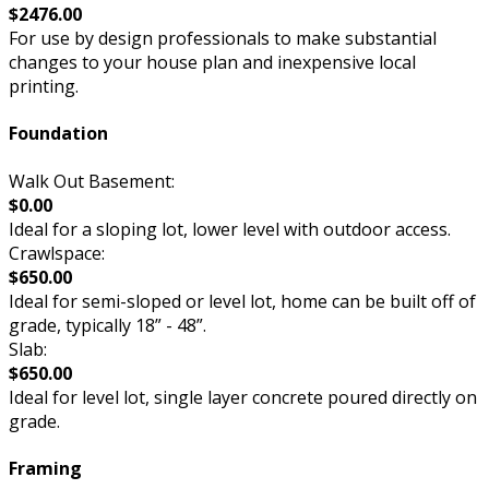
$2476.00
For use by design professionals to make substantial
changes to your house plan and inexpensive local
printing.
Foundation
Walk Out Basement:
$0.00
Ideal for a sloping lot, lower level with outdoor access.
Crawlspace:
$650.00
Ideal for semi-sloped or level lot, home can be built off of
grade, typically 18” - 48”.
Slab:
$650.00
Ideal for level lot, single layer concrete poured directly on
grade.
Framing