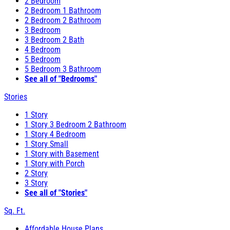
2 Bedroom
2 Bedroom 1 Bathroom
2 Bedroom 2 Bathroom
3 Bedroom
3 Bedroom 2 Bath
4 Bedroom
5 Bedroom
5 Bedroom 3 Bathroom
See all of "Bedrooms"
Stories
1 Story
1 Story 3 Bedroom 2 Bathroom
1 Story 4 Bedroom
1 Story Small
1 Story with Basement
1 Story with Porch
2 Story
3 Story
See all of "Stories"
Sq. Ft.
Affordable House Plans