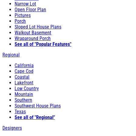
Narrow Lot
Open Floor Plan
Pictures
Porch
Sloped Lot House Plans
Walkout Basement
Wraparound Porch
See all of "Popular Features"
Regional
California
Cape Cod
Coastal
Lakefront
Low Country
Mountain
Southern
Southwest House Plans
Texas
See all of "Regional"
Designers