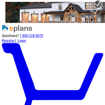
Questions?
1-800-528-8070
|
Register
Login