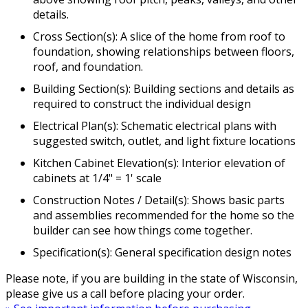
details.
Cross Section(s): A slice of the home from roof to
foundation, showing relationships between floors,
roof, and foundation.
Building Section(s): Building sections and details as
required to construct the individual design
Electrical Plan(s): Schematic electrical plans with
suggested switch, outlet, and light fixture locations
Kitchen Cabinet Elevation(s): Interior elevation of
cabinets at 1/4" = 1' scale
Construction Notes / Detail(s): Shows basic parts
and assemblies recommended for the home so the
builder can see how things come together.
Specification(s): General specification design notes
Please note, if you are building in the state of Wisconsin,
please give us a call before placing your order.