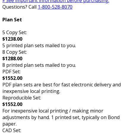
» See important information before purchasing.
Questions? Call
1-800-528-8070
Plan Set
5 Copy Set:
$1238.00
5 printed plan sets mailed to you.
8 Copy Set:
$1288.00
8 printed plan sets mailed to you.
PDF Set:
$1552.00
PDF plan sets are best for fast electronic delivery and
inexpensive local printing.
Reproducible Set:
$1552.00
For inexpensive local printing / making minor
adjustments by hand. 1 printed set, typically on Bond
paper.
CAD Set: