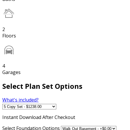
2
Floors
4
Garages
Select Plan Set Options
What's included?
Instant
Download After Checkout
Select Foundation Options