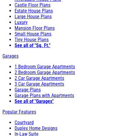
Castle Floor Plans
Estate House Plans
Large House Plans
Luxury
Mansion Floor Plans
Small House Plans
Tiny House Plans
See all of "Sq. Ft."
Garages
1 Bedroom Garage Apartments
2 Bedroom Garage Apartments
2 Car Garage Apartments
3 Car Garage Apartments
Garage Plans
Garage Plans with Apartments
See all of "Garages"
Popular Features
Courtyard
Duplex Home Designs
In-Law Suite