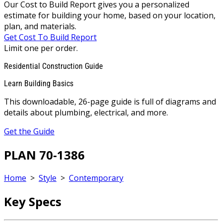
Our Cost to Build Report gives you a personalized
estimate for building your home, based on your location,
plan, and materials.
Get Cost To Build Report
Limit one per order.
Residential Construction Guide
Learn Building Basics
This downloadable, 26-page guide is full of diagrams and
details about plumbing, electrical, and more.
Get the Guide
PLAN 70-1386
Home
>
Style
>
Contemporary
Key Specs