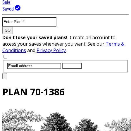
Sale
Saved
GO
Don't lose your saved plans!
Create an account to
access your saves whenever you want. See our
Terms &
Conditions
and
Privacy Policy
.
SUBMIT
PLAN
70-1386