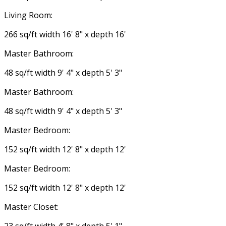
Living Room:
266 sq/ft width 16' 8" x depth 16'
Master Bathroom:
48 sq/ft width 9' 4" x depth 5' 3"
Master Bathroom:
48 sq/ft width 9' 4" x depth 5' 3"
Master Bedroom:
152 sq/ft width 12' 8" x depth 12'
Master Bedroom:
152 sq/ft width 12' 8" x depth 12'
Master Closet: