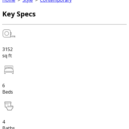
Home
>
Style
>
Contemporary
Key Specs
3152
sq ft
6
Beds
4
Baths