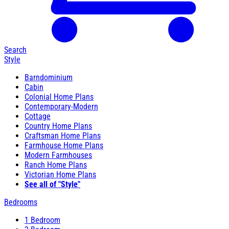
Search
Style
Barndominium
Cabin
Colonial Home Plans
Contemporary-Modern
Cottage
Country Home Plans
Craftsman Home Plans
Farmhouse Home Plans
Modern Farmhouses
Ranch Home Plans
Victorian Home Plans
See all of "Style"
Bedrooms
1 Bedroom