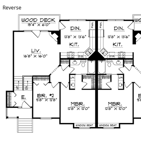
Reverse