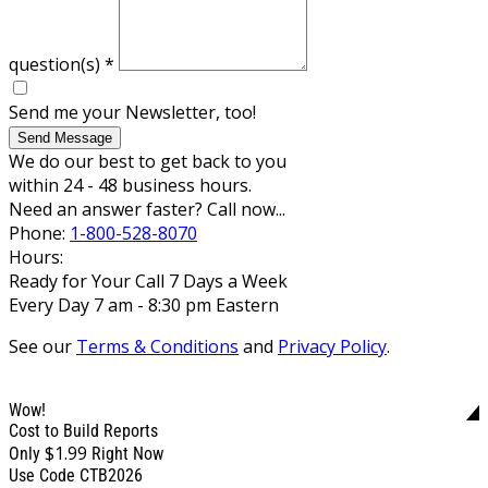
question(s)
*
Send me your Newsletter, too!
Send Message
We do our best to get back to you
within 24 - 48 business hours.
Need an answer faster? Call now...
Phone:
1-800-528-8070
Hours:
Ready for Your Call 7 Days a Week
Every Day 7 am - 8:30 pm Eastern
See our
Terms & Conditions
and
Privacy Policy
.
Wow!
Cost to Build Reports
$1.99
Only
Right Now
Use Code CTB2026