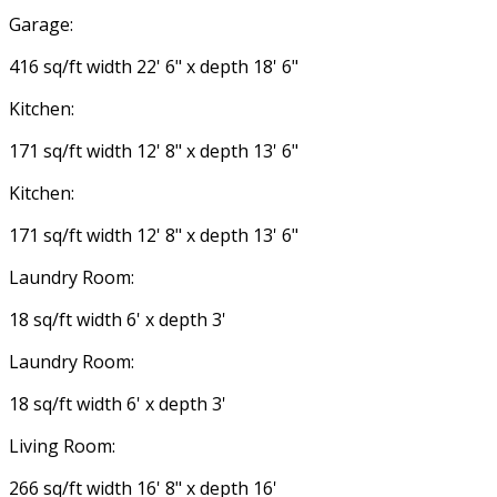
Garage:
416 sq/ft width 22' 6" x depth 18' 6"
Kitchen:
171 sq/ft width 12' 8" x depth 13' 6"
Kitchen:
171 sq/ft width 12' 8" x depth 13' 6"
Laundry Room:
18 sq/ft width 6' x depth 3'
Laundry Room:
18 sq/ft width 6' x depth 3'
Living Room:
266 sq/ft width 16' 8" x depth 16'