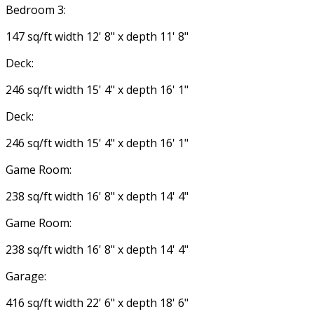
Bedroom 3:
147 sq/ft width 12' 8" x depth 11' 8"
Deck:
246 sq/ft width 15' 4" x depth 16' 1"
Deck:
246 sq/ft width 15' 4" x depth 16' 1"
Game Room:
238 sq/ft width 16' 8" x depth 14' 4"
Game Room:
238 sq/ft width 16' 8" x depth 14' 4"
Garage:
416 sq/ft width 22' 6" x depth 18' 6"