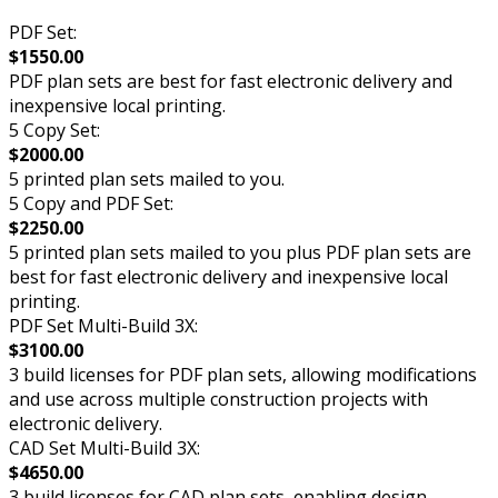
PDF Set:
$1550.00
PDF plan sets are best for fast electronic delivery and
inexpensive local printing.
5 Copy Set:
$2000.00
5 printed plan sets mailed to you.
5 Copy and PDF Set:
$2250.00
5 printed plan sets mailed to you plus PDF plan sets are
best for fast electronic delivery and inexpensive local
printing.
PDF Set Multi-Build 3X:
$3100.00
3 build licenses for PDF plan sets, allowing modifications
and use across multiple construction projects with
electronic delivery.
CAD Set Multi-Build 3X:
$4650.00
3 build licenses for CAD plan sets, enabling design