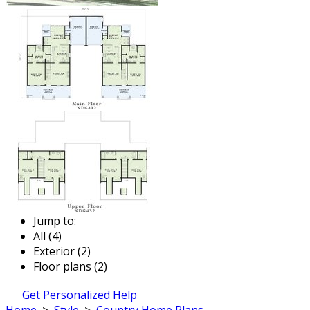
Jump to:
All (4)
Exterior (2)
Floor plans (2)
Get Personalized Help