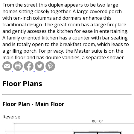
From the street this duplex appears to be two large
homes sitting closely together. A large covered porch
with ten-inch columns and dormers enhance this
traditional design. The great room has a large fireplace
and gently accesses the kitchen for ease in entertaining.
A family oriented kitchen has a counter with bar seating
and is totally open to the breakfast room, which leads to
a grilling porch. For privacy, the Master suite is on the
main floor and has double vanities, a separate shower
and his and her walk-in closets surrounding a luxurious
whirlpool tub. Upstairs you?ll find a full bathroom and
two bedrooms each with built-in desks for quiet study
Floor Plans
time.Stated square footage is for 1 side of the duplex unit
only.
Floor Plan - Main Floor
Reverse