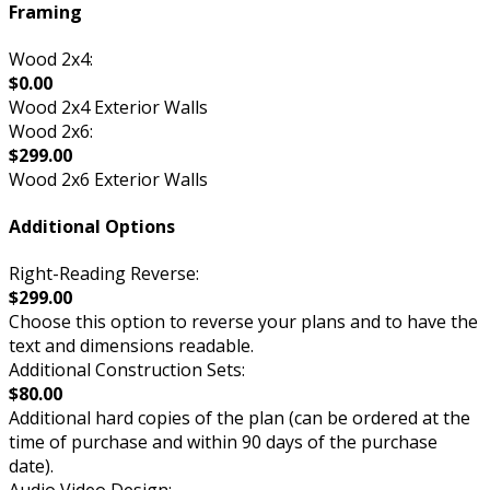
Framing
Wood 2x4:
$0.00
Wood 2x4 Exterior Walls
Wood 2x6:
$299.00
Wood 2x6 Exterior Walls
Additional Options
Right-Reading Reverse:
$299.00
Choose this option to reverse your plans and to have the
text and dimensions readable.
Additional Construction Sets:
$80.00
Additional hard copies of the plan (can be ordered at the
time of purchase and within 90 days of the purchase
date).