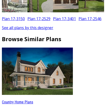
Plan 17-3150
Plan 17-2529
Plan 17-3401
Plan 17-2546
See all plans by this designer
Browse Similar Plans
Country Home Plans