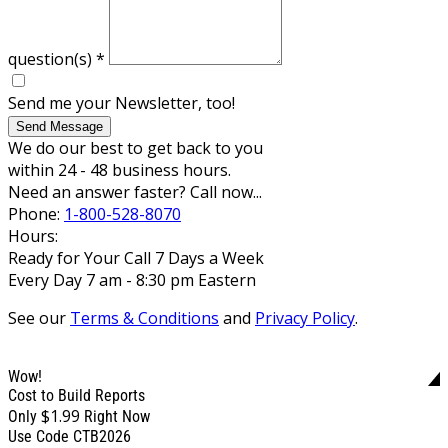
question(s)
*
Send me your Newsletter, too!
Send Message
We do our best to get back to you
within 24 - 48 business hours.
Need an answer faster? Call now...
Phone:
1-800-528-8070
Hours:
Ready for Your Call 7 Days a Week
Every Day 7 am - 8:30 pm Eastern
See our
Terms & Conditions
and
Privacy Policy
.
Wow!
Cost to Build Reports
$1.99
Only
Right Now
Use Code CTB2026