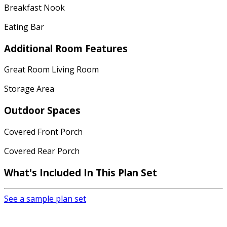
Breakfast Nook
Eating Bar
Additional Room Features
Great Room Living Room
Storage Area
Outdoor Spaces
Covered Front Porch
Covered Rear Porch
What's Included
In This Plan Set
See a sample plan set