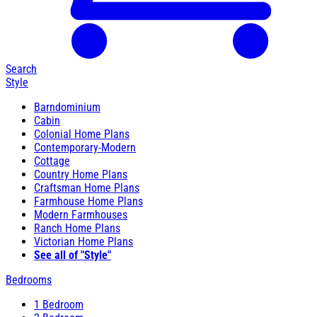
Search
Style
Barndominium
Cabin
Colonial Home Plans
Contemporary-Modern
Cottage
Country Home Plans
Craftsman Home Plans
Farmhouse Home Plans
Modern Farmhouses
Ranch Home Plans
Victorian Home Plans
See all of "Style"
Bedrooms
1 Bedroom