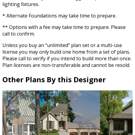
lighting fixtures.
* Alternate Foundations may take time to prepare.
** Options with a fee may take time to prepare. Please
call to confirm.
Unless you buy an “unlimited” plan set or a multi-use
license you may only build one home from a set of plans.
Please call to verify if you intend to build more than once.
Plan licenses are non-transferable and cannot be resold.
Other Plans By this Designer