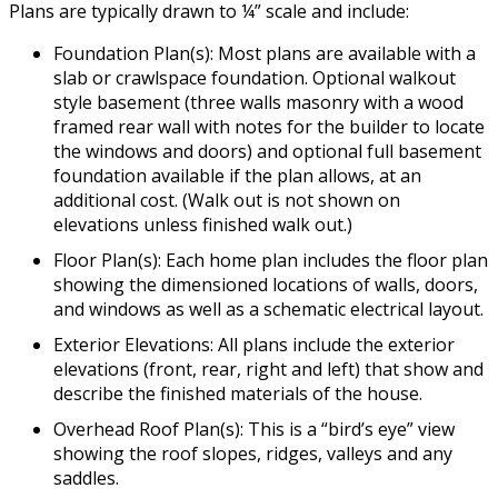
Plans are typically drawn to ¼” scale and include:
Foundation Plan(s): Most plans are available with a
slab or crawlspace foundation. Optional walkout
style basement (three walls masonry with a wood
framed rear wall with notes for the builder to locate
the windows and doors) and optional full basement
foundation available if the plan allows, at an
additional cost. (Walk out is not shown on
elevations unless finished walk out.)
Floor Plan(s): Each home plan includes the floor plan
showing the dimensioned locations of walls, doors,
and windows as well as a schematic electrical layout.
Exterior Elevations: All plans include the exterior
elevations (front, rear, right and left) that show and
describe the finished materials of the house.
Overhead Roof Plan(s): This is a “bird’s eye” view
showing the roof slopes, ridges, valleys and any
saddles.