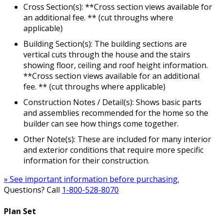
Cross Section(s): **Cross section views available for
an additional fee. ** (cut throughs where
applicable)
Building Section(s): The building sections are
vertical cuts through the house and the stairs
showing floor, ceiling and roof height information.
**Cross section views available for an additional
fee. ** (cut throughs where applicable)
Construction Notes / Detail(s): Shows basic parts
and assemblies recommended for the home so the
builder can see how things come together.
Other Note(s): These are included for many interior
and exterior conditions that require more specific
information for their construction.
» See important information before purchasing.
Questions? Call
1-800-528-8070
Plan Set