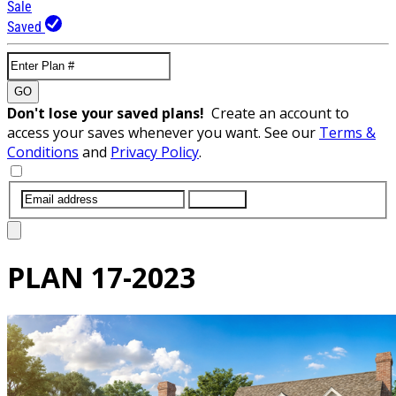
Sale
Saved
GO
Don't lose your saved plans!
Create an account to
access your saves whenever you want. See our
Terms &
Conditions
and
Privacy Policy
.
SUBMIT
PLAN
17-2023