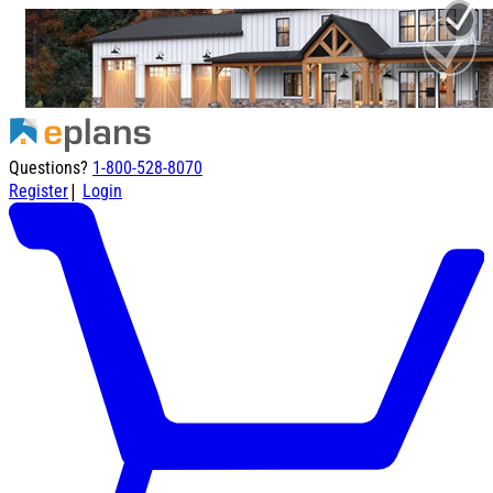
Questions?
1-800-528-8070
|
Register
Login