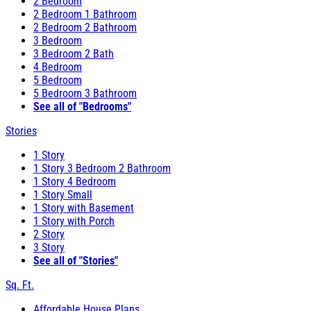
2 Bedroom
2 Bedroom 1 Bathroom
2 Bedroom 2 Bathroom
3 Bedroom
3 Bedroom 2 Bath
4 Bedroom
5 Bedroom
5 Bedroom 3 Bathroom
See all of "Bedrooms"
Stories
1 Story
1 Story 3 Bedroom 2 Bathroom
1 Story 4 Bedroom
1 Story Small
1 Story with Basement
1 Story with Porch
2 Story
3 Story
See all of "Stories"
Sq. Ft.
Affordable House Plans