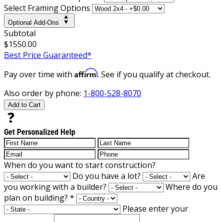
Select Framing Options
Optional Add-Ons
Subtotal
$1550.00
Best Price Guaranteed*
Affirm
Pay over time with
. See if you qualify at checkout.
Also order by phone:
1-800-528-8070
Add to Cart
Get Personalized Help
When do you want to start construction?
Do you have a lot?
Are
you working with a builder?
Where do you
plan on building?
*
Please enter your