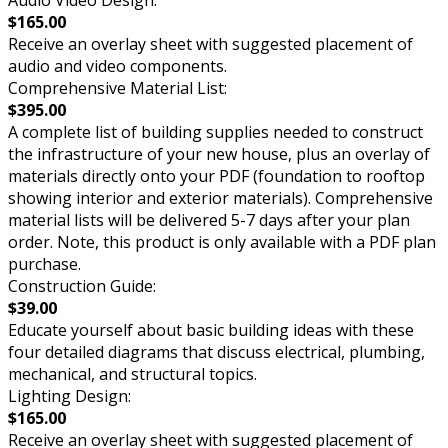
Audio Video Design:
$165.00
Receive an overlay sheet with suggested placement of
audio and video components.
Comprehensive Material List:
$395.00
A complete list of building supplies needed to construct
the infrastructure of your new house, plus an overlay of
materials directly onto your PDF (foundation to rooftop
showing interior and exterior materials). Comprehensive
material lists will be delivered 5-7 days after your plan
order. Note, this product is only available with a PDF plan
purchase.
Construction Guide:
$39.00
Educate yourself about basic building ideas with these
four detailed diagrams that discuss electrical, plumbing,
mechanical, and structural topics.
Lighting Design:
$165.00
Receive an overlay sheet with suggested placement of