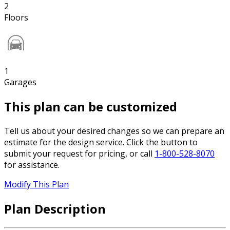
2
Floors
1
Garages
This plan can be customized
Tell us about your desired changes so we can prepare an
estimate for the design service. Click the button to
submit your request for pricing, or call
1-800-528-8070
for assistance.
Modify This Plan
Plan Description