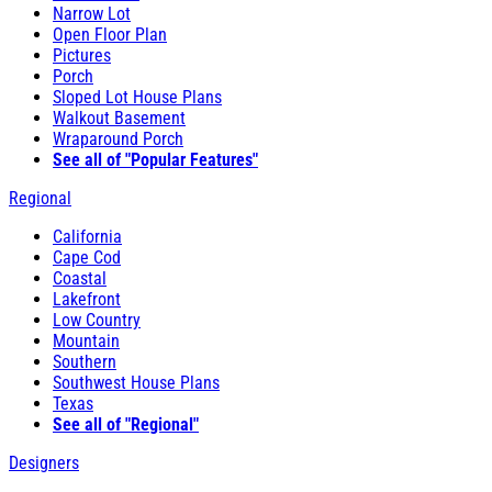
Narrow Lot
Open Floor Plan
Pictures
Porch
Sloped Lot House Plans
Walkout Basement
Wraparound Porch
See all of "Popular Features"
Regional
California
Cape Cod
Coastal
Lakefront
Low Country
Mountain
Southern
Southwest House Plans
Texas
See all of "Regional"
Designers