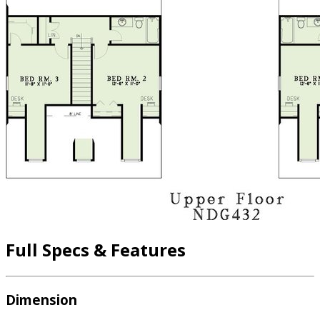
Full Specs & Features
Dimension