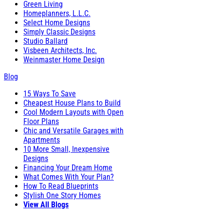
Green Living
Homeplanners, L.L.C.
Select Home Designs
Simply Classic Designs
Studio Ballard
Visbeen Architects, Inc.
Weinmaster Home Design
Blog
15 Ways To Save
Cheapest House Plans to Build
Cool Modern Layouts with Open
Floor Plans
Chic and Versatile Garages with
Apartments
10 More Small, Inexpensive
Designs
Financing Your Dream Home
What Comes With Your Plan?
How To Read Blueprints
Stylish One Story Homes
View All Blogs