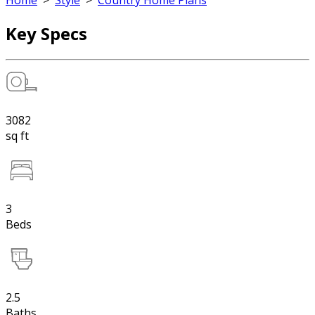
Home
>
Style
>
Country Home Plans
Key Specs
3082
sq ft
3
Beds
2.5
Baths