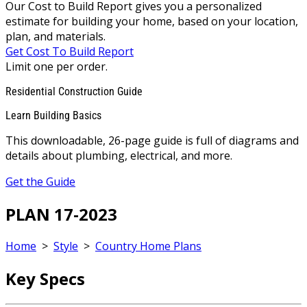
Our Cost to Build Report gives you a personalized
estimate for building your home, based on your location,
plan, and materials.
Get Cost To Build Report
Limit one per order.
Residential Construction Guide
Learn Building Basics
This downloadable, 26-page guide is full of diagrams and
details about plumbing, electrical, and more.
Get the Guide
PLAN 17-2023
Home
>
Style
>
Country Home Plans
Key Specs