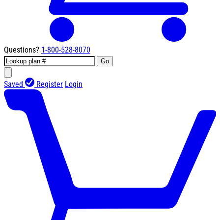
Questions?
1-800-528-8070
Go
Saved
Register
Login