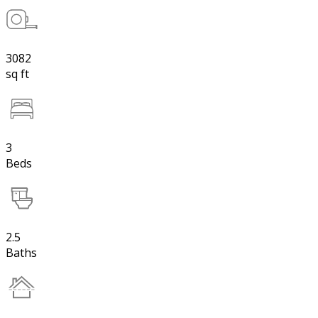
3082
sq ft
3
Beds
2.5
Baths