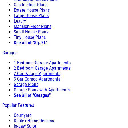
Castle Floor Plans
Estate House Plans
Large House Plans
Luxury
Mansion Floor Plans
Small House Plans
Tiny House Plans
See all of "Sq. Ft."
Garages
1 Bedroom Garage Apartments
2 Bedroom Garage Apartments
2 Car Garage Apartments
3 Car Garage Apartments
Garage Plans
Garage Plans with Apartments
See all of "Garages"
Popular Features
Courtyard
Duplex Home Designs
In-Law Suite