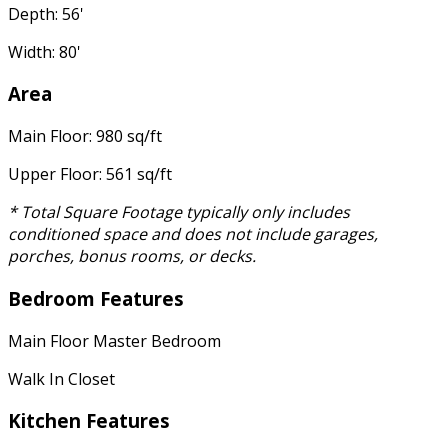
Depth: 56'
Width: 80'
Area
Main Floor: 980 sq/ft
Upper Floor: 561 sq/ft
* Total Square Footage typically only includes
conditioned space and does not include garages,
porches, bonus rooms, or decks.
Bedroom Features
Main Floor Master Bedroom
Walk In Closet
Kitchen Features