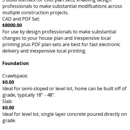
professionals to make substantial modifications across
multiple construction projects.
CAD and PDF Set:
$8000.00
For use by design professionals to make substantial
changes to your house plan and inexpensive local
printing plus PDF plan sets are best for fast electronic
delivery and inexpensive local printing.
Foundation
Crawlspace:
$0.00
Ideal for semi-sloped or level lot, home can be built off of
grade, typically 18” - 48”.
Slab:
$0.00
Ideal for level lot, single layer concrete poured directly on
grade.