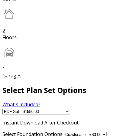
2
Floors
1
Garages
Select Plan Set Options
What's included?
Instant
Download After Checkout
Select Foundation Options