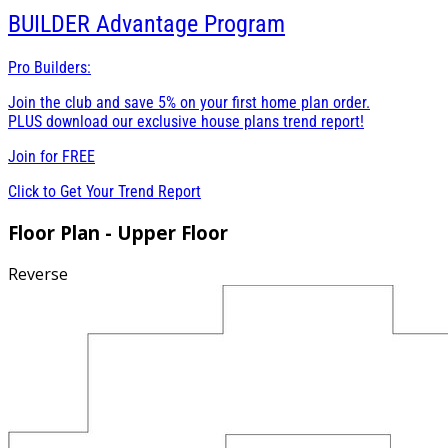
BUILDER
Advantage Program
Pro Builders:
Join the club and save 5% on your first home plan order.
PLUS download our exclusive house plans trend report!
Join for
FREE
Click to Get Your Trend Report
Floor Plan - Upper Floor
Reverse