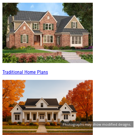
Traditional Home Plans
Photographs may show modified designs.