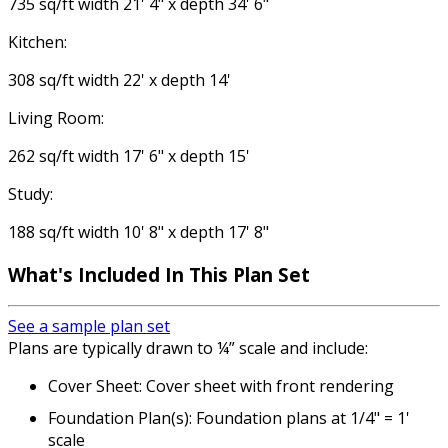
735 sq/ft width 21' 4" x depth 34' 6"
Kitchen:
308 sq/ft width 22' x depth 14'
Living Room:
262 sq/ft width 17' 6" x depth 15'
Study:
188 sq/ft width 10' 8" x depth 17' 8"
What's Included
In This Plan Set
See a sample plan set
Plans are typically drawn to ¼” scale and include:
Cover Sheet: Cover sheet with front rendering
Foundation Plan(s): Foundation plans at 1/4" = 1'
scale