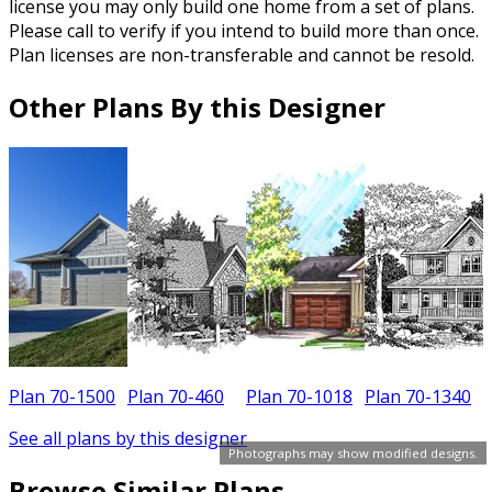
license you may only build one home from a set of plans.
Please call to verify if you intend to build more than once.
Plan licenses are non-transferable and cannot be resold.
Other Plans By this Designer
Plan 70-1500
Plan 70-460
Plan 70-1018
Plan 70-1340
P
See all plans by this designer
Photographs may show modified designs.
Browse Similar Plans