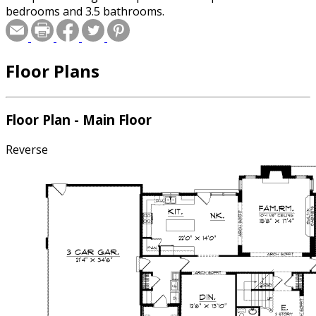
bedrooms and 3.5 bathrooms.
Floor Plans
Floor Plan - Main Floor
Reverse