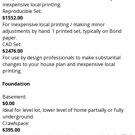
inexpensive local printing.
Reproducible Set:
$1552.00
For inexpensive local printing / making minor
adjustments by hand. 1 printed set, typically on Bond
paper.
CAD Set:
$2476.00
For use by design professionals to make substantial
changes to your house plan and inexpensive local
printing.
Foundation
Basement:
$0.00
Ideal for level lot, lower level of home partially or fully
underground.
Crawlspace:
$395.00