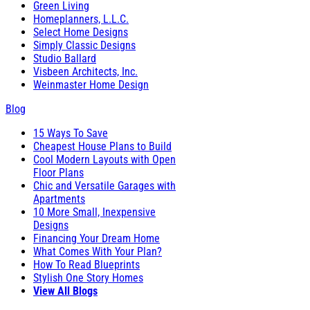
Green Living
Homeplanners, L.L.C.
Select Home Designs
Simply Classic Designs
Studio Ballard
Visbeen Architects, Inc.
Weinmaster Home Design
Blog
15 Ways To Save
Cheapest House Plans to Build
Cool Modern Layouts with Open
Floor Plans
Chic and Versatile Garages with
Apartments
10 More Small, Inexpensive
Designs
Financing Your Dream Home
What Comes With Your Plan?
How To Read Blueprints
Stylish One Story Homes
View All Blogs