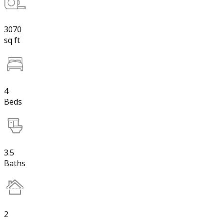
3070
sq ft
4
Beds
3.5
Baths
2