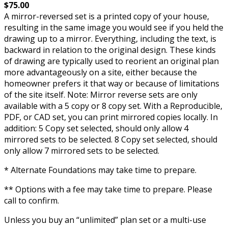
$75.00
A mirror-reversed set is a printed copy of your house,
resulting in the same image you would see if you held the
drawing up to a mirror. Everything, including the text, is
backward in relation to the original design. These kinds
of drawing are typically used to reorient an original plan
more advantageously on a site, either because the
homeowner prefers it that way or because of limitations
of the site itself. Note: Mirror reverse sets are only
available with a 5 copy or 8 copy set. With a Reproducible,
PDF, or CAD set, you can print mirrored copies locally. In
addition: 5 Copy set selected, should only allow 4
mirrored sets to be selected. 8 Copy set selected, should
only allow 7 mirrored sets to be selected.
* Alternate Foundations may take time to prepare.
** Options with a fee may take time to prepare. Please
call to confirm.
Unless you buy an “unlimited” plan set or a multi-use