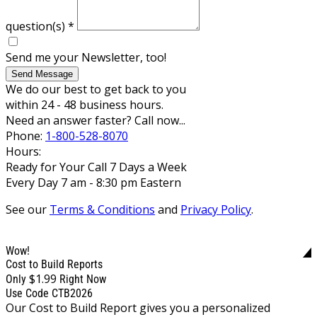
question(s)
*
Send me your Newsletter, too!
Send Message
We do our best to get back to you
within 24 - 48 business hours.
Need an answer faster? Call now...
Phone:
1-800-528-8070
Hours:
Ready for Your Call 7 Days a Week
Every Day 7 am - 8:30 pm Eastern
See our
Terms & Conditions
and
Privacy Policy
.
Wow!
Cost to Build Reports
$1.99
Only
Right Now
Use Code CTB2026
Our Cost to Build Report gives you a personalized