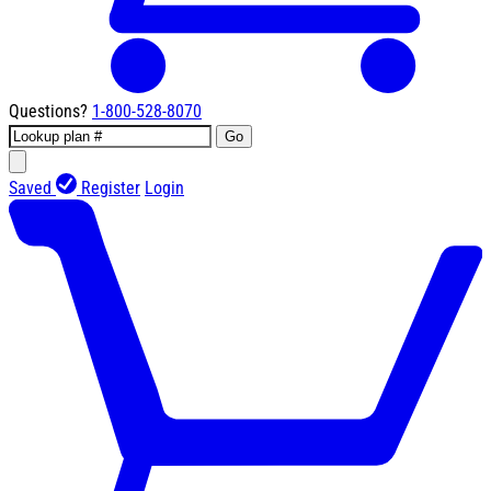
Questions?
1-800-528-8070
Go
Saved
Register
Login