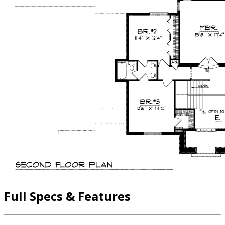
Full Specs & Features