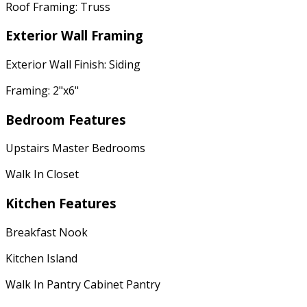
Roof Framing: Truss
Exterior Wall Framing
Exterior Wall Finish: Siding
Framing: 2"x6"
Bedroom Features
Upstairs Master Bedrooms
Walk In Closet
Kitchen Features
Breakfast Nook
Kitchen Island
Walk In Pantry Cabinet Pantry