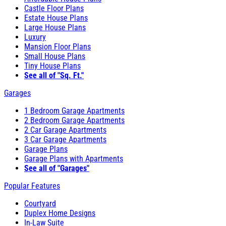
Castle Floor Plans
Estate House Plans
Large House Plans
Luxury
Mansion Floor Plans
Small House Plans
Tiny House Plans
See all of "Sq. Ft."
Garages
1 Bedroom Garage Apartments
2 Bedroom Garage Apartments
2 Car Garage Apartments
3 Car Garage Apartments
Garage Plans
Garage Plans with Apartments
See all of "Garages"
Popular Features
Courtyard
Duplex Home Designs
In-Law Suite