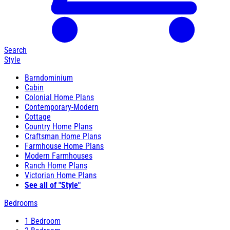
Search
Style
Barndominium
Cabin
Colonial Home Plans
Contemporary-Modern
Cottage
Country Home Plans
Craftsman Home Plans
Farmhouse Home Plans
Modern Farmhouses
Ranch Home Plans
Victorian Home Plans
See all of "Style"
Bedrooms
1 Bedroom