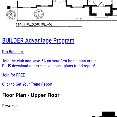
BUILDER
Advantage Program
Pro Builders:
Join the club and save 5% on your first home plan order.
PLUS download our exclusive house plans trend report!
Join for
FREE
Click to Get Your Trend Report
Floor Plan - Upper Floor
Reverse