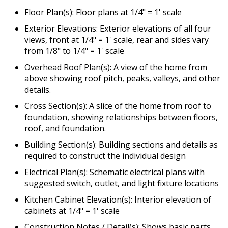
Floor Plan(s): Floor plans at 1/4" = 1' scale
Exterior Elevations: Exterior elevations of all four
views, front at 1/4" = 1' scale, rear and sides vary
from 1/8" to 1/4" = 1' scale
Overhead Roof Plan(s): A view of the home from
above showing roof pitch, peaks, valleys, and other
details.
Cross Section(s): A slice of the home from roof to
foundation, showing relationships between floors,
roof, and foundation.
Building Section(s): Building sections and details as
required to construct the individual design
Electrical Plan(s): Schematic electrical plans with
suggested switch, outlet, and light fixture locations
Kitchen Cabinet Elevation(s): Interior elevation of
cabinets at 1/4" = 1' scale
Construction Notes / Detail(s): Shows basic parts