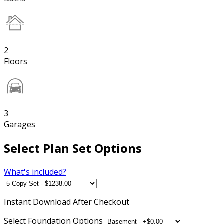
2
Floors
3
Garages
Select Plan Set Options
What's included?
Instant
Download After Checkout
Select Foundation Options