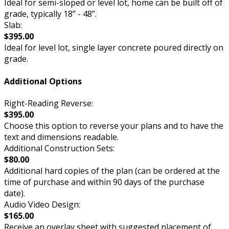
Ideal for semi-sloped or level lot, home can be built off of
grade, typically 18” - 48”.
Slab:
$395.00
Ideal for level lot, single layer concrete poured directly on
grade.
Additional Options
Right-Reading Reverse:
$395.00
Choose this option to reverse your plans and to have the
text and dimensions readable.
Additional Construction Sets:
$80.00
Additional hard copies of the plan (can be ordered at the
time of purchase and within 90 days of the purchase
date).
Audio Video Design:
$165.00
Receive an overlay sheet with suggested placement of