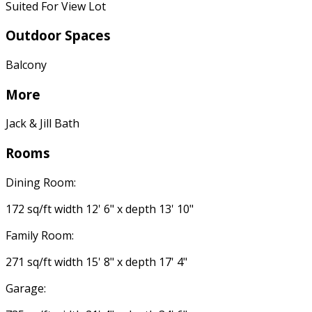
Suited For View Lot
Outdoor Spaces
Balcony
More
Jack & Jill Bath
Rooms
Dining Room:
172 sq/ft width 12' 6" x depth 13' 10"
Family Room:
271 sq/ft width 15' 8" x depth 17' 4"
Garage: