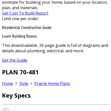
estimate for building your home, based on your location,
plan, and materials.
Get Cost To Build Report
Limit one per order.
Residential Construction Guide
Learn Building Basics
This downloadable, 26-page guide is full of diagrams and
details about plumbing, electrical, and more.
Get the Guide
PLAN 70-481
Home
>
Style
>
Prairie Home Plans
Key Specs