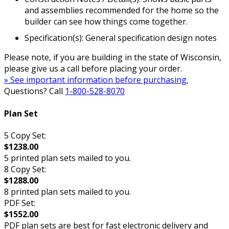
and assemblies recommended for the home so the
builder can see how things come together.
Specification(s): General specification design notes
Please note, if you are building in the state of Wisconsin,
please give us a call before placing your order.
» See important information before purchasing.
Questions? Call
1-800-528-8070
Plan Set
5 Copy Set:
$1238.00
5 printed plan sets mailed to you.
8 Copy Set:
$1288.00
8 printed plan sets mailed to you.
PDF Set:
$1552.00
PDF plan sets are best for fast electronic delivery and