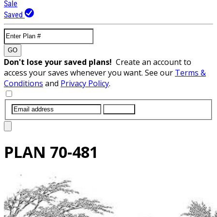
Sale
Saved
GO
Don't lose your saved plans!
Create an account to
access your saves whenever you want. See our
Terms &
Conditions
and
Privacy Policy
.
SUBMIT
PLAN
70-481