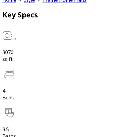
Home
>
Style
>
Prairie Home Plans
Key Specs
3070
sq ft
4
Beds
3.5
Baths