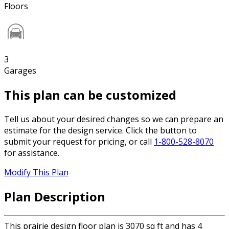
Floors
3
Garages
This plan can be customized
Tell us about your desired changes so we can prepare an
estimate for the design service. Click the button to
submit your request for pricing, or call
1-800-528-8070
for assistance.
Modify This Plan
Plan Description
This prairie design floor plan is 3070 sq ft and has 4