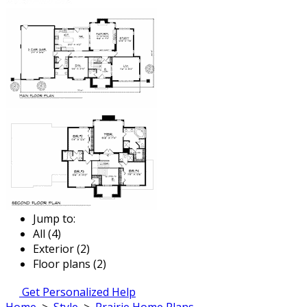
Jump to:
All (4)
Exterior (2)
Floor plans (2)
Get Personalized Help