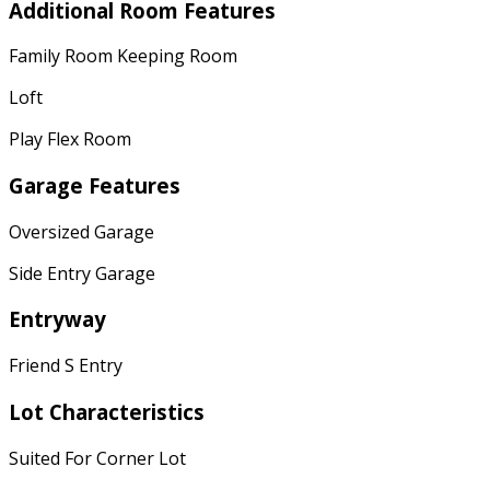
Additional Room Features
Family Room Keeping Room
Loft
Play Flex Room
Garage Features
Oversized Garage
Side Entry Garage
Entryway
Friend S Entry
Lot Characteristics
Suited For Corner Lot