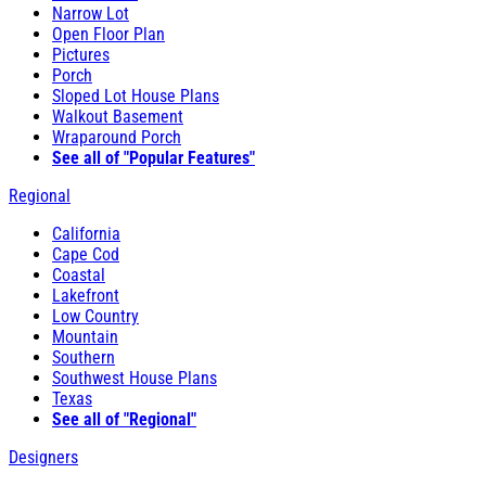
Narrow Lot
Open Floor Plan
Pictures
Porch
Sloped Lot House Plans
Walkout Basement
Wraparound Porch
See all of "Popular Features"
Regional
California
Cape Cod
Coastal
Lakefront
Low Country
Mountain
Southern
Southwest House Plans
Texas
See all of "Regional"
Designers