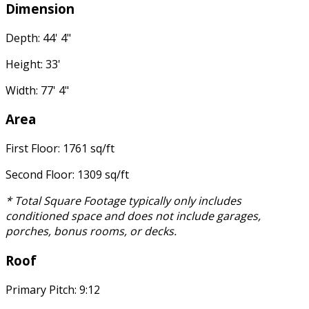
Dimension
Depth: 44' 4"
Height: 33'
Width: 77' 4"
Area
First Floor: 1761 sq/ft
Second Floor: 1309 sq/ft
* Total Square Footage typically only includes
conditioned space and does not include garages,
porches, bonus rooms, or decks.
Roof
Primary Pitch: 9:12