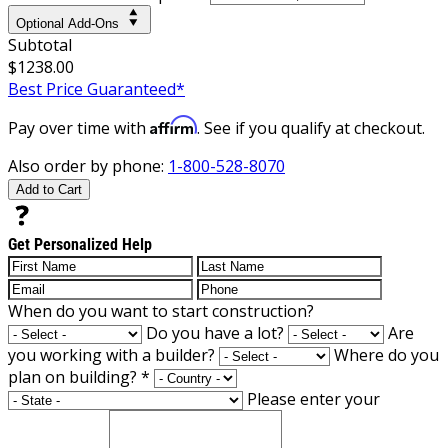
Optional Add-Ons
Subtotal
$1238.00
Best Price Guaranteed*
Affirm
Pay over time with
. See if you qualify at checkout.
Also order by phone:
1-800-528-8070
Add to Cart
Get Personalized Help
When do you want to start construction?
Do you have a lot?
Are
you working with a builder?
Where do you
plan on building?
*
Please enter your