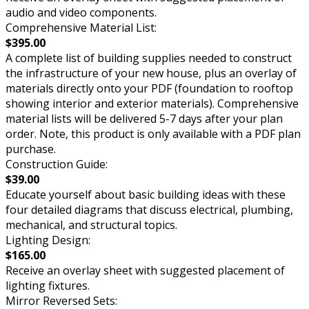
audio and video components.
Comprehensive Material List:
$395.00
A complete list of building supplies needed to construct
the infrastructure of your new house, plus an overlay of
materials directly onto your PDF (foundation to rooftop
showing interior and exterior materials). Comprehensive
material lists will be delivered 5-7 days after your plan
order. Note, this product is only available with a PDF plan
purchase.
Construction Guide:
$39.00
Educate yourself about basic building ideas with these
four detailed diagrams that discuss electrical, plumbing,
mechanical, and structural topics.
Lighting Design:
$165.00
Receive an overlay sheet with suggested placement of
lighting fixtures.
Mirror Reversed Sets: