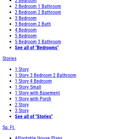
2 Bedroom
2 Bedroom 1 Bathroom
2 Bedroom 2 Bathroom
3 Bedroom
3 Bedroom 2 Bath
4 Bedroom
5 Bedroom
5 Bedroom 3 Bathroom
See all of "Bedrooms"
Stories
1 Story
1 Story 3 Bedroom 2 Bathroom
1 Story 4 Bedroom
1 Story Small
1 Story with Basement
1 Story with Porch
2 Story
3 Story
See all of "Stories"
Sq. Ft.
Affordable House Plans