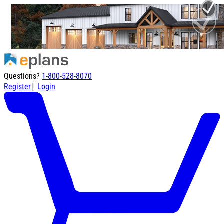
Questions?
1-800-528-8070
|
Register
Login