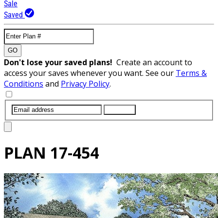
Sale
Saved
GO
Don't lose your saved plans!
Create an account to
access your saves whenever you want. See our
Terms &
Conditions
and
Privacy Policy
.
SUBMIT
PLAN
17-454