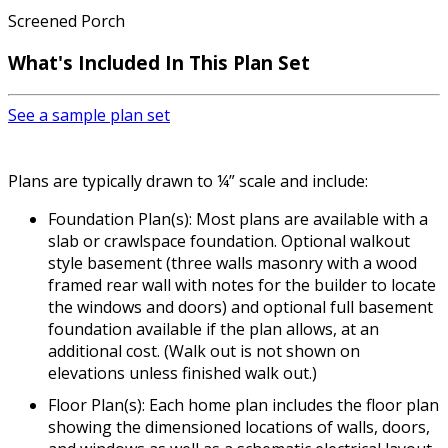
Screened Porch
What's Included
In This Plan Set
See a sample plan set
Plans are typically drawn to ¼” scale and include:
Foundation Plan(s): Most plans are available with a
slab or crawlspace foundation. Optional walkout
style basement (three walls masonry with a wood
framed rear wall with notes for the builder to locate
the windows and doors) and optional full basement
foundation available if the plan allows, at an
additional cost. (Walk out is not shown on
elevations unless finished walk out.)
Floor Plan(s): Each home plan includes the floor plan
showing the dimensioned locations of walls, doors,