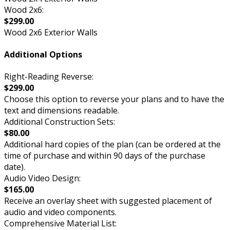
Wood 2x6:
$299.00
Wood 2x6 Exterior Walls
Additional Options
Right-Reading Reverse:
$299.00
Choose this option to reverse your plans and to have the
text and dimensions readable.
Additional Construction Sets:
$80.00
Additional hard copies of the plan (can be ordered at the
time of purchase and within 90 days of the purchase
date).
Audio Video Design:
$165.00
Receive an overlay sheet with suggested placement of
audio and video components.
Comprehensive Material List: