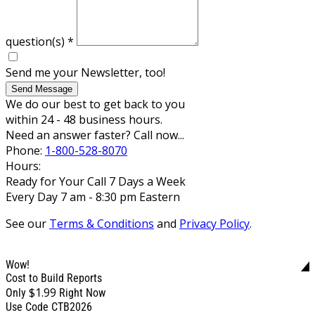
question(s)
*
Send me your Newsletter, too!
Send Message
We do our best to get back to you
within 24 - 48 business hours.
Need an answer faster? Call now...
Phone:
1-800-528-8070
Hours:
Ready for Your Call 7 Days a Week
Every Day 7 am - 8:30 pm Eastern
See our
Terms & Conditions
and
Privacy Policy
.
Wow!
Cost to Build Reports
$1.99
Only
Right Now
Use Code CTB2026