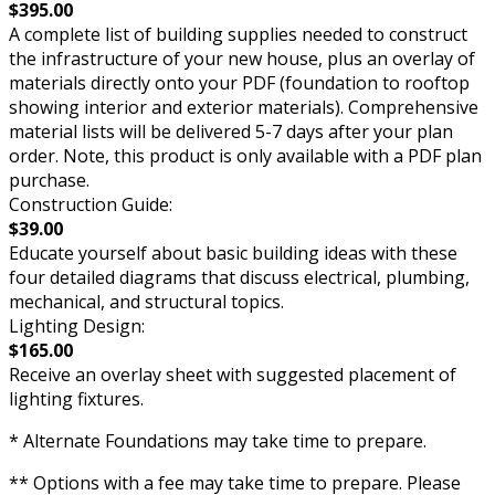
$395.00
A complete list of building supplies needed to construct
the infrastructure of your new house, plus an overlay of
materials directly onto your PDF (foundation to rooftop
showing interior and exterior materials). Comprehensive
material lists will be delivered 5-7 days after your plan
order. Note, this product is only available with a PDF plan
purchase.
Construction Guide:
$39.00
Educate yourself about basic building ideas with these
four detailed diagrams that discuss electrical, plumbing,
mechanical, and structural topics.
Lighting Design:
$165.00
Receive an overlay sheet with suggested placement of
lighting fixtures.
* Alternate Foundations may take time to prepare.
** Options with a fee may take time to prepare. Please