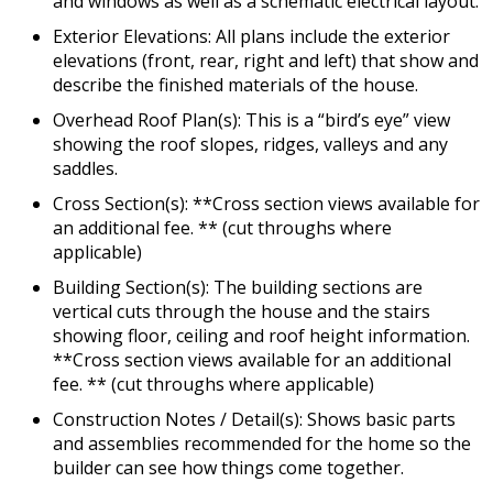
and windows as well as a schematic electrical layout.
Exterior Elevations: All plans include the exterior
elevations (front, rear, right and left) that show and
describe the finished materials of the house.
Overhead Roof Plan(s): This is a “bird’s eye” view
showing the roof slopes, ridges, valleys and any
saddles.
Cross Section(s): **Cross section views available for
an additional fee. ** (cut throughs where
applicable)
Building Section(s): The building sections are
vertical cuts through the house and the stairs
showing floor, ceiling and roof height information.
**Cross section views available for an additional
fee. ** (cut throughs where applicable)
Construction Notes / Detail(s): Shows basic parts
and assemblies recommended for the home so the
builder can see how things come together.