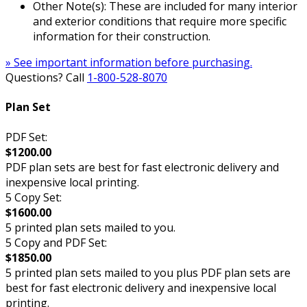
Other Note(s): These are included for many interior
and exterior conditions that require more specific
information for their construction.
» See important information before purchasing.
Questions? Call
1-800-528-8070
Plan Set
PDF Set:
$1200.00
PDF plan sets are best for fast electronic delivery and
inexpensive local printing.
5 Copy Set:
$1600.00
5 printed plan sets mailed to you.
5 Copy and PDF Set:
$1850.00
5 printed plan sets mailed to you plus PDF plan sets are
best for fast electronic delivery and inexpensive local
printing.