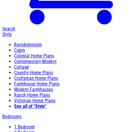
Search
Style
Barndominium
Cabin
Colonial Home Plans
Contemporary-Modern
Cottage
Country Home Plans
Craftsman Home Plans
Farmhouse Home Plans
Modern Farmhouses
Ranch Home Plans
Victorian Home Plans
See all of "Style"
Bedrooms
1 Bedroom