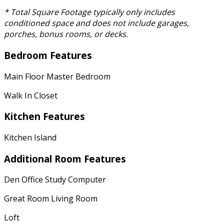
* Total Square Footage typically only includes
conditioned space and does not include garages,
porches, bonus rooms, or decks.
Bedroom Features
Main Floor Master Bedroom
Walk In Closet
Kitchen Features
Kitchen Island
Additional Room Features
Den Office Study Computer
Great Room Living Room
Loft