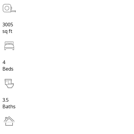
3005
sq ft
4
Beds
3.5
Baths