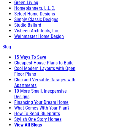
Green Living
Homeplanners, L.L.C.
Select Home Designs
Simply Classic Designs
Studio Ballard
Visbeen Architects, Inc.
Weinmaster Home Design
Blog
15 Ways To Save
Cheapest House Plans to Build
Cool Modern Layouts with Open
Floor Plans
Chic and Versatile Garages with
Apartments
10 More Small, Inexpensive
Designs
Financing Your Dream Home
What Comes With Your Plan?
How To Read Blueprints
Stylish One Story Homes
View All Blogs