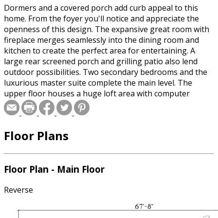
Dormers and a covered porch add curb appeal to this
home. From the foyer you'll notice and appreciate the
openness of this design. The expansive great room with
fireplace merges seamlessly into the dining room and
kitchen to create the perfect area for entertaining. A
large rear screened porch and grilling patio also lend
outdoor possibilities. Two secondary bedrooms and the
luxurious master suite complete the main level. The
upper floor houses a huge loft area with computer
center, an additional bedroom, and a full bath.
Floor Plans
Floor Plan - Main Floor
Reverse