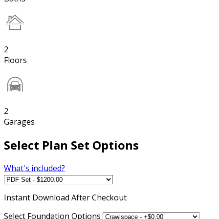
2
Floors
2
Garages
Select Plan Set Options
What's included?
Instant
Download After Checkout
Select Foundation Options