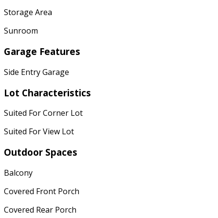
Storage Area
Sunroom
Garage Features
Side Entry Garage
Lot Characteristics
Suited For Corner Lot
Suited For View Lot
Outdoor Spaces
Balcony
Covered Front Porch
Covered Rear Porch