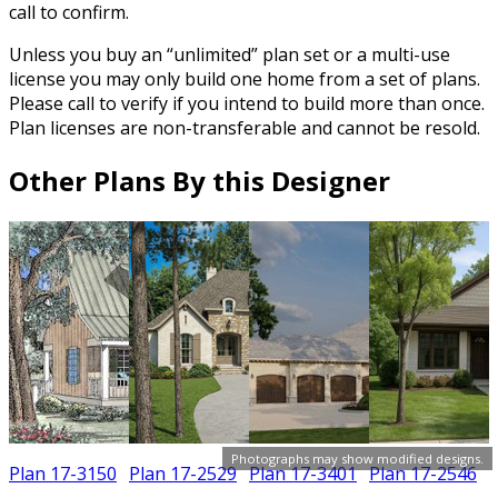
call to confirm.
Unless you buy an “unlimited” plan set or a multi-use
license you may only build one home from a set of plans.
Please call to verify if you intend to build more than once.
Plan licenses are non-transferable and cannot be resold.
Other Plans By this Designer
Photographs may show modified designs.
Plan 17-3150
Plan 17-2529
Plan 17-3401
Plan 17-2546