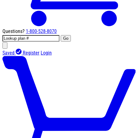
Questions?
1-800-528-8070
Go
Saved
Register
Login