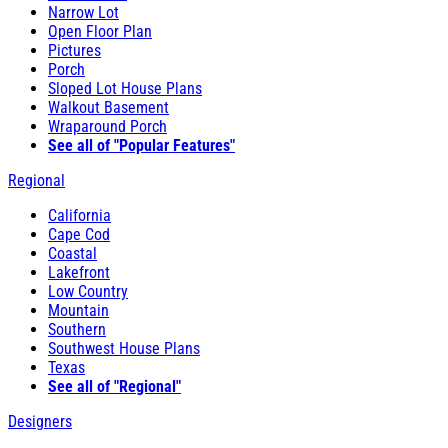
Narrow Lot
Open Floor Plan
Pictures
Porch
Sloped Lot House Plans
Walkout Basement
Wraparound Porch
See all of "Popular Features"
Regional
California
Cape Cod
Coastal
Lakefront
Low Country
Mountain
Southern
Southwest House Plans
Texas
See all of "Regional"
Designers