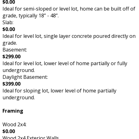
$0.00
Ideal for semi-sloped or level lot, home can be built off of
grade, typically 18” - 48”.
Slab:
$0.00
Ideal for level lot, single layer concrete poured directly on
grade.
Basement:
$299.00
Ideal for level lot, lower level of home partially or fully
underground.
Daylight Basement:
$399.00
Ideal for sloping lot, lower level of home partially
underground.
Framing
Wood 2x4:
$0.00
Wood 2x4 Exterior Walls