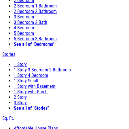
2 Bedroom
2 Bedroom 1 Bathroom
2 Bedroom 2 Bathroom
3 Bedroom
3 Bedroom 2 Bath
4 Bedroom
5 Bedroom
5 Bedroom 3 Bathroom
See all of "Bedrooms"
Stories
1 Story
1 Story 3 Bedroom 2 Bathroom
1 Story 4 Bedroom
1 Story Small
1 Story with Basement
1 Story with Porch
2 Story
3 Story
See all of "Stories"
Sq. Ft.
Affordable House Plans