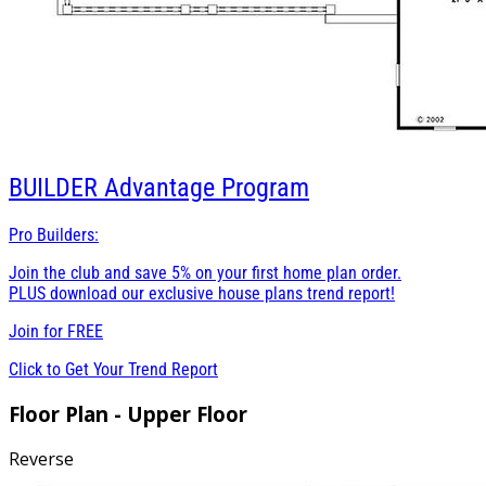
BUILDER
Advantage Program
Pro Builders:
Join the club and save 5% on your first home plan order.
PLUS download our exclusive house plans trend report!
Join for
FREE
Click to Get Your Trend Report
Floor Plan - Upper Floor
Reverse