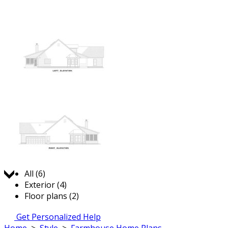
Jump to:
All (6)
Exterior (4)
Floor plans (2)
Get Personalized Help