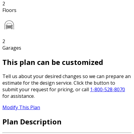
2
Floors
2
Garages
This plan can be customized
Tell us about your desired changes so we can prepare an
estimate for the design service. Click the button to
submit your request for pricing, or call
1-800-528-8070
for assistance.
Modify This Plan
Plan Description