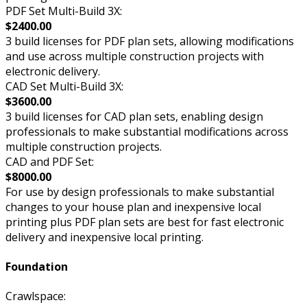
PDF Set Multi-Build 3X:
$2400.00
3 build licenses for PDF plan sets, allowing modifications
and use across multiple construction projects with
electronic delivery.
CAD Set Multi-Build 3X:
$3600.00
3 build licenses for CAD plan sets, enabling design
professionals to make substantial modifications across
multiple construction projects.
CAD and PDF Set:
$8000.00
For use by design professionals to make substantial
changes to your house plan and inexpensive local
printing plus PDF plan sets are best for fast electronic
delivery and inexpensive local printing.
Foundation
Crawlspace: