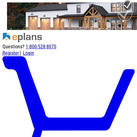
Questions?
1-800-528-8070
|
Register
Login