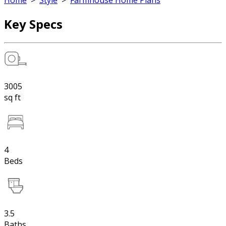
Home
>
Style
>
Farmhouse Home Plans
Key Specs
3005
sq ft
4
Beds
3.5
Baths