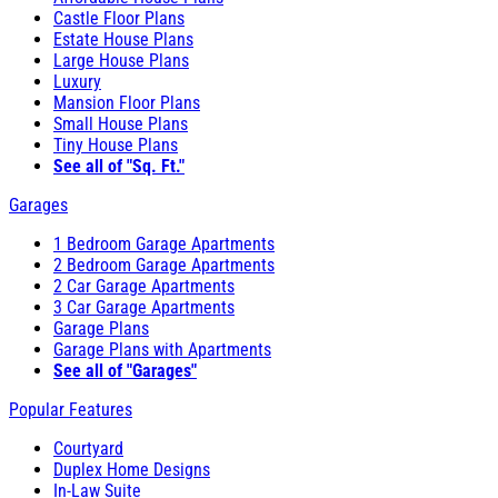
Castle Floor Plans
Estate House Plans
Large House Plans
Luxury
Mansion Floor Plans
Small House Plans
Tiny House Plans
See all of "Sq. Ft."
Garages
1 Bedroom Garage Apartments
2 Bedroom Garage Apartments
2 Car Garage Apartments
3 Car Garage Apartments
Garage Plans
Garage Plans with Apartments
See all of "Garages"
Popular Features
Courtyard
Duplex Home Designs
In-Law Suite