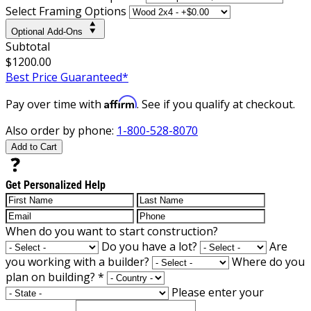
Select Framing Options
Optional Add-Ons
Subtotal
$1200.00
Best Price Guaranteed*
Affirm
Pay over time with
. See if you qualify at checkout.
Also order by phone:
1-800-528-8070
Add to Cart
Get Personalized Help
When do you want to start construction?
Do you have a lot?
Are
you working with a builder?
Where do you
plan on building?
*
Please enter your