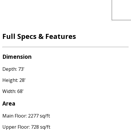
Full Specs & Features
Dimension
Depth: 73'
Height: 28'
Width: 68'
Area
Main Floor: 2277 sq/ft
Upper Floor: 728 sq/ft