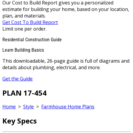
Our Cost to Build Report gives you a personalized
estimate for building your home, based on your location,
plan, and materials.
Get Cost To Build Report
Limit one per order.
Residential Construction Guide
Learn Building Basics
This downloadable, 26-page guide is full of diagrams and
details about plumbing, electrical, and more.
Get the Guide
PLAN 17-454
Home
>
Style
>
Farmhouse Home Plans
Key Specs