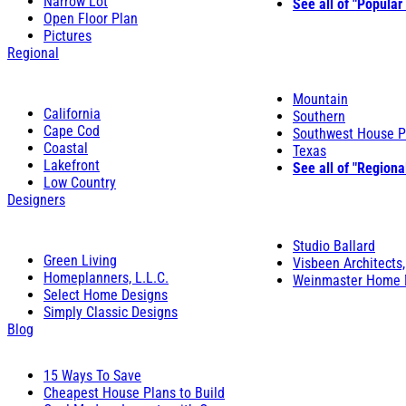
Narrow Lot
See all of "Popular
Open Floor Plan
Pictures
Regional
Mountain
California
Southern
Cape Cod
Southwest House P
Coastal
Texas
Lakefront
See all of "Regiona
Low Country
Designers
Studio Ballard
Green Living
Visbeen Architects,
Homeplanners, L.L.C.
Weinmaster Home 
Select Home Designs
Simply Classic Designs
Blog
15 Ways To Save
Cheapest House Plans to Build