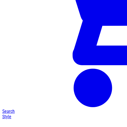
Search
Style