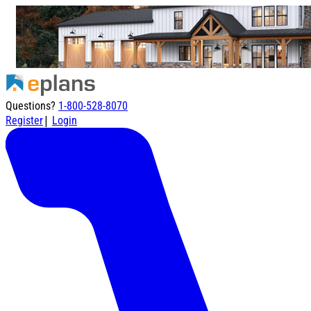
Questions?
1-800-528-8070
|
Register
Login