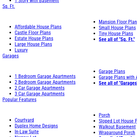
1 Story with Basement
Sq. Ft.
Mansion Floor Pla
Affordable House Plans
Small House Plans
Castle Floor Plans
Tiny House Plans
Estate House Plans
See all of "Sq. Ft."
Large House Plans
Luxury
Garages
Garage Plans
1 Bedroom Garage Apartments
Garage Plans with
2 Bedroom Garage Apartments
See all of "Garages
2 Car Garage Apartments
3 Car Garage Apartments
Popular Features
Porch
Courtyard
Sloped Lot House 
Duplex Home Designs
Walkout Basement
In-Law Suite
Wraparound Porch