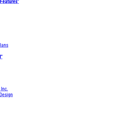
 Features"
lans
l"
 Inc.
Design