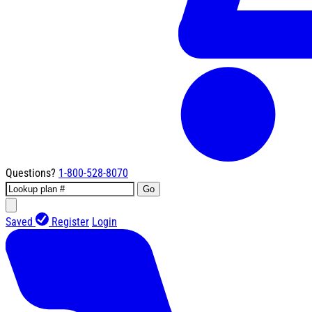
Questions?
1-800-528-8070
Go
Saved
Register
Login