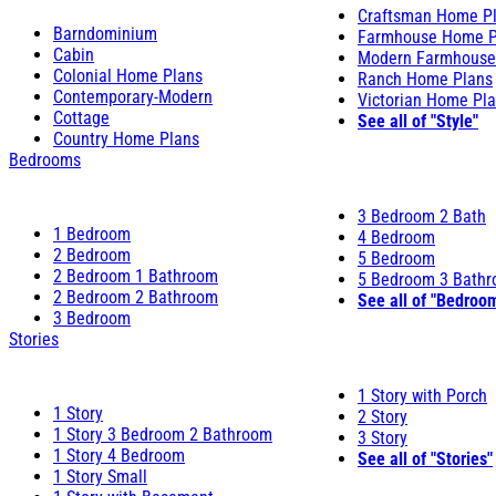
Craftsman Home P
Barndominium
Farmhouse Home P
Cabin
Modern Farmhouse
Colonial Home Plans
Ranch Home Plans
Contemporary-Modern
Victorian Home Pl
Cottage
See all of "Style"
Country Home Plans
Bedrooms
3 Bedroom 2 Bath
1 Bedroom
4 Bedroom
2 Bedroom
5 Bedroom
2 Bedroom 1 Bathroom
5 Bedroom 3 Bath
2 Bedroom 2 Bathroom
See all of "Bedroo
3 Bedroom
Stories
1 Story with Porch
1 Story
2 Story
1 Story 3 Bedroom 2 Bathroom
3 Story
1 Story 4 Bedroom
See all of "Stories"
1 Story Small