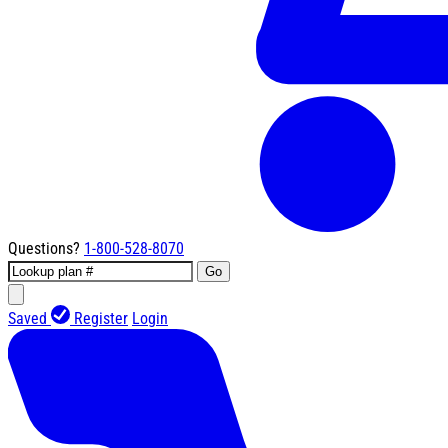
Questions?
1-800-528-8070
Go
Saved
Register
Login