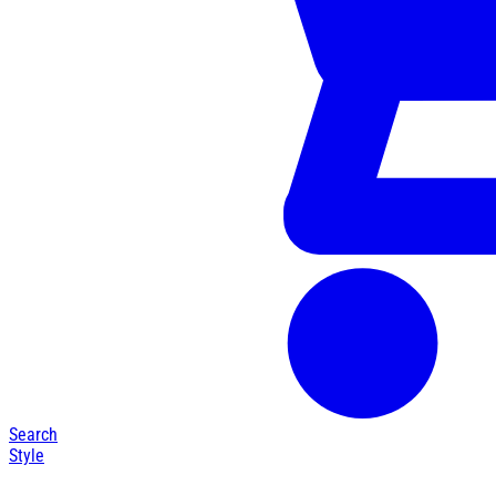
Search
Style