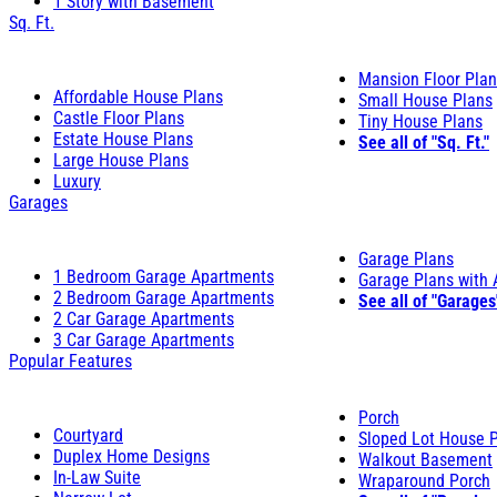
1 Story with Basement
Sq. Ft.
Mansion Floor Pla
Affordable House Plans
Small House Plans
Castle Floor Plans
Tiny House Plans
Estate House Plans
See all of "Sq. Ft."
Large House Plans
Luxury
Garages
Garage Plans
1 Bedroom Garage Apartments
Garage Plans with
2 Bedroom Garage Apartments
See all of "Garages
2 Car Garage Apartments
3 Car Garage Apartments
Popular Features
Porch
Courtyard
Sloped Lot House 
Duplex Home Designs
Walkout Basement
In-Law Suite
Wraparound Porch