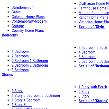
Craftsman Home P
Barndominium
Farmhouse Home P
Cabin
Modern Farmhouse
Colonial Home Plans
Ranch Home Plans
Contemporary-Modern
Victorian Home Pl
Cottage
See all of "Style"
Country Home Plans
Bedrooms
3 Bedroom 2 Bath
1 Bedroom
4 Bedroom
2 Bedroom
5 Bedroom
2 Bedroom 1 Bathroom
5 Bedroom 3 Bath
2 Bedroom 2 Bathroom
See all of "Bedroo
3 Bedroom
Stories
1 Story with Porch
1 Story
2 Story
1 Story 3 Bedroom 2 Bathroom
3 Story
1 Story 4 Bedroom
See all of "Stories"
1 Story Small