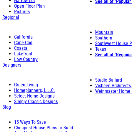
Narrow Lot
See all of "Popular
Open Floor Plan
Pictures
Regional
Mountain
California
Southern
Cape Cod
Southwest House P
Coastal
Texas
Lakefront
See all of "Regiona
Low Country
Designers
Studio Ballard
Green Living
Visbeen Architects,
Homeplanners, L.L.C.
Weinmaster Home 
Select Home Designs
Simply Classic Designs
Blog
15 Ways To Save
Cheapest House Plans to Build