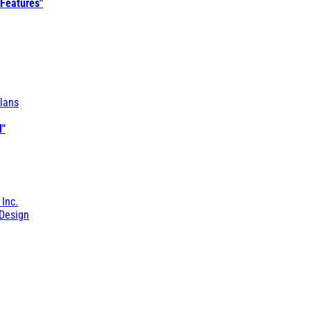
 Features"
lans
l"
 Inc.
Design