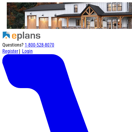
Questions?
1-800-528-8070
|
Register
Login