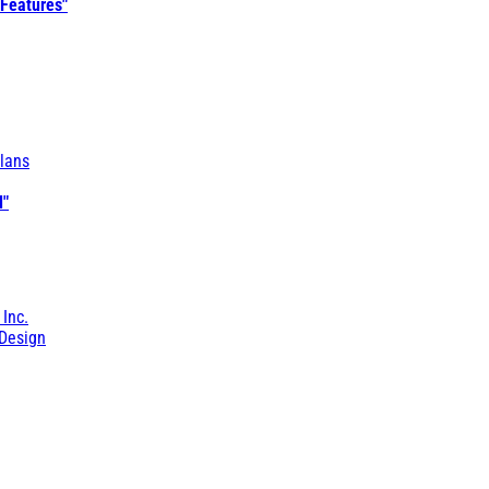
 Features"
lans
l"
 Inc.
Design