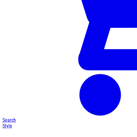
Search
Style