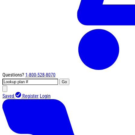
Questions?
1-800-528-8070
Go
Saved
Register
Login