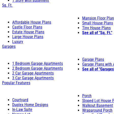
1 Story with Basement
Sq. Ft.
Mansion Floor Pla
Affordable House Plans
Small House Plans
Castle Floor Plans
Tiny House Plans
Estate House Plans
See all of "Sq. Ft."
Large House Plans
Luxury
Garages
Garage Plans
1 Bedroom Garage Apartments
Garage Plans with
2 Bedroom Garage Apartments
See all of "Garages
2 Car Garage Apartments
3 Car Garage Apartments
Popular Features
Porch
Courtyard
Sloped Lot House 
Duplex Home Designs
Walkout Basement
In-Law Suite
Wraparound Porch