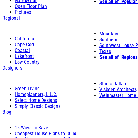
Narrow Lot
See all of "Popular
Open Floor Plan
Pictures
Regional
Mountain
California
Southern
Cape Cod
Southwest House P
Coastal
Texas
Lakefront
See all of "Regiona
Low Country
Designers
Studio Ballard
Green Living
Visbeen Architects,
Homeplanners, L.L.C.
Weinmaster Home 
Select Home Designs
Simply Classic Designs
Blog
15 Ways To Save
Cheapest House Plans to Build