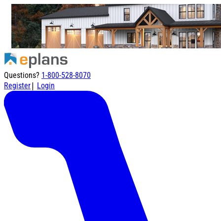
Questions?
1-800-528-8070
|
Register
Login