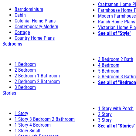
Craftsman Home P
Barndominium
Farmhouse Home P
Cabin
Modern Farmhouse
Colonial Home Plans
Ranch Home Plans
Contemporary-Modern
Victorian Home Pl
Cottage
See all of "Style"
Country Home Plans
Bedrooms
3 Bedroom 2 Bath
1 Bedroom
4 Bedroom
2 Bedroom
5 Bedroom
2 Bedroom 1 Bathroom
5 Bedroom 3 Bath
2 Bedroom 2 Bathroom
See all of "Bedroo
3 Bedroom
Stories
1 Story with Porch
1 Story
2 Story
1 Story 3 Bedroom 2 Bathroom
3 Story
1 Story 4 Bedroom
See all of "Stories"
1 Story Small