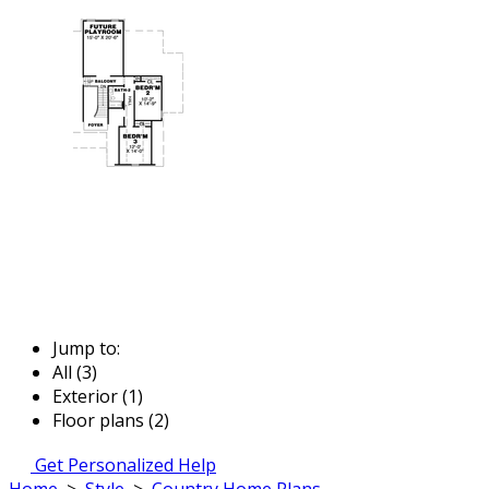
Jump to:
All (3)
Exterior (1)
Floor plans (2)
Get Personalized Help