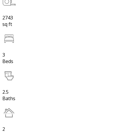
2743
sq ft
3
Beds
2.5
Baths
2