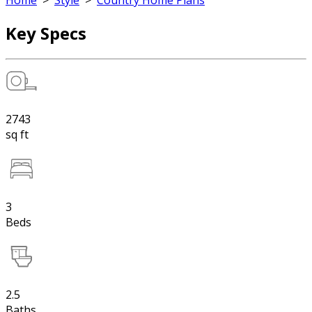
Home
>
Style
>
Country Home Plans
Key Specs
2743
sq ft
3
Beds
2.5
Baths