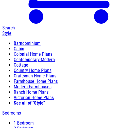
Search
Style
Barndominium
Cabin
Colonial Home Plans
Contemporary-Modern
Cottage
Country Home Plans
Craftsman Home Plans
Farmhouse Home Plans
Modern Farmhouses
Ranch Home Plans
Victorian Home Plans
See all of "Style"
Bedrooms
1 Bedroom