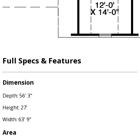
Full Specs & Features
Dimension
Depth: 56' 3"
Height: 27'
Width: 63' 9"
Area