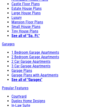
Castle Floor Plans
Estate House Plans
Large House Plans
Luxury
Mansion Floor Plans
Small House Plans
Tiny House Plans
See all of "Sq. Ft."
Garages
1 Bedroom Garage Apartments
2 Bedroom Garage Apartments
2 Car Garage Apartments
3 Car Garage Apartments
Garage Plans
Garage Plans with Apartments
See all of "Garages"
Popular Features
Courtyard
Duplex Home Designs
In-Law Suite