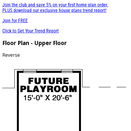
Join the club and save 5% on your first home plan order.
PLUS download our exclusive house plans trend report!
Join for
FREE
Click to Get Your Trend Report
Floor Plan - Upper Floor
Reverse