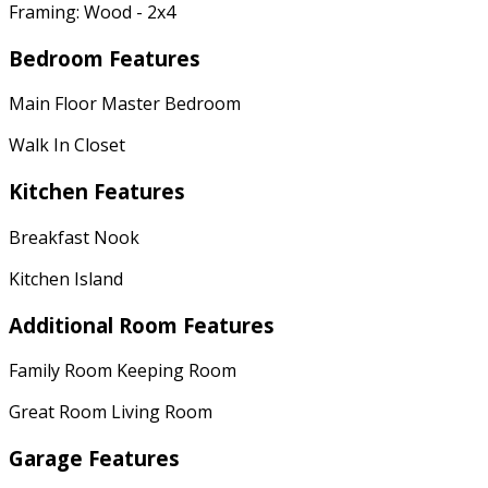
Framing: Wood - 2x4
Bedroom Features
Main Floor Master Bedroom
Walk In Closet
Kitchen Features
Breakfast Nook
Kitchen Island
Additional Room Features
Family Room Keeping Room
Great Room Living Room
Garage Features