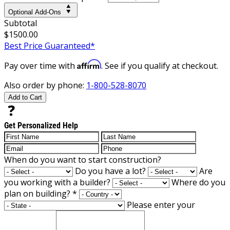
Optional Add-Ons
Subtotal
$1500.00
Best Price Guaranteed*
Affirm
Pay over time with
. See if you qualify at checkout.
Also order by phone:
1-800-528-8070
Add to Cart
Get Personalized Help
When do you want to start construction?
Do you have a lot?
Are
you working with a builder?
Where do you
plan on building?
*
Please enter your