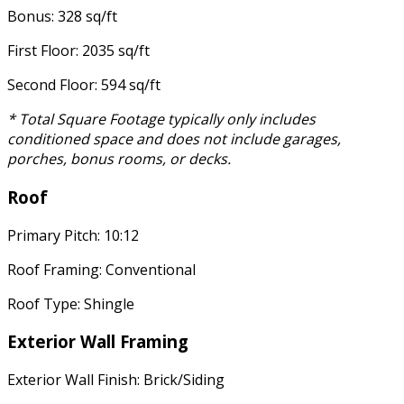
Bonus: 328 sq/ft
First Floor: 2035 sq/ft
Second Floor: 594 sq/ft
* Total Square Footage typically only includes
conditioned space and does not include garages,
porches, bonus rooms, or decks.
Roof
Primary Pitch: 10:12
Roof Framing: Conventional
Roof Type: Shingle
Exterior Wall Framing
Exterior Wall Finish: Brick/Siding