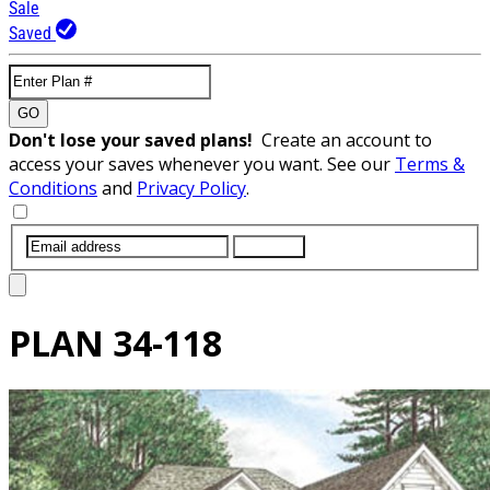
Sale
Saved
GO
Don't lose your saved plans!
Create an account to
access your saves whenever you want. See our
Terms &
Conditions
and
Privacy Policy
.
SUBMIT
PLAN
34-118