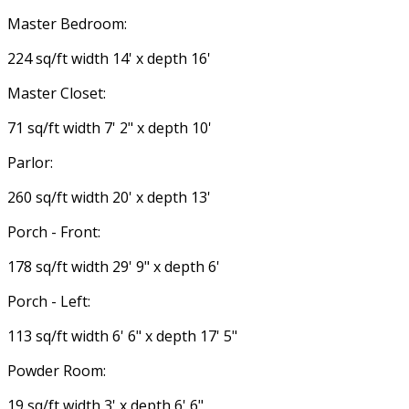
Master Bedroom:
224 sq/ft width 14' x depth 16'
Master Closet:
71 sq/ft width 7' 2" x depth 10'
Parlor:
260 sq/ft width 20' x depth 13'
Porch - Front:
178 sq/ft width 29' 9" x depth 6'
Porch - Left:
113 sq/ft width 6' 6" x depth 17' 5"
Powder Room:
19 sq/ft width 3' x depth 6' 6"