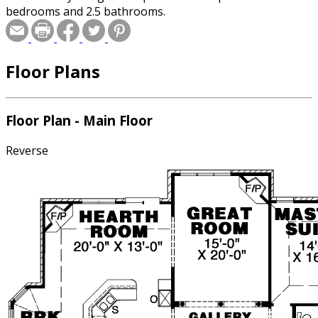
bedrooms and 2.5 bathrooms.
Floor Plans
Floor Plan - Main Floor
Reverse