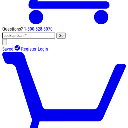
Questions?
1-800-528-8070
Go
Saved
Register
Login