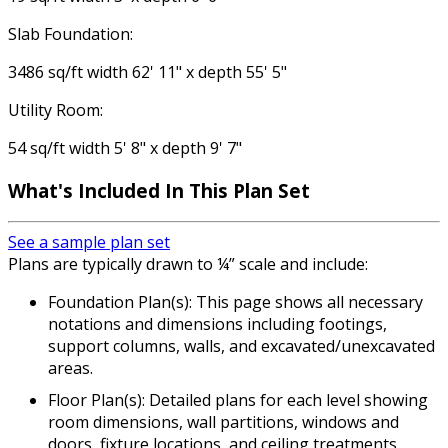
Slab Foundation:
3486 sq/ft width 62' 11" x depth 55' 5"
Utility Room:
54 sq/ft width 5' 8" x depth 9' 7"
What's Included
In This Plan Set
See a sample plan set
Plans are typically drawn to ¼” scale and include:
Foundation Plan(s): This page shows all necessary
notations and dimensions including footings,
support columns, walls, and excavated/unexcavated
areas.
Floor Plan(s): Detailed plans for each level showing
room dimensions, wall partitions, windows and
doors, fixture locations, and ceiling treatments.