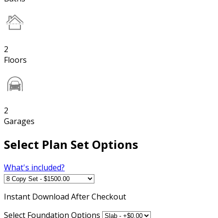
2
Floors
2
Garages
Select Plan Set Options
What's included?
Instant
Download After Checkout
Select Foundation Options