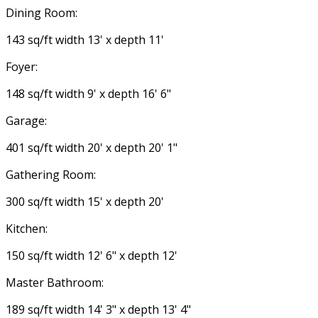
Dining Room:
143 sq/ft width 13' x depth 11'
Foyer:
148 sq/ft width 9' x depth 16' 6"
Garage:
401 sq/ft width 20' x depth 20' 1"
Gathering Room:
300 sq/ft width 15' x depth 20'
Kitchen:
150 sq/ft width 12' 6" x depth 12'
Master Bathroom:
189 sq/ft width 14' 3" x depth 13' 4"