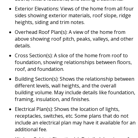
Exterior Elevations: Views of the home from all four
sides showing exterior materials, roof slope, ridge
heights, siding and trim notes.
Overhead Roof Plan(s): A view of the home from
above showing roof pitch, peaks, valleys, and other
details.
Cross Section(s): A slice of the home from roof to
foundation, showing relationships between floors,
roof, and foundation.
Building Section(s): Shows the relationship between
different levels, wall heights, and the overall
building volume. May include details like foundation,
framing, insulation, and finishes.
Electrical Plan(s): Shows the location of lights,
receptacles, switches, etc. Some plans that do not
include an electrical plan may have it available for an
additional fee.