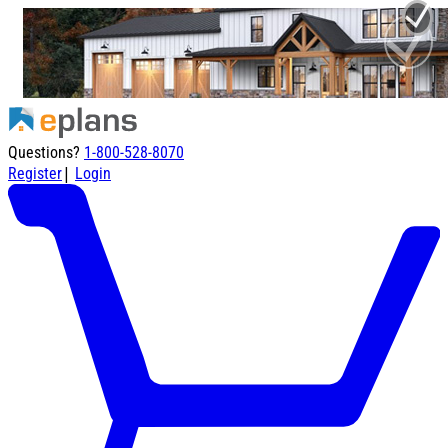
Questions?
1-800-528-8070
|
Register
Login