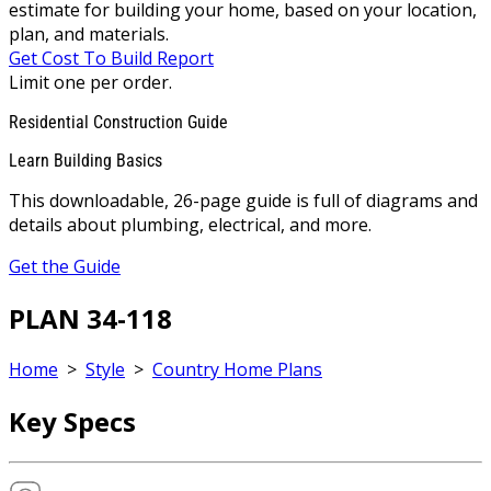
estimate for building your home, based on your location,
plan, and materials.
Get Cost To Build Report
Limit one per order.
Residential Construction Guide
Learn Building Basics
This downloadable, 26-page guide is full of diagrams and
details about plumbing, electrical, and more.
Get the Guide
PLAN 34-118
Home
>
Style
>
Country Home Plans
Key Specs