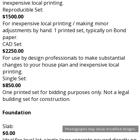
inexpensive local printing.
Reproducible Set:
$1500.00
For inexpensive local printing / making minor
adjustments by hand. 1 printed set, typically on Bond
paper.
CAD Set:
$2250.00
For use by design professionals to make substantial
changes to your house plan and inexpensive local
printing.
Single Set:
$850.00
One printed set for bidding purposes only. Not a legal
building set for construction.
Foundation
Slab:
Photographs may show modified designs.
$0.00
Ideal for level lot, single layer concrete poured directly on