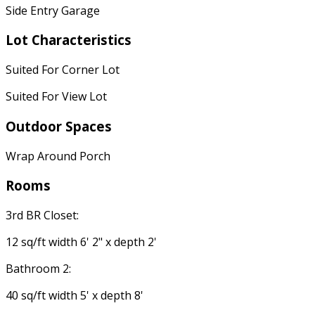
Side Entry Garage
Lot Characteristics
Suited For Corner Lot
Suited For View Lot
Outdoor Spaces
Wrap Around Porch
Rooms
3rd BR Closet:
12 sq/ft width 6' 2" x depth 2'
Bathroom 2:
40 sq/ft width 5' x depth 8'