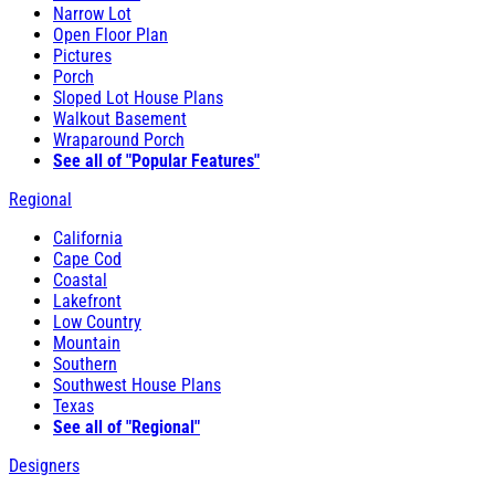
Narrow Lot
Open Floor Plan
Pictures
Porch
Sloped Lot House Plans
Walkout Basement
Wraparound Porch
See all of "Popular Features"
Regional
California
Cape Cod
Coastal
Lakefront
Low Country
Mountain
Southern
Southwest House Plans
Texas
See all of "Regional"
Designers