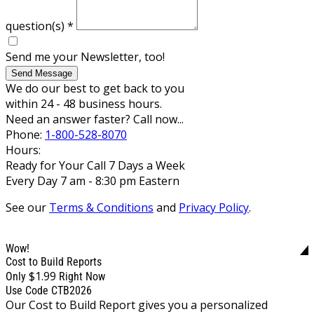
question(s)
*
Send me your Newsletter, too!
Send Message
We do our best to get back to you
within 24 - 48 business hours.
Need an answer faster? Call now...
Phone:
1-800-528-8070
Hours:
Ready for Your Call 7 Days a Week
Every Day 7 am - 8:30 pm Eastern
See our
Terms & Conditions
and
Privacy Policy
.
Wow!
Cost to Build Reports
$1.99
Only
Right Now
Use Code CTB2026
Our Cost to Build Report gives you a personalized