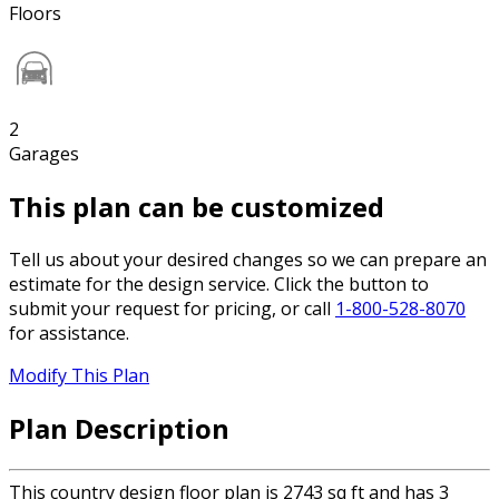
Floors
2
Garages
This plan can be customized
Tell us about your desired changes so we can prepare an
estimate for the design service. Click the button to
submit your request for pricing, or call
1-800-528-8070
for assistance.
Modify This Plan
Plan Description
This country design floor plan is 2743 sq ft and has 3