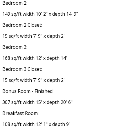
Bedroom 2:
149 sq/ft width 10' 2" x depth 14' 9"
Bedroom 2 Closet:
15 sq/ft width 7' 9" x depth 2'
Bedroom 3:
168 sq/ft width 12' x depth 14'
Bedroom 3 Closet:
15 sq/ft width 7' 9" x depth 2'
Bonus Room - Finished:
307 sq/ft width 15' x depth 20' 6"
Breakfast Room:
108 sq/ft width 12' 1" x depth 9'