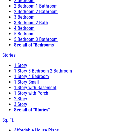
2 Bedroom
2 Bedroom 1 Bathroom
2 Bedroom 2 Bathroom
3 Bedroom
3 Bedroom 2 Bath
4 Bedroom
5 Bedroom
5 Bedroom 3 Bathroom
See all of "Bedrooms"
Stories
1 Story
1 Story 3 Bedroom 2 Bathroom
1 Story 4 Bedroom
1 Story Small
1 Story with Basement
1 Story with Porch
2 Story
3 Story
See all of "Stories"
Sq. Ft.
Affordable House Plans