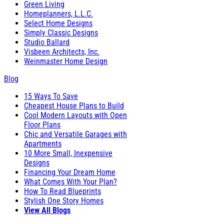
Green Living
Homeplanners, L.L.C.
Select Home Designs
Simply Classic Designs
Studio Ballard
Visbeen Architects, Inc.
Weinmaster Home Design
Blog
15 Ways To Save
Cheapest House Plans to Build
Cool Modern Layouts with Open
Floor Plans
Chic and Versatile Garages with
Apartments
10 More Small, Inexpensive
Designs
Financing Your Dream Home
What Comes With Your Plan?
How To Read Blueprints
Stylish One Story Homes
View All Blogs