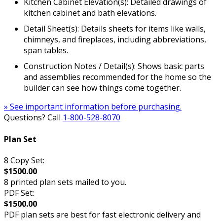
Kitchen Cabinet Elevation(s): Detailed drawings of
kitchen cabinet and bath elevations.
Detail Sheet(s): Details sheets for items like walls,
chimneys, and fireplaces, including abbreviations,
span tables.
Construction Notes / Detail(s): Shows basic parts
and assemblies recommended for the home so the
builder can see how things come together.
» See important information before purchasing.
Questions? Call
1-800-528-8070
Plan Set
8 Copy Set:
$1500.00
8 printed plan sets mailed to you.
PDF Set:
$1500.00
PDF plan sets are best for fast electronic delivery and