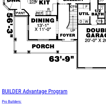
BUILDER
Advantage Program
Pro Builders: