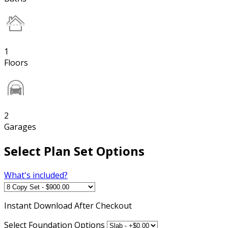
1
Floors
2
Garages
Select Plan Set Options
What's included?
Instant
Download After Checkout
Select Foundation Options