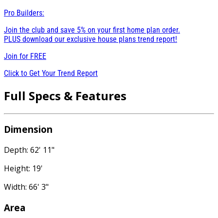
Pro Builders:
Join the club and save 5% on your first home plan order.
PLUS download our exclusive house plans trend report!
Join for
FREE
Click to Get Your Trend Report
Full Specs & Features
Dimension
Depth: 62' 11"
Height: 19'
Width: 66' 3"
Area