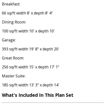
Breakfast:
66 sq/ft width 8' x depth 8' 4"
Dining Room:
100 sq/ft width 10' x depth 10'
Garage:
393 sq/ft width 19' 8" x depth 20'
Great Room:
256 sq/ft width 15' x depth 17' 1"
Master Suite:
185 sq/ft width 13' 3" x depth 14'
What's Included
In This Plan Set