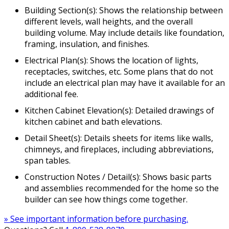
Building Section(s): Shows the relationship between
different levels, wall heights, and the overall
building volume. May include details like foundation,
framing, insulation, and finishes.
Electrical Plan(s): Shows the location of lights,
receptacles, switches, etc. Some plans that do not
include an electrical plan may have it available for an
additional fee.
Kitchen Cabinet Elevation(s): Detailed drawings of
kitchen cabinet and bath elevations.
Detail Sheet(s): Details sheets for items like walls,
chimneys, and fireplaces, including abbreviations,
span tables.
Construction Notes / Detail(s): Shows basic parts
and assemblies recommended for the home so the
builder can see how things come together.
» See important information before purchasing.