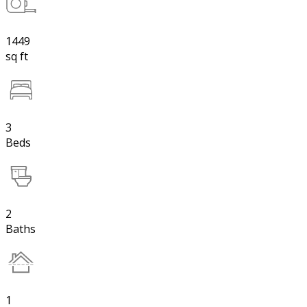
1449
sq ft
3
Beds
2
Baths
1