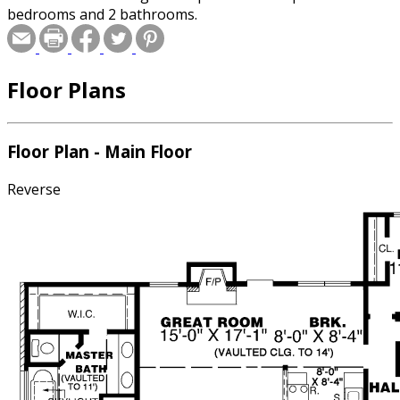
bedrooms and 2 bathrooms.
Floor Plans
Floor Plan - Main Floor
Reverse