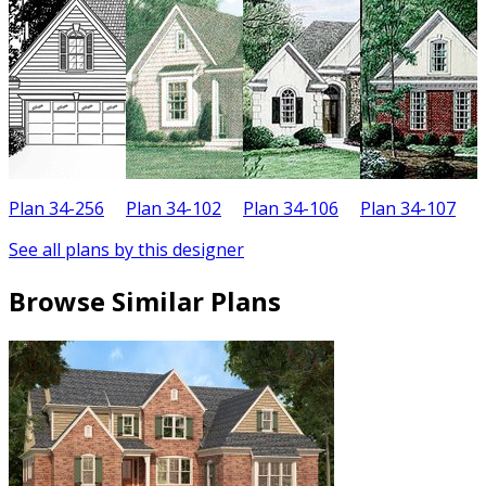
Plan 34-256
Plan 34-102
Plan 34-106
Plan 34-107
P
See all plans by this designer
Browse Similar Plans