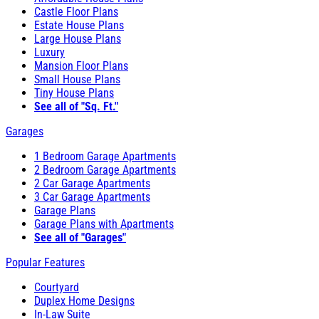
Castle Floor Plans
Estate House Plans
Large House Plans
Luxury
Mansion Floor Plans
Small House Plans
Tiny House Plans
See all of "Sq. Ft."
Garages
1 Bedroom Garage Apartments
2 Bedroom Garage Apartments
2 Car Garage Apartments
3 Car Garage Apartments
Garage Plans
Garage Plans with Apartments
See all of "Garages"
Popular Features
Courtyard
Duplex Home Designs
In-Law Suite