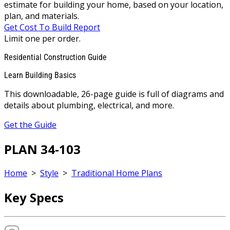
estimate for building your home, based on your location,
plan, and materials.
Get Cost To Build Report
Limit one per order.
Residential Construction Guide
Learn Building Basics
This downloadable, 26-page guide is full of diagrams and
details about plumbing, electrical, and more.
Get the Guide
PLAN 34-103
Home
>
Style
>
Traditional Home Plans
Key Specs