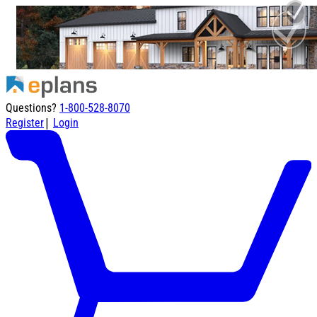
Questions?
1-800-528-8070
|
Register
Login