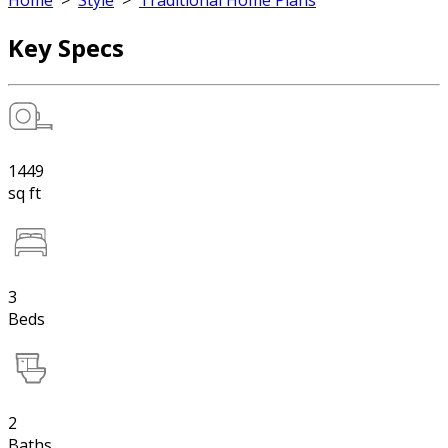
Home
>
Style
>
Traditional Home Plans
Key Specs
1449
sq ft
3
Beds
2
Baths