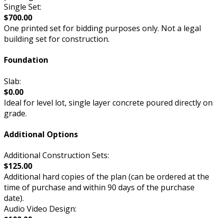
Single Set:
$700.00
One printed set for bidding purposes only. Not a legal
building set for construction.
Foundation
Slab:
$0.00
Ideal for level lot, single layer concrete poured directly on
grade.
Additional Options
Additional Construction Sets:
$125.00
Additional hard copies of the plan (can be ordered at the
time of purchase and within 90 days of the purchase
date).
Audio Video Design: