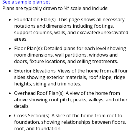
See a sample plan set
Plans are typically drawn to ¼” scale and include:
Foundation Plan(s): This page shows all necessary
notations and dimensions including footings,
support columns, walls, and excavated/unexcavated
areas.
Floor Plan(s): Detailed plans for each level showing
room dimensions, wall partitions, windows and
doors, fixture locations, and ceiling treatments.
Exterior Elevations: Views of the home from all four
sides showing exterior materials, roof slope, ridge
heights, siding and trim notes.
Overhead Roof Plan(s): A view of the home from
above showing roof pitch, peaks, valleys, and other
details.
Cross Section(s): A slice of the home from roof to
foundation, showing relationships between floors,
roof, and foundation.