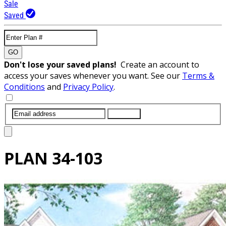
Sale
Saved
GO
Don't lose your saved plans!
Create an account to
access your saves whenever you want. See our
Terms &
Conditions
and
Privacy Policy
.
SUBMIT
PLAN
34-103