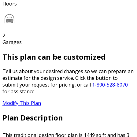
Floors
2
Garages
This plan can be customized
Tell us about your desired changes so we can prepare an
estimate for the design service. Click the button to
submit your request for pricing, or call
1-800-528-8070
for assistance.
Modify This Plan
Plan Description
This traditional design floor plan is 1449 sq ft and has 3