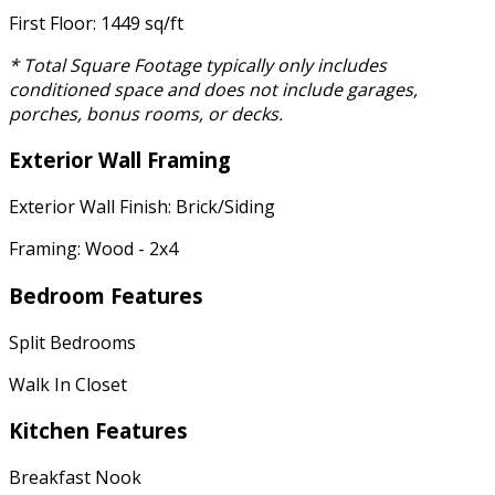
First Floor: 1449 sq/ft
* Total Square Footage typically only includes
conditioned space and does not include garages,
porches, bonus rooms, or decks.
Exterior Wall Framing
Exterior Wall Finish: Brick/Siding
Framing: Wood - 2x4
Bedroom Features
Split Bedrooms
Walk In Closet
Kitchen Features
Breakfast Nook