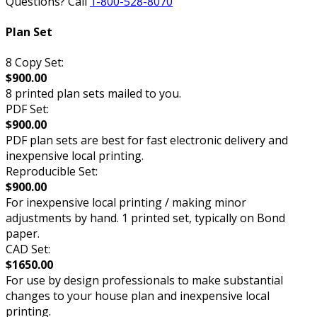
Questions? Call
1-800-528-8070
Plan Set
8 Copy Set:
$900.00
8 printed plan sets mailed to you.
PDF Set:
$900.00
PDF plan sets are best for fast electronic delivery and
inexpensive local printing.
Reproducible Set:
$900.00
For inexpensive local printing / making minor
adjustments by hand. 1 printed set, typically on Bond
paper.
CAD Set:
$1650.00
For use by design professionals to make substantial
changes to your house plan and inexpensive local
printing.