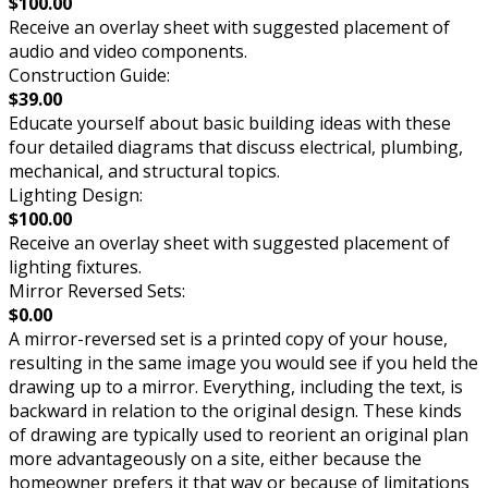
$100.00
Receive an overlay sheet with suggested placement of
audio and video components.
Construction Guide:
$39.00
Educate yourself about basic building ideas with these
four detailed diagrams that discuss electrical, plumbing,
mechanical, and structural topics.
Lighting Design:
$100.00
Receive an overlay sheet with suggested placement of
lighting fixtures.
Mirror Reversed Sets:
$0.00
A mirror-reversed set is a printed copy of your house,
resulting in the same image you would see if you held the
drawing up to a mirror. Everything, including the text, is
backward in relation to the original design. These kinds
of drawing are typically used to reorient an original plan
more advantageously on a site, either because the
homeowner prefers it that way or because of limitations