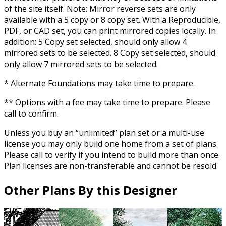
of the site itself. Note: Mirror reverse sets are only
available with a 5 copy or 8 copy set. With a Reproducible,
PDF, or CAD set, you can print mirrored copies locally. In
addition: 5 Copy set selected, should only allow 4
mirrored sets to be selected. 8 Copy set selected, should
only allow 7 mirrored sets to be selected.
* Alternate Foundations may take time to prepare.
** Options with a fee may take time to prepare. Please
call to confirm.
Unless you buy an “unlimited” plan set or a multi-use
license you may only build one home from a set of plans.
Please call to verify if you intend to build more than once.
Plan licenses are non-transferable and cannot be resold.
Other Plans By this Designer