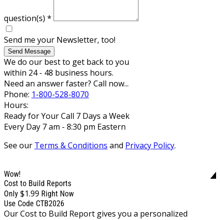
question(s)
*
Send me your Newsletter, too!
Send Message
We do our best to get back to you
within 24 - 48 business hours.
Need an answer faster? Call now...
Phone:
1-800-528-8070
Hours:
Ready for Your Call 7 Days a Week
Every Day 7 am - 8:30 pm Eastern
See our
Terms & Conditions
and
Privacy Policy
.
Wow!
Cost to Build Reports
$1.99
Only
Right Now
Use Code CTB2026
Our Cost to Build Report gives you a personalized