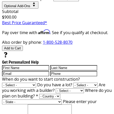
Optional Add-Ons
Subtotal
$900.00
Best Price Guaranteed*
Affirm
Pay over time with
. See if you qualify at checkout.
Also order by phone:
1-800-528-8070
Add to Cart
Get Personalized Help
When do you want to start construction?
Do you have a lot?
Are
you working with a builder?
Where do you
plan on building?
*
Please enter your