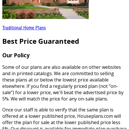
Traditional Home Plans
Best Price Guaranteed
Our Policy
Some of our plans are also available on other websites
and in printed catalogs. We are committed to selling
these plans at or below the lowest price available
elsewhere. If you find a regularly priced plan (not “on-
sale”) for a lower price, we'll beat the advertised price by
5%. We will match the price for any on-sale plans.
Once our staff is able to verify that the same plan is
offered at a lower published price, Houseplans.com will
offer the plan for sale at the lower published price less
5%. Our discount is available for immediate plan purchase