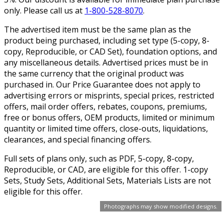
only. Please call us at
1-800-528-8070
.
The advertised item must be the same plan as the
product being purchased, including set type (5-copy, 8-
copy, Reproducible, or CAD Set), foundation options, and
any miscellaneous details. Advertised prices must be in
the same currency that the original product was
purchased in. Our Price Guarantee does not apply to
advertising errors or misprints, special prices, restricted
offers, mail order offers, rebates, coupons, premiums,
free or bonus offers, OEM products, limited or minimum
quantity or limited time offers, close-outs, liquidations,
clearances, and special financing offers.
Full sets of plans only, such as PDF, 5-copy, 8-copy,
Reproducible, or CAD, are eligible for this offer. 1-copy
Sets, Study Sets, Additional Sets, Materials Lists are not
eligible for this offer.
Photographs may show modified designs.