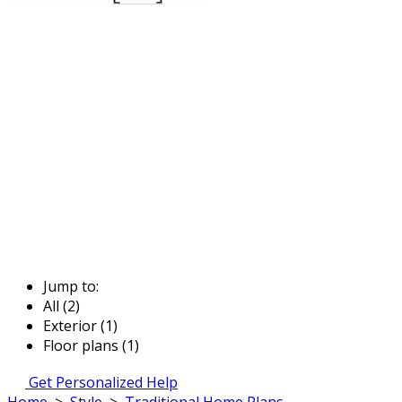
Jump to:
All (2)
Exterior (1)
Floor plans (1)
Get Personalized Help