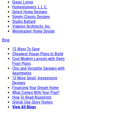
Green Living
Homeplanners, L.L.C.
Select Home Designs
Simply Classic Designs
Studio Ballard
Visbeen Architects, Inc.
Weinmaster Home Design
Blog
15 Ways To Save
Cheapest House Plans to Build
Cool Modern Layouts with Open
Floor Plans
Chic and Versatile Garages with
Apartments
10 More Small, Inexpensive
Designs
Financing Your Dream Home
What Comes With Your Plan?
How To Read Blueprints
Stylish One Story Homes
View All Blogs