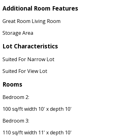
Additional Room Features
Great Room Living Room
Storage Area
Lot Characteristics
Suited For Narrow Lot
Suited For View Lot
Rooms
Bedroom 2:
100 sq/ft width 10' x depth 10'
Bedroom 3:
110 sq/ft width 11' x depth 10'