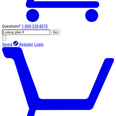
Questions?
1-800-528-8070
Go
Saved
Register
Login