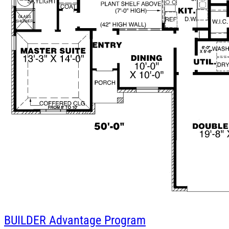
BUILDER
Advantage Program