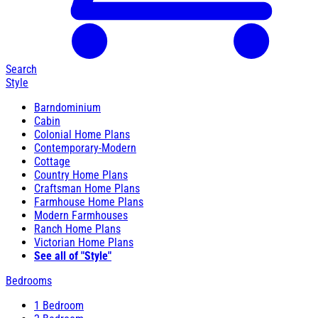
Search
Style
Barndominium
Cabin
Colonial Home Plans
Contemporary-Modern
Cottage
Country Home Plans
Craftsman Home Plans
Farmhouse Home Plans
Modern Farmhouses
Ranch Home Plans
Victorian Home Plans
See all of "Style"
Bedrooms
1 Bedroom