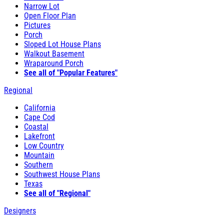
Narrow Lot
Open Floor Plan
Pictures
Porch
Sloped Lot House Plans
Walkout Basement
Wraparound Porch
See all of "Popular Features"
Regional
California
Cape Cod
Coastal
Lakefront
Low Country
Mountain
Southern
Southwest House Plans
Texas
See all of "Regional"
Designers