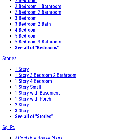
2 Bedroom
2 Bedroom 1 Bathroom
2 Bedroom 2 Bathroom
3 Bedroom
3 Bedroom 2 Bath
4 Bedroom
5 Bedroom
5 Bedroom 3 Bathroom
See all of "Bedrooms"
Stories
1 Story
1 Story 3 Bedroom 2 Bathroom
1 Story 4 Bedroom
1 Story Small
1 Story with Basement
1 Story with Porch
2 Story
3 Story
See all of "Stories"
Sq. Ft.
Affordable House Plans