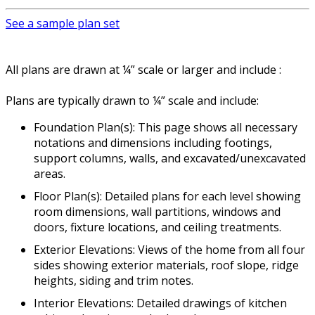
See a sample plan set
All plans are drawn at ¼” scale or larger and include :
Plans are typically drawn to ¼” scale and include:
Foundation Plan(s): This page shows all necessary
notations and dimensions including footings,
support columns, walls, and excavated/unexcavated
areas.
Floor Plan(s): Detailed plans for each level showing
room dimensions, wall partitions, windows and
doors, fixture locations, and ceiling treatments.
Exterior Elevations: Views of the home from all four
sides showing exterior materials, roof slope, ridge
heights, siding and trim notes.
Interior Elevations: Detailed drawings of kitchen