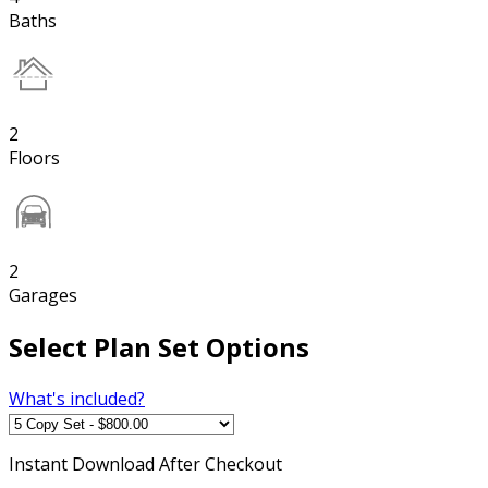
Baths
2
Floors
2
Garages
Select Plan Set Options
What's included?
Instant
Download After Checkout