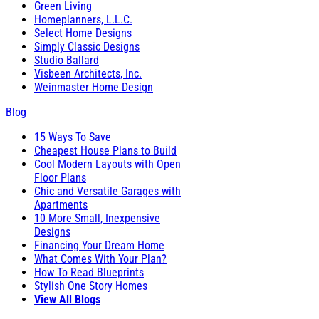
Green Living
Homeplanners, L.L.C.
Select Home Designs
Simply Classic Designs
Studio Ballard
Visbeen Architects, Inc.
Weinmaster Home Design
Blog
15 Ways To Save
Cheapest House Plans to Build
Cool Modern Layouts with Open
Floor Plans
Chic and Versatile Garages with
Apartments
10 More Small, Inexpensive
Designs
Financing Your Dream Home
What Comes With Your Plan?
How To Read Blueprints
Stylish One Story Homes
View All Blogs