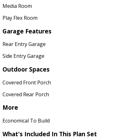
Media Room
Play Flex Room
Garage Features
Rear Entry Garage
Side Entry Garage
Outdoor Spaces
Covered Front Porch
Covered Rear Porch
More
Economical To Build
What's Included
In This Plan Set