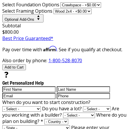
Select Foundation Options
Select Framing Options
Optional Add-Ons
Subtotal
$800.00
Best Price Guaranteed*
Affirm
Pay over time with
. See if you qualify at checkout.
Also order by phone:
1-800-528-8070
Add to Cart
Get Personalized Help
When do you want to start construction?
Do you have a lot?
Are
you working with a builder?
Where do you
plan on building?
*
Please enter your