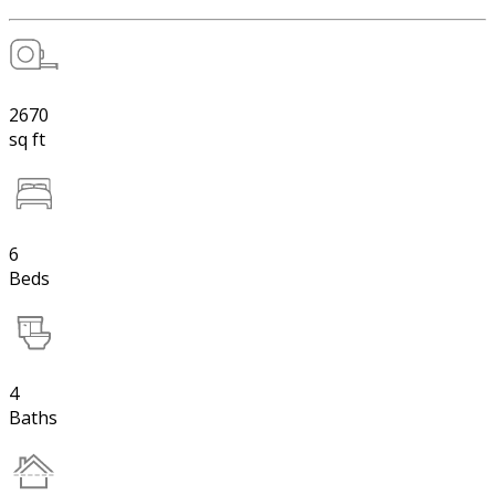
2670
sq ft
6
Beds
4
Baths