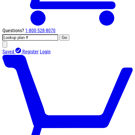
Questions?
1-800-528-8070
Go
Saved
Register
Login