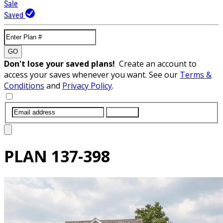
Sale
Saved
GO
Don't lose your saved plans!
Create an account to
access your saves whenever you want. See our
Terms &
Conditions
and
Privacy Policy
.
SUBMIT
PLAN
137-398