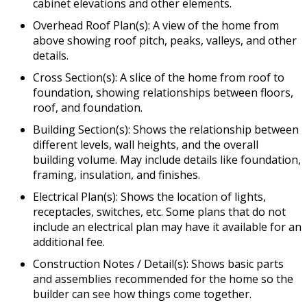
cabinet elevations and other elements.
Overhead Roof Plan(s): A view of the home from
above showing roof pitch, peaks, valleys, and other
details.
Cross Section(s): A slice of the home from roof to
foundation, showing relationships between floors,
roof, and foundation.
Building Section(s): Shows the relationship between
different levels, wall heights, and the overall
building volume. May include details like foundation,
framing, insulation, and finishes.
Electrical Plan(s): Shows the location of lights,
receptacles, switches, etc. Some plans that do not
include an electrical plan may have it available for an
additional fee.
Construction Notes / Detail(s): Shows basic parts
and assemblies recommended for the home so the
builder can see how things come together.