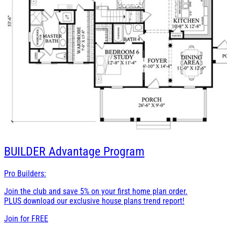
BUILDER
Advantage Program
Pro Builders:
Join the club and save 5% on your first home plan order.
PLUS download our exclusive house plans trend report!
Join for
FREE