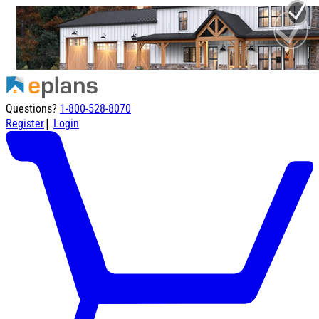
Questions?
1-800-528-8070
|
Register
Login