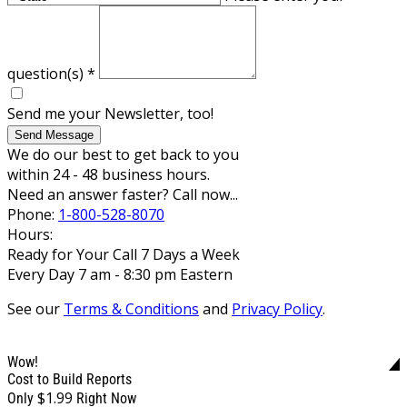
question(s)
*
Send me your Newsletter, too!
Send Message
We do our best to get back to you
within 24 - 48 business hours.
Need an answer faster? Call now...
Phone:
1-800-528-8070
Hours:
Ready for Your Call 7 Days a Week
Every Day 7 am - 8:30 pm Eastern
See our
Terms & Conditions
and
Privacy Policy
.
Wow!
Cost to Build Reports
$1.99
Only
Right Now