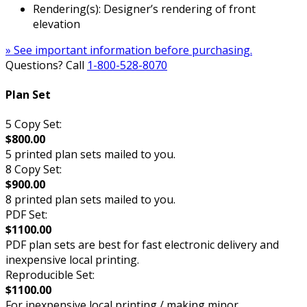
Rendering(s): Designer’s rendering of front
elevation
» See important information before purchasing.
Questions? Call
1-800-528-8070
Plan Set
5 Copy Set:
$800.00
5 printed plan sets mailed to you.
8 Copy Set:
$900.00
8 printed plan sets mailed to you.
PDF Set:
$1100.00
PDF plan sets are best for fast electronic delivery and
inexpensive local printing.
Reproducible Set:
$1100.00
For inexpensive local printing / making minor