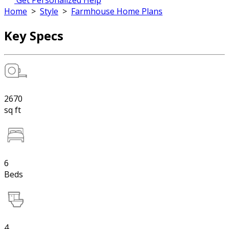
Get Personalized Help
Home
>
Style
>
Farmhouse Home Plans
Key Specs
2670
sq ft
6
Beds
4