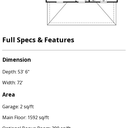
Full Specs & Features
Dimension
Depth: 53' 6"
Width: 72'
Area
Garage: 2 sq/ft
Main Floor: 1592 sq/ft