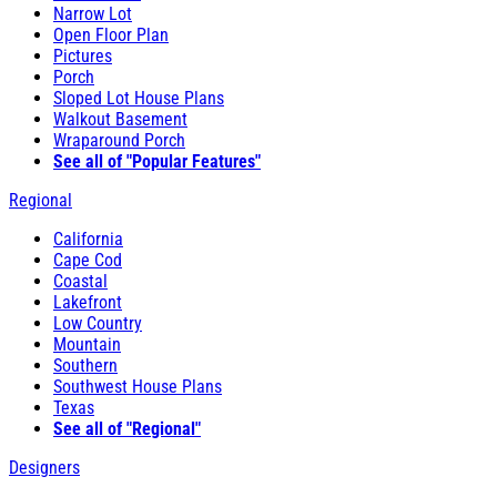
Narrow Lot
Open Floor Plan
Pictures
Porch
Sloped Lot House Plans
Walkout Basement
Wraparound Porch
See all of "Popular Features"
Regional
California
Cape Cod
Coastal
Lakefront
Low Country
Mountain
Southern
Southwest House Plans
Texas
See all of "Regional"
Designers