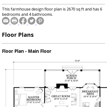
This farmhouse design floor plan is 2670 sq ft and has 6
bedrooms and 4 bathrooms.
Floor Plans
Floor Plan - Main Floor