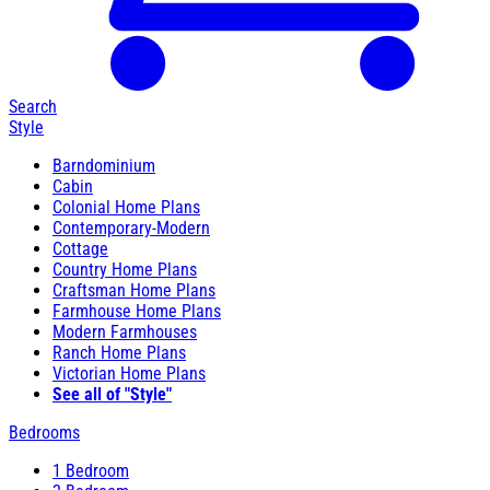
Search
Style
Barndominium
Cabin
Colonial Home Plans
Contemporary-Modern
Cottage
Country Home Plans
Craftsman Home Plans
Farmhouse Home Plans
Modern Farmhouses
Ranch Home Plans
Victorian Home Plans
See all of "Style"
Bedrooms
1 Bedroom