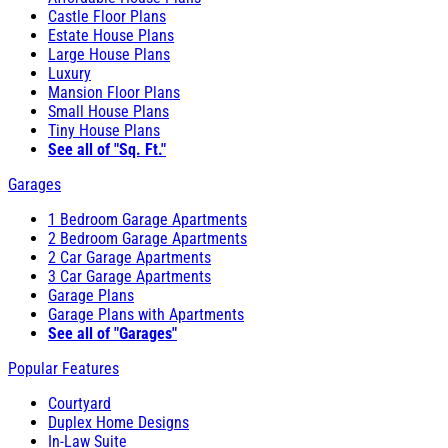
Castle Floor Plans
Estate House Plans
Large House Plans
Luxury
Mansion Floor Plans
Small House Plans
Tiny House Plans
See all of "Sq. Ft."
Garages
1 Bedroom Garage Apartments
2 Bedroom Garage Apartments
2 Car Garage Apartments
3 Car Garage Apartments
Garage Plans
Garage Plans with Apartments
See all of "Garages"
Popular Features
Courtyard
Duplex Home Designs
In-Law Suite