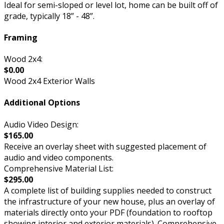
Ideal for semi-sloped or level lot, home can be built off of
grade, typically 18” - 48”.
Framing
Wood 2x4:
$0.00
Wood 2x4 Exterior Walls
Additional Options
Audio Video Design:
$165.00
Receive an overlay sheet with suggested placement of
audio and video components.
Comprehensive Material List:
$295.00
A complete list of building supplies needed to construct
the infrastructure of your new house, plus an overlay of
materials directly onto your PDF (foundation to rooftop
showing interior and exterior materials). Comprehensive