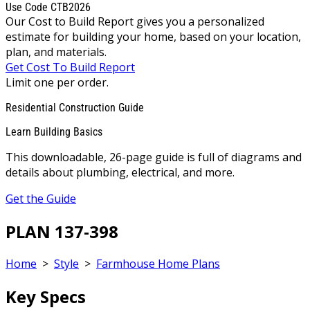
Use Code CTB2026
Our Cost to Build Report gives you a personalized
estimate for building your home, based on your location,
plan, and materials.
Get Cost To Build Report
Limit one per order.
Residential Construction Guide
Learn Building Basics
This downloadable, 26-page guide is full of diagrams and
details about plumbing, electrical, and more.
Get the Guide
PLAN 137-398
Home
>
Style
>
Farmhouse Home Plans
Key Specs