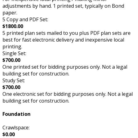
adjustments by hand. 1 printed set, typically on Bond
paper.
5 Copy and PDF Set:
$1800.00
5 printed plan sets mailed to you plus PDF plan sets are
best for fast electronic delivery and inexpensive local
printing.
Single Set:
$700.00
One printed set for bidding purposes only. Not a legal
building set for construction.
Study Set:
$700.00
One electronic set for bidding purposes only. Not a legal
building set for construction.
Foundation
Crawlspace:
$0.00