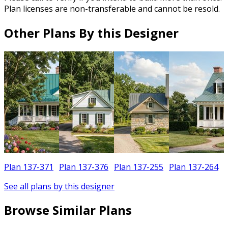
Plan licenses are non-transferable and cannot be resold.
Other Plans By this Designer
Plan 137-371
Plan 137-376
Plan 137-255
Plan 137-264
See all plans by this designer
Browse Similar Plans