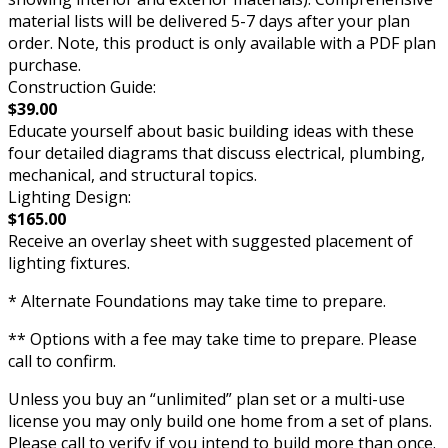
material lists will be delivered 5-7 days after your plan
order. Note, this product is only available with a PDF plan
purchase.
Construction Guide:
$39.00
Educate yourself about basic building ideas with these
four detailed diagrams that discuss electrical, plumbing,
mechanical, and structural topics.
Lighting Design:
$165.00
Receive an overlay sheet with suggested placement of
lighting fixtures.
* Alternate Foundations may take time to prepare.
** Options with a fee may take time to prepare. Please
call to confirm.
Unless you buy an “unlimited” plan set or a multi-use
license you may only build one home from a set of plans.
Please call to verify if you intend to build more than once.