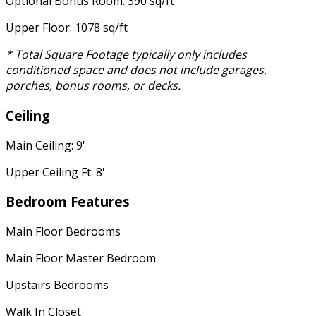
Optional Bonus Room: 390 sq/ft
Upper Floor: 1078 sq/ft
* Total Square Footage typically only includes
conditioned space and does not include garages,
porches, bonus rooms, or decks.
Ceiling
Main Ceiling: 9'
Upper Ceiling Ft: 8'
Bedroom Features
Main Floor Bedrooms
Main Floor Master Bedroom
Upstairs Bedrooms
Walk In Closet