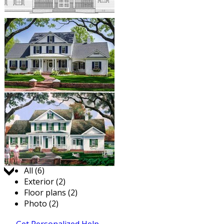
Jump to:
All (6)
Exterior (2)
Floor plans (2)
Photo (2)