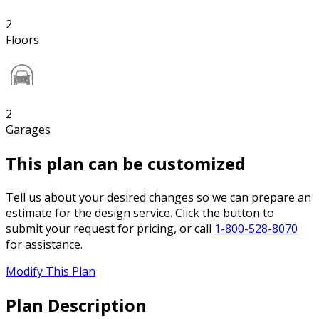
2
Floors
2
Garages
This plan can be customized
Tell us about your desired changes so we can prepare an
estimate for the design service. Click the button to
submit your request for pricing, or call
1-800-528-8070
for assistance.
Modify This Plan
Plan Description