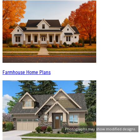
Farmhouse Home Plans
Photographs may show modified designs.