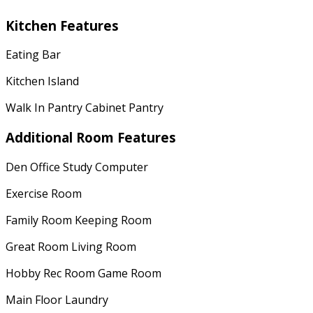
Kitchen Features
Eating Bar
Kitchen Island
Walk In Pantry Cabinet Pantry
Additional Room Features
Den Office Study Computer
Exercise Room
Family Room Keeping Room
Great Room Living Room
Hobby Rec Room Game Room
Main Floor Laundry