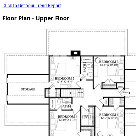
Click to Get Your Trend Report
Floor Plan - Upper Floor