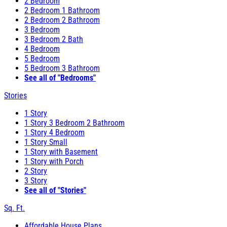
2 Bedroom
2 Bedroom 1 Bathroom
2 Bedroom 2 Bathroom
3 Bedroom
3 Bedroom 2 Bath
4 Bedroom
5 Bedroom
5 Bedroom 3 Bathroom
See all of "Bedrooms"
Stories
1 Story
1 Story 3 Bedroom 2 Bathroom
1 Story 4 Bedroom
1 Story Small
1 Story with Basement
1 Story with Porch
2 Story
3 Story
See all of "Stories"
Sq. Ft.
Affordable House Plans