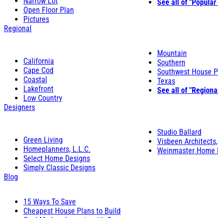
Narrow Lot
See all of "Popular
Open Floor Plan
Pictures
Regional
Mountain
California
Southern
Cape Cod
Southwest House P
Coastal
Texas
Lakefront
See all of "Regiona
Low Country
Designers
Studio Ballard
Green Living
Visbeen Architects,
Homeplanners, L.L.C.
Weinmaster Home 
Select Home Designs
Simply Classic Designs
Blog
15 Ways To Save
Cheapest House Plans to Build