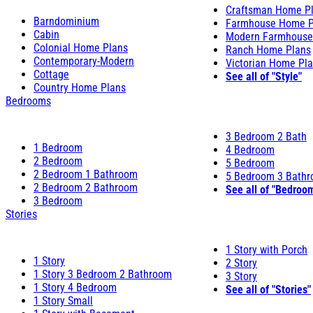
Craftsman Home P
Barndominium
Farmhouse Home P
Cabin
Modern Farmhouse
Colonial Home Plans
Ranch Home Plans
Contemporary-Modern
Victorian Home Pl
Cottage
See all of "Style"
Country Home Plans
Bedrooms
3 Bedroom 2 Bath
1 Bedroom
4 Bedroom
2 Bedroom
5 Bedroom
2 Bedroom 1 Bathroom
5 Bedroom 3 Bath
2 Bedroom 2 Bathroom
See all of "Bedroo
3 Bedroom
Stories
1 Story with Porch
1 Story
2 Story
1 Story 3 Bedroom 2 Bathroom
3 Story
1 Story 4 Bedroom
See all of "Stories"
1 Story Small