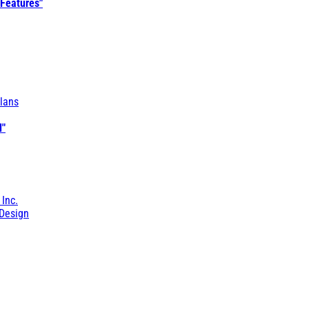
 Features"
lans
l"
 Inc.
Design