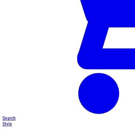
Search
Style