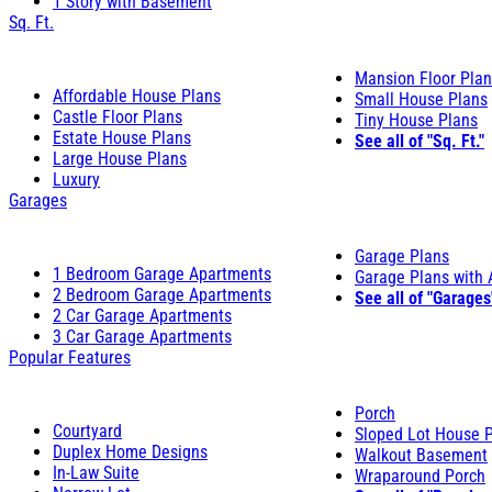
1 Story with Basement
Sq. Ft.
Mansion Floor Pla
Affordable House Plans
Small House Plans
Castle Floor Plans
Tiny House Plans
Estate House Plans
See all of "Sq. Ft."
Large House Plans
Luxury
Garages
Garage Plans
1 Bedroom Garage Apartments
Garage Plans with
2 Bedroom Garage Apartments
See all of "Garages
2 Car Garage Apartments
3 Car Garage Apartments
Popular Features
Porch
Courtyard
Sloped Lot House 
Duplex Home Designs
Walkout Basement
In-Law Suite
Wraparound Porch