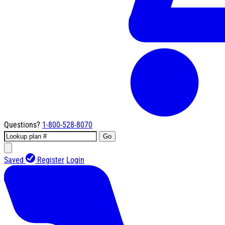
Questions?
1-800-528-8070
Go
Saved
Register
Login