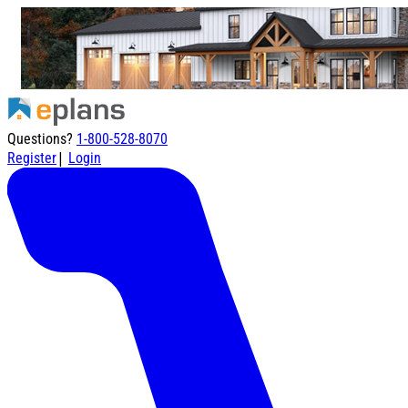
Questions?
1-800-528-8070
|
Register
Login