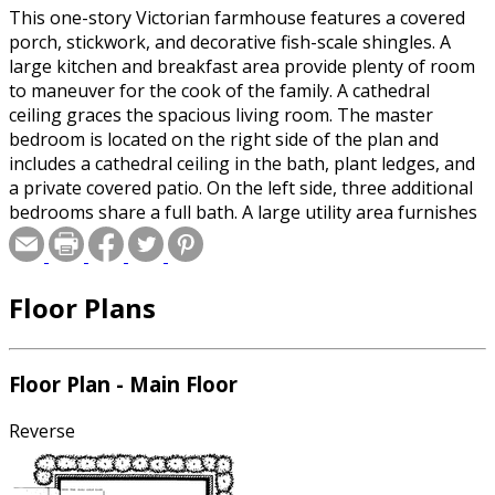
This one-story Victorian farmhouse features a covered
porch, stickwork, and decorative fish-scale shingles. A
large kitchen and breakfast area provide plenty of room
to maneuver for the cook of the family. A cathedral
ceiling graces the spacious living room. The master
bedroom is located on the right side of the plan and
includes a cathedral ceiling in the bath, plant ledges, and
a private covered patio. On the left side, three additional
bedrooms share a full bath. A large utility area furnishes
convenience and economy.
Floor Plans
Floor Plan - Main Floor
Reverse