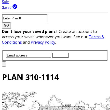
Sale
Saved
GO
Don't lose your saved plans!
Create an account to
access your saves whenever you want. See our
Terms &
Conditions
and
Privacy Policy
.
SUBMIT
PLAN
310-1114