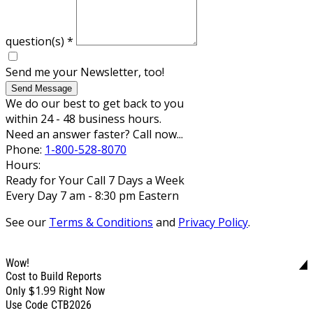
question(s)
*
Send me your Newsletter, too!
Send Message
We do our best to get back to you
within 24 - 48 business hours.
Need an answer faster? Call now...
Phone:
1-800-528-8070
Hours:
Ready for Your Call 7 Days a Week
Every Day 7 am - 8:30 pm Eastern
See our
Terms & Conditions
and
Privacy Policy
.
Wow!
Cost to Build Reports
$1.99
Only
Right Now
Use Code CTB2026