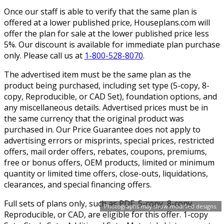
Once our staff is able to verify that the same plan is
offered at a lower published price, Houseplans.com will
offer the plan for sale at the lower published price less
5%. Our discount is available for immediate plan purchase
only. Please call us at
1-800-528-8070
.
The advertised item must be the same plan as the
product being purchased, including set type (5-copy, 8-
copy, Reproducible, or CAD Set), foundation options, and
any miscellaneous details. Advertised prices must be in
the same currency that the original product was
purchased in. Our Price Guarantee does not apply to
advertising errors or misprints, special prices, restricted
offers, mail order offers, rebates, coupons, premiums,
free or bonus offers, OEM products, limited or minimum
quantity or limited time offers, close-outs, liquidations,
clearances, and special financing offers.
Full sets of plans only, such as PDF, 5-copy, 8-copy,
Photographs may show modified designs.
Reproducible, or CAD, are eligible for this offer. 1-copy