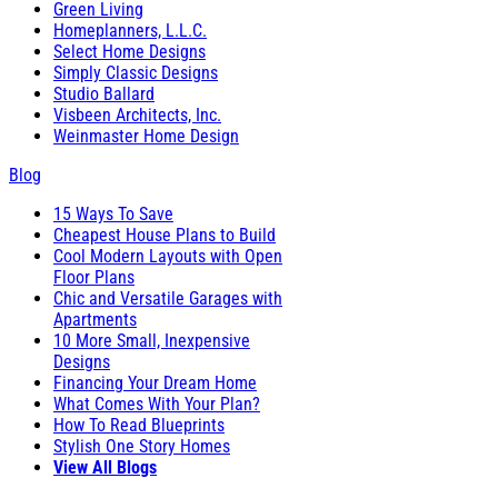
Green Living
Homeplanners, L.L.C.
Select Home Designs
Simply Classic Designs
Studio Ballard
Visbeen Architects, Inc.
Weinmaster Home Design
Blog
15 Ways To Save
Cheapest House Plans to Build
Cool Modern Layouts with Open
Floor Plans
Chic and Versatile Garages with
Apartments
10 More Small, Inexpensive
Designs
Financing Your Dream Home
What Comes With Your Plan?
How To Read Blueprints
Stylish One Story Homes
View All Blogs