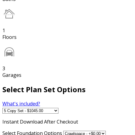
1
Floors
3
Garages
Select Plan Set Options
What's included?
Instant
Download After Checkout
Select Foundation Options