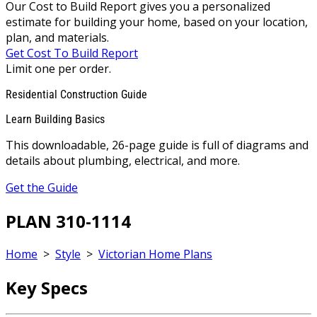
Our Cost to Build Report gives you a personalized
estimate for building your home, based on your location,
plan, and materials.
Get Cost To Build Report
Limit one per order.
Residential Construction Guide
Learn Building Basics
This downloadable, 26-page guide is full of diagrams and
details about plumbing, electrical, and more.
Get the Guide
PLAN 310-1114
Home
>
Style
>
Victorian Home Plans
Key Specs