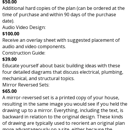
$50.00
Additional hard copies of the plan (can be ordered at the
time of purchase and within 90 days of the purchase
date).
Audio Video Design:
$100.00
Receive an overlay sheet with suggested placement of
audio and video components.
Construction Guide:
$39.00
Educate yourself about basic building ideas with these
four detailed diagrams that discuss electrical, plumbing,
mechanical, and structural topics.
Mirror Reversed Sets:
$65.00
A mirror-reversed set is a printed copy of your house,
resulting in the same image you would see if you held the
drawing up to a mirror. Everything, including the text, is
backward in relation to the original design. These kinds
of drawing are typically used to reorient an original plan
more advantageously on a site, either because the