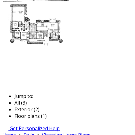
Jump to:
All (3)
Exterior (2)
Floor plans (1)
Get Personalized Help