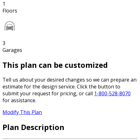
1
Floors
3
Garages
This plan can be customized
Tell us about your desired changes so we can prepare an
estimate for the design service. Click the button to
submit your request for pricing, or call
1-800-528-8070
for assistance.
Modify This Plan
Plan Description