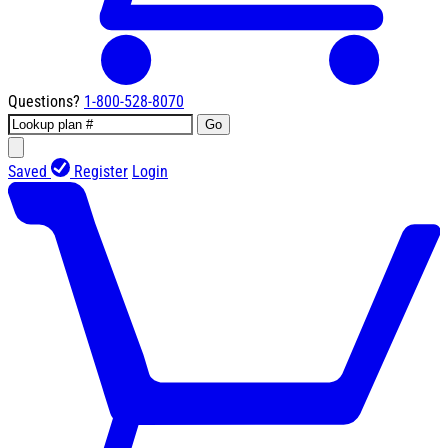
Questions?
1-800-528-8070
Go
Saved
Register
Login