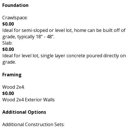
Foundation
Crawlspace:
$0.00
Ideal for semi-sloped or level lot, home can be built off of
grade, typically 18” - 48”.
Slab:
$0.00
Ideal for level lot, single layer concrete poured directly on
grade.
Framing
Wood 2x4:
$0.00
Wood 2x4 Exterior Walls
Additional Options
Additional Construction Sets: