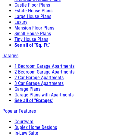
Castle Floor Plans
Estate House Plans
Large House Plans
Luxury
Mansion Floor Plans
Small House Plans
Tiny House Plans
See all of "Sq. Ft."
Garages
1 Bedroom Garage Apartments
2 Bedroom Garage Apartments
2 Car Garage Apartments
3 Car Garage Apartments
Garage Plans
Garage Plans with Apartments
See all of "Garages"
Popular Features
Courtyard
Duplex Home Designs
In-Law Suite