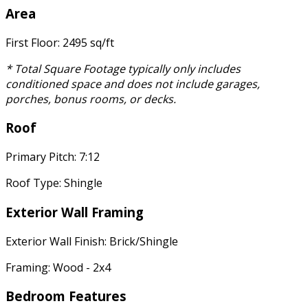
Area
First Floor: 2495 sq/ft
* Total Square Footage typically only includes
conditioned space and does not include garages,
porches, bonus rooms, or decks.
Roof
Primary Pitch: 7:12
Roof Type: Shingle
Exterior Wall Framing
Exterior Wall Finish: Brick/Shingle
Framing: Wood - 2x4
Bedroom Features