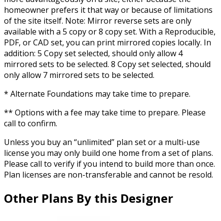
homeowner prefers it that way or because of limitations
of the site itself. Note: Mirror reverse sets are only
available with a 5 copy or 8 copy set. With a Reproducible,
PDF, or CAD set, you can print mirrored copies locally. In
addition: 5 Copy set selected, should only allow 4
mirrored sets to be selected. 8 Copy set selected, should
only allow 7 mirrored sets to be selected.
* Alternate Foundations may take time to prepare.
** Options with a fee may take time to prepare. Please
call to confirm.
Unless you buy an “unlimited” plan set or a multi-use
license you may only build one home from a set of plans.
Please call to verify if you intend to build more than once.
Plan licenses are non-transferable and cannot be resold.
Other Plans By this Designer