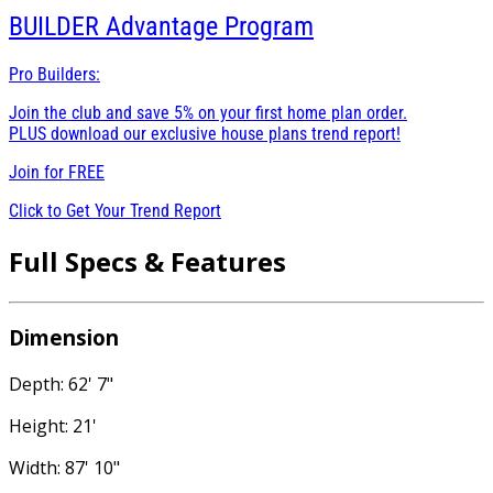
BUILDER
Advantage Program
Pro Builders:
Join the club and save 5% on your first home plan order.
PLUS download our exclusive house plans trend report!
Join for
FREE
Click to Get Your Trend Report
Full Specs & Features
Dimension
Depth: 62' 7"
Height: 21'
Width: 87' 10"