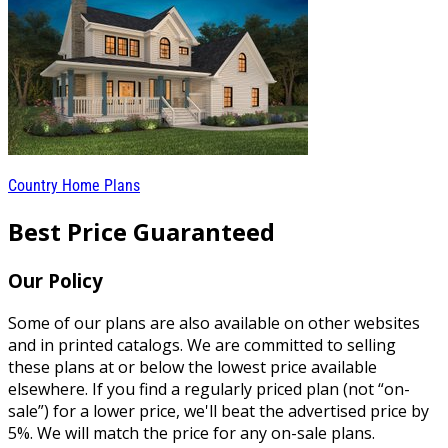
Country Home Plans
Best Price Guaranteed
Our Policy
Some of our plans are also available on other websites
and in printed catalogs. We are committed to selling
these plans at or below the lowest price available
elsewhere. If you find a regularly priced plan (not “on-
sale”) for a lower price, we'll beat the advertised price by
5%. We will match the price for any on-sale plans.