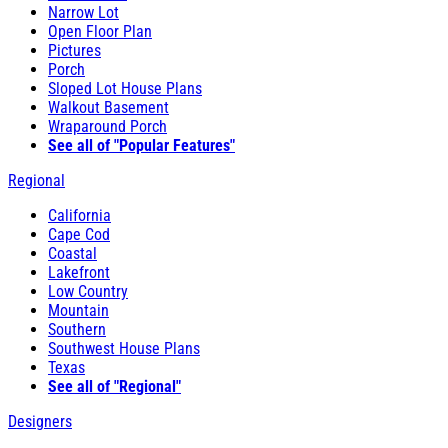
Narrow Lot
Open Floor Plan
Pictures
Porch
Sloped Lot House Plans
Walkout Basement
Wraparound Porch
See all of "Popular Features"
Regional
California
Cape Cod
Coastal
Lakefront
Low Country
Mountain
Southern
Southwest House Plans
Texas
See all of "Regional"
Designers