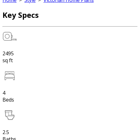
Home
>
Style
>
Victorian Home Plans
Key Specs
2495
sq ft
4
Beds
2.5
Baths