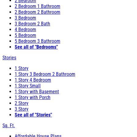
2 Bedroom
2 Bedroom 1 Bathroom
2 Bedroom 2 Bathroom
3 Bedroom
3 Bedroom 2 Bath
4 Bedroom
5 Bedroom
5 Bedroom 3 Bathroom
See all of "Bedrooms"
Stories
1 Story
1 Story 3 Bedroom 2 Bathroom
1 Story 4 Bedroom
1 Story Small
1 Story with Basement
1 Story with Porch
2 Story
3 Story
See all of "Stories"
Sq. Ft.
Affordable House Plans