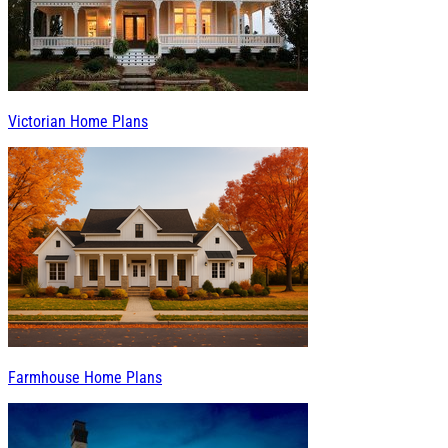
Victorian Home Plans
Farmhouse Home Plans