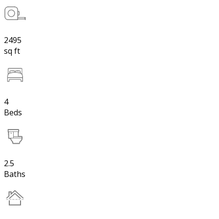
2495
sq ft
4
Beds
2.5
Baths