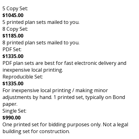
5 Copy Set:
$1045.00
5 printed plan sets mailed to you.
8 Copy Set:
$1185.00
8 printed plan sets mailed to you.
PDF Set:
$1335.00
PDF plan sets are best for fast electronic delivery and
inexpensive local printing.
Reproducible Set:
$1335.00
For inexpensive local printing / making minor
adjustments by hand. 1 printed set, typically on Bond
paper.
Single Set:
$990.00
One printed set for bidding purposes only. Not a legal
building set for construction.