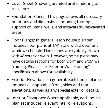
Cover Sheet: Showing architectural rendering of
residence
Foundation Plan(s): This page shows all necessary
notations and dimensions including footings,
support columns, walls, and excavated/unexcavated
areas.
Floor Plan(s): In general, each house plan set
includes floor plans at 1/4" scale with a door and
window schedule. Floor plans are typically drawn
with 4" exterior walls. However, some plans may
have details/sections for both 2"x4" and 2"x6" wall
framing. Please see "Exterior Wall Framing"
specification above for availability.
Exterior Elevations: In general, each house plan set
includes all applicable front, sides and rear
elevations, as well as any special exterior details.
Interior Elevations: Where applicable, each house
plan set includes relevant interior elevations,