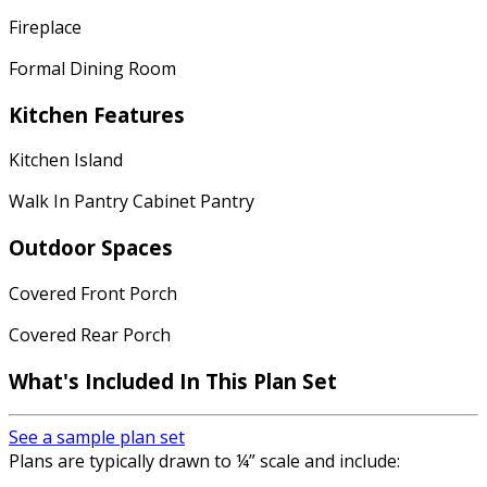
Fireplace
Formal Dining Room
Kitchen Features
Kitchen Island
Walk In Pantry Cabinet Pantry
Outdoor Spaces
Covered Front Porch
Covered Rear Porch
What's Included
In This Plan Set
See a sample plan set
Plans are typically drawn to ¼” scale and include: