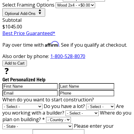
Select Framing Options
Optional Add-Ons
Subtotal
$1045.00
Best Price Guaranteed*
Affirm
Pay over time with
. See if you qualify at checkout.
Also order by phone:
1-800-528-8070
Add to Cart
Get Personalized Help
When do you want to start construction?
Do you have a lot?
Are
you working with a builder?
Where do you
plan on building?
*
Please enter your