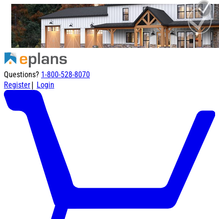
Questions?
1-800-528-8070
|
Register
Login