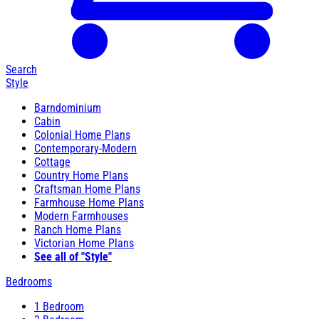
Search
Style
Barndominium
Cabin
Colonial Home Plans
Contemporary-Modern
Cottage
Country Home Plans
Craftsman Home Plans
Farmhouse Home Plans
Modern Farmhouses
Ranch Home Plans
Victorian Home Plans
See all of "Style"
Bedrooms
1 Bedroom