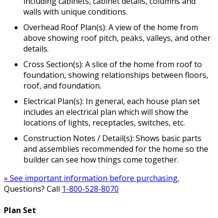
including cabinets, cabinet details, columns and
walls with unique conditions.
Overhead Roof Plan(s): A view of the home from
above showing roof pitch, peaks, valleys, and other
details.
Cross Section(s): A slice of the home from roof to
foundation, showing relationships between floors,
roof, and foundation.
Electrical Plan(s): In general, each house plan set
includes an electrical plan which will show the
locations of lights, receptacles, switches, etc.
Construction Notes / Detail(s): Shows basic parts
and assemblies recommended for the home so the
builder can see how things come together.
» See important information before purchasing.
Questions? Call
1-800-528-8070
Plan Set