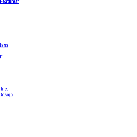
 Features"
lans
l"
 Inc.
Design