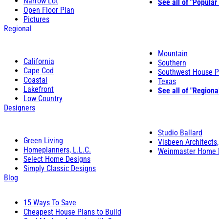
Narrow Lot
See all of "Popular
Open Floor Plan
Pictures
Regional
Mountain
California
Southern
Cape Cod
Southwest House P
Coastal
Texas
Lakefront
See all of "Regiona
Low Country
Designers
Studio Ballard
Green Living
Visbeen Architects,
Homeplanners, L.L.C.
Weinmaster Home 
Select Home Designs
Simply Classic Designs
Blog
15 Ways To Save
Cheapest House Plans to Build