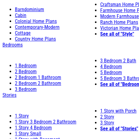
Craftsman Home P
Barndominium
Farmhouse Home P
Cabin
Modern Farmhouse
Colonial Home Plans
Ranch Home Plans
Contemporary-Modern
Victorian Home Pl
Cottage
See all of "Style"
Country Home Plans
Bedrooms
3 Bedroom 2 Bath
1 Bedroom
4 Bedroom
2 Bedroom
5 Bedroom
2 Bedroom 1 Bathroom
5 Bedroom 3 Bath
2 Bedroom 2 Bathroom
See all of "Bedroo
3 Bedroom
Stories
1 Story with Porch
1 Story
2 Story
1 Story 3 Bedroom 2 Bathroom
3 Story
1 Story 4 Bedroom
See all of "Stories"
1 Story Small