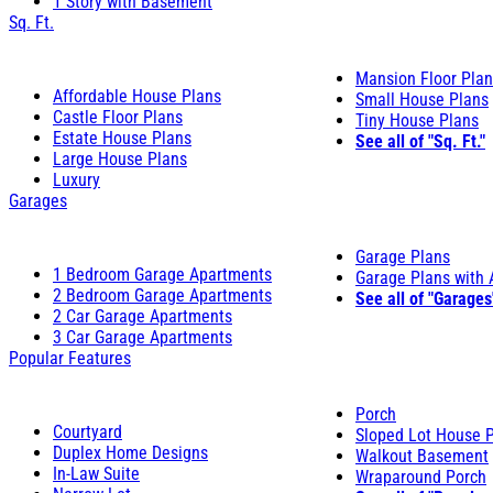
1 Story with Basement
Sq. Ft.
Mansion Floor Pla
Affordable House Plans
Small House Plans
Castle Floor Plans
Tiny House Plans
Estate House Plans
See all of "Sq. Ft."
Large House Plans
Luxury
Garages
Garage Plans
1 Bedroom Garage Apartments
Garage Plans with
2 Bedroom Garage Apartments
See all of "Garages
2 Car Garage Apartments
3 Car Garage Apartments
Popular Features
Porch
Courtyard
Sloped Lot House 
Duplex Home Designs
Walkout Basement
In-Law Suite
Wraparound Porch