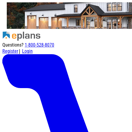
Questions?
1-800-528-8070
|
Register
Login