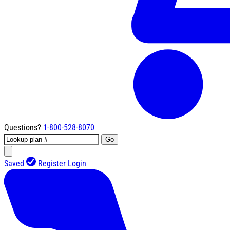
Questions?
1-800-528-8070
Go
Saved
Register
Login