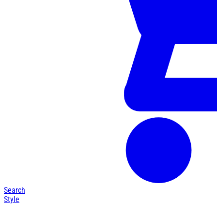
Search
Style