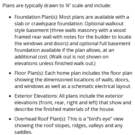
Plans are typically drawn to ¼” scale and include:
Foundation Plan(s): Most plans are available with a
slab or crawlspace foundation. Optional walkout
style basement (three walls masonry with a wood
framed rear wall with notes for the builder to locate
the windows and doors) and optional full basement
foundation available if the plan allows, at an
additional cost. (Walk out is not shown on
elevations unless finished walk out.)
Floor Plan(s): Each home plan includes the floor plan
showing the dimensioned locations of walls, doors,
and windows as well as a schematic electrical layout.
Exterior Elevations: All plans include the exterior
elevations (front, rear, right and left) that show and
describe the finished materials of the house.
Overhead Roof Plan(s): This is a “bird’s eye” view
showing the roof slopes, ridges, valleys and any
saddles.