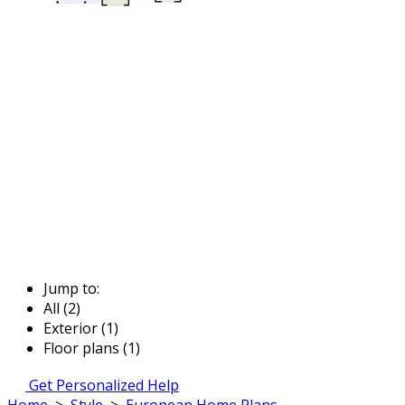
Jump to:
All (2)
Exterior (1)
Floor plans (1)
Get Personalized Help