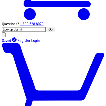
Questions?
1-800-528-8070
Go
Saved
Register
Login