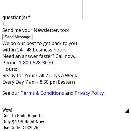
question(s)
*
Send me your Newsletter, too!
Send Message
We do our best to get back to you
within 24 - 48 business hours.
Need an answer faster? Call now...
Phone:
1-800-528-8070
Hours:
Ready for Your Call 7 Days a Week
Every Day 7 am - 8:30 pm Eastern
See our
Terms & Conditions
and
Privacy Policy
.
Wow!
Cost to Build Reports
$1.99
Only
Right Now
Use Code CTB2026