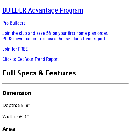
BUILDER
Advantage Program
Pro Builders:
Join the club and save 5% on your first home plan order.
PLUS download our exclusive house plans trend report!
Join for
FREE
Click to Get Your Trend Report
Full Specs & Features
Dimension
Depth: 55' 8"
Width: 68' 6"
Area