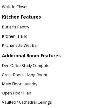
Walk In Closet
Kitchen Features
Butler's Pantry
Kitchen Island
Kitchenette Wet Bar
Additional Room Features
Den Office Study Computer
Great Room Living Room
Main Floor Laundry
Open Floor Plan
Vaulted / Cathedral Ceilings