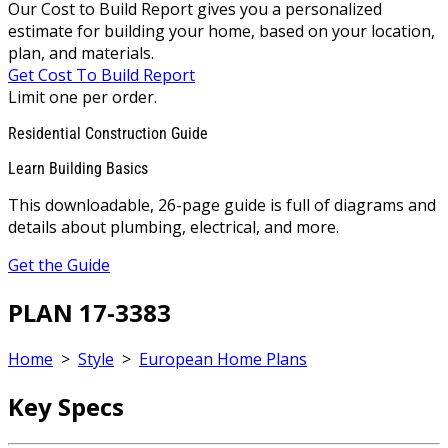
Our Cost to Build Report gives you a personalized
estimate for building your home, based on your location,
plan, and materials.
Get Cost To Build Report
Limit one per order.
Residential Construction Guide
Learn Building Basics
This downloadable, 26-page guide is full of diagrams and
details about plumbing, electrical, and more.
Get the Guide
PLAN 17-3383
Home
>
Style
>
European Home Plans
Key Specs