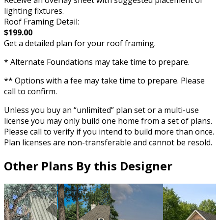
Receive an overlay sheet with suggested placement of
lighting fixtures.
Roof Framing Detail:
$199.00
Get a detailed plan for your roof framing.
* Alternate Foundations may take time to prepare.
** Options with a fee may take time to prepare. Please
call to confirm.
Unless you buy an “unlimited” plan set or a multi-use
license you may only build one home from a set of plans.
Please call to verify if you intend to build more than once.
Plan licenses are non-transferable and cannot be resold.
Other Plans By this Designer