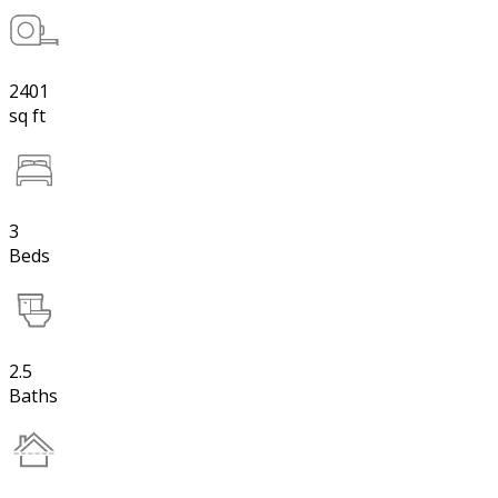
2401
sq ft
3
Beds
2.5
Baths