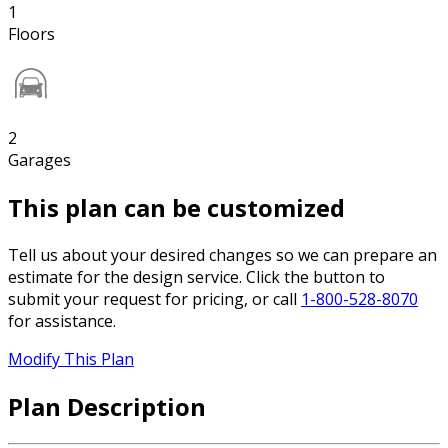
1
Floors
2
Garages
This plan can be customized
Tell us about your desired changes so we can prepare an
estimate for the design service. Click the button to
submit your request for pricing, or call
1-800-528-8070
for assistance.
Modify This Plan
Plan Description