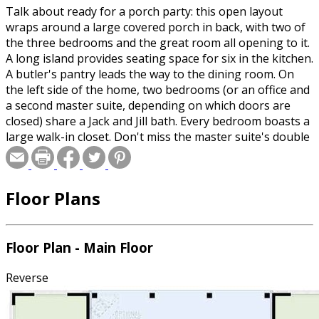
Talk about ready for a porch party: this open layout
wraps around a large covered porch in back, with two of
the three bedrooms and the great room all opening to it.
A long island provides seating space for six in the kitchen.
A butler's pantry leads the way to the dining room. On
the left side of the home, two bedrooms (or an office and
a second master suite, depending on which doors are
closed) share a Jack and Jill bath. Every bedroom boasts a
large walk-in closet. Don't miss the master suite's double
sinks, corner tub, and separate shower. On the exterior,
stone and brick give enduring curb appeal, and the side-
entry garage keeps the focus on the front.
Floor Plans
Floor Plan - Main Floor
Reverse