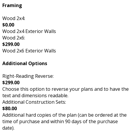
Framing
Wood 2x4:
$0.00
Wood 2x4 Exterior Walls
Wood 2x6:
$299.00
Wood 2x6 Exterior Walls
Additional Options
Right-Reading Reverse:
$299.00
Choose this option to reverse your plans and to have the
text and dimensions readable.
Additional Construction Sets:
$80.00
Additional hard copies of the plan (can be ordered at the
time of purchase and within 90 days of the purchase
date).