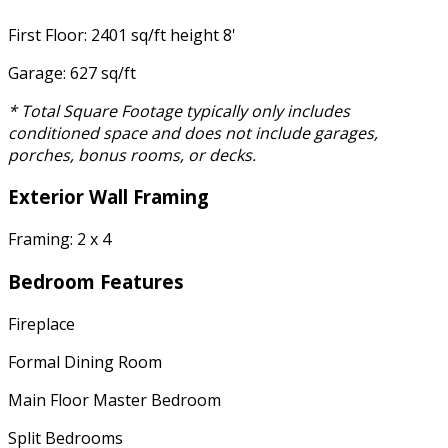
First Floor: 2401 sq/ft height 8'
Garage: 627 sq/ft
* Total Square Footage typically only includes
conditioned space and does not include garages,
porches, bonus rooms, or decks.
Exterior Wall Framing
Framing: 2 x 4
Bedroom Features
Fireplace
Formal Dining Room
Main Floor Master Bedroom
Split Bedrooms