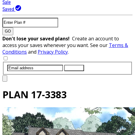
Sale
Saved
GO
Don't lose your saved plans!
Create an account to
access your saves whenever you want. See our
Terms &
Conditions
and
Privacy Policy
.
SUBMIT
PLAN
17-3383