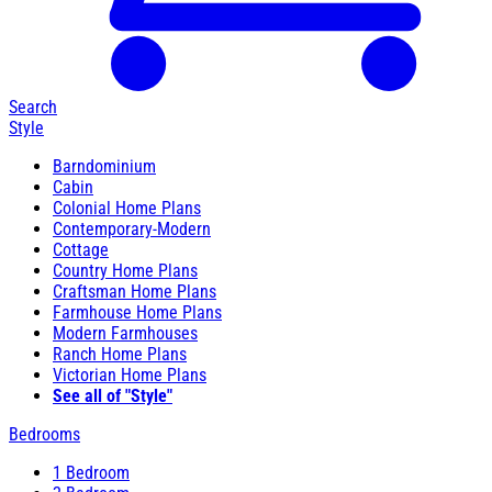
Search
Style
Barndominium
Cabin
Colonial Home Plans
Contemporary-Modern
Cottage
Country Home Plans
Craftsman Home Plans
Farmhouse Home Plans
Modern Farmhouses
Ranch Home Plans
Victorian Home Plans
See all of "Style"
Bedrooms
1 Bedroom