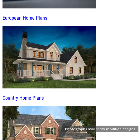
European Home Plans
Country Home Plans
Photographs may show modified designs.