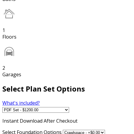
1
Floors
2
Garages
Select Plan Set Options
What's included?
Instant
Download After Checkout
Select Foundation Options