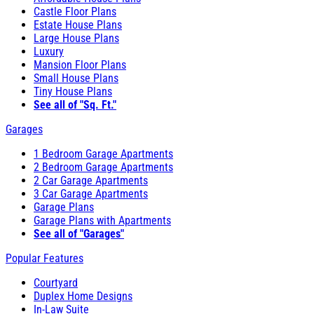
Castle Floor Plans
Estate House Plans
Large House Plans
Luxury
Mansion Floor Plans
Small House Plans
Tiny House Plans
See all of "Sq. Ft."
Garages
1 Bedroom Garage Apartments
2 Bedroom Garage Apartments
2 Car Garage Apartments
3 Car Garage Apartments
Garage Plans
Garage Plans with Apartments
See all of "Garages"
Popular Features
Courtyard
Duplex Home Designs
In-Law Suite