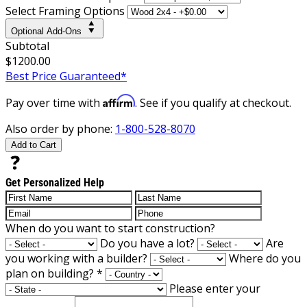
Select Framing Options
Optional Add-Ons
Subtotal
$1200.00
Best Price Guaranteed*
Affirm
Pay over time with
. See if you qualify at checkout.
Also order by phone:
1-800-528-8070
Add to Cart
Get Personalized Help
When do you want to start construction?
Do you have a lot?
Are
you working with a builder?
Where do you
plan on building?
*
Please enter your