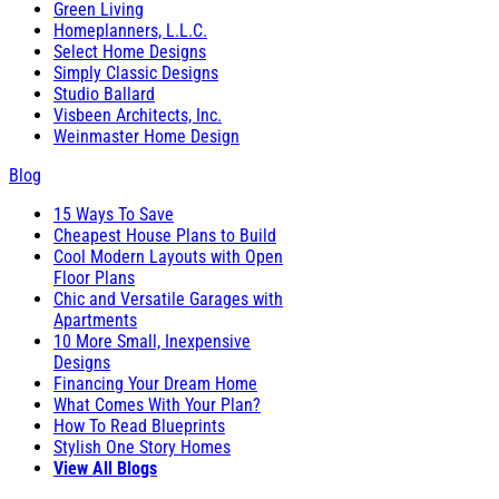
Green Living
Homeplanners, L.L.C.
Select Home Designs
Simply Classic Designs
Studio Ballard
Visbeen Architects, Inc.
Weinmaster Home Design
Blog
15 Ways To Save
Cheapest House Plans to Build
Cool Modern Layouts with Open
Floor Plans
Chic and Versatile Garages with
Apartments
10 More Small, Inexpensive
Designs
Financing Your Dream Home
What Comes With Your Plan?
How To Read Blueprints
Stylish One Story Homes
View All Blogs