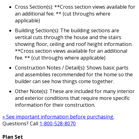
Cross Section(s): **Cross section views available for
an additional fee. ** (cut throughs where
applicable)
Building Section(s): The building sections are
vertical cuts through the house and the stairs
showing floor, ceiling and roof height information.
**Cross section views available for an additional
fee. ** (cut throughs where applicable)
Construction Notes / Detail(s): Shows basic parts
and assemblies recommended for the home so the
builder can see how things come together.
Other Note(s): These are included for many interior
and exterior conditions that require more specific
information for their construction.
» See important information before purchasing.
Questions? Call
1-800-528-8070
Plan Set