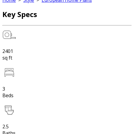
Home
>
Style
>
European Home Plans
Key Specs
2401
sq ft
3
Beds
2.5
Baths