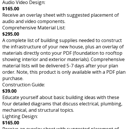
Audio Video Design:
$165.00
Receive an overlay sheet with suggested placement of
audio and video components.
Comprehensive Material List:
$295.00
A complete list of building supplies needed to construct
the infrastructure of your new house, plus an overlay of
materials directly onto your PDF (foundation to rooftop
showing interior and exterior materials). Comprehensive
material lists will be delivered 5-7 days after your plan
order. Note, this product is only available with a PDF plan
purchase.
Construction Guide:
$39.00
Educate yourself about basic building ideas with these
four detailed diagrams that discuss electrical, plumbing,
mechanical, and structural topics.
Lighting Design:
$165.00