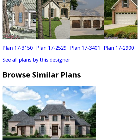
Plan 17-3150
Plan 17-2529
Plan 17-3401
Plan 17-2900
See all plans by this designer
Browse Similar Plans