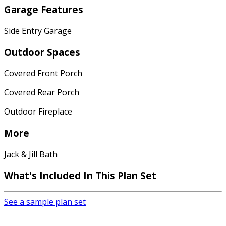
Garage Features
Side Entry Garage
Outdoor Spaces
Covered Front Porch
Covered Rear Porch
Outdoor Fireplace
More
Jack & Jill Bath
What's Included
In This Plan Set
See a sample plan set