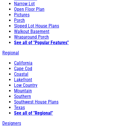
Narrow Lot
Open Floor Plan
Pictures
Porch
Sloped Lot House Plans
Walkout Basement
Wraparound Porch
See all of "Popular Features"
Regional
California
Cape Cod
Coastal
Lakefront
Low Country
Mountain
Southern
Southwest House Plans
Texas
See all of "Regional"
Designers