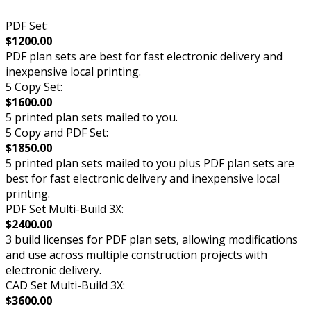
PDF Set:
$1200.00
PDF plan sets are best for fast electronic delivery and
inexpensive local printing.
5 Copy Set:
$1600.00
5 printed plan sets mailed to you.
5 Copy and PDF Set:
$1850.00
5 printed plan sets mailed to you plus PDF plan sets are
best for fast electronic delivery and inexpensive local
printing.
PDF Set Multi-Build 3X:
$2400.00
3 build licenses for PDF plan sets, allowing modifications
and use across multiple construction projects with
electronic delivery.
CAD Set Multi-Build 3X:
$3600.00