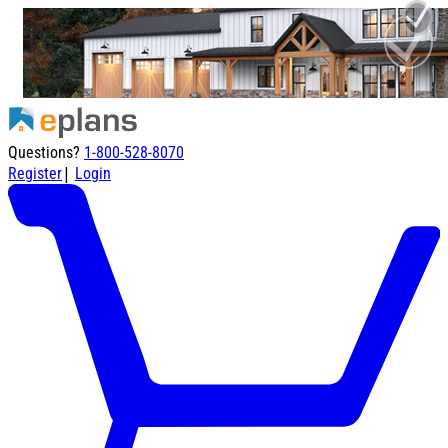
Questions?
1-800-528-8070
|
Register
Login