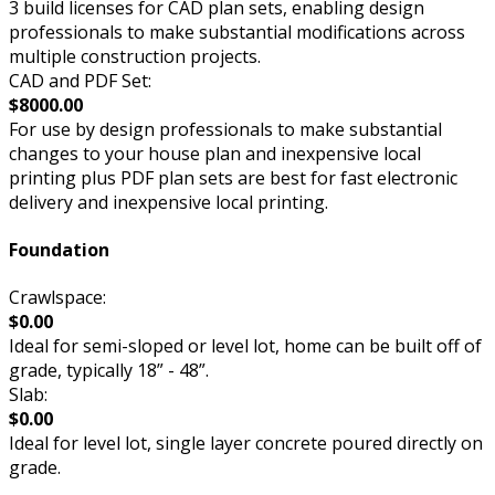
3 build licenses for CAD plan sets, enabling design
professionals to make substantial modifications across
multiple construction projects.
CAD and PDF Set:
$8000.00
For use by design professionals to make substantial
changes to your house plan and inexpensive local
printing plus PDF plan sets are best for fast electronic
delivery and inexpensive local printing.
Foundation
Crawlspace:
$0.00
Ideal for semi-sloped or level lot, home can be built off of
grade, typically 18” - 48”.
Slab:
$0.00
Ideal for level lot, single layer concrete poured directly on
grade.