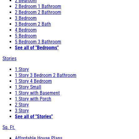
2 Bedroom
2 Bedroom 1 Bathroom
2 Bedroom 2 Bathroom
3 Bedroom
3 Bedroom 2 Bath
4 Bedroom
5 Bedroom
5 Bedroom 3 Bathroom
See all of "Bedrooms"
Stories
1 Story
1 Story 3 Bedroom 2 Bathroom
1 Story 4 Bedroom
1 Story Small
1 Story with Basement
1 Story with Porch
2 Story
3 Story
See all of "Stories"
Sq. Ft.
Affordable House Plans