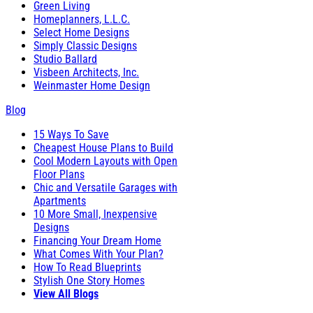
Green Living
Homeplanners, L.L.C.
Select Home Designs
Simply Classic Designs
Studio Ballard
Visbeen Architects, Inc.
Weinmaster Home Design
Blog
15 Ways To Save
Cheapest House Plans to Build
Cool Modern Layouts with Open
Floor Plans
Chic and Versatile Garages with
Apartments
10 More Small, Inexpensive
Designs
Financing Your Dream Home
What Comes With Your Plan?
How To Read Blueprints
Stylish One Story Homes
View All Blogs