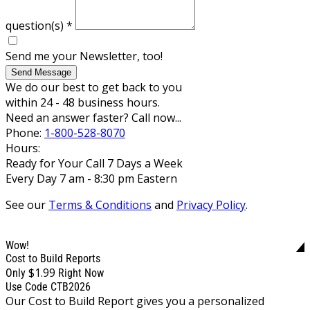
question(s)
*
Send me your Newsletter, too!
Send Message
We do our best to get back to you
within 24 - 48 business hours.
Need an answer faster? Call now...
Phone:
1-800-528-8070
Hours:
Ready for Your Call 7 Days a Week
Every Day 7 am - 8:30 pm Eastern
See our
Terms & Conditions
and
Privacy Policy
.
Wow!
Cost to Build Reports
$1.99
Only
Right Now
Use Code CTB2026
Our Cost to Build Report gives you a personalized