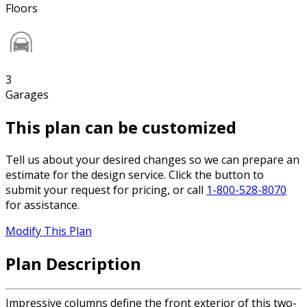
Floors
3
Garages
This plan can be customized
Tell us about your desired changes so we can prepare an
estimate for the design service. Click the button to
submit your request for pricing, or call
1-800-528-8070
for assistance.
Modify This Plan
Plan Description
Impressive columns define the front exterior of this two-