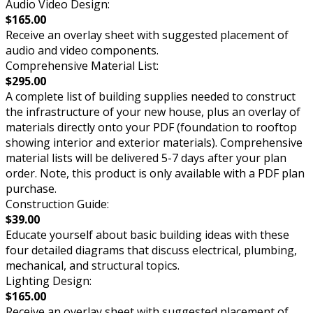
Audio Video Design:
$165.00
Receive an overlay sheet with suggested placement of
audio and video components.
Comprehensive Material List:
$295.00
A complete list of building supplies needed to construct
the infrastructure of your new house, plus an overlay of
materials directly onto your PDF (foundation to rooftop
showing interior and exterior materials). Comprehensive
material lists will be delivered 5-7 days after your plan
order. Note, this product is only available with a PDF plan
purchase.
Construction Guide:
$39.00
Educate yourself about basic building ideas with these
four detailed diagrams that discuss electrical, plumbing,
mechanical, and structural topics.
Lighting Design:
$165.00
Receive an overlay sheet with suggested placement of