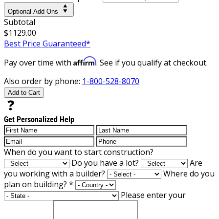
Optional Add-Ons
Subtotal
$1129.00
Best Price Guaranteed*
Affirm
Pay over time with
. See if you qualify at checkout.
Also order by phone:
1-800-528-8070
Add to Cart
Get Personalized Help
When do you want to start construction?
Do you have a lot?
Are
you working with a builder?
Where do you
plan on building?
*
Please enter your