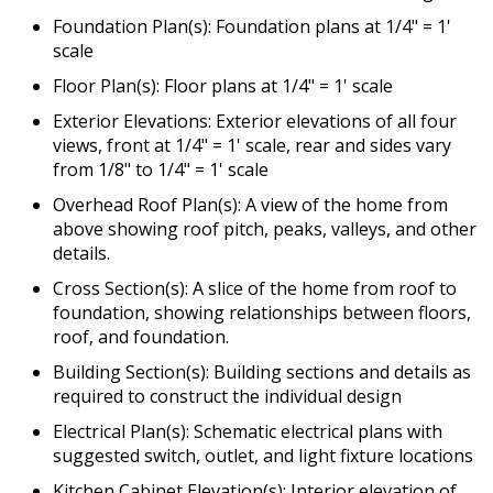
Foundation Plan(s): Foundation plans at 1/4" = 1'
scale
Floor Plan(s): Floor plans at 1/4" = 1' scale
Exterior Elevations: Exterior elevations of all four
views, front at 1/4" = 1' scale, rear and sides vary
from 1/8" to 1/4" = 1' scale
Overhead Roof Plan(s): A view of the home from
above showing roof pitch, peaks, valleys, and other
details.
Cross Section(s): A slice of the home from roof to
foundation, showing relationships between floors,
roof, and foundation.
Building Section(s): Building sections and details as
required to construct the individual design
Electrical Plan(s): Schematic electrical plans with
suggested switch, outlet, and light fixture locations
Kitchen Cabinet Elevation(s): Interior elevation of