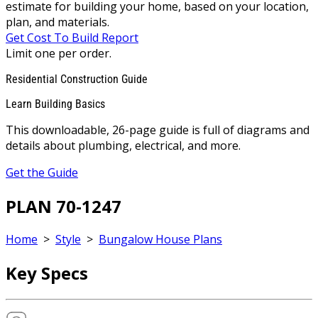
estimate for building your home, based on your location,
plan, and materials.
Get Cost To Build Report
Limit one per order.
Residential Construction Guide
Learn Building Basics
This downloadable, 26-page guide is full of diagrams and
details about plumbing, electrical, and more.
Get the Guide
PLAN 70-1247
Home
>
Style
>
Bungalow House Plans
Key Specs