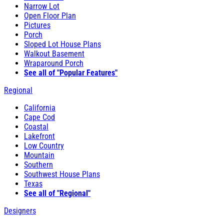
Narrow Lot
Open Floor Plan
Pictures
Porch
Sloped Lot House Plans
Walkout Basement
Wraparound Porch
See all of "Popular Features"
Regional
California
Cape Cod
Coastal
Lakefront
Low Country
Mountain
Southern
Southwest House Plans
Texas
See all of "Regional"
Designers