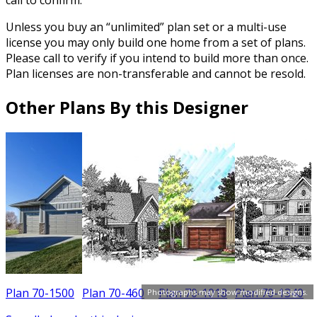
Unless you buy an “unlimited” plan set or a multi-use
license you may only build one home from a set of plans.
Please call to verify if you intend to build more than once.
Plan licenses are non-transferable and cannot be resold.
Other Plans By this Designer
Plan 70-1500
Plan 70-460
Plan 70-1018
Plan 70-1340
P
Photographs may show modified designs.