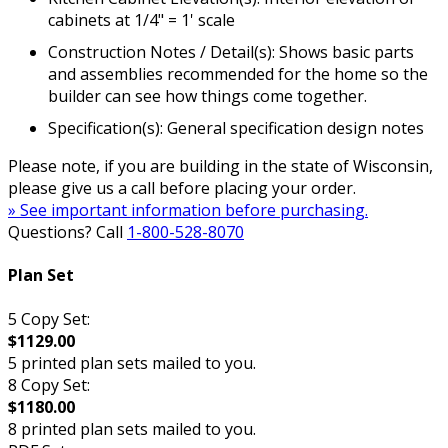
cabinets at 1/4" = 1' scale
Construction Notes / Detail(s): Shows basic parts
and assemblies recommended for the home so the
builder can see how things come together.
Specification(s): General specification design notes
Please note, if you are building in the state of Wisconsin,
please give us a call before placing your order.
» See important information before purchasing.
Questions? Call
1-800-528-8070
Plan Set
5 Copy Set:
$1129.00
5 printed plan sets mailed to you.
8 Copy Set:
$1180.00
8 printed plan sets mailed to you.