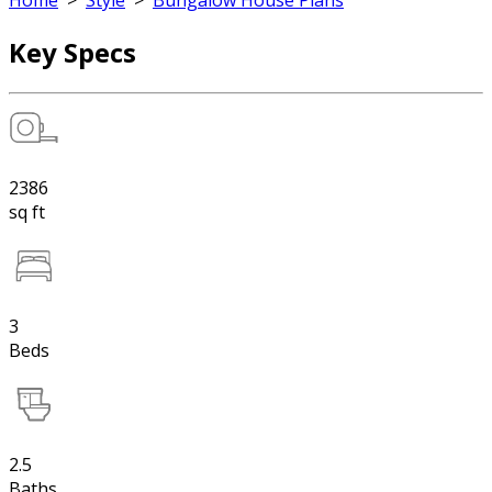
Home
>
Style
>
Bungalow House Plans
Key Specs
2386
sq ft
3
Beds
2.5
Baths