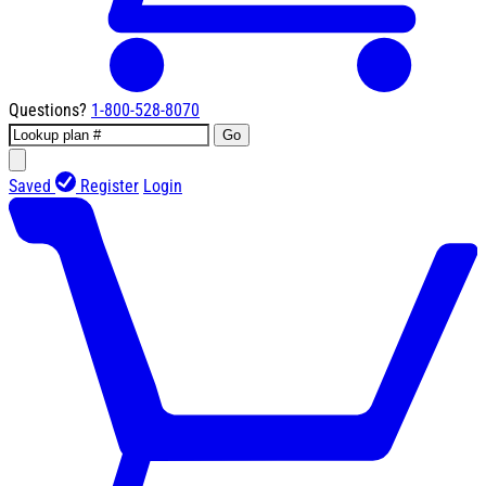
Questions?
1-800-528-8070
Go
Saved
Register
Login