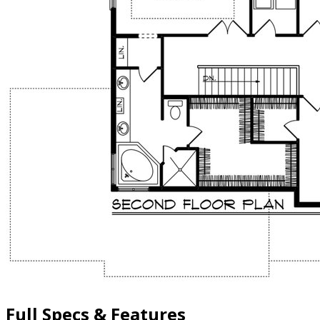
Full Specs & Features