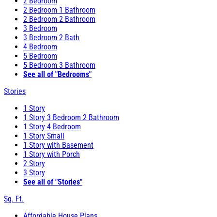
2 Bedroom
2 Bedroom 1 Bathroom
2 Bedroom 2 Bathroom
3 Bedroom
3 Bedroom 2 Bath
4 Bedroom
5 Bedroom
5 Bedroom 3 Bathroom
See all of "Bedrooms"
Stories
1 Story
1 Story 3 Bedroom 2 Bathroom
1 Story 4 Bedroom
1 Story Small
1 Story with Basement
1 Story with Porch
2 Story
3 Story
See all of "Stories"
Sq. Ft.
Affordable House Plans