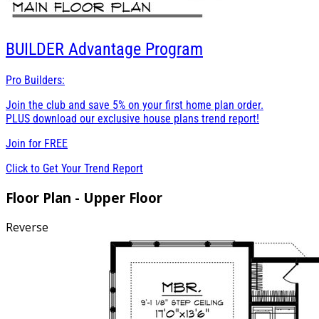
BUILDER
Advantage Program
Pro Builders:
Join the club and save 5% on your first home plan order.
PLUS download our exclusive house plans trend report!
Join for
FREE
Click to Get Your Trend Report
Floor Plan - Upper Floor
Reverse