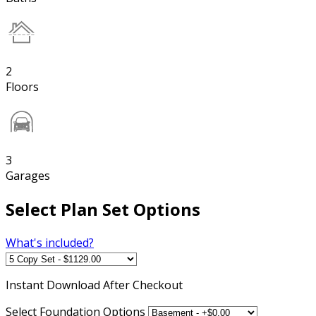
2
Floors
3
Garages
Select Plan Set Options
What's included?
Instant
Download After Checkout
Select Foundation Options