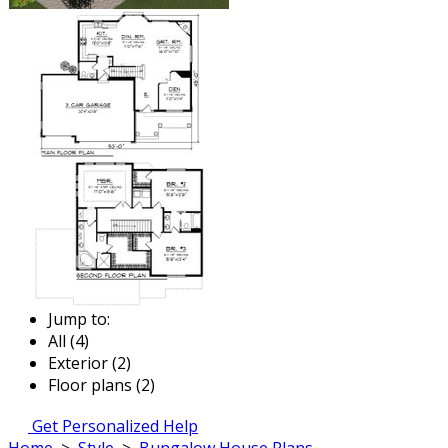
Jump to:
All (4)
Exterior (2)
Floor plans (2)
Get Personalized Help