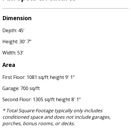
Dimension
Depth: 45'
Height: 30' 7"
Width: 53'
Area
First Floor: 1081 sq/ft height 9' 1"
Garage: 700 sq/ft
Second Floor: 1305 sq/ft height 8' 1"
* Total Square Footage typically only includes
conditioned space and does not include garages,
porches, bonus rooms, or decks.