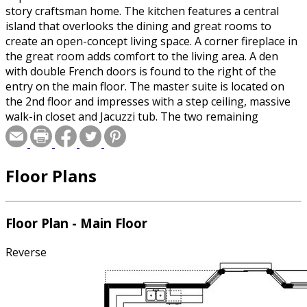
story craftsman home. The kitchen features a central
island that overlooks the dining and great rooms to
create an open-concept living space. A corner fireplace in
the great room adds comfort to the living area. A den
with double French doors is found to the right of the
entry on the main floor. The master suite is located on
the 2nd floor and impresses with a step ceiling, massive
walk-in closet and Jacuzzi tub. The two remaining
bedrooms share a Jack-and-Jill bathroom and each have a
walk-in closet.
Floor Plans
Floor Plan - Main Floor
Reverse