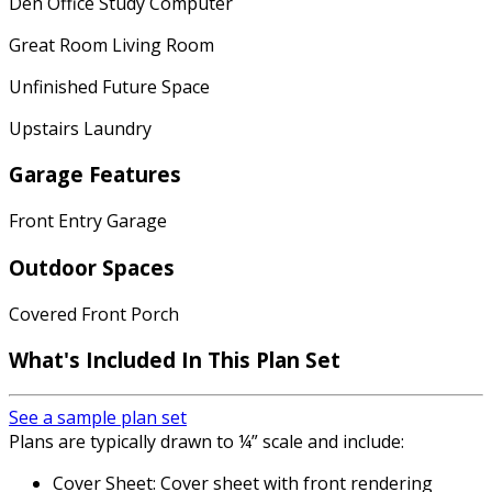
Den Office Study Computer
Great Room Living Room
Unfinished Future Space
Upstairs Laundry
Garage Features
Front Entry Garage
Outdoor Spaces
Covered Front Porch
What's Included
In This Plan Set
See a sample plan set
Plans are typically drawn to ¼” scale and include:
Cover Sheet: Cover sheet with front rendering