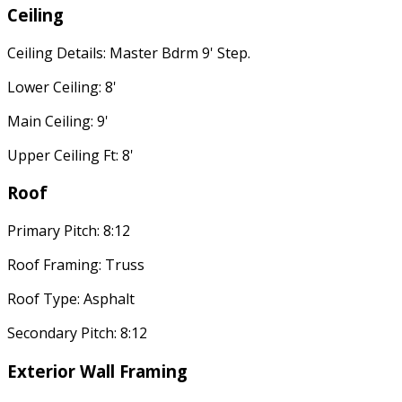
Ceiling
Ceiling Details: Master Bdrm 9' Step.
Lower Ceiling: 8'
Main Ceiling: 9'
Upper Ceiling Ft: 8'
Roof
Primary Pitch: 8:12
Roof Framing: Truss
Roof Type: Asphalt
Secondary Pitch: 8:12
Exterior Wall Framing