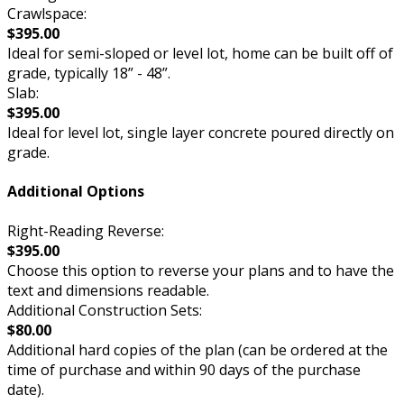
Crawlspace:
$395.00
Ideal for semi-sloped or level lot, home can be built off of
grade, typically 18” - 48”.
Slab:
$395.00
Ideal for level lot, single layer concrete poured directly on
grade.
Additional Options
Right-Reading Reverse:
$395.00
Choose this option to reverse your plans and to have the
text and dimensions readable.
Additional Construction Sets:
$80.00
Additional hard copies of the plan (can be ordered at the
time of purchase and within 90 days of the purchase
date).