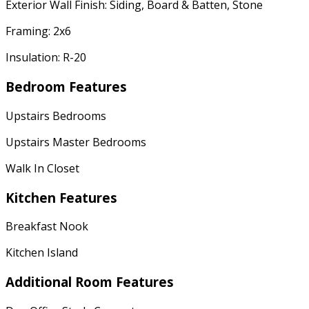
Exterior Wall Finish: Siding, Board & Batten, Stone
Framing: 2x6
Insulation: R-20
Bedroom Features
Upstairs Bedrooms
Upstairs Master Bedrooms
Walk In Closet
Kitchen Features
Breakfast Nook
Kitchen Island
Additional Room Features