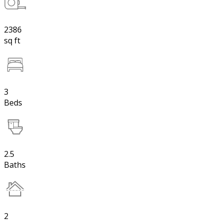
2386
sq ft
3
Beds
2.5
Baths
2