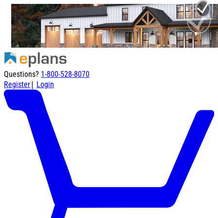
Questions?
1-800-528-8070
|
Register
Login