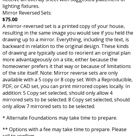
lighting fixtures.
Mirror Reversed Sets:
$75.00
A mirror-reversed set is a printed copy of your house,
resulting in the same image you would see if you held the
drawing up to a mirror. Everything, including the text, is
backward in relation to the original design. These kinds
of drawing are typically used to reorient an original plan
more advantageously on a site, either because the
homeowner prefers it that way or because of limitations
of the site itself. Note: Mirror reverse sets are only
available with a 5 copy or 8 copy set. With a Reproducible,
PDF, or CAD set, you can print mirrored copies locally. In
addition: 5 Copy set selected, should only allow 4
mirrored sets to be selected. 8 Copy set selected, should
only allow 7 mirrored sets to be selected.
* Alternate Foundations may take time to prepare.
** Options with a fee may take time to prepare. Please
call to confirm.