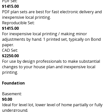
PDF Set:
$1415.00
PDF plan sets are best for fast electronic delivery and
inexpensive local printing.
Reproducible Set:
$1415.00
For inexpensive local printing / making minor
adjustments by hand. 1 printed set, typically on Bond
paper.
CAD Set:
$2250.00
For use by design professionals to make substantial
changes to your house plan and inexpensive local
printing.
Foundation
Basement:
$0.00
Ideal for level lot, lower level of home partially or fully
underground.