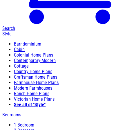
Search
Style
Barndominium
Cabin
Colonial Home Plans
Contemporary-Modern
Cottage
Country Home Plans
Craftsman Home Plans
Farmhouse Home Plans
Modern Farmhouses
Ranch Home Plans
Victorian Home Plans
See all of "Style"
Bedrooms
1 Bedroom