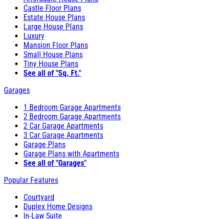
Castle Floor Plans
Estate House Plans
Large House Plans
Luxury
Mansion Floor Plans
Small House Plans
Tiny House Plans
See all of "Sq. Ft."
Garages
1 Bedroom Garage Apartments
2 Bedroom Garage Apartments
2 Car Garage Apartments
3 Car Garage Apartments
Garage Plans
Garage Plans with Apartments
See all of "Garages"
Popular Features
Courtyard
Duplex Home Designs
In-Law Suite