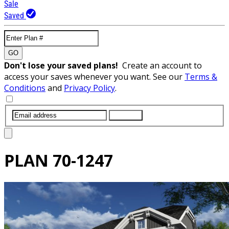
Sale
Saved
GO
Don't lose your saved plans!
Create an account to
access your saves whenever you want. See our
Terms &
Conditions
and
Privacy Policy
.
SUBMIT
PLAN
70-1247