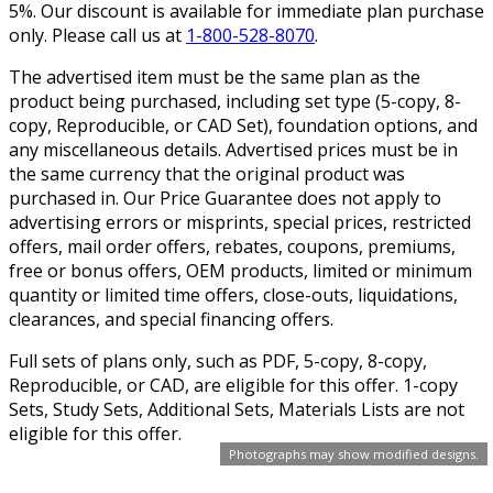
5%. Our discount is available for immediate plan purchase
only. Please call us at
1-800-528-8070
.
The advertised item must be the same plan as the
product being purchased, including set type (5-copy, 8-
copy, Reproducible, or CAD Set), foundation options, and
any miscellaneous details. Advertised prices must be in
the same currency that the original product was
purchased in. Our Price Guarantee does not apply to
advertising errors or misprints, special prices, restricted
offers, mail order offers, rebates, coupons, premiums,
free or bonus offers, OEM products, limited or minimum
quantity or limited time offers, close-outs, liquidations,
clearances, and special financing offers.
Full sets of plans only, such as PDF, 5-copy, 8-copy,
Reproducible, or CAD, are eligible for this offer. 1-copy
Sets, Study Sets, Additional Sets, Materials Lists are not
eligible for this offer.
Photographs may show modified designs.