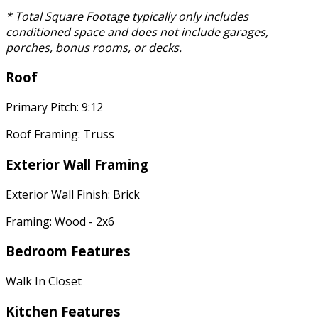
* Total Square Footage typically only includes
conditioned space and does not include garages,
porches, bonus rooms, or decks.
Roof
Primary Pitch: 9:12
Roof Framing: Truss
Exterior Wall Framing
Exterior Wall Finish: Brick
Framing: Wood - 2x6
Bedroom Features
Walk In Closet
Kitchen Features