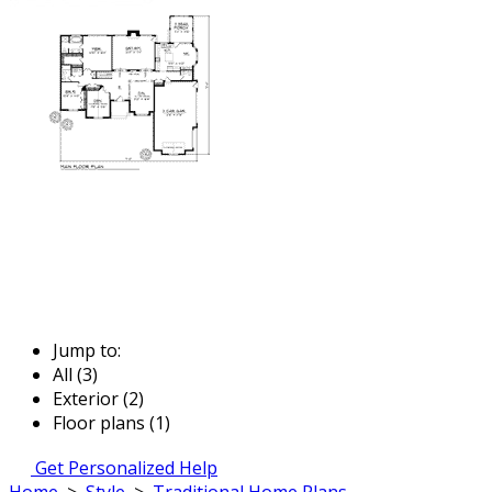
Jump to:
All (3)
Exterior (2)
Floor plans (1)
Get Personalized Help