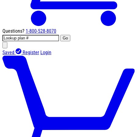
Questions?
1-800-528-8070
Go
Saved
Register
Login