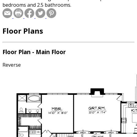
bedrooms and 2.5 bathrooms.
Floor Plans
Floor Plan - Main Floor
Reverse