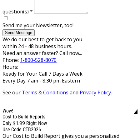
question(s)
*
Send me your Newsletter, too!
Send Message
We do our best to get back to you
within 24 - 48 business hours.
Need an answer faster? Call now...
Phone:
1-800-528-8070
Hours:
Ready for Your Call 7 Days a Week
Every Day 7 am - 8:30 pm Eastern
See our
Terms & Conditions
and
Privacy Policy
.
Wow!
Cost to Build Reports
$1.99
Only
Right Now
Use Code CTB2026
Our Cost to Build Report gives you a personalized