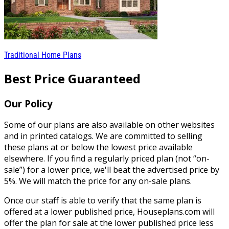
Traditional Home Plans
Best Price Guaranteed
Our Policy
Some of our plans are also available on other websites
and in printed catalogs. We are committed to selling
these plans at or below the lowest price available
elsewhere. If you find a regularly priced plan (not “on-
sale”) for a lower price, we'll beat the advertised price by
5%. We will match the price for any on-sale plans.
Once our staff is able to verify that the same plan is
offered at a lower published price, Houseplans.com will
offer the plan for sale at the lower published price less