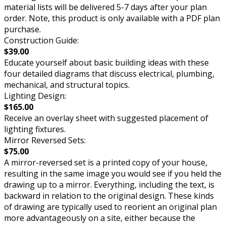
material lists will be delivered 5-7 days after your plan
order. Note, this product is only available with a PDF plan
purchase.
Construction Guide:
$39.00
Educate yourself about basic building ideas with these
four detailed diagrams that discuss electrical, plumbing,
mechanical, and structural topics.
Lighting Design:
$165.00
Receive an overlay sheet with suggested placement of
lighting fixtures.
Mirror Reversed Sets:
$75.00
A mirror-reversed set is a printed copy of your house,
resulting in the same image you would see if you held the
drawing up to a mirror. Everything, including the text, is
backward in relation to the original design. These kinds
of drawing are typically used to reorient an original plan
more advantageously on a site, either because the