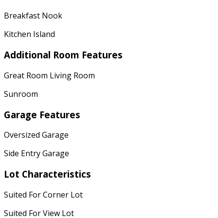
Breakfast Nook
Kitchen Island
Additional Room Features
Great Room Living Room
Sunroom
Garage Features
Oversized Garage
Side Entry Garage
Lot Characteristics
Suited For Corner Lot
Suited For View Lot