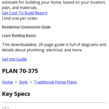
estimate for building your home, based on your location,
plan, and materials.
Get Cost To Build Report
Limit one per order.
Residential Construction Guide
Learn Building Basics
This downloadable, 26-page guide is full of diagrams and
details about plumbing, electrical, and more.
Get the Guide
PLAN 70-375
Home
>
Style
>
Traditional Home Plans
Key Specs