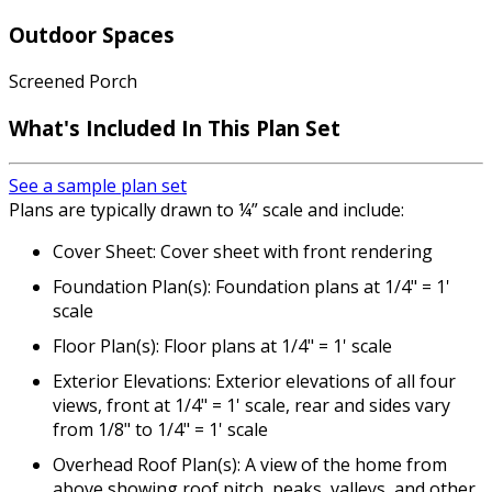
Outdoor Spaces
Screened Porch
What's Included
In This Plan Set
See a sample plan set
Plans are typically drawn to ¼” scale and include:
Cover Sheet: Cover sheet with front rendering
Foundation Plan(s): Foundation plans at 1/4" = 1'
scale
Floor Plan(s): Floor plans at 1/4" = 1' scale
Exterior Elevations: Exterior elevations of all four
views, front at 1/4" = 1' scale, rear and sides vary
from 1/8" to 1/4" = 1' scale
Overhead Roof Plan(s): A view of the home from
above showing roof pitch, peaks, valleys, and other