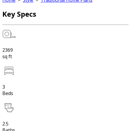
Home
>
Style
>
Traditional Home Plans
Key Specs
2369
sq ft
3
Beds
2.5
Baths