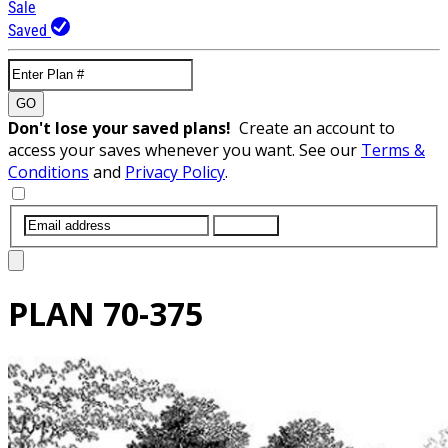
Sale
Saved
GO
Don't lose your saved plans!
Create an account to
access your saves whenever you want. See our
Terms &
Conditions
and
Privacy Policy
.
SUBMIT
PLAN
70-375