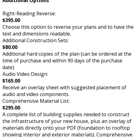
Additional Options
Right-Reading Reverse:
$395.00
Choose this option to reverse your plans and to have the
text and dimensions readable.
Additional Construction Sets:
$80.00
Additional hard copies of the plan (can be ordered at the
time of purchase and within 90 days of the purchase
date).
Audio Video Design:
$165.00
Receive an overlay sheet with suggested placement of
audio and video components.
Comprehensive Material List:
$295.00
A complete list of building supplies needed to construct
the infrastructure of your new house, plus an overlay of
materials directly onto your PDF (foundation to rooftop
showing interior and exterior materials). Comprehensive