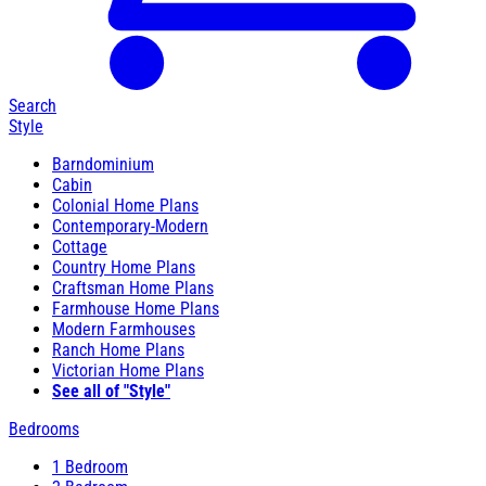
Search
Style
Barndominium
Cabin
Colonial Home Plans
Contemporary-Modern
Cottage
Country Home Plans
Craftsman Home Plans
Farmhouse Home Plans
Modern Farmhouses
Ranch Home Plans
Victorian Home Plans
See all of "Style"
Bedrooms
1 Bedroom