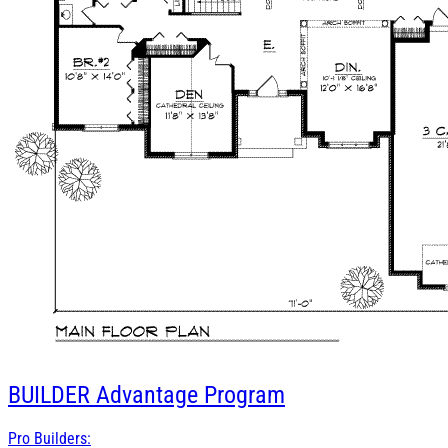
BUILDER
Advantage Program
Pro Builders: