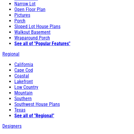
Narrow Lot
Open Floor Plan
Pictures
Porch
Sloped Lot House Plans
Walkout Basement
Wraparound Porch
See all of "Popular Features"
Regional
California
Cape Cod
Coastal
Lakefront
Low Country
Mountain
Southern
Southwest House Plans
Texas
See all of "Regional"
Designers