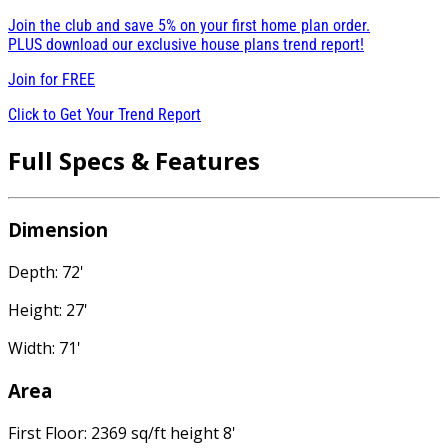
Join the club and save 5% on your first home plan order.
PLUS download our exclusive house plans trend report!
Join for
FREE
Click to Get Your Trend Report
Full Specs & Features
Dimension
Depth: 72'
Height: 27'
Width: 71'
Area
First Floor: 2369 sq/ft height 8'