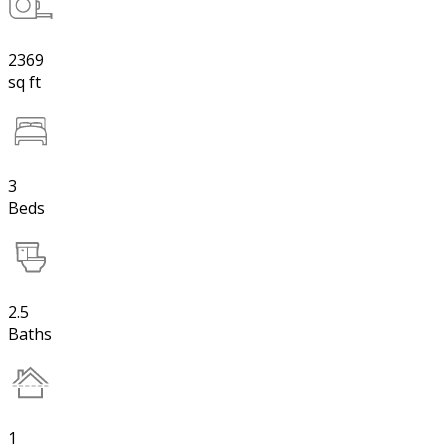
2369
sq ft
3
Beds
2.5
Baths
1