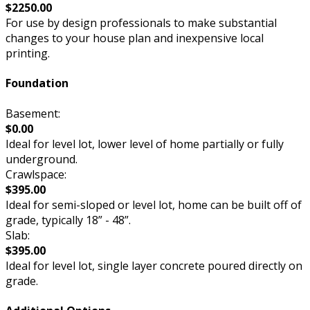
$2250.00
For use by design professionals to make substantial
changes to your house plan and inexpensive local
printing.
Foundation
Basement:
$0.00
Ideal for level lot, lower level of home partially or fully
underground.
Crawlspace:
$395.00
Ideal for semi-sloped or level lot, home can be built off of
grade, typically 18” - 48”.
Slab:
$395.00
Ideal for level lot, single layer concrete poured directly on
grade.