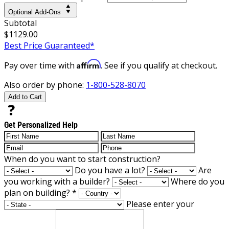
Optional Add-Ons
Subtotal
$1129.00
Best Price Guaranteed*
Affirm
Pay over time with
. See if you qualify at checkout.
Also order by phone:
1-800-528-8070
Add to Cart
Get Personalized Help
When do you want to start construction?
Do you have a lot?
Are
you working with a builder?
Where do you
plan on building?
*
Please enter your