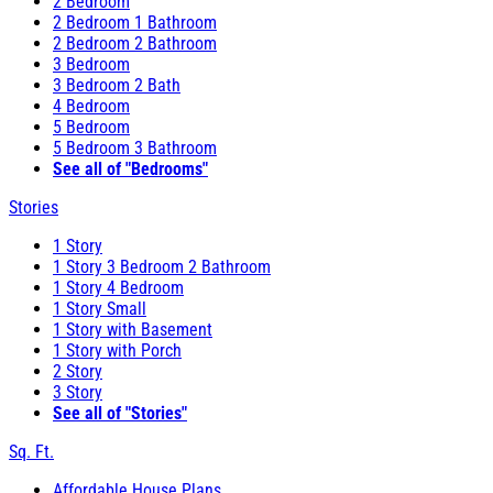
2 Bedroom
2 Bedroom 1 Bathroom
2 Bedroom 2 Bathroom
3 Bedroom
3 Bedroom 2 Bath
4 Bedroom
5 Bedroom
5 Bedroom 3 Bathroom
See all of "Bedrooms"
Stories
1 Story
1 Story 3 Bedroom 2 Bathroom
1 Story 4 Bedroom
1 Story Small
1 Story with Basement
1 Story with Porch
2 Story
3 Story
See all of "Stories"
Sq. Ft.
Affordable House Plans