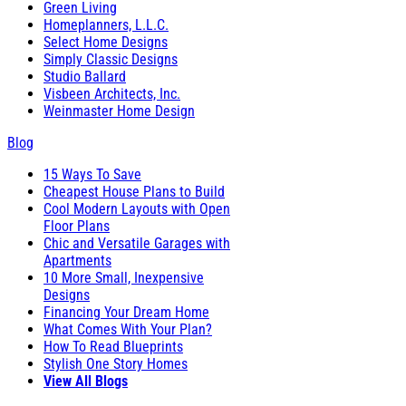
Green Living
Homeplanners, L.L.C.
Select Home Designs
Simply Classic Designs
Studio Ballard
Visbeen Architects, Inc.
Weinmaster Home Design
Blog
15 Ways To Save
Cheapest House Plans to Build
Cool Modern Layouts with Open
Floor Plans
Chic and Versatile Garages with
Apartments
10 More Small, Inexpensive
Designs
Financing Your Dream Home
What Comes With Your Plan?
How To Read Blueprints
Stylish One Story Homes
View All Blogs