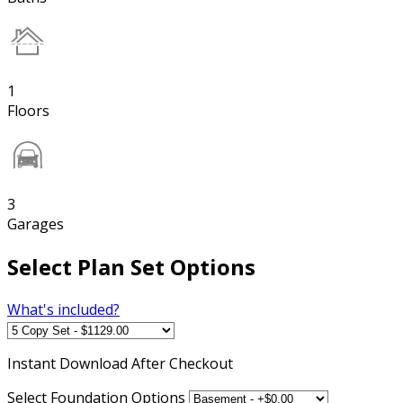
1
Floors
3
Garages
Select Plan Set Options
What's included?
Instant
Download After Checkout
Select Foundation Options