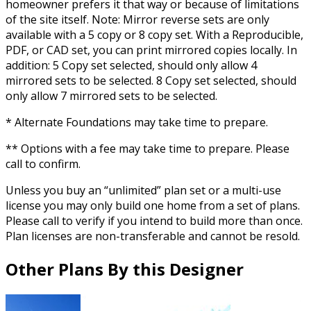
homeowner prefers it that way or because of limitations
of the site itself. Note: Mirror reverse sets are only
available with a 5 copy or 8 copy set. With a Reproducible,
PDF, or CAD set, you can print mirrored copies locally. In
addition: 5 Copy set selected, should only allow 4
mirrored sets to be selected. 8 Copy set selected, should
only allow 7 mirrored sets to be selected.
* Alternate Foundations may take time to prepare.
** Options with a fee may take time to prepare. Please
call to confirm.
Unless you buy an “unlimited” plan set or a multi-use
license you may only build one home from a set of plans.
Please call to verify if you intend to build more than once.
Plan licenses are non-transferable and cannot be resold.
Other Plans By this Designer