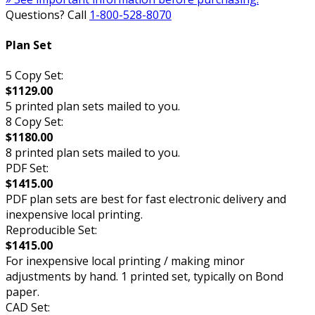
Questions? Call
1-800-528-8070
Plan Set
5 Copy Set:
$1129.00
5 printed plan sets mailed to you.
8 Copy Set:
$1180.00
8 printed plan sets mailed to you.
PDF Set:
$1415.00
PDF plan sets are best for fast electronic delivery and
inexpensive local printing.
Reproducible Set:
$1415.00
For inexpensive local printing / making minor
adjustments by hand. 1 printed set, typically on Bond
paper.
CAD Set: