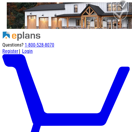
Questions?
1-800-528-8070
|
Register
Login