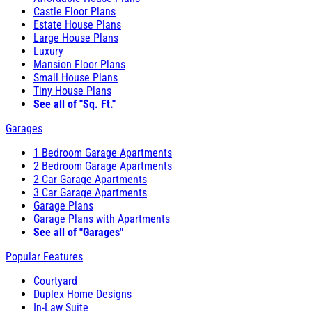
Castle Floor Plans
Estate House Plans
Large House Plans
Luxury
Mansion Floor Plans
Small House Plans
Tiny House Plans
See all of "Sq. Ft."
Garages
1 Bedroom Garage Apartments
2 Bedroom Garage Apartments
2 Car Garage Apartments
3 Car Garage Apartments
Garage Plans
Garage Plans with Apartments
See all of "Garages"
Popular Features
Courtyard
Duplex Home Designs
In-Law Suite