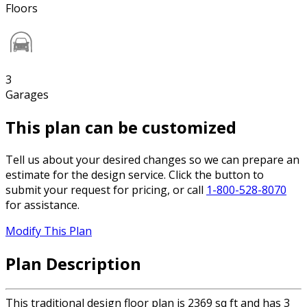
Floors
3
Garages
This plan can be customized
Tell us about your desired changes so we can prepare an
estimate for the design service. Click the button to
submit your request for pricing, or call
1-800-528-8070
for assistance.
Modify This Plan
Plan Description
This traditional design floor plan is 2369 sq ft and has 3