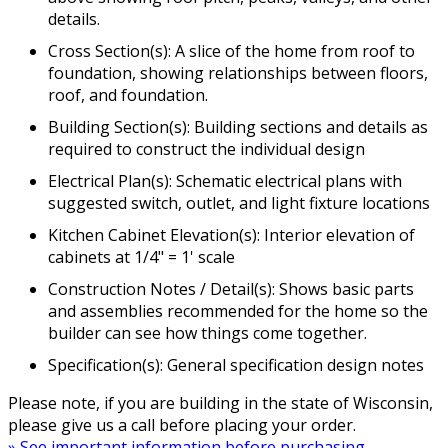
details.
Cross Section(s): A slice of the home from roof to
foundation, showing relationships between floors,
roof, and foundation.
Building Section(s): Building sections and details as
required to construct the individual design
Electrical Plan(s): Schematic electrical plans with
suggested switch, outlet, and light fixture locations
Kitchen Cabinet Elevation(s): Interior elevation of
cabinets at 1/4" = 1' scale
Construction Notes / Detail(s): Shows basic parts
and assemblies recommended for the home so the
builder can see how things come together.
Specification(s): General specification design notes
Please note, if you are building in the state of Wisconsin,
please give us a call before placing your order.
» See important information before purchasing.