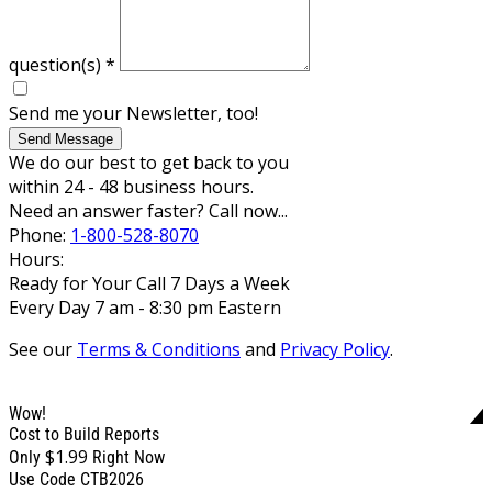
question(s)
*
Send me your Newsletter, too!
Send Message
We do our best to get back to you
within 24 - 48 business hours.
Need an answer faster? Call now...
Phone:
1-800-528-8070
Hours:
Ready for Your Call 7 Days a Week
Every Day 7 am - 8:30 pm Eastern
See our
Terms & Conditions
and
Privacy Policy
.
Wow!
Cost to Build Reports
$1.99
Only
Right Now
Use Code CTB2026