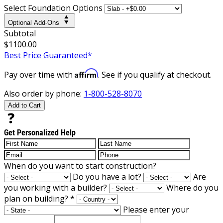
Select Foundation Options
Optional Add-Ons
Subtotal
$1100.00
Best Price Guaranteed*
Affirm
Pay over time with
. See if you qualify at checkout.
Also order by phone:
1-800-528-8070
Add to Cart
Get Personalized Help
When do you want to start construction?
Do you have a lot?
Are
you working with a builder?
Where do you
plan on building?
*
Please enter your