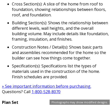
Cross Section(s): A slice of the home from roof to
foundation, showing relationships between floors,
roof, and foundation.
Building Section(s): Shows the relationship between
different levels, wall heights, and the overall
building volume. May include details like foundation,
framing, insulation, and finishes.
Construction Notes / Detail(s): Shows basic parts
and assemblies recommended for the home so the
builder can see how things come together.
Specification(s): Specifications list the types of
materials used in the construction of the home.
Finish schedules are provided.
» See important information before purchasing.
Questions? Call
1-800-528-8070
Plan Set
Photographs may show modified designs.