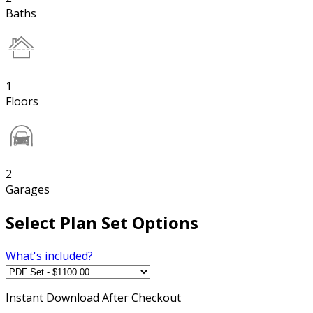
Baths
1
Floors
2
Garages
Select Plan Set Options
What's included?
Instant
Download After Checkout