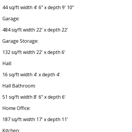
44 sq/ft width 4' 6" x depth 9' 10"
Garage:
484 sq/ft width 22' x depth 22'
Garage Storage:
132 sq/ft width 22' x depth 6'
Hall:
16 sq/ft width 4' x depth 4'
Hall Bathroom:
51 sq/ft width 8' 6" x depth 6'
Home Office:
187 sq/ft width 17' x depth 11'
Kitchen: