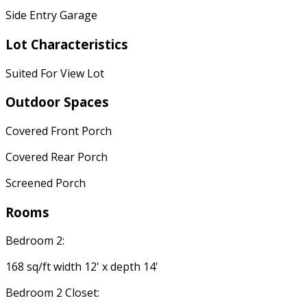
Side Entry Garage
Lot Characteristics
Suited For View Lot
Outdoor Spaces
Covered Front Porch
Covered Rear Porch
Screened Porch
Rooms
Bedroom 2:
168 sq/ft width 12' x depth 14'
Bedroom 2 Closet: