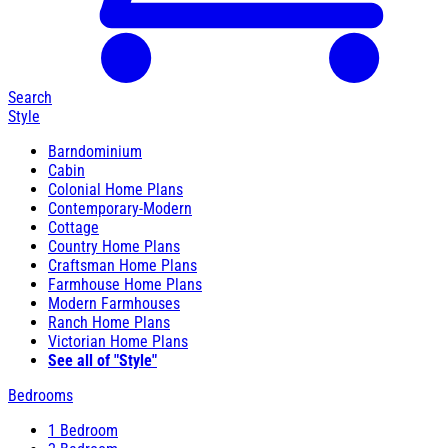
Search
Style
Barndominium
Cabin
Colonial Home Plans
Contemporary-Modern
Cottage
Country Home Plans
Craftsman Home Plans
Farmhouse Home Plans
Modern Farmhouses
Ranch Home Plans
Victorian Home Plans
See all of "Style"
Bedrooms
1 Bedroom