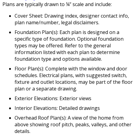
Plans are typically drawn to ¼” scale and include:
Cover Sheet: Drawing index, designer contact info,
plan name/number, legal disclaimers.
Foundation Plan(s): Each plan is designed on a
specific type of foundation. Optional foundation
types may be offered. Refer to the general
information listed with each plan to determine
foundation type and options available.
Floor Plan(s): Complete with the window and door
schedules. Electrical plans, with suggested switch,
fixture and outlet locations, may be part of the floor
plan or a separate drawing.
Exterior Elevations: Exterior views
Interior Elevations: Detailed drawings
Overhead Roof Plan(s): A view of the home from
above showing roof pitch, peaks, valleys, and other
details.