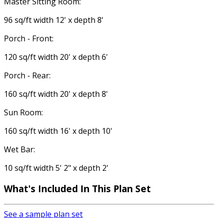
Master Sitting Room:
96 sq/ft width 12' x depth 8'
Porch - Front:
120 sq/ft width 20' x depth 6'
Porch - Rear:
160 sq/ft width 20' x depth 8'
Sun Room:
160 sq/ft width 16' x depth 10'
Wet Bar:
10 sq/ft width 5' 2" x depth 2'
What's Included
In This Plan Set
See a sample plan set