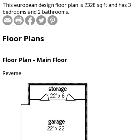
This european design floor plan is 2328 sq ft and has 3
bedrooms and 2 bathrooms.
Floor Plans
Floor Plan - Main Floor
Reverse