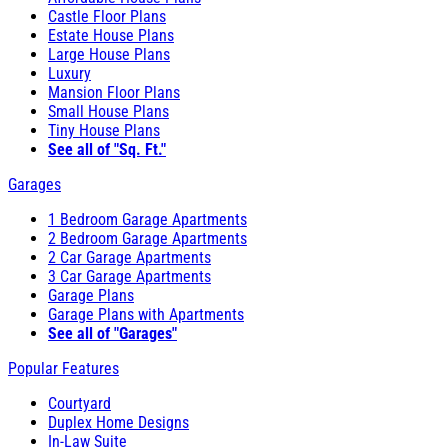
Castle Floor Plans
Estate House Plans
Large House Plans
Luxury
Mansion Floor Plans
Small House Plans
Tiny House Plans
See all of "Sq. Ft."
Garages
1 Bedroom Garage Apartments
2 Bedroom Garage Apartments
2 Car Garage Apartments
3 Car Garage Apartments
Garage Plans
Garage Plans with Apartments
See all of "Garages"
Popular Features
Courtyard
Duplex Home Designs
In-Law Suite