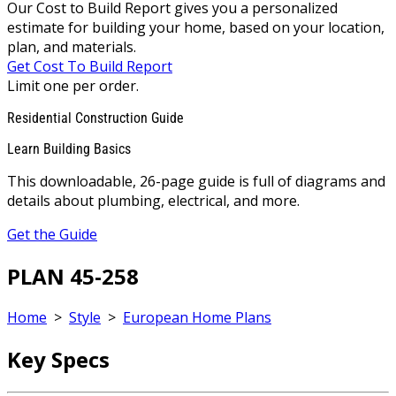
Our Cost to Build Report gives you a personalized
estimate for building your home, based on your location,
plan, and materials.
Get Cost To Build Report
Limit one per order.
Residential Construction Guide
Learn Building Basics
This downloadable, 26-page guide is full of diagrams and
details about plumbing, electrical, and more.
Get the Guide
PLAN 45-258
Home
>
Style
>
European Home Plans
Key Specs