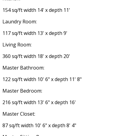
154 sq/ft width 14' x depth 11'
Laundry Room:
117 sq/ft width 13' x depth 9'
Living Room:
360 sq/ft width 18' x depth 20'
Master Bathroom:
122 sq/ft width 10' 6" x depth 11' 8"
Master Bedroom:
216 sq/ft width 13' 6" x depth 16'
Master Closet:
87 sq/ft width 10' 6" x depth 8' 4"