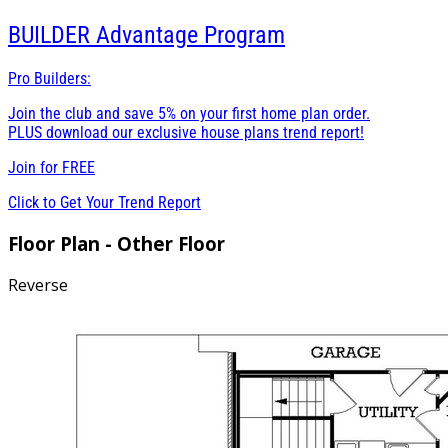
BUILDER
Advantage Program
Pro Builders:
Join the club and save 5% on your first home plan order.
PLUS download our exclusive house plans trend report!
Join for
FREE
Click to Get Your Trend Report
Floor Plan - Other Floor
Reverse