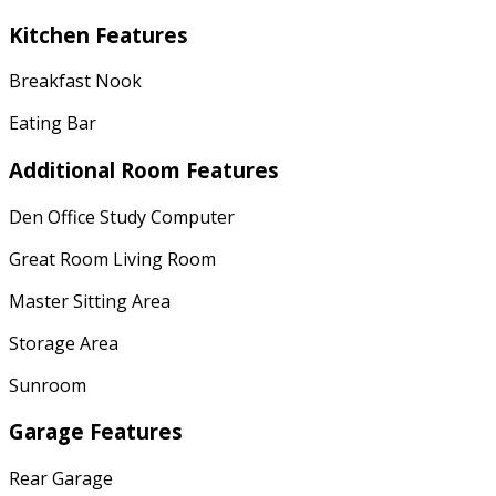
Kitchen Features
Breakfast Nook
Eating Bar
Additional Room Features
Den Office Study Computer
Great Room Living Room
Master Sitting Area
Storage Area
Sunroom
Garage Features
Rear Garage