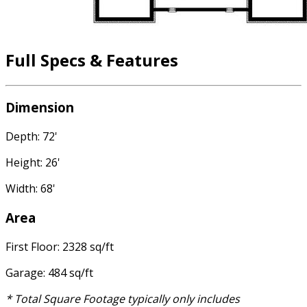
Full Specs & Features
Dimension
Depth: 72'
Height: 26'
Width: 68'
Area
First Floor: 2328 sq/ft
Garage: 484 sq/ft
* Total Square Footage typically only includes