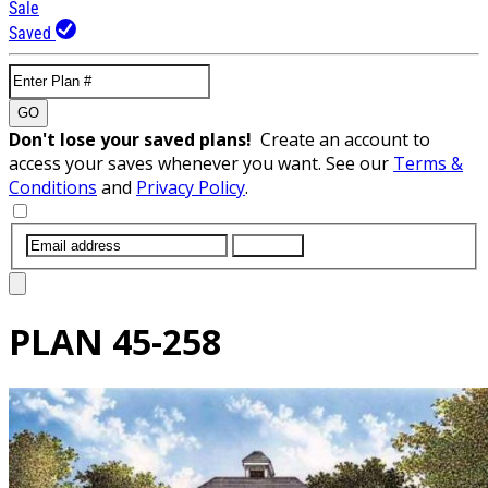
Sale
Saved
GO
Don't lose your saved plans!
Create an account to
access your saves whenever you want. See our
Terms &
Conditions
and
Privacy Policy
.
SUBMIT
PLAN
45-258