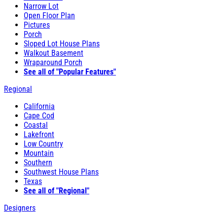
Narrow Lot
Open Floor Plan
Pictures
Porch
Sloped Lot House Plans
Walkout Basement
Wraparound Porch
See all of "Popular Features"
Regional
California
Cape Cod
Coastal
Lakefront
Low Country
Mountain
Southern
Southwest House Plans
Texas
See all of "Regional"
Designers