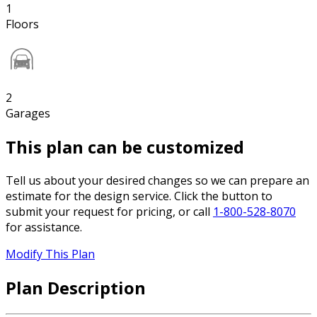
1
Floors
2
Garages
This plan can be customized
Tell us about your desired changes so we can prepare an
estimate for the design service. Click the button to
submit your request for pricing, or call
1-800-528-8070
for assistance.
Modify This Plan
Plan Description