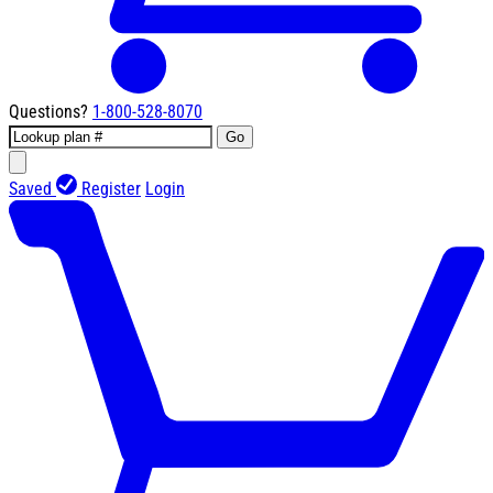
Questions?
1-800-528-8070
Go
Saved
Register
Login