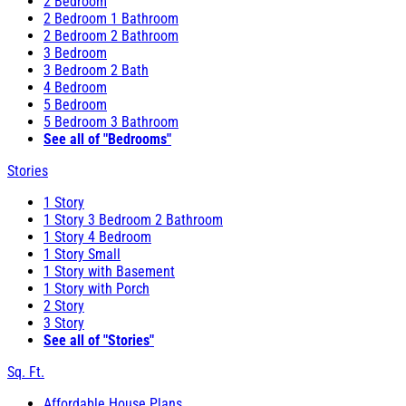
2 Bedroom
2 Bedroom 1 Bathroom
2 Bedroom 2 Bathroom
3 Bedroom
3 Bedroom 2 Bath
4 Bedroom
5 Bedroom
5 Bedroom 3 Bathroom
See all of "Bedrooms"
Stories
1 Story
1 Story 3 Bedroom 2 Bathroom
1 Story 4 Bedroom
1 Story Small
1 Story with Basement
1 Story with Porch
2 Story
3 Story
See all of "Stories"
Sq. Ft.
Affordable House Plans