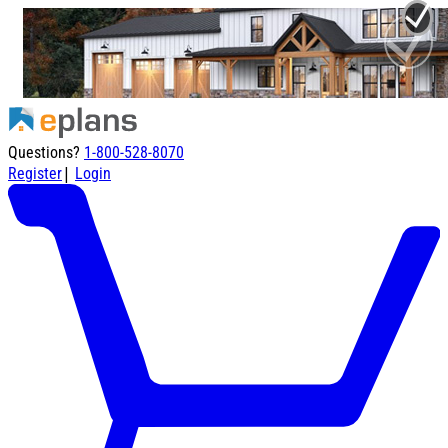
Questions?
1-800-528-8070
|
Register
Login