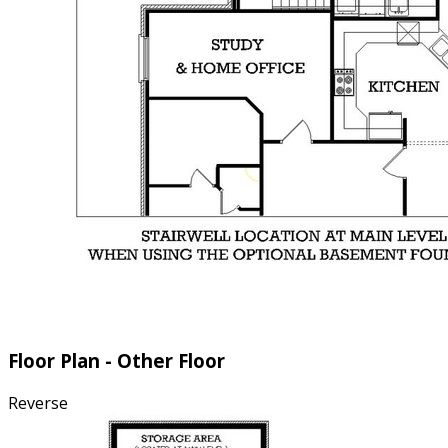
Floor Plan - Other Floor
Reverse