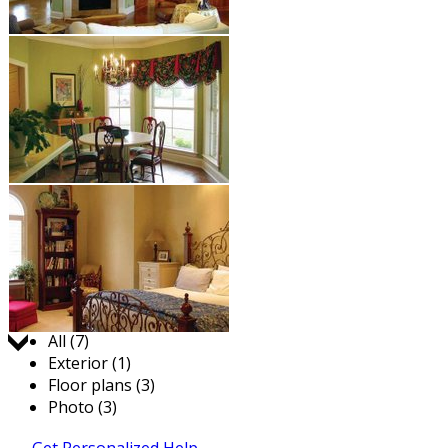
Jump to:
All (7)
Exterior (1)
Floor plans (3)
Photo (3)