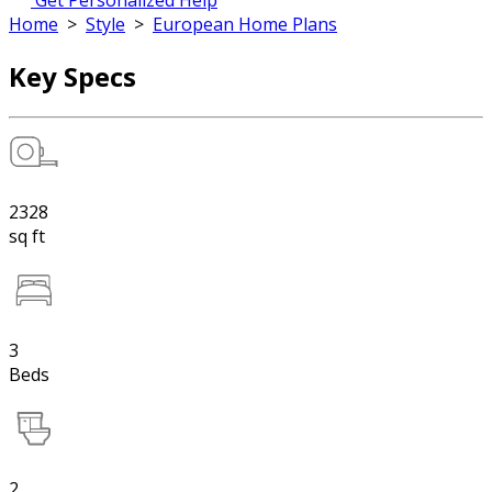
Get Personalized Help
Home
>
Style
>
European Home Plans
Key Specs
2328
sq ft
3
Beds
2