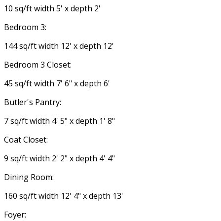
10 sq/ft width 5' x depth 2'
Bedroom 3:
144 sq/ft width 12' x depth 12'
Bedroom 3 Closet:
45 sq/ft width 7' 6" x depth 6'
Butler's Pantry:
7 sq/ft width 4' 5" x depth 1' 8"
Coat Closet:
9 sq/ft width 2' 2" x depth 4' 4"
Dining Room:
160 sq/ft width 12' 4" x depth 13'
Foyer: