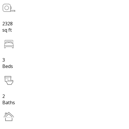
2328
sq ft
3
Beds
2
Baths