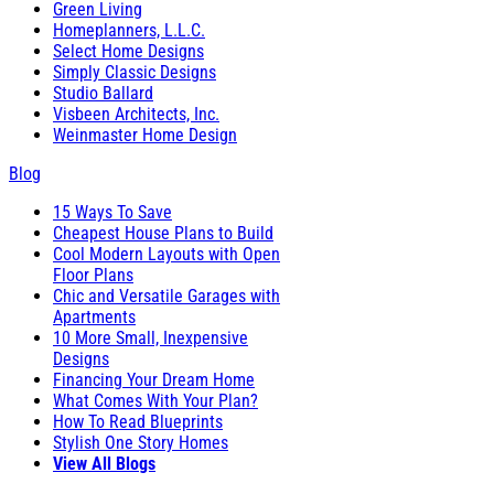
Green Living
Homeplanners, L.L.C.
Select Home Designs
Simply Classic Designs
Studio Ballard
Visbeen Architects, Inc.
Weinmaster Home Design
Blog
15 Ways To Save
Cheapest House Plans to Build
Cool Modern Layouts with Open
Floor Plans
Chic and Versatile Garages with
Apartments
10 More Small, Inexpensive
Designs
Financing Your Dream Home
What Comes With Your Plan?
How To Read Blueprints
Stylish One Story Homes
View All Blogs