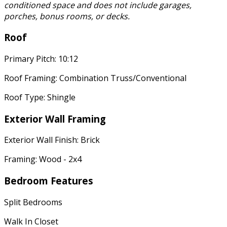
conditioned space and does not include garages,
porches, bonus rooms, or decks.
Roof
Primary Pitch: 10:12
Roof Framing: Combination Truss/Conventional
Roof Type: Shingle
Exterior Wall Framing
Exterior Wall Finish: Brick
Framing: Wood - 2x4
Bedroom Features
Split Bedrooms
Walk In Closet