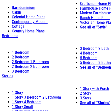
Craftsman Home P
Barndominium
Farmhouse Home P
Cabin
Modern Farmhouse
Colonial Home Plans
Ranch Home Plans
Contemporary-Modern
Victorian Home Pl
Cottage
See all of "Style"
Country Home Plans
Bedrooms
3 Bedroom 2 Bath
1 Bedroom
4 Bedroom
2 Bedroom
5 Bedroom
2 Bedroom 1 Bathroom
5 Bedroom 3 Bath
2 Bedroom 2 Bathroom
See all of "Bedroo
3 Bedroom
Stories
1 Story with Porch
1 Story
2 Story
1 Story 3 Bedroom 2 Bathroom
3 Story
1 Story 4 Bedroom
See all of "Stories"
1 Story Small