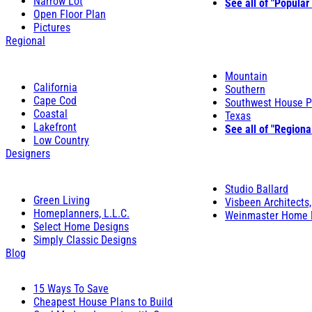
Narrow Lot
See all of "Popular
Open Floor Plan
Pictures
Regional
Mountain
California
Southern
Cape Cod
Southwest House P
Coastal
Texas
Lakefront
See all of "Regiona
Low Country
Designers
Studio Ballard
Green Living
Visbeen Architects,
Homeplanners, L.L.C.
Weinmaster Home 
Select Home Designs
Simply Classic Designs
Blog
15 Ways To Save
Cheapest House Plans to Build