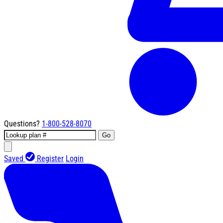
Questions?
1-800-528-8070
Go
Saved
Register
Login