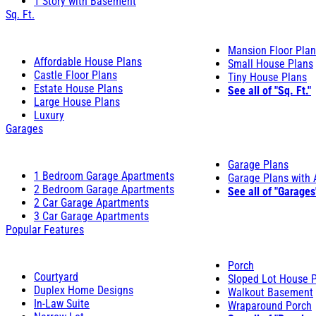
1 Story with Basement
Sq. Ft.
Mansion Floor Pla
Affordable House Plans
Small House Plans
Castle Floor Plans
Tiny House Plans
Estate House Plans
See all of "Sq. Ft."
Large House Plans
Luxury
Garages
Garage Plans
1 Bedroom Garage Apartments
Garage Plans with
2 Bedroom Garage Apartments
See all of "Garages
2 Car Garage Apartments
3 Car Garage Apartments
Popular Features
Porch
Courtyard
Sloped Lot House 
Duplex Home Designs
Walkout Basement
In-Law Suite
Wraparound Porch