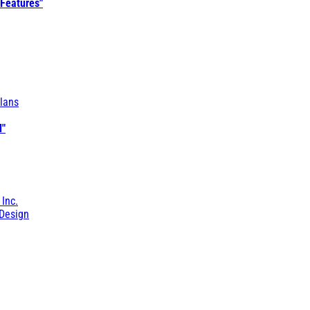
 Features"
lans
l"
 Inc.
Design