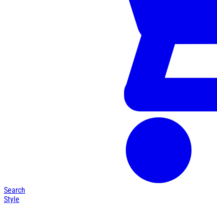
Search
Style