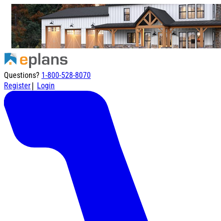
Questions?
1-800-528-8070
|
Register
Login