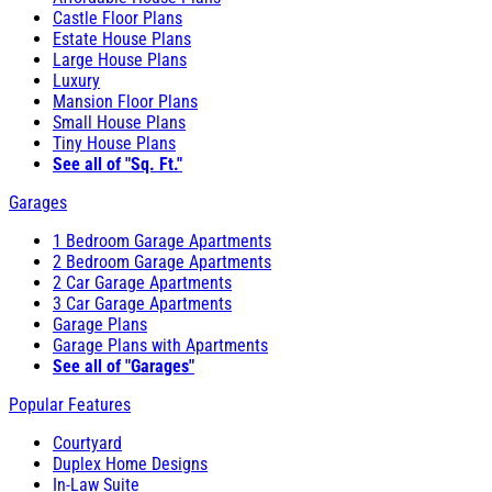
Castle Floor Plans
Estate House Plans
Large House Plans
Luxury
Mansion Floor Plans
Small House Plans
Tiny House Plans
See all of "Sq. Ft."
Garages
1 Bedroom Garage Apartments
2 Bedroom Garage Apartments
2 Car Garage Apartments
3 Car Garage Apartments
Garage Plans
Garage Plans with Apartments
See all of "Garages"
Popular Features
Courtyard
Duplex Home Designs
In-Law Suite