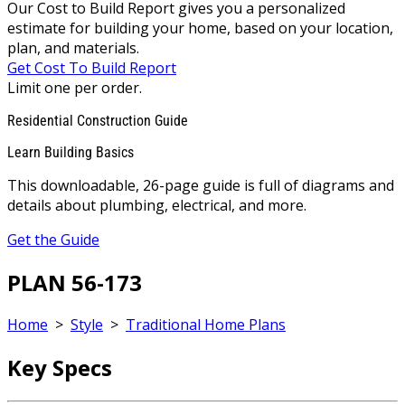
Our Cost to Build Report gives you a personalized
estimate for building your home, based on your location,
plan, and materials.
Get Cost To Build Report
Limit one per order.
Residential Construction Guide
Learn Building Basics
This downloadable, 26-page guide is full of diagrams and
details about plumbing, electrical, and more.
Get the Guide
PLAN 56-173
Home
>
Style
>
Traditional Home Plans
Key Specs