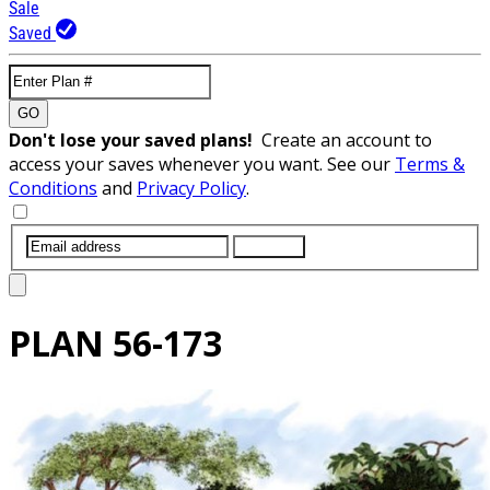
Sale
Saved
GO
Don't lose your saved plans!
Create an account to
access your saves whenever you want. See our
Terms &
Conditions
and
Privacy Policy
.
SUBMIT
PLAN
56-173