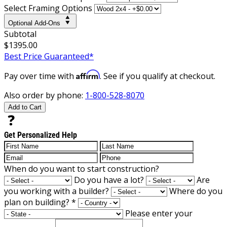
Select Framing Options
Optional Add-Ons
Subtotal
$1395.00
Best Price Guaranteed*
Affirm
Pay over time with
. See if you qualify at checkout.
Also order by phone:
1-800-528-8070
Add to Cart
Get Personalized Help
When do you want to start construction?
Do you have a lot?
Are
you working with a builder?
Where do you
plan on building?
*
Please enter your