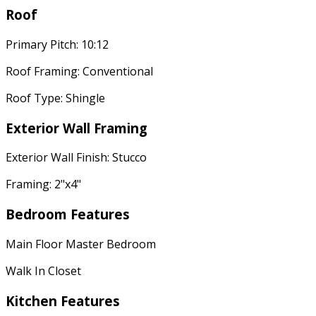
Roof
Primary Pitch: 10:12
Roof Framing: Conventional
Roof Type: Shingle
Exterior Wall Framing
Exterior Wall Finish: Stucco
Framing: 2"x4"
Bedroom Features
Main Floor Master Bedroom
Walk In Closet
Kitchen Features