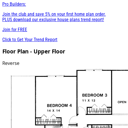
Pro Builders:
Join the club and save 5% on your first home plan order.
PLUS download our exclusive house plans trend report!
Join for
FREE
Click to Get Your Trend Report
Floor Plan - Upper Floor
Reverse