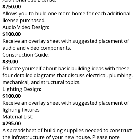
$750.00
Allows you to build one more home for each additional
license purchased.
Audio Video Design:
$100.00
Receive an overlay sheet with suggested placement of
audio and video components.
Construction Guide:
$39.00
Educate yourself about basic building ideas with these
four detailed diagrams that discuss electrical, plumbing,
mechanical, and structural topics.
Lighting Design:
$100.00
Receive an overlay sheet with suggested placement of
lighting fixtures.
Material List:
$295.00
A spreadsheet of building supplies needed to construct
the infrastructure of your new house. Please note