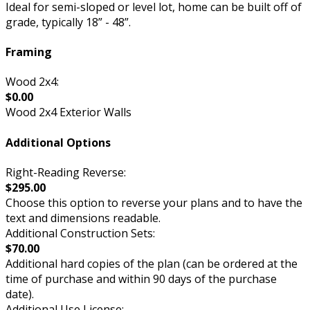
Ideal for semi-sloped or level lot, home can be built off of
grade, typically 18” - 48”.
Framing
Wood 2x4:
$0.00
Wood 2x4 Exterior Walls
Additional Options
Right-Reading Reverse:
$295.00
Choose this option to reverse your plans and to have the
text and dimensions readable.
Additional Construction Sets:
$70.00
Additional hard copies of the plan (can be ordered at the
time of purchase and within 90 days of the purchase
date).
Additional Use License: