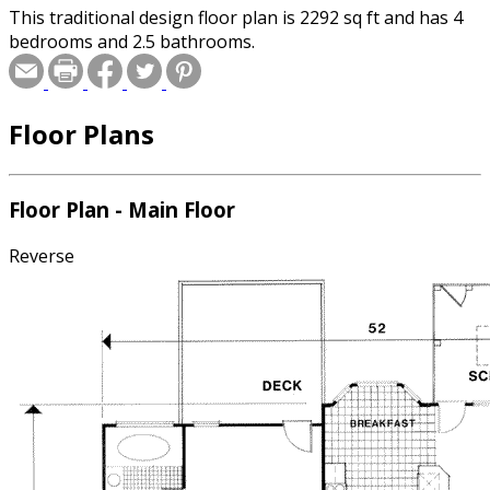
This traditional design floor plan is 2292 sq ft and has 4
bedrooms and 2.5 bathrooms.
Floor Plans
Floor Plan - Main Floor
Reverse