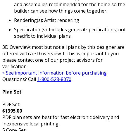
and assemblies recommended for the home so the
builder can see how things come together.
Rendering(s): Artist rendering
Specification(s): Includes general specifications, not
specific to individual plans.
3D Overview: most but not all plans by this designer are
offered with a 3D overview. If this is important to you
please contact one of our project advisors for
verification.
» See important information before purchasing.
Questions? Call
1-800-528-8070
Plan Set
PDF Set:
$1395.00
PDF plan sets are best for fast electronic delivery and
inexpensive local printing.
5 Copy Set: