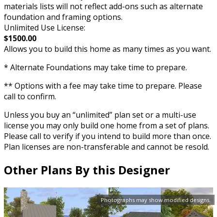
materials lists will not reflect add-ons such as alternate
foundation and framing options.
Unlimited Use License:
$1500.00
Allows you to build this home as many times as you want.
* Alternate Foundations may take time to prepare.
** Options with a fee may take time to prepare. Please
call to confirm.
Unless you buy an “unlimited” plan set or a multi-use
license you may only build one home from a set of plans.
Please call to verify if you intend to build more than once.
Plan licenses are non-transferable and cannot be resold.
Other Plans By this Designer
Photographs may show modified designs.