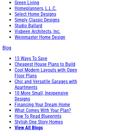
Green Living
Homeplanners, L.L.C.
Select Home Designs
Simply Classic Designs
Studio Ballard
Visbeen Architects, Inc.
Weinmaster Home Design
Blog
15 Ways To Save
Cheapest House Plans to Build
Cool Modern Layouts with Open
Floor Plans
Chic and Versatile Garages with
Apartments
10 More Small, Inexpensive
Designs
Financing Your Dream Home
What Comes With Your Plan?
How To Read Blueprints
Stylish One Story Homes
View All Blogs