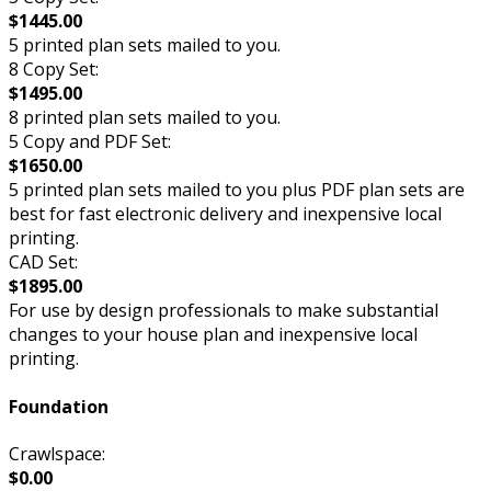
$1445.00
5 printed plan sets mailed to you.
8 Copy Set:
$1495.00
8 printed plan sets mailed to you.
5 Copy and PDF Set:
$1650.00
5 printed plan sets mailed to you plus PDF plan sets are
best for fast electronic delivery and inexpensive local
printing.
CAD Set:
$1895.00
For use by design professionals to make substantial
changes to your house plan and inexpensive local
printing.
Foundation
Crawlspace:
$0.00