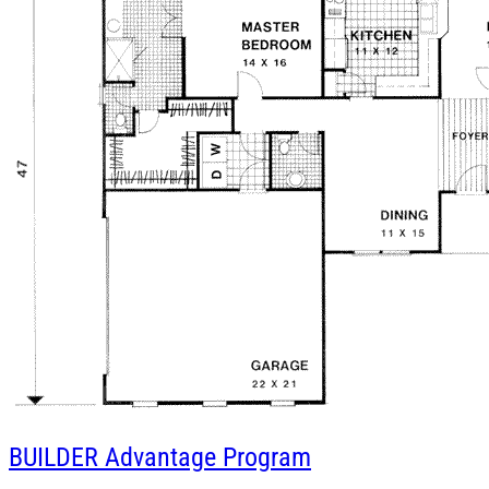
BUILDER
Advantage Program