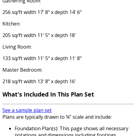
Gathering Room:
256 sq/ft width 17' 8" x depth 14' 6"
Kitchen:
205 sq/ft width 11' 5" x depth 18'
Living Room:
133 sq/ft width 11' 5" x depth 11' 8"
Master Bedroom:
218 sq/ft width 13' 8" x depth 16'
What's Included
In This Plan Set
See a sample plan set
Plans are typically drawn to ¼” scale and include:
Foundation Plan(s): This page shows all necessary
notations and dimensions including footings,