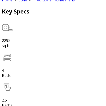
Home
>
Style
>
Traditional Home Plans
Key Specs
2292
sq ft
4
Beds
2.5
Baths