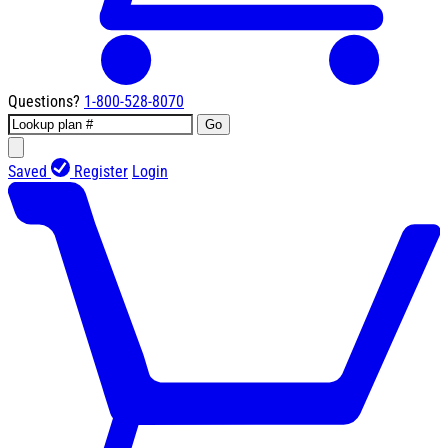
Questions?
1-800-528-8070
Go
Saved
Register
Login