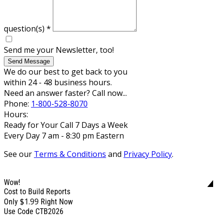
question(s)
*
Send me your Newsletter, too!
Send Message
We do our best to get back to you
within 24 - 48 business hours.
Need an answer faster? Call now...
Phone:
1-800-528-8070
Hours:
Ready for Your Call 7 Days a Week
Every Day 7 am - 8:30 pm Eastern
See our
Terms & Conditions
and
Privacy Policy
.
Wow!
Cost to Build Reports
$1.99
Only
Right Now
Use Code CTB2026