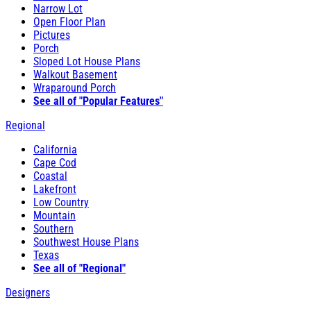
Narrow Lot
Open Floor Plan
Pictures
Porch
Sloped Lot House Plans
Walkout Basement
Wraparound Porch
See all of "Popular Features"
Regional
California
Cape Cod
Coastal
Lakefront
Low Country
Mountain
Southern
Southwest House Plans
Texas
See all of "Regional"
Designers