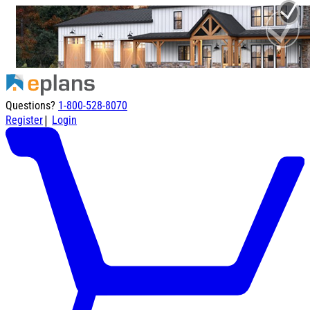
Questions?
1-800-528-8070
|
Register
Login