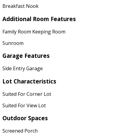
Breakfast Nook
Additional Room Features
Family Room Keeping Room
Sunroom
Garage Features
Side Entry Garage
Lot Characteristics
Suited For Corner Lot
Suited For View Lot
Outdoor Spaces
Screened Porch