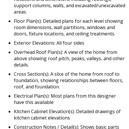
support columns, walls, and excavated/unexcavated
areas.
Floor Plan(s): Detailed plans for each level showing
room dimensions, wall partitions, windows and
doors, fixture locations, and ceiling treatments.
Exterior Elevations: All four sides
Overhead Roof Plan(s): A view of the home from
above showing roof pitch, peaks, valleys, and other
details.
Cross Section(s): A slice of the home from roof to
foundation, showing relationships between floors,
roof, and foundation.
Electrical Plan(s): Most plans from this designer
have this available
Kitchen Cabinet Elevation(s): Detailed drawings of
kitchen cabinet elevations
Construction Notes / Detail(s): Shows basic parts