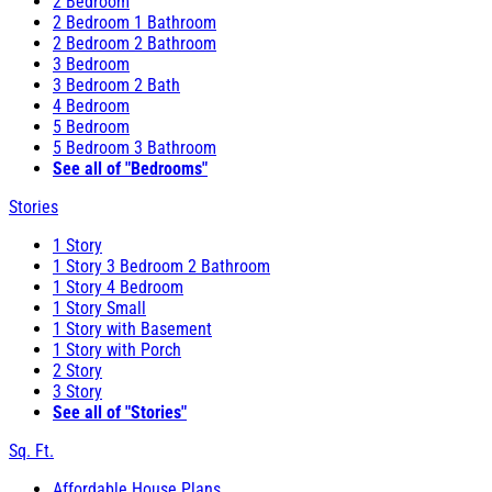
2 Bedroom
2 Bedroom 1 Bathroom
2 Bedroom 2 Bathroom
3 Bedroom
3 Bedroom 2 Bath
4 Bedroom
5 Bedroom
5 Bedroom 3 Bathroom
See all of "Bedrooms"
Stories
1 Story
1 Story 3 Bedroom 2 Bathroom
1 Story 4 Bedroom
1 Story Small
1 Story with Basement
1 Story with Porch
2 Story
3 Story
See all of "Stories"
Sq. Ft.
Affordable House Plans