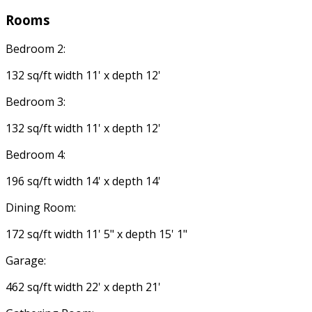
Rooms
Bedroom 2:
132 sq/ft width 11' x depth 12'
Bedroom 3:
132 sq/ft width 11' x depth 12'
Bedroom 4:
196 sq/ft width 14' x depth 14'
Dining Room:
172 sq/ft width 11' 5" x depth 15' 1"
Garage:
462 sq/ft width 22' x depth 21'