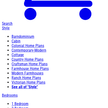
Search
Style
Barndominium
Cabin
Colonial Home Plans
Contemporary-Modern
Cottage
Country Home Plans
Craftsman Home Plans
Farmhouse Home Plans
Modern Farmhouses
Ranch Home Plans
Victorian Home Plans
See all of "Style"
Bedrooms
1 Bedroom