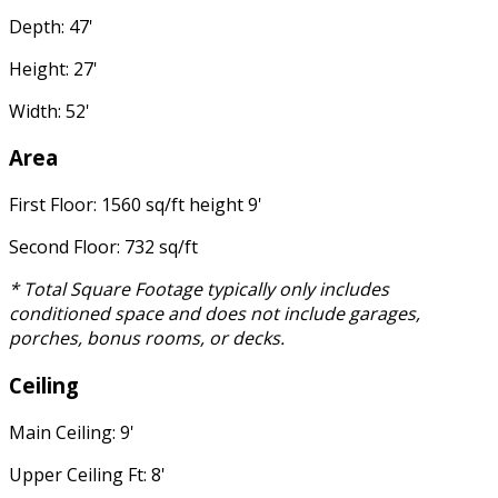
Depth: 47'
Height: 27'
Width: 52'
Area
First Floor: 1560 sq/ft height 9'
Second Floor: 732 sq/ft
* Total Square Footage typically only includes
conditioned space and does not include garages,
porches, bonus rooms, or decks.
Ceiling
Main Ceiling: 9'
Upper Ceiling Ft: 8'