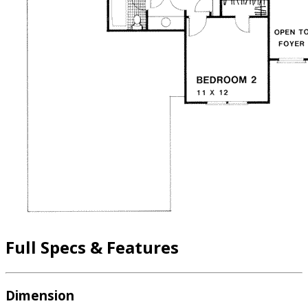
Full Specs & Features
Dimension