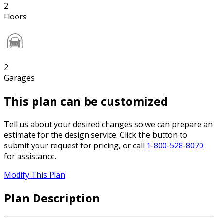
2
Floors
2
Garages
This plan can be customized
Tell us about your desired changes so we can prepare an
estimate for the design service. Click the button to
submit your request for pricing, or call
1-800-528-8070
for assistance.
Modify This Plan
Plan Description