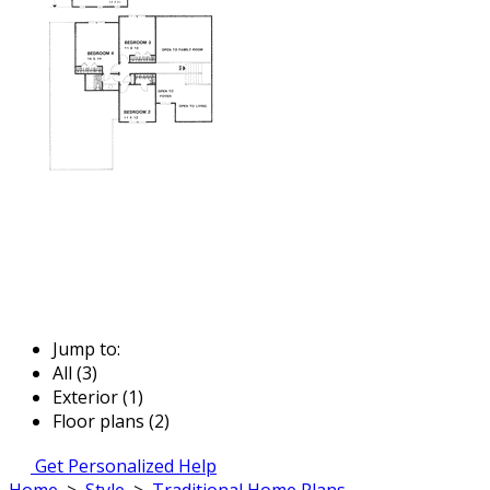
Jump to:
All (3)
Exterior (1)
Floor plans (2)
Get Personalized Help