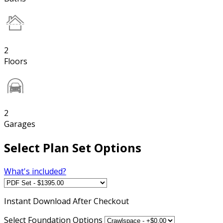
2
Floors
2
Garages
Select Plan Set Options
What's included?
Instant
Download After Checkout
Select Foundation Options