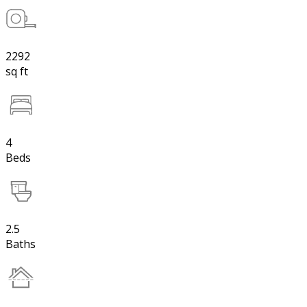
2292
sq ft
4
Beds
2.5
Baths