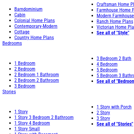
Craftsman Home P
Barndominium
Farmhouse Home P
Cabin
Modern Farmhouse
Colonial Home Plans
Ranch Home Plans
Contemporary-Modern
Victorian Home Pl
Cottage
See all of "Style"
Country Home Plans
Bedrooms
3 Bedroom 2 Bath
1 Bedroom
4 Bedroom
2 Bedroom
5 Bedroom
2 Bedroom 1 Bathroom
5 Bedroom 3 Bath
2 Bedroom 2 Bathroom
See all of "Bedroo
3 Bedroom
Stories
1 Story with Porch
1 Story
2 Story
1 Story 3 Bedroom 2 Bathroom
3 Story
1 Story 4 Bedroom
See all of "Stories"
1 Story Small