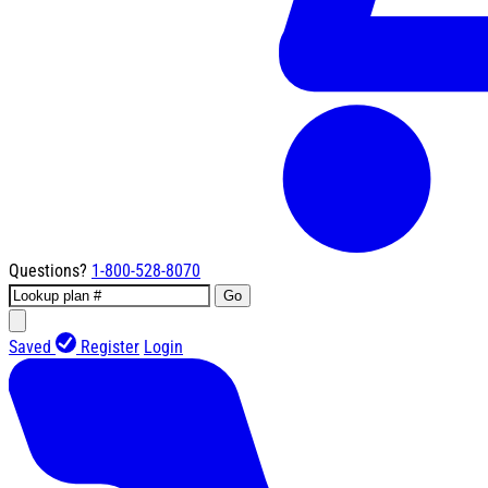
Questions?
1-800-528-8070
Go
Saved
Register
Login