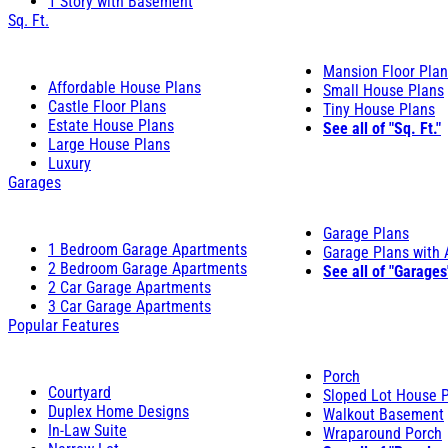
1 Story with Basement
Sq. Ft.
Mansion Floor Pla
Affordable House Plans
Small House Plans
Castle Floor Plans
Tiny House Plans
Estate House Plans
See all of "Sq. Ft."
Large House Plans
Luxury
Garages
Garage Plans
1 Bedroom Garage Apartments
Garage Plans with
2 Bedroom Garage Apartments
See all of "Garages
2 Car Garage Apartments
3 Car Garage Apartments
Popular Features
Porch
Courtyard
Sloped Lot House 
Duplex Home Designs
Walkout Basement
In-Law Suite
Wraparound Porch