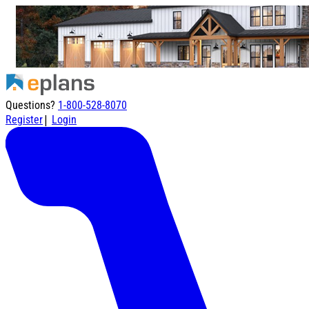
Questions?
1-800-528-8070
|
Register
Login