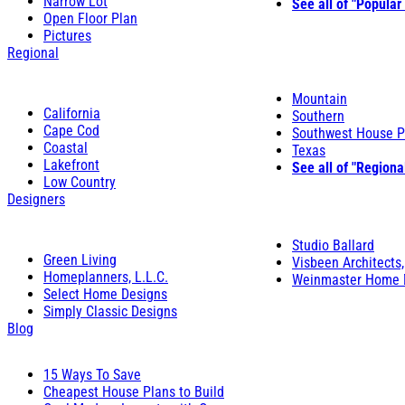
Narrow Lot
See all of "Popular
Open Floor Plan
Pictures
Regional
Mountain
California
Southern
Cape Cod
Southwest House P
Coastal
Texas
Lakefront
See all of "Regiona
Low Country
Designers
Studio Ballard
Green Living
Visbeen Architects,
Homeplanners, L.L.C.
Weinmaster Home 
Select Home Designs
Simply Classic Designs
Blog
15 Ways To Save
Cheapest House Plans to Build