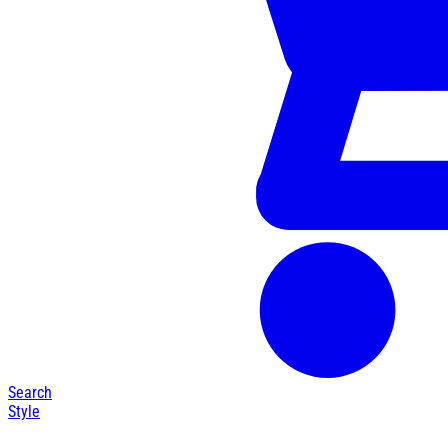
Search
Style