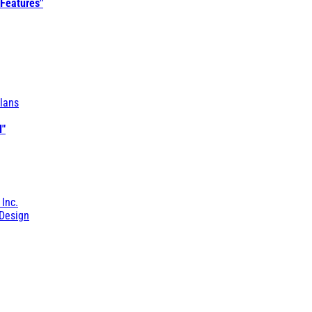
 Features"
lans
l"
 Inc.
Design