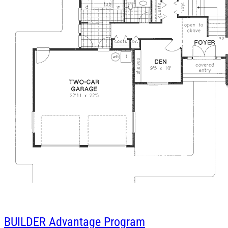
BUILDER
Advantage Program