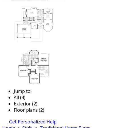
Jump to:
All (4)
Exterior (2)
Floor plans (2)
Get Personalized Help