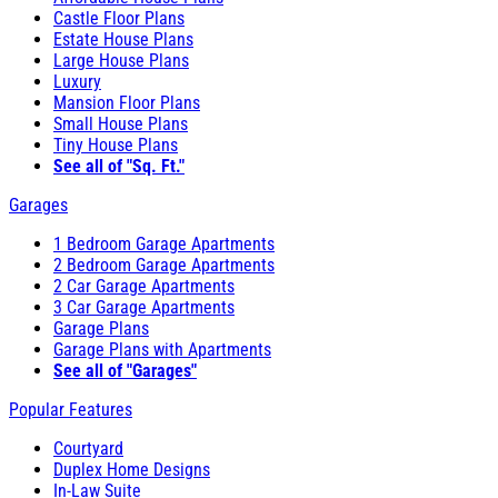
Castle Floor Plans
Estate House Plans
Large House Plans
Luxury
Mansion Floor Plans
Small House Plans
Tiny House Plans
See all of "Sq. Ft."
Garages
1 Bedroom Garage Apartments
2 Bedroom Garage Apartments
2 Car Garage Apartments
3 Car Garage Apartments
Garage Plans
Garage Plans with Apartments
See all of "Garages"
Popular Features
Courtyard
Duplex Home Designs
In-Law Suite