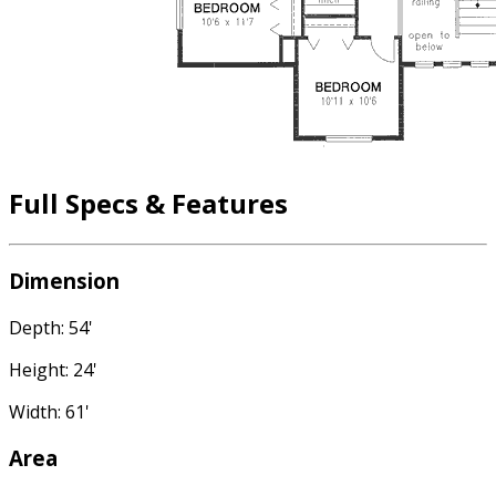
Full Specs & Features
Dimension
Depth: 54'
Height: 24'
Width: 61'
Area