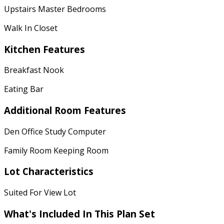
Upstairs Master Bedrooms
Walk In Closet
Kitchen Features
Breakfast Nook
Eating Bar
Additional Room Features
Den Office Study Computer
Family Room Keeping Room
Lot Characteristics
Suited For View Lot
What's Included
In This Plan Set