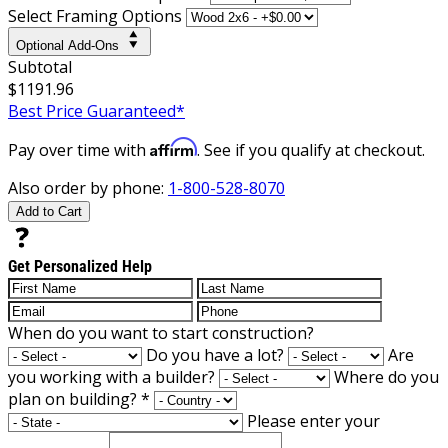
Select Framing Options
Optional Add-Ons
Subtotal
$1191.96
Best Price Guaranteed*
Affirm
Pay over time with
. See if you qualify at checkout.
Also order by phone:
1-800-528-8070
Add to Cart
Get Personalized Help
When do you want to start construction?
Do you have a lot?
Are
you working with a builder?
Where do you
plan on building?
*
Please enter your