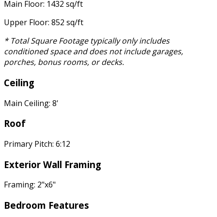
Main Floor: 1432 sq/ft
Upper Floor: 852 sq/ft
* Total Square Footage typically only includes
conditioned space and does not include garages,
porches, bonus rooms, or decks.
Ceiling
Main Ceiling: 8'
Roof
Primary Pitch: 6:12
Exterior Wall Framing
Framing: 2"x6"
Bedroom Features