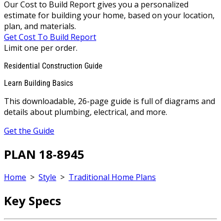
Our Cost to Build Report gives you a personalized
estimate for building your home, based on your location,
plan, and materials.
Get Cost To Build Report
Limit one per order.
Residential Construction Guide
Learn Building Basics
This downloadable, 26-page guide is full of diagrams and
details about plumbing, electrical, and more.
Get the Guide
PLAN 18-8945
Home
>
Style
>
Traditional Home Plans
Key Specs