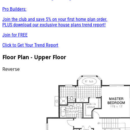
Pro Builders:
Join the club and save 5% on your first home plan order.
PLUS download our exclusive house plans trend report!
Join for
FREE
Click to Get Your Trend Report
Floor Plan - Upper Floor
Reverse