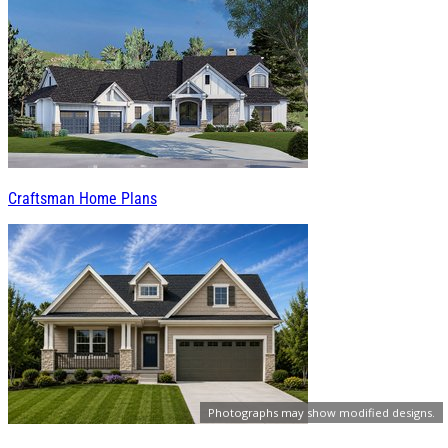
Craftsman Home Plans
Photographs may show modified designs.