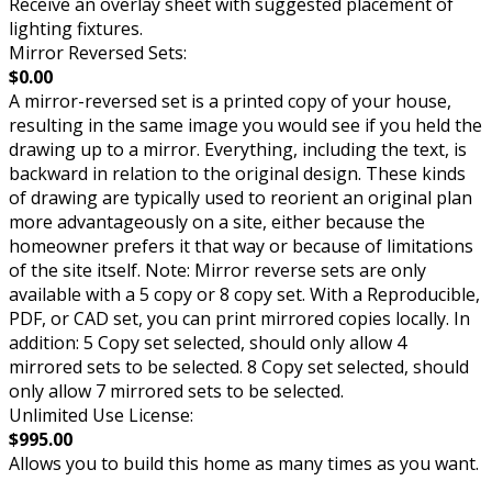
Receive an overlay sheet with suggested placement of
lighting fixtures.
Mirror Reversed Sets:
$0.00
A mirror-reversed set is a printed copy of your house,
resulting in the same image you would see if you held the
drawing up to a mirror. Everything, including the text, is
backward in relation to the original design. These kinds
of drawing are typically used to reorient an original plan
more advantageously on a site, either because the
homeowner prefers it that way or because of limitations
of the site itself. Note: Mirror reverse sets are only
available with a 5 copy or 8 copy set. With a Reproducible,
PDF, or CAD set, you can print mirrored copies locally. In
addition: 5 Copy set selected, should only allow 4
mirrored sets to be selected. 8 Copy set selected, should
only allow 7 mirrored sets to be selected.
Unlimited Use License:
$995.00
Allows you to build this home as many times as you want.