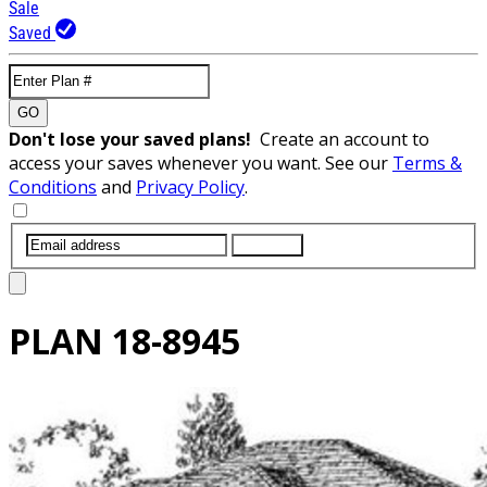
Sale
Saved
GO
Don't lose your saved plans!
Create an account to
access your saves whenever you want. See our
Terms &
Conditions
and
Privacy Policy
.
SUBMIT
PLAN
18-8945