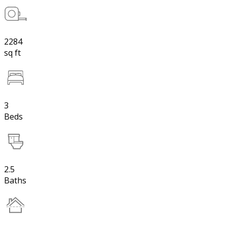
2284
sq ft
3
Beds
2.5
Baths