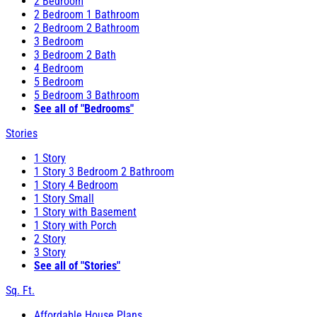
2 Bedroom
2 Bedroom 1 Bathroom
2 Bedroom 2 Bathroom
3 Bedroom
3 Bedroom 2 Bath
4 Bedroom
5 Bedroom
5 Bedroom 3 Bathroom
See all of "Bedrooms"
Stories
1 Story
1 Story 3 Bedroom 2 Bathroom
1 Story 4 Bedroom
1 Story Small
1 Story with Basement
1 Story with Porch
2 Story
3 Story
See all of "Stories"
Sq. Ft.
Affordable House Plans