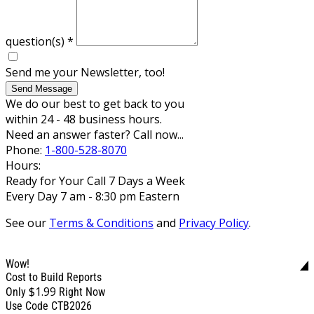
question(s)
*
Send me your Newsletter, too!
Send Message
We do our best to get back to you
within 24 - 48 business hours.
Need an answer faster? Call now...
Phone:
1-800-528-8070
Hours:
Ready for Your Call 7 Days a Week
Every Day 7 am - 8:30 pm Eastern
See our
Terms & Conditions
and
Privacy Policy
.
Wow!
Cost to Build Reports
$1.99
Only
Right Now
Use Code CTB2026