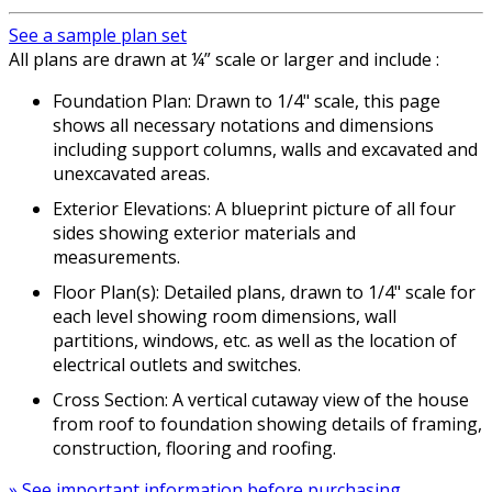
See a sample plan set
All plans are drawn at ¼” scale or larger and include :
Foundation Plan: Drawn to 1/4" scale, this page
shows all necessary notations and dimensions
including support columns, walls and excavated and
unexcavated areas.
Exterior Elevations: A blueprint picture of all four
sides showing exterior materials and
measurements.
Floor Plan(s): Detailed plans, drawn to 1/4" scale for
each level showing room dimensions, wall
partitions, windows, etc. as well as the location of
electrical outlets and switches.
Cross Section: A vertical cutaway view of the house
from roof to foundation showing details of framing,
construction, flooring and roofing.
» See important information before purchasing.