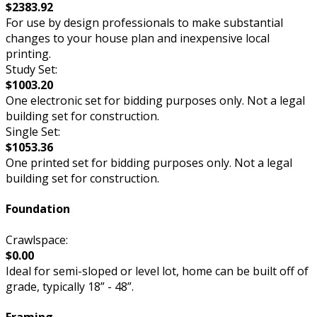
$2383.92
For use by design professionals to make substantial
changes to your house plan and inexpensive local
printing.
Study Set:
$1003.20
One electronic set for bidding purposes only. Not a legal
building set for construction.
Single Set:
$1053.36
One printed set for bidding purposes only. Not a legal
building set for construction.
Foundation
Crawlspace:
$0.00
Ideal for semi-sloped or level lot, home can be built off of
grade, typically 18” - 48”.
Framing