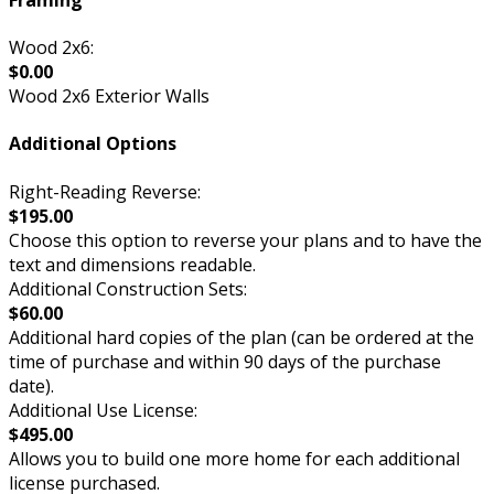
Wood 2x6:
$0.00
Wood 2x6 Exterior Walls
Additional Options
Right-Reading Reverse:
$195.00
Choose this option to reverse your plans and to have the
text and dimensions readable.
Additional Construction Sets:
$60.00
Additional hard copies of the plan (can be ordered at the
time of purchase and within 90 days of the purchase
date).
Additional Use License:
$495.00
Allows you to build one more home for each additional
license purchased.