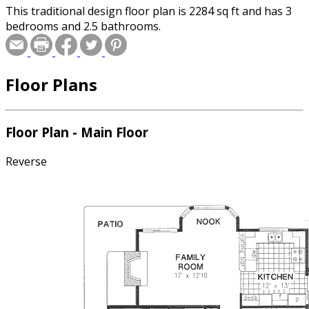
This traditional design floor plan is 2284 sq ft and has 3
bedrooms and 2.5 bathrooms.
Floor Plans
Floor Plan - Main Floor
Reverse