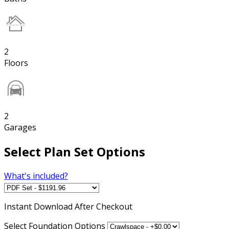
2
Floors
2
Garages
Select Plan Set Options
What's included?
Instant
Download After Checkout
Select Foundation Options