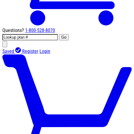
Questions?
1-800-528-8070
Go
Saved
Register
Login