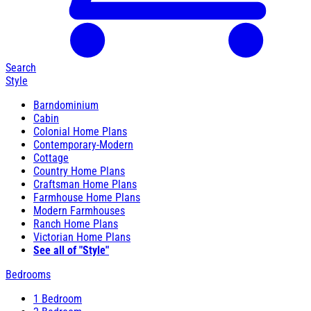
Search
Style
Barndominium
Cabin
Colonial Home Plans
Contemporary-Modern
Cottage
Country Home Plans
Craftsman Home Plans
Farmhouse Home Plans
Modern Farmhouses
Ranch Home Plans
Victorian Home Plans
See all of "Style"
Bedrooms
1 Bedroom