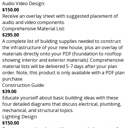
Audio Video Design:
$150.00
Receive an overlay sheet with suggested placement of
audio and video components.
Comprehensive Material List:
$295.00
A complete list of building supplies needed to construct
the infrastructure of your new house, plus an overlay of
materials directly onto your PDF (foundation to rooftop
showing interior and exterior materials). Comprehensive
material lists will be delivered 5-7 days after your plan
order. Note, this product is only available with a PDF plan
purchase.
Construction Guide:
$39.00
Educate yourself about basic building ideas with these
four detailed diagrams that discuss electrical, plumbing,
mechanical, and structural topics.
Lighting Design:
$150.00