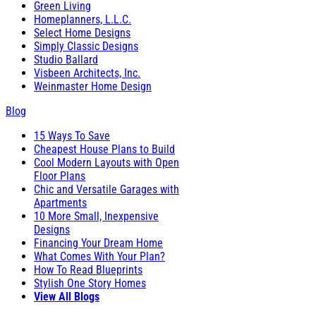
Green Living
Homeplanners, L.L.C.
Select Home Designs
Simply Classic Designs
Studio Ballard
Visbeen Architects, Inc.
Weinmaster Home Design
Blog
15 Ways To Save
Cheapest House Plans to Build
Cool Modern Layouts with Open
Floor Plans
Chic and Versatile Garages with
Apartments
10 More Small, Inexpensive
Designs
Financing Your Dream Home
What Comes With Your Plan?
How To Read Blueprints
Stylish One Story Homes
View All Blogs