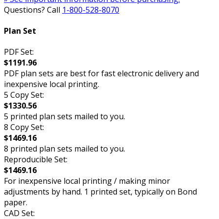
Questions? Call
1-800-528-8070
Plan Set
PDF Set:
$1191.96
PDF plan sets are best for fast electronic delivery and
inexpensive local printing.
5 Copy Set:
$1330.56
5 printed plan sets mailed to you.
8 Copy Set:
$1469.16
8 printed plan sets mailed to you.
Reproducible Set:
$1469.16
For inexpensive local printing / making minor
adjustments by hand. 1 printed set, typically on Bond
paper.
CAD Set: