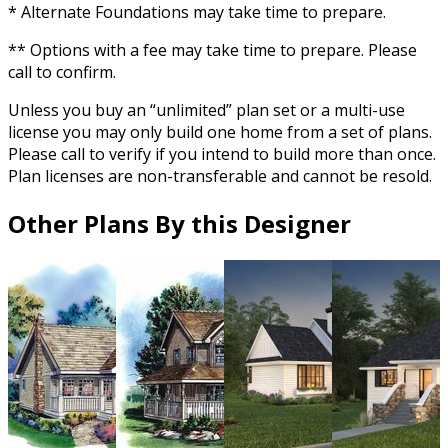
* Alternate Foundations may take time to prepare.
** Options with a fee may take time to prepare. Please
call to confirm.
Unless you buy an “unlimited” plan set or a multi-use
license you may only build one home from a set of plans.
Please call to verify if you intend to build more than once.
Plan licenses are non-transferable and cannot be resold.
Other Plans By this Designer