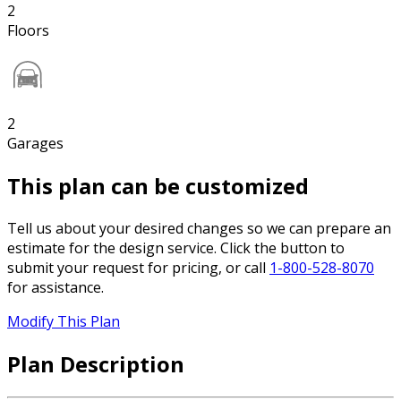
2
Floors
2
Garages
This plan can be customized
Tell us about your desired changes so we can prepare an
estimate for the design service. Click the button to
submit your request for pricing, or call
1-800-528-8070
for assistance.
Modify This Plan
Plan Description