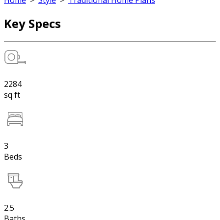
Home
>
Style
>
Traditional Home Plans
Key Specs
2284
sq ft
3
Beds
2.5
Baths