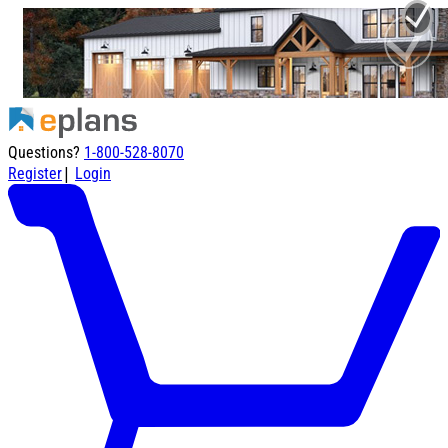
Questions?
1-800-528-8070
|
Register
Login