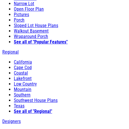
Narrow Lot
Open Floor Plan
Pictures
Porch
Sloped Lot House Plans
Walkout Basement
Wraparound Porch
See all of "Popular Features"
Regional
California
Cape Cod
Coastal
Lakefront
Low Country
Mountain
Southern
Southwest House Plans
Texas
See all of "Regional"
Designers