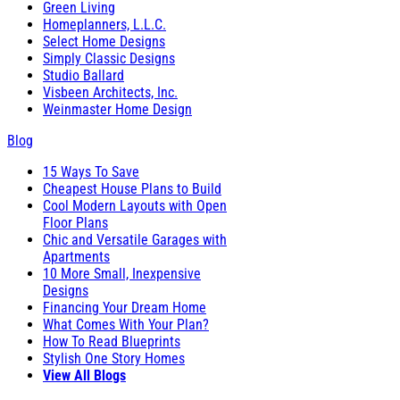
Green Living
Homeplanners, L.L.C.
Select Home Designs
Simply Classic Designs
Studio Ballard
Visbeen Architects, Inc.
Weinmaster Home Design
Blog
15 Ways To Save
Cheapest House Plans to Build
Cool Modern Layouts with Open
Floor Plans
Chic and Versatile Garages with
Apartments
10 More Small, Inexpensive
Designs
Financing Your Dream Home
What Comes With Your Plan?
How To Read Blueprints
Stylish One Story Homes
View All Blogs