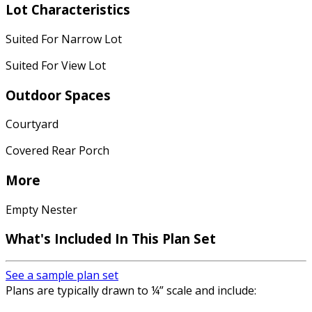
Lot Characteristics
Suited For Narrow Lot
Suited For View Lot
Outdoor Spaces
Courtyard
Covered Rear Porch
More
Empty Nester
What's Included
In This Plan Set
See a sample plan set
Plans are typically drawn to ¼” scale and include: