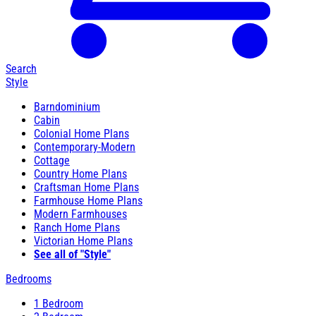
Search
Style
Barndominium
Cabin
Colonial Home Plans
Contemporary-Modern
Cottage
Country Home Plans
Craftsman Home Plans
Farmhouse Home Plans
Modern Farmhouses
Ranch Home Plans
Victorian Home Plans
See all of "Style"
Bedrooms
1 Bedroom