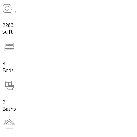
2283
sq ft
3
Beds
2
Baths