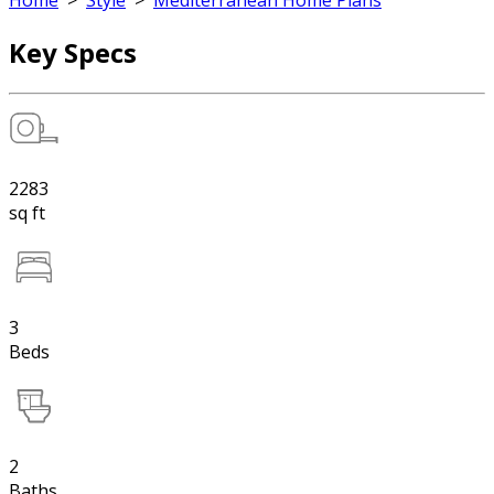
Home
>
Style
>
Mediterranean Home Plans
Key Specs
2283
sq ft
3
Beds
2
Baths