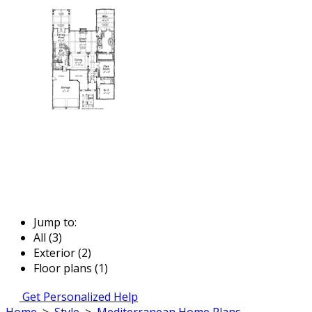
Jump to:
All (3)
Exterior (2)
Floor plans (1)
Get Personalized Help