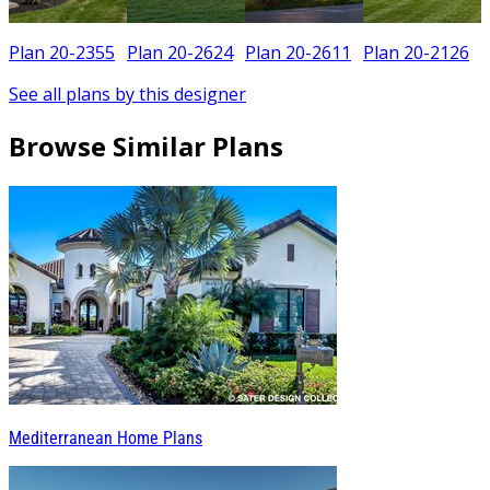
Plan 20-2355
Plan 20-2624
Plan 20-2611
Plan 20-2126
See all plans by this designer
Browse Similar Plans
Mediterranean Home Plans