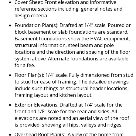
Cover Sheet: Front elevation and informative
reference sections including: general notes and
design criteria
Foundation Plan(s): Drafted at 1/4" scale. Poured or
block basement or slab foundations are standard.
Basement foundations show the HVAC equipment,
structural information, steel beam and pole
locations and the direction and spacing of the floor
system above. Alternate foundations are available
for a fee.
Floor Plan(s): 1/4" scale. Fully dimensioned from stud
to stud for ease of framing. The detailed drawings
include such things as structural header locations,
framing layout and kitchen layout.
Exterior Elevations: Drafted at 1/4" scale for the
front and 1/8" scale for the rear and sides. All
elevations are noted and an aerial view of the roof
is provided, showing all hips, valleys and ridges.
Overhead Roof Plan(s): A view of the home from