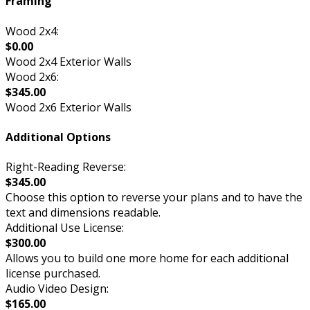
Framing
Wood 2x4:
$0.00
Wood 2x4 Exterior Walls
Wood 2x6:
$345.00
Wood 2x6 Exterior Walls
Additional Options
Right-Reading Reverse:
$345.00
Choose this option to reverse your plans and to have the
text and dimensions readable.
Additional Use License:
$300.00
Allows you to build one more home for each additional
license purchased.
Audio Video Design:
$165.00