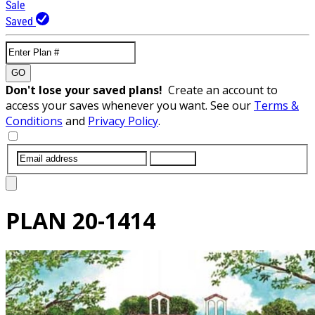
Sale
Saved
GO
Don't lose your saved plans!
Create an account to
access your saves whenever you want. See our
Terms &
Conditions
and
Privacy Policy
.
SUBMIT
PLAN
20-1414