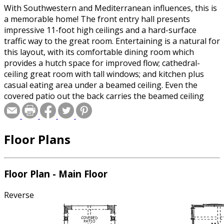
With Southwestern and Mediterranean influences, this is
a memorable home! The front entry hall presents
impressive 11-foot high ceilings and a hard-surface
traffic way to the great room. Entertaining is a natural for
this layout, with its comfortable dining room which
provides a hutch space for improved flow; cathedral-
ceiling great room with tall windows; and kitchen plus
casual eating area under a beamed ceiling. Even the
covered patio out the back carries the beamed ceiling
treatment!
Floor Plans
Floor Plan - Main Floor
Reverse