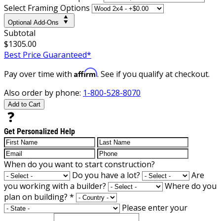
Select Framing Options
Optional Add-Ons
Subtotal
$1305.00
Best Price Guaranteed*
Affirm
Pay over time with
. See if you qualify at checkout.
Also order by phone:
1-800-528-8070
Add to Cart
Get Personalized Help
When do you want to start construction?
Do you have a lot?
Are
you working with a builder?
Where do you
plan on building?
*
Please enter your