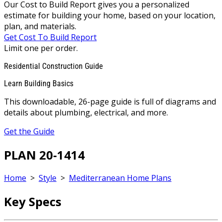
Our Cost to Build Report gives you a personalized
estimate for building your home, based on your location,
plan, and materials.
Get Cost To Build Report
Limit one per order.
Residential Construction Guide
Learn Building Basics
This downloadable, 26-page guide is full of diagrams and
details about plumbing, electrical, and more.
Get the Guide
PLAN 20-1414
Home
>
Style
>
Mediterranean Home Plans
Key Specs