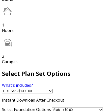
1
Floors
2
Garages
Select Plan Set Options
What's included?
Instant
Download After Checkout
Select Foundation Options