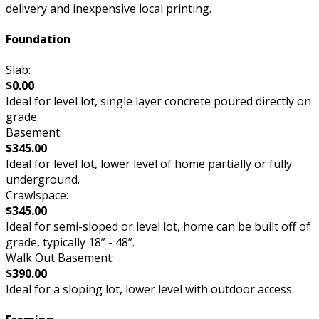
delivery and inexpensive local printing.
Foundation
Slab:
$0.00
Ideal for level lot, single layer concrete poured directly on
grade.
Basement:
$345.00
Ideal for level lot, lower level of home partially or fully
underground.
Crawlspace:
$345.00
Ideal for semi-sloped or level lot, home can be built off of
grade, typically 18” - 48”.
Walk Out Basement:
$390.00
Ideal for a sloping lot, lower level with outdoor access.