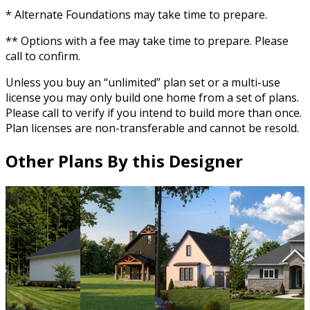
* Alternate Foundations may take time to prepare.
** Options with a fee may take time to prepare. Please
call to confirm.
Unless you buy an “unlimited” plan set or a multi-use
license you may only build one home from a set of plans.
Please call to verify if you intend to build more than once.
Plan licenses are non-transferable and cannot be resold.
Other Plans By this Designer