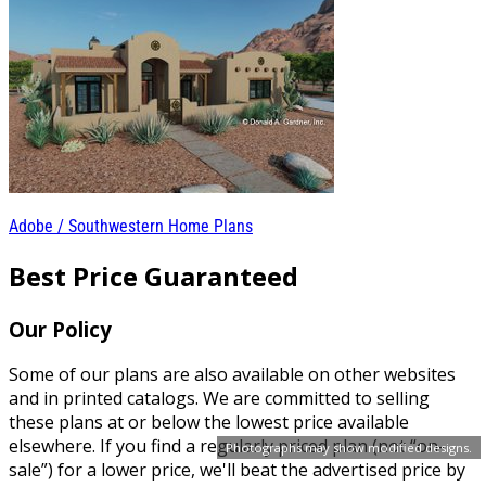
Adobe / Southwestern Home Plans
Best Price Guaranteed
Our Policy
Some of our plans are also available on other websites
and in printed catalogs. We are committed to selling
these plans at or below the lowest price available
elsewhere. If you find a regularly priced plan (not “on-
Photographs may show modified designs.
sale”) for a lower price, we'll beat the advertised price by