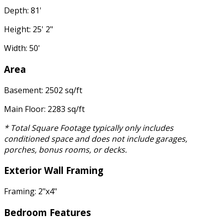
Depth: 81'
Height: 25' 2"
Width: 50'
Area
Basement: 2502 sq/ft
Main Floor: 2283 sq/ft
* Total Square Footage typically only includes
conditioned space and does not include garages,
porches, bonus rooms, or decks.
Exterior Wall Framing
Framing: 2"x4"
Bedroom Features