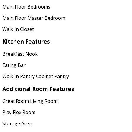
Main Floor Bedrooms
Main Floor Master Bedroom
Walk In Closet
Kitchen Features
Breakfast Nook
Eating Bar
Walk In Pantry Cabinet Pantry
Additional Room Features
Great Room Living Room
Play Flex Room
Storage Area