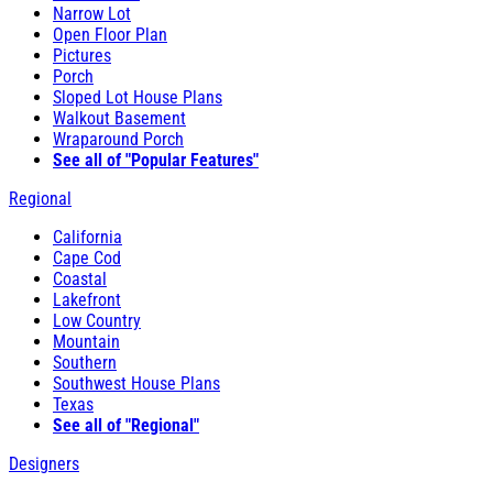
Narrow Lot
Open Floor Plan
Pictures
Porch
Sloped Lot House Plans
Walkout Basement
Wraparound Porch
See all of "Popular Features"
Regional
California
Cape Cod
Coastal
Lakefront
Low Country
Mountain
Southern
Southwest House Plans
Texas
See all of "Regional"
Designers