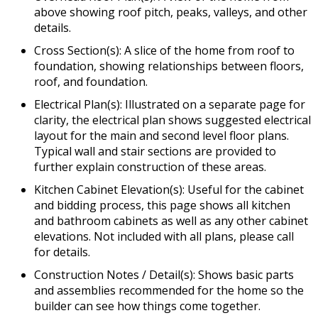
above showing roof pitch, peaks, valleys, and other
details.
Cross Section(s): A slice of the home from roof to
foundation, showing relationships between floors,
roof, and foundation.
Electrical Plan(s): Illustrated on a separate page for
clarity, the electrical plan shows suggested electrical
layout for the main and second level floor plans.
Typical wall and stair sections are provided to
further explain construction of these areas.
Kitchen Cabinet Elevation(s): Useful for the cabinet
and bidding process, this page shows all kitchen
and bathroom cabinets as well as any other cabinet
elevations. Not included with all plans, please call
for details.
Construction Notes / Detail(s): Shows basic parts
and assemblies recommended for the home so the
builder can see how things come together.