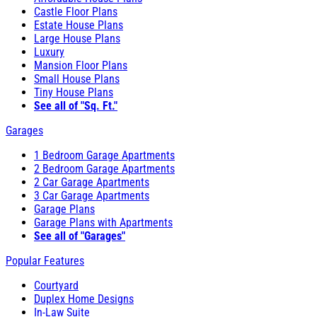
Castle Floor Plans
Estate House Plans
Large House Plans
Luxury
Mansion Floor Plans
Small House Plans
Tiny House Plans
See all of "Sq. Ft."
Garages
1 Bedroom Garage Apartments
2 Bedroom Garage Apartments
2 Car Garage Apartments
3 Car Garage Apartments
Garage Plans
Garage Plans with Apartments
See all of "Garages"
Popular Features
Courtyard
Duplex Home Designs
In-Law Suite