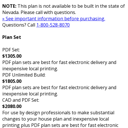
NOTE:
This plan is not available to be built in the state of
Nevada. Please call with questions.
» See important information before purchasing.
Questions? Call
1-800-528-8070
Plan Set
PDF Set:
$1305.00
PDF plan sets are best for fast electronic delivery and
inexpensive local printing.
PDF Unlimited Build:
$1805.00
PDF plan sets are best for fast electronic delivery and
inexpensive local printing.
CAD and PDF Set:
$2080.00
For use by design professionals to make substantial
changes to your house plan and inexpensive local
printing plus PDF plan sets are best for fast electronic