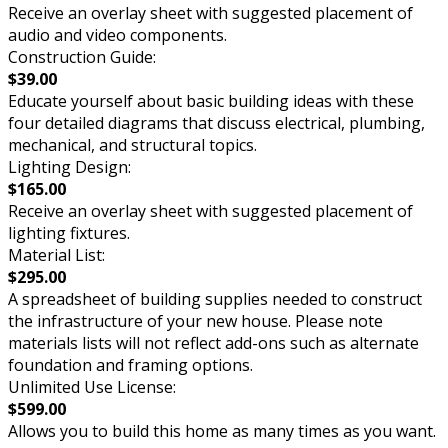
Receive an overlay sheet with suggested placement of
audio and video components.
Construction Guide:
$39.00
Educate yourself about basic building ideas with these
four detailed diagrams that discuss electrical, plumbing,
mechanical, and structural topics.
Lighting Design:
$165.00
Receive an overlay sheet with suggested placement of
lighting fixtures.
Material List:
$295.00
A spreadsheet of building supplies needed to construct
the infrastructure of your new house. Please note
materials lists will not reflect add-ons such as alternate
foundation and framing options.
Unlimited Use License:
$599.00
Allows you to build this home as many times as you want.