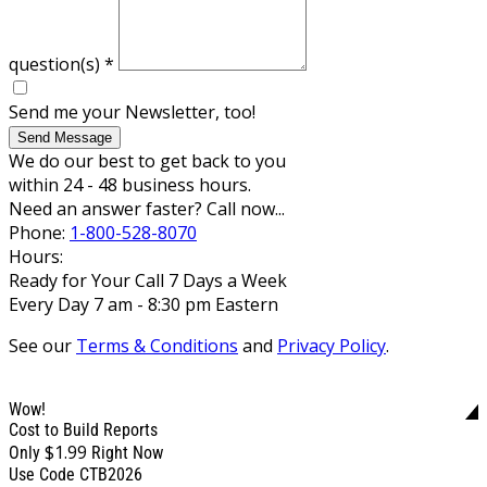
question(s)
*
Send me your Newsletter, too!
Send Message
We do our best to get back to you
within 24 - 48 business hours.
Need an answer faster? Call now...
Phone:
1-800-528-8070
Hours:
Ready for Your Call 7 Days a Week
Every Day 7 am - 8:30 pm Eastern
See our
Terms & Conditions
and
Privacy Policy
.
Wow!
Cost to Build Reports
$1.99
Only
Right Now
Use Code CTB2026