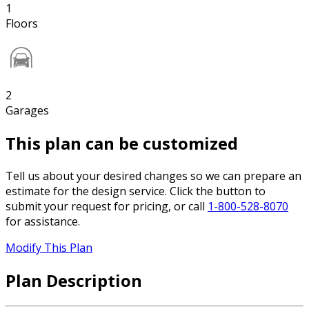
1
Floors
2
Garages
This plan can be customized
Tell us about your desired changes so we can prepare an
estimate for the design service. Click the button to
submit your request for pricing, or call
1-800-528-8070
for assistance.
Modify This Plan
Plan Description