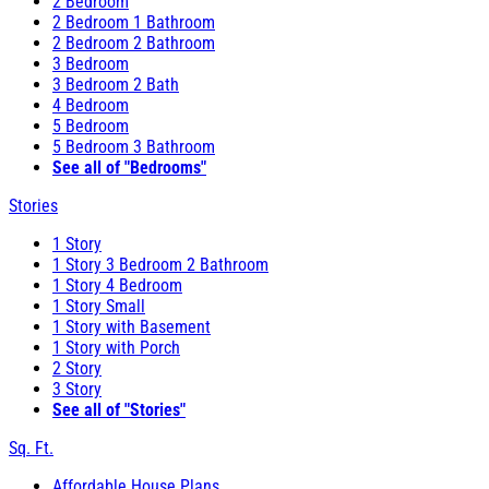
2 Bedroom
2 Bedroom 1 Bathroom
2 Bedroom 2 Bathroom
3 Bedroom
3 Bedroom 2 Bath
4 Bedroom
5 Bedroom
5 Bedroom 3 Bathroom
See all of "Bedrooms"
Stories
1 Story
1 Story 3 Bedroom 2 Bathroom
1 Story 4 Bedroom
1 Story Small
1 Story with Basement
1 Story with Porch
2 Story
3 Story
See all of "Stories"
Sq. Ft.
Affordable House Plans