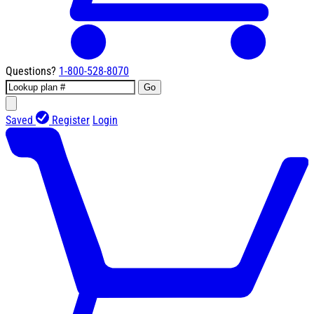
Questions?
1-800-528-8070
Go
Saved
Register
Login