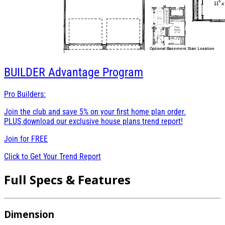
BUILDER
Advantage Program
Pro Builders:
Join the club and save 5% on your first home plan order.
PLUS download our exclusive house plans trend report!
Join for
FREE
Click to Get Your Trend Report
Full Specs & Features
Dimension