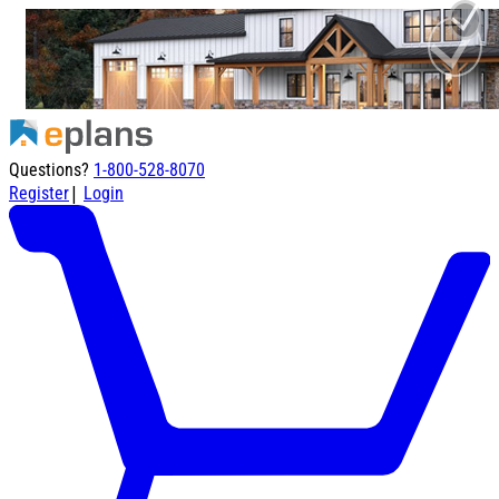
Questions?
1-800-528-8070
|
Register
Login