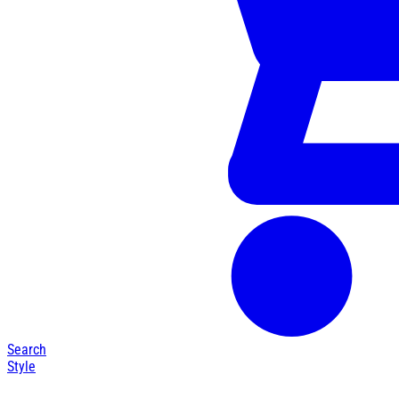
Search
Style