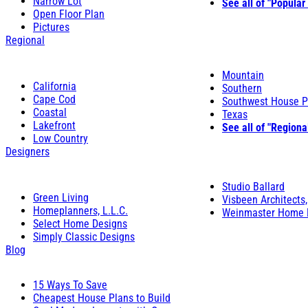
Narrow Lot
See all of "Popular
Open Floor Plan
Pictures
Regional
Mountain
California
Southern
Cape Cod
Southwest House P
Coastal
Texas
Lakefront
See all of "Regiona
Low Country
Designers
Studio Ballard
Green Living
Visbeen Architects,
Homeplanners, L.L.C.
Weinmaster Home 
Select Home Designs
Simply Classic Designs
Blog
15 Ways To Save
Cheapest House Plans to Build