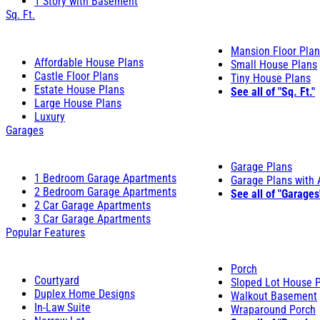
1 Story with Basement
Sq. Ft.
Mansion Floor Pla
Affordable House Plans
Small House Plans
Castle Floor Plans
Tiny House Plans
Estate House Plans
See all of "Sq. Ft."
Large House Plans
Luxury
Garages
Garage Plans
1 Bedroom Garage Apartments
Garage Plans with
2 Bedroom Garage Apartments
See all of "Garages
2 Car Garage Apartments
3 Car Garage Apartments
Popular Features
Porch
Courtyard
Sloped Lot House 
Duplex Home Designs
Walkout Basement
In-Law Suite
Wraparound Porch