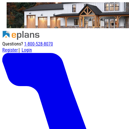
Questions?
1-800-528-8070
|
Register
Login