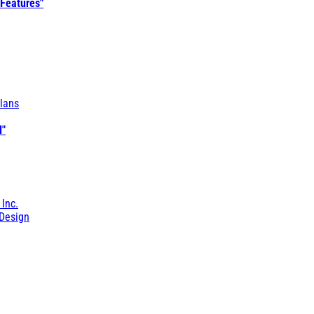
 Features"
lans
l"
 Inc.
Design