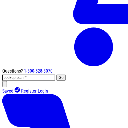
Questions?
1-800-528-8070
Go
Saved
Register
Login