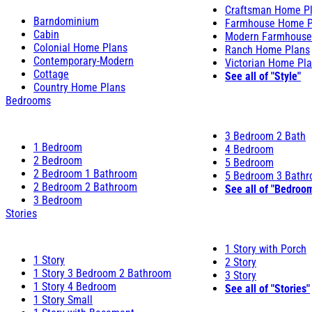
Craftsman Home P
Barndominium
Farmhouse Home P
Cabin
Modern Farmhouse
Colonial Home Plans
Ranch Home Plans
Contemporary-Modern
Victorian Home Pl
Cottage
See all of "Style"
Country Home Plans
Bedrooms
3 Bedroom 2 Bath
1 Bedroom
4 Bedroom
2 Bedroom
5 Bedroom
2 Bedroom 1 Bathroom
5 Bedroom 3 Bath
2 Bedroom 2 Bathroom
See all of "Bedroo
3 Bedroom
Stories
1 Story with Porch
1 Story
2 Story
1 Story 3 Bedroom 2 Bathroom
3 Story
1 Story 4 Bedroom
See all of "Stories"
1 Story Small