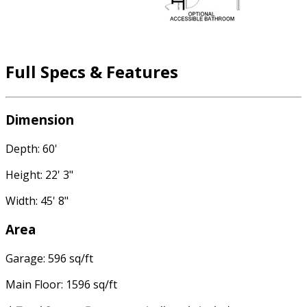
Full Specs & Features
Dimension
Depth: 60'
Height: 22' 3"
Width: 45' 8"
Area
Garage: 596 sq/ft
Main Floor: 1596 sq/ft