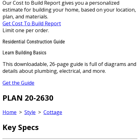
Our Cost to Build Report gives you a personalized
estimate for building your home, based on your location,
plan, and materials.
Get Cost To Build Report
Limit one per order.
Residential Construction Guide
Learn Building Basics
This downloadable, 26-page guide is full of diagrams and
details about plumbing, electrical, and more.
Get the Guide
PLAN 20-2630
Home
>
Style
>
Cottage
Key Specs