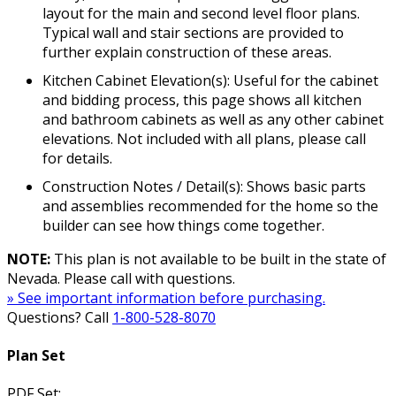
layout for the main and second level floor plans.
Typical wall and stair sections are provided to
further explain construction of these areas.
Kitchen Cabinet Elevation(s): Useful for the cabinet
and bidding process, this page shows all kitchen
and bathroom cabinets as well as any other cabinet
elevations. Not included with all plans, please call
for details.
Construction Notes / Detail(s): Shows basic parts
and assemblies recommended for the home so the
builder can see how things come together.
NOTE:
This plan is not available to be built in the state of
Nevada. Please call with questions.
» See important information before purchasing.
Questions? Call
1-800-528-8070
Plan Set
PDF Set: