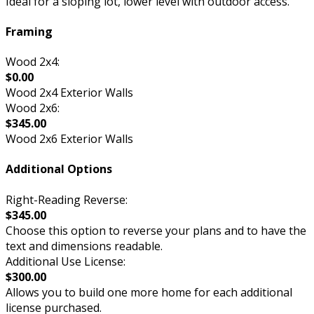
Ideal for a sloping lot, lower level with outdoor access.
Framing
Wood 2x4:
$0.00
Wood 2x4 Exterior Walls
Wood 2x6:
$345.00
Wood 2x6 Exterior Walls
Additional Options
Right-Reading Reverse:
$345.00
Choose this option to reverse your plans and to have the
text and dimensions readable.
Additional Use License:
$300.00
Allows you to build one more home for each additional
license purchased.