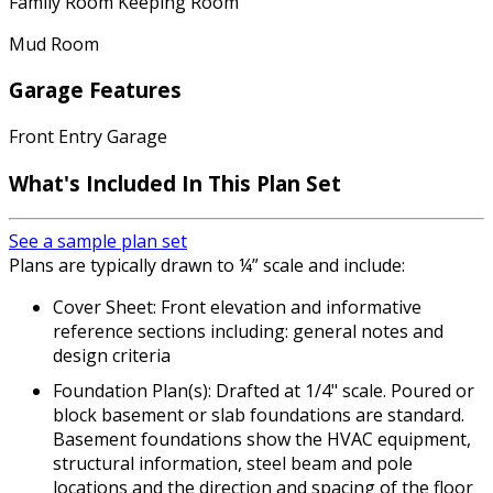
Family Room Keeping Room
Mud Room
Garage Features
Front Entry Garage
What's Included
In This Plan Set
See a sample plan set
Plans are typically drawn to ¼” scale and include:
Cover Sheet: Front elevation and informative
reference sections including: general notes and
design criteria
Foundation Plan(s): Drafted at 1/4" scale. Poured or
block basement or slab foundations are standard.
Basement foundations show the HVAC equipment,
structural information, steel beam and pole
locations and the direction and spacing of the floor