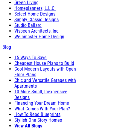
Green Living
Homeplanners, L.L.C.
Select Home Designs
Simply Classic Designs
Studio Ballard
Visbeen Architects, Inc.
Weinmaster Home Design
Blog
15 Ways To Save
Cheapest House Plans to Build
Cool Modern Layouts with Open
Floor Plans
Chic and Versatile Garages with
Apartments
10 More Small, Inexpensive
Designs
Financing Your Dream Home
What Comes With Your Plan?
How To Read Blueprints
Stylish One Story Homes
View All Blogs