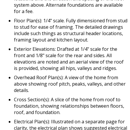
system above. Alternate foundations are available
for a fee.
Floor Plan(s): 1/4" scale. Fully dimensioned from stud
to stud for ease of framing. The detailed drawings
include such things as structural header locations,
framing layout and kitchen layout.
Exterior Elevations: Drafted at 1/4" scale for the
front and 1/8" scale for the rear and sides. All
elevations are noted and an aerial view of the roof
is provided, showing all hips, valleys and ridges.
Overhead Roof Plan(s): A view of the home from
above showing roof pitch, peaks, valleys, and other
details.
Cross Section(s): A slice of the home from roof to
foundation, showing relationships between floors,
roof, and foundation.
Electrical Plan(s): Illustrated on a separate page for
clarity, the electrical plan shows suggested electrical