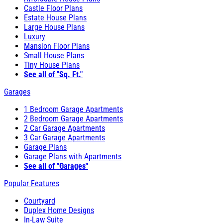
Castle Floor Plans
Estate House Plans
Large House Plans
Luxury
Mansion Floor Plans
Small House Plans
Tiny House Plans
See all of "Sq. Ft."
Garages
1 Bedroom Garage Apartments
2 Bedroom Garage Apartments
2 Car Garage Apartments
3 Car Garage Apartments
Garage Plans
Garage Plans with Apartments
See all of "Garages"
Popular Features
Courtyard
Duplex Home Designs
In-Law Suite