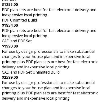
$1255.00
PDF plan sets are best for fast electronic delivery and
inexpensive local printing.
PDF Unlimited Build:
$1854.00
PDF plan sets are best for fast electronic delivery and
inexpensive local printing.
CAD and PDF Set:
$1990.00
For use by design professionals to make substantial
changes to your house plan and inexpensive local
printing plus PDF plan sets are best for fast electronic
delivery and inexpensive local printing.
CAD and PDF Set Unlimited Build:
$2589.00
For use by design professionals to make substantial
changes to your house plan and inexpensive local
printing plus PDF plan sets are best for fast electronic
delivery and inexpensive local printing.