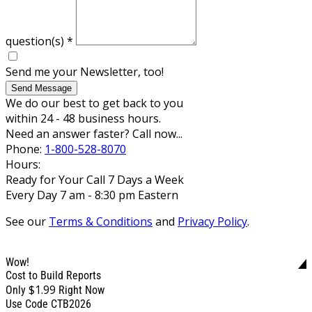
question(s)
*
Send me your Newsletter, too!
Send Message
We do our best to get back to you
within 24 - 48 business hours.
Need an answer faster? Call now...
Phone:
1-800-528-8070
Hours:
Ready for Your Call 7 Days a Week
Every Day 7 am - 8:30 pm Eastern
See our
Terms & Conditions
and
Privacy Policy
.
Wow!
Cost to Build Reports
$1.99
Only
Right Now
Use Code CTB2026