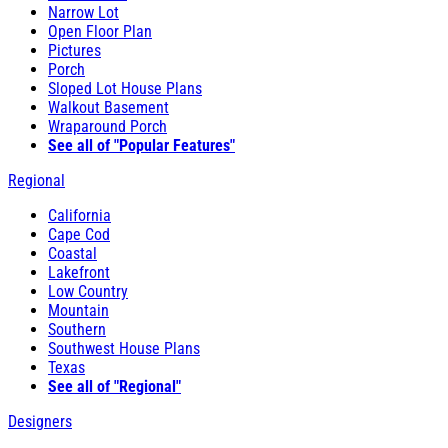
Narrow Lot
Open Floor Plan
Pictures
Porch
Sloped Lot House Plans
Walkout Basement
Wraparound Porch
See all of "Popular Features"
Regional
California
Cape Cod
Coastal
Lakefront
Low Country
Mountain
Southern
Southwest House Plans
Texas
See all of "Regional"
Designers