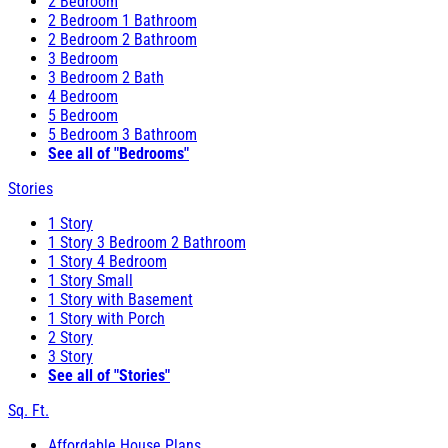
2 Bedroom
2 Bedroom 1 Bathroom
2 Bedroom 2 Bathroom
3 Bedroom
3 Bedroom 2 Bath
4 Bedroom
5 Bedroom
5 Bedroom 3 Bathroom
See all of "Bedrooms"
Stories
1 Story
1 Story 3 Bedroom 2 Bathroom
1 Story 4 Bedroom
1 Story Small
1 Story with Basement
1 Story with Porch
2 Story
3 Story
See all of "Stories"
Sq. Ft.
Affordable House Plans