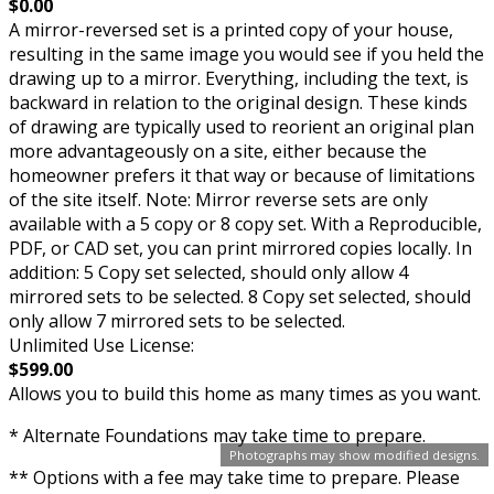
$0.00
A mirror-reversed set is a printed copy of your house,
resulting in the same image you would see if you held the
drawing up to a mirror. Everything, including the text, is
backward in relation to the original design. These kinds
of drawing are typically used to reorient an original plan
more advantageously on a site, either because the
homeowner prefers it that way or because of limitations
of the site itself. Note: Mirror reverse sets are only
available with a 5 copy or 8 copy set. With a Reproducible,
PDF, or CAD set, you can print mirrored copies locally. In
addition: 5 Copy set selected, should only allow 4
mirrored sets to be selected. 8 Copy set selected, should
only allow 7 mirrored sets to be selected.
Unlimited Use License:
$599.00
Allows you to build this home as many times as you want.
* Alternate Foundations may take time to prepare.
Photographs may show modified designs.
** Options with a fee may take time to prepare. Please