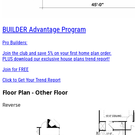
BUILDER
Advantage Program
Pro Builders:
Join the club and save 5% on your first home plan order.
PLUS download our exclusive house plans trend report!
Join for
FREE
Click to Get Your Trend Report
Floor Plan - Other Floor
Reverse