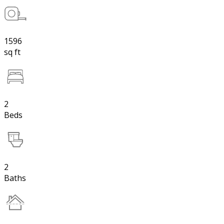
1596
sq ft
2
Beds
2
Baths