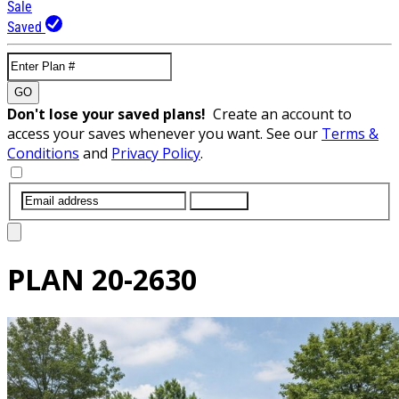
Sale
Saved
GO
Don't lose your saved plans!
Create an account to
access your saves whenever you want. See our
Terms &
Conditions
and
Privacy Policy
.
SUBMIT
PLAN
20-2630