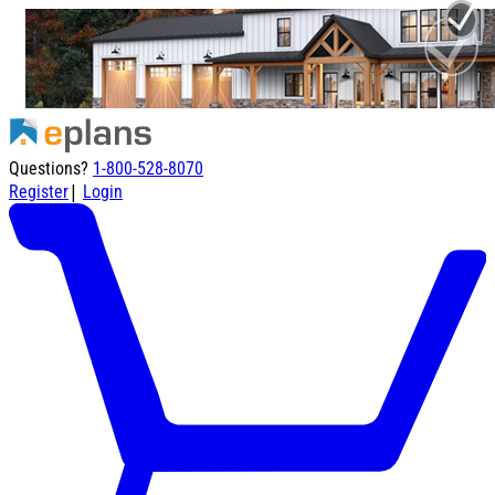
Questions?
1-800-528-8070
|
Register
Login