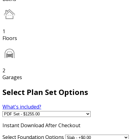
1
Floors
2
Garages
Select Plan Set Options
What's included?
Instant
Download After Checkout
Select Foundation Options