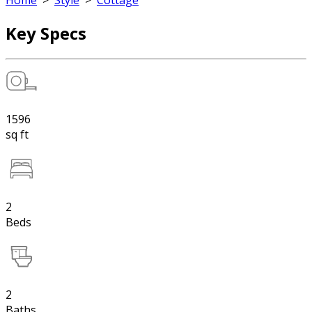
Home
>
Style
>
Cottage
Key Specs
1596
sq ft
2
Beds
2
Baths