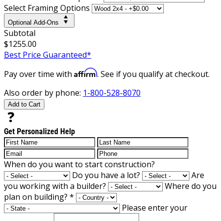
Select Framing Options
Optional Add-Ons
Subtotal
$1255.00
Best Price Guaranteed*
Affirm
Pay over time with
. See if you qualify at checkout.
Also order by phone:
1-800-528-8070
Add to Cart
Get Personalized Help
When do you want to start construction?
Do you have a lot?
Are
you working with a builder?
Where do you
plan on building?
*
Please enter your