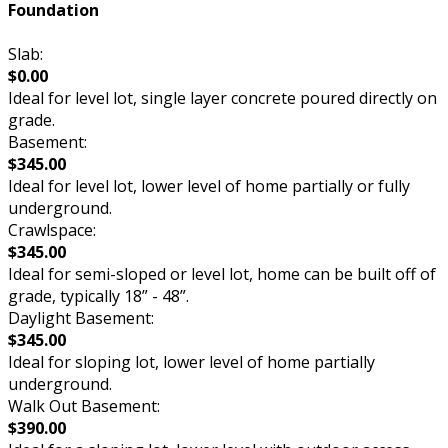
Foundation
Slab:
$0.00
Ideal for level lot, single layer concrete poured directly on
grade.
Basement:
$345.00
Ideal for level lot, lower level of home partially or fully
underground.
Crawlspace:
$345.00
Ideal for semi-sloped or level lot, home can be built off of
grade, typically 18” - 48”.
Daylight Basement:
$345.00
Ideal for sloping lot, lower level of home partially
underground.
Walk Out Basement:
$390.00