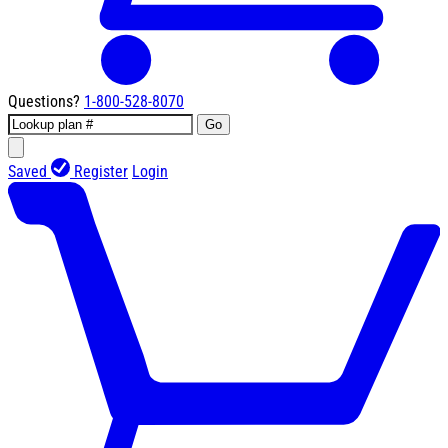
Questions?
1-800-528-8070
Go
Saved
Register
Login