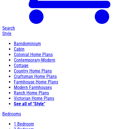
Search
Style
Barndominium
Cabin
Colonial Home Plans
Contemporary-Modern
Cottage
Country Home Plans
Craftsman Home Plans
Farmhouse Home Plans
Modern Farmhouses
Ranch Home Plans
Victorian Home Plans
See all of "Style"
Bedrooms
1 Bedroom