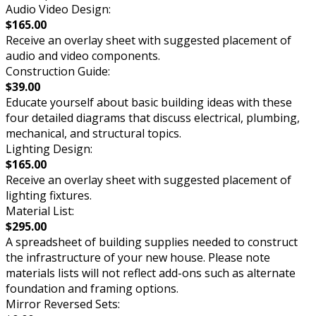
Audio Video Design:
$165.00
Receive an overlay sheet with suggested placement of
audio and video components.
Construction Guide:
$39.00
Educate yourself about basic building ideas with these
four detailed diagrams that discuss electrical, plumbing,
mechanical, and structural topics.
Lighting Design:
$165.00
Receive an overlay sheet with suggested placement of
lighting fixtures.
Material List:
$295.00
A spreadsheet of building supplies needed to construct
the infrastructure of your new house. Please note
materials lists will not reflect add-ons such as alternate
foundation and framing options.
Mirror Reversed Sets: