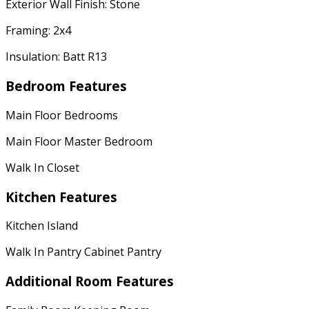
Exterior Wall Finish: Stone
Framing: 2x4
Insulation: Batt R13
Bedroom Features
Main Floor Bedrooms
Main Floor Master Bedroom
Walk In Closet
Kitchen Features
Kitchen Island
Walk In Pantry Cabinet Pantry
Additional Room Features