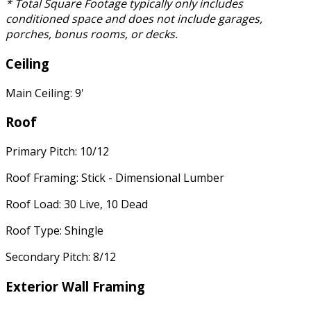
* Total Square Footage typically only includes
conditioned space and does not include garages,
porches, bonus rooms, or decks.
Ceiling
Main Ceiling: 9'
Roof
Primary Pitch: 10/12
Roof Framing: Stick - Dimensional Lumber
Roof Load: 30 Live, 10 Dead
Roof Type: Shingle
Secondary Pitch: 8/12
Exterior Wall Framing