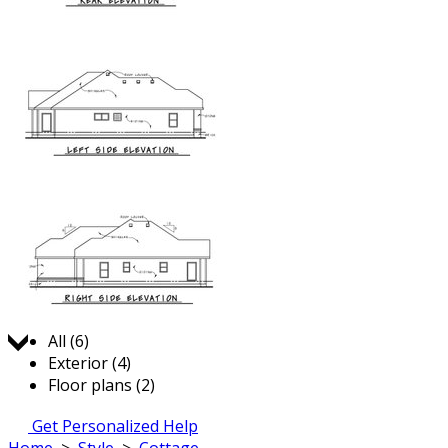
Jump to:
All (6)
Exterior (4)
Floor plans (2)
Get Personalized Help