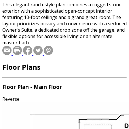
This elegant ranch-style plan combines a rugged stone
exterior with a sophisticated open-concept interior
featuring 10-foot ceilings and a grand great room. The
layout prioritizes privacy and convenience with a secluded
Owner's Suite, a dedicated drop zone off the garage, and
flexible options for accessible living or an alternate
master bath.
Floor Plans
Floor Plan - Main Floor
Reverse