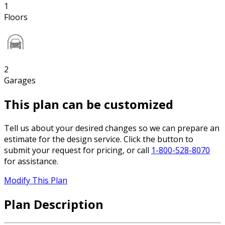
1
Floors
2
Garages
This plan can be customized
Tell us about your desired changes so we can prepare an
estimate for the design service. Click the button to
submit your request for pricing, or call
1-800-528-8070
for assistance.
Modify This Plan
Plan Description