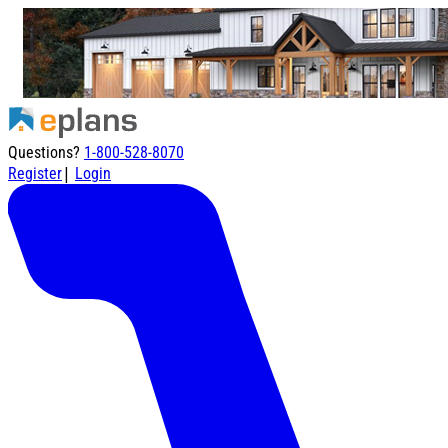
Questions?
1-800-528-8070
|
Register
Login