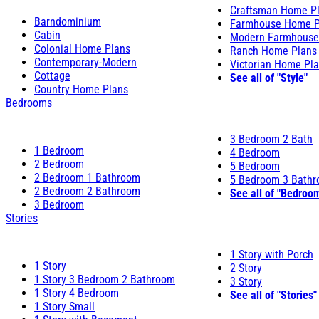
Craftsman Home P
Barndominium
Farmhouse Home P
Cabin
Modern Farmhouse
Colonial Home Plans
Ranch Home Plans
Contemporary-Modern
Victorian Home Pl
Cottage
See all of "Style"
Country Home Plans
Bedrooms
3 Bedroom 2 Bath
1 Bedroom
4 Bedroom
2 Bedroom
5 Bedroom
2 Bedroom 1 Bathroom
5 Bedroom 3 Bath
2 Bedroom 2 Bathroom
See all of "Bedroo
3 Bedroom
Stories
1 Story with Porch
1 Story
2 Story
1 Story 3 Bedroom 2 Bathroom
3 Story
1 Story 4 Bedroom
See all of "Stories"
1 Story Small