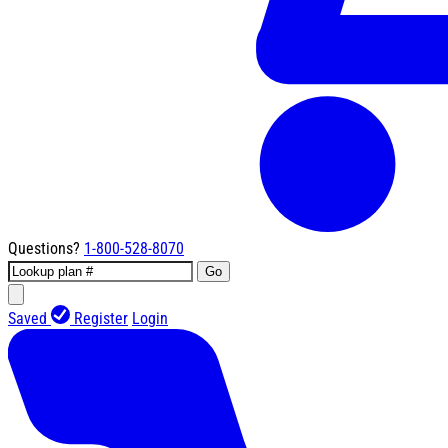
Questions?
1-800-528-8070
Go
Saved
Register
Login