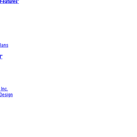
 Features"
lans
l"
 Inc.
Design