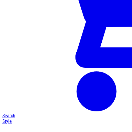
Search
Style