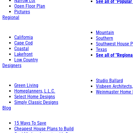
Narrow Lot
See all of "Popular
Open Floor Plan
Pictures
Regional
Mountain
California
Southern
Cape Cod
Southwest House P
Coastal
Texas
Lakefront
See all of "Regiona
Low Country
Designers
Studio Ballard
Green Living
Visbeen Architects,
Homeplanners, L.L.C.
Weinmaster Home 
Select Home Designs
Simply Classic Designs
Blog
15 Ways To Save
Cheapest House Plans to Build