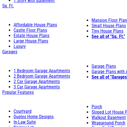
1 Story with Basement
Sq. Ft.
Mansion Floor Pla
Affordable House Plans
Small House Plans
Castle Floor Plans
Tiny House Plans
Estate House Plans
See all of "Sq. Ft."
Large House Plans
Luxury
Garages
Garage Plans
1 Bedroom Garage Apartments
Garage Plans with
2 Bedroom Garage Apartments
See all of "Garages
2 Car Garage Apartments
3 Car Garage Apartments
Popular Features
Porch
Courtyard
Sloped Lot House 
Duplex Home Designs
Walkout Basement
In-Law Suite
Wraparound Porch