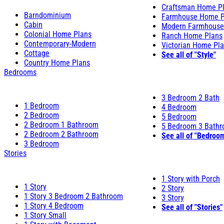
Craftsman Home P
Barndominium
Farmhouse Home P
Cabin
Modern Farmhouse
Colonial Home Plans
Ranch Home Plans
Contemporary-Modern
Victorian Home Pl
Cottage
See all of "Style"
Country Home Plans
Bedrooms
3 Bedroom 2 Bath
1 Bedroom
4 Bedroom
2 Bedroom
5 Bedroom
2 Bedroom 1 Bathroom
5 Bedroom 3 Bath
2 Bedroom 2 Bathroom
See all of "Bedroo
3 Bedroom
Stories
1 Story with Porch
1 Story
2 Story
1 Story 3 Bedroom 2 Bathroom
3 Story
1 Story 4 Bedroom
See all of "Stories"
1 Story Small