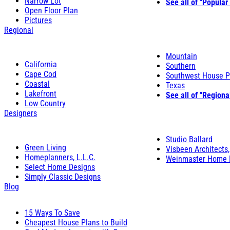
Narrow Lot
See all of "Popular
Open Floor Plan
Pictures
Regional
Mountain
California
Southern
Cape Cod
Southwest House P
Coastal
Texas
Lakefront
See all of "Regiona
Low Country
Designers
Studio Ballard
Green Living
Visbeen Architects,
Homeplanners, L.L.C.
Weinmaster Home 
Select Home Designs
Simply Classic Designs
Blog
15 Ways To Save
Cheapest House Plans to Build