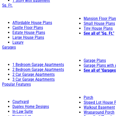
1 Story with Basement
Sq. Ft.
Mansion Floor Pla
Affordable House Plans
Small House Plans
Castle Floor Plans
Tiny House Plans
Estate House Plans
See all of "Sq. Ft."
Large House Plans
Luxury
Garages
Garage Plans
1 Bedroom Garage Apartments
Garage Plans with
2 Bedroom Garage Apartments
See all of "Garages
2 Car Garage Apartments
3 Car Garage Apartments
Popular Features
Porch
Courtyard
Sloped Lot House 
Duplex Home Designs
Walkout Basement
In-Law Suite
Wraparound Porch