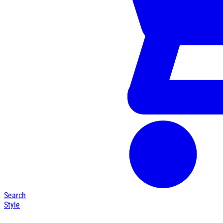
Search
Style