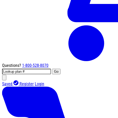
Questions?
1-800-528-8070
Go
Saved
Register
Login