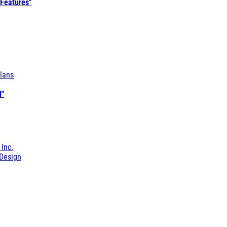
 Features"
lans
l"
 Inc.
Design