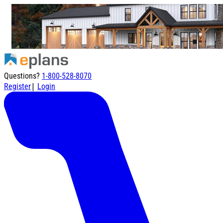
Questions?
1-800-528-8070
|
Register
Login